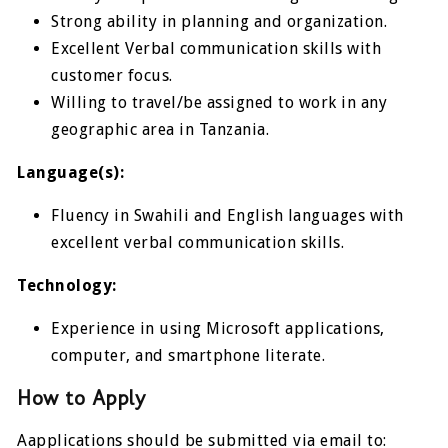
Strong ability in planning and organization.
Excellent Verbal communication skills with
customer focus.
Willing to travel/be assigned to work in any
geographic area in Tanzania.
Language(s):
Fluency in Swahili and English languages with
excellent verbal communication skills.
Technology:
Experience in using Microsoft applications,
computer, and smartphone literate.
How to Apply
Aapplications should be submitted via email to: