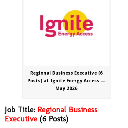
Regional Business Executive (6
Posts) at Ignite Energy Access —
May 2026
Job Title:
Regional
Business
Executive
(6 Posts)