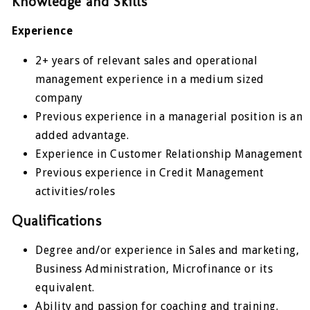
Knowledge and Skills
Experience
2+ years of relevant sales and operational
management experience in a medium sized
company
Previous experience in a managerial position is an
added advantage.
Experience in Customer Relationship Management
Previous experience in Credit Management
activities/roles
Qualifications
Degree and/or experience in Sales and marketing,
Business Administration, Microfinance or its
equivalent.
Ability and passion for coaching and training.