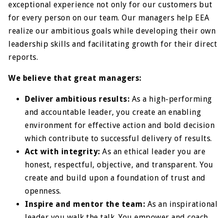
exceptional experience not only for our customers but
for every person on our team. Our managers help EEA
realize our ambitious goals while developing their own
leadership skills and facilitating growth for their direct
reports.
We believe that great managers:
Deliver ambitious results:
As a high-performing
and accountable leader, you create an enabling
environment for effective action and bold decision
which contribute to successful delivery of results.
Act with integrity:
As an ethical leader you are
honest, respectful, objective, and transparent. You
create and build upon a foundation of trust and
openness.
Inspire and mentor the team:
As an inspirational
leader you walk the talk. You empower and coach