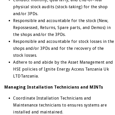
physical stock audits (stock-taking) for the shop
and/or 3PDs.
Responsible and accountable for the stock (New,
Repossessed, Returns, Spare parts, and Demos) in
the shops and/or the 3PDs.
Responsible and accountable for stock losses in the
shops and/or 3PDs and for the recovery of the
stock losses.
Adhere to and abide by the Asset Management and
HSE policies of Ignite Energy Access Tanzania Uk
LTDTanzania.
Managing Installation Technicians and MINTs
Coordinate Installation Technicians and
Maintenance technicians to ensures systems are
installed and maintained.