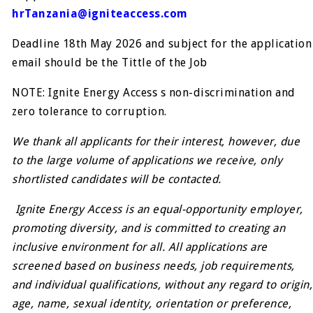
hrTanzania@igniteaccess.com
Deadline 18th May 2026 and subject for the application
email should be the Tittle of the Job
NOTE: Ignite Energy Access s non-discrimination and
zero tolerance to corruption.
We thank all applicants for their interest, however, due
to the large volume of applications we receive, only
shortlisted candidates will be contacted.
Ignite Energy Access is an equal-opportunity employer,
promoting diversity, and is committed to creating an
inclusive environment for all. All applications are
screened based on business needs, job requirements,
and individual qualifications, without any regard to origin,
age, name, sexual identity, orientation or preference,