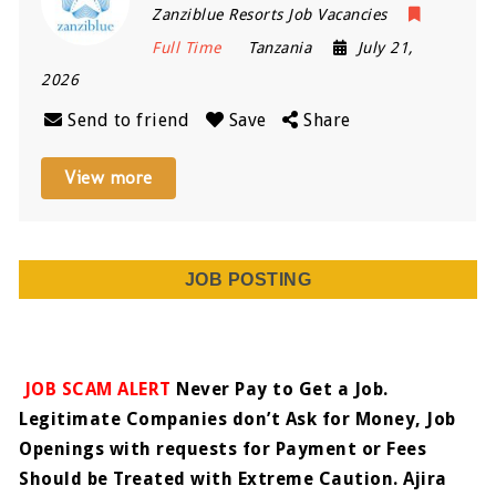
Zanziblue Resorts Job Vacancies
Full Time
Tanzania
July 21,
2026
Send to friend
Save
Share
View more
JOB POSTING
JOB SCAM ALERT
Never Pay to Get a Job.
Legitimate Companies don’t Ask for Money, Job
Openings with requests for Payment or Fees
Should be Treated with Extreme Caution. Ajira