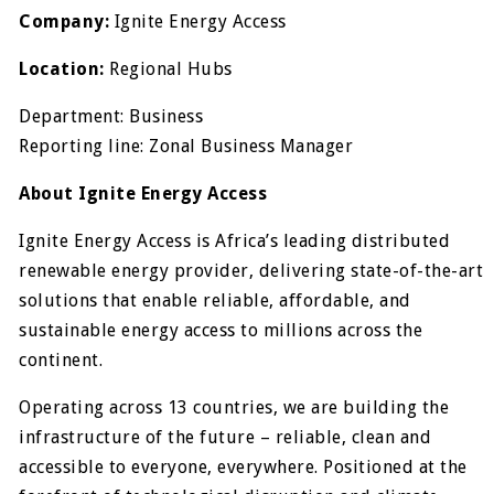
Company:
Ignite Energy Access
Location:
Regional Hubs
Department: Business
Reporting line: Zonal Business Manager
About Ignite Energy Access
Ignite Energy Access is Africa’s leading distributed
renewable energy provider, delivering state-of-the-art
solutions that enable reliable, affordable, and
sustainable energy access to millions across the
continent.
Operating across 13 countries, we are building the
infrastructure of the future – reliable, clean and
accessible to everyone, everywhere. Positioned at the