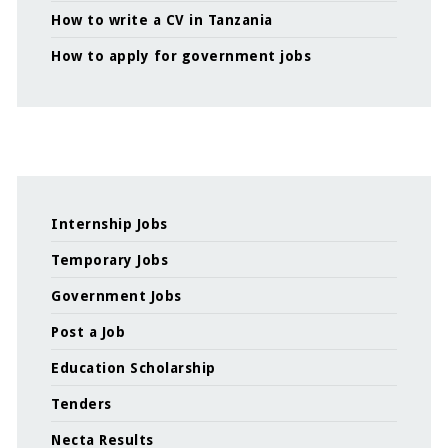
How to write a CV in Tanzania
How to apply for government jobs
Internship Jobs
Temporary Jobs
Government Jobs
Post a Job
Education Scholarship
Tenders
Necta Results