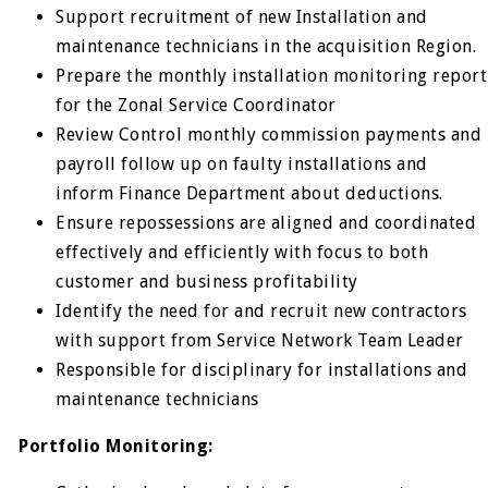
Support recruitment of new Installation and
maintenance technicians in the acquisition Region.
Prepare the monthly installation monitoring report
for the Zonal Service Coordinator
Review Control monthly commission payments and
payroll follow up on faulty installations and
inform Finance Department about deductions.
Ensure repossessions are aligned and coordinated
effectively and efficiently with focus to both
customer and business profitability
Identify the need for and recruit new contractors
with support from Service Network Team Leader
Responsible for disciplinary for installations and
maintenance technicians
Portfolio Monitoring: