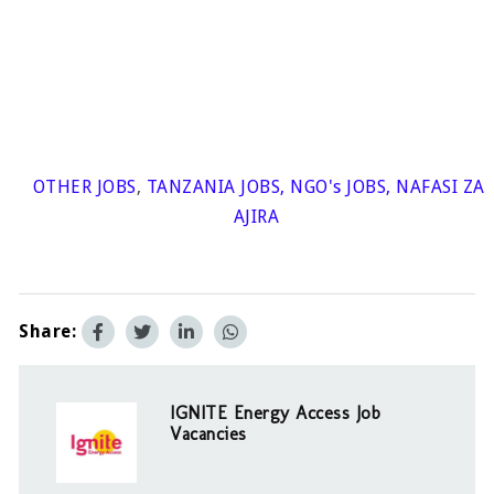
OTHER JOBS
,
TANZANIA JOBS
,
NGO's JOBS
,
NAFASI ZA
AJIRA
Share:
IGNITE Energy Access Job
Vacancies