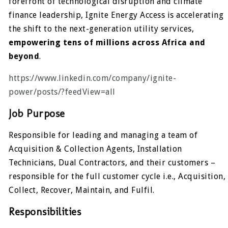
forefront of technological disruption and climate
finance leadership, Ignite Energy Access is accelerating
the shift to the next-generation utility services,
empowering tens of millions across Africa and
beyond
.
https://www.linkedin.com/company/ignite-
power/posts/?feedView=all
Job Purpose
Responsible for leading and managing a team of
Acquisition & Collection Agents, Installation
Technicians, Dual Contractors, and their customers –
responsible for the full customer cycle i.e., Acquisition,
Collect, Recover, Maintain, and Fulfil.
Responsibilities