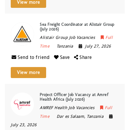
View more
Sea Freight Coordinator at Alistair Group
(July 2026)
Alistair Group Job Vacancies
Full
Time
Tanzania
July 27, 2026
Send to friend
Save
Share
View more
Project Officer Job Vacancy at Amref
Health Africa (July 2026)
AMREF Health Job Vacancies
Full
Time
Dar es Salaam
,
Tanzania
July 23, 2026