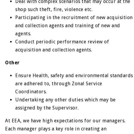
Deal with complex scenarios that may occur at the
shop such theft, fire, violence etc.
Participating in the recruitment of new acquisition
and collection agents and training of new and
agents.
Conduct periodic performance review of
acquisition and collection agents.
Other
Ensure Health, safety and environmental standards
are adhered to, through Zonal Service
Coordinators.
Undertaking any other duties which may be
assigned by the Supervisor.
At EEA, we have high expectations for our managers.
Each manager plays a key role in creating an