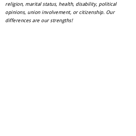
religion, marital status, health, disability, political
opinions, union involvement, or citizenship. Our
differences are our strengths!