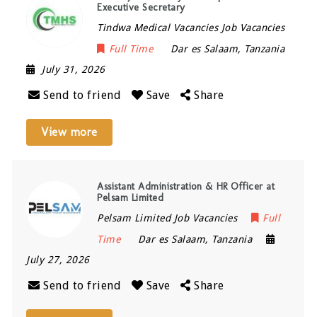
Executive Secretary
Tindwa Medical Vacancies Job Vacancies
Full Time
Dar es Salaam
,
Tanzania
July 31, 2026
Send to friend
Save
Share
View more
Assistant Administration & HR Officer at
Pelsam Limited
Pelsam Limited Job Vacancies
Full
Time
Dar es Salaam
,
Tanzania
July 27, 2026
Send to friend
Save
Share