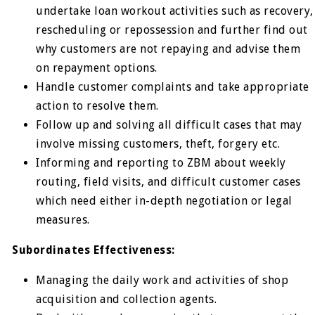
undertake loan workout activities such as recovery,
rescheduling or repossession and further find out
why customers are not repaying and advise them
on repayment options.
Handle customer complaints and take appropriate
action to resolve them.
Follow up and solving all difficult cases that may
involve missing customers, theft, forgery etc.
Informing and reporting to ZBM about weekly
routing, field visits, and difficult customer cases
which need either in-depth negotiation or legal
measures.
Subordinates Effectiveness:
Managing the daily work and activities of shop
acquisition and collection agents.