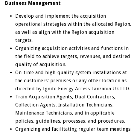
Business Management
Develop and implement the acquisition
operational strategies within the allocated Region,
as well as align with the Region acquisition
targets.
Organizing acquisition activities and functions in
the field to achieve targets, revenues, and desired
quality of acquisition.
On-time and high-quality system installations at
the customers’ premises or any other location as
directed by Ignite Energy Access Tanzania Uk LTD.
Train Acquisition Agents, Dual Contractors,
Collection Agents, Installation Technicians,
Maintenance Technicians, and in applicable
policies, guidelines, processes, and procedures.
Organizing and facilitating regular team meetings