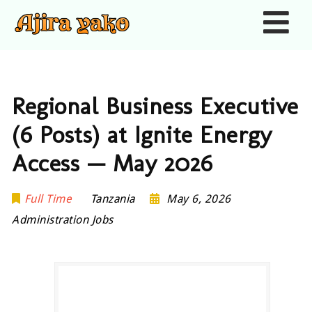
Nav
Regional Business Executive
(6 Posts) at Ignite Energy
Access — May 2026
Full Time
Tanzania
May 6, 2026
Administration Jobs