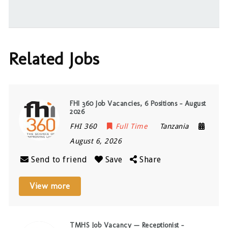
Related Jobs
FHI 360 Job Vacancies, 6 Positions – August
2026
FHI 360
Full Time
Tanzania
August 6, 2026
Send to friend
Save
Share
View more
TMHS Job Vacancy — Receptionist –