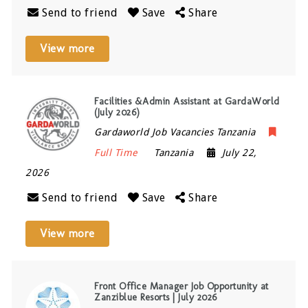
Send to friend
Save
Share
View more
Facilities &Admin Assistant at GardaWorld
(July 2026)
Gardaworld Job Vacancies Tanzania
Full Time
Tanzania
July 22,
2026
Send to friend
Save
Share
View more
Front Office Manager Job Opportunity at
Zanziblue Resorts | July 2026