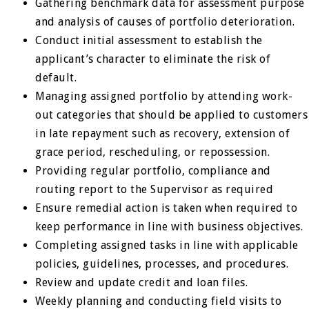
Gathering benchmark data for assessment purpose
and analysis of causes of portfolio deterioration.
Conduct initial assessment to establish the
applicant’s character to eliminate the risk of
default.
Managing assigned portfolio by attending work-
out categories that should be applied to customers
in late repayment such as recovery, extension of
grace period, rescheduling, or repossession.
Providing regular portfolio, compliance and
routing report to the Supervisor as required
Ensure remedial action is taken when required to
keep performance in line with business objectives.
Completing assigned tasks in line with applicable
policies, guidelines, processes, and procedures.
Review and update credit and loan files.
Weekly planning and conducting field visits to