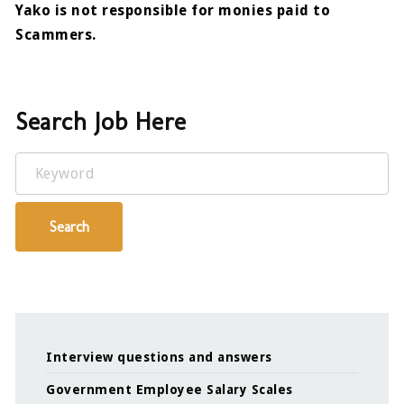
Yako is not responsible for monies paid to
Scammers.
Search Job Here
Keyword
Search
Interview questions and answers
Government Employee Salary Scales