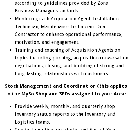
according to guidelines provided by Zonal
Business Manager standards.
Mentoring each Acquisition Agent, Installation
Technician, Maintenance Technician, Dual
Contractor to enhance operational performance,
motivation, and engagement.
Training and coaching of Acquisition Agents on
topics including pitching, acquisition conversation,
negotiations, closing, and building of strong and
long-lasting relationships with customers.
Stock Management and Coordination (this applies
to the MySolShop and 3PDs assigned to your Area:
Provide weekly, monthly, and quarterly shop
inventory status reports to the Inventory and
Logistics teams.
Conduct monthly, quarterly, and End-of-Year