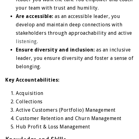
your team with trust and humility.
Are accessible:
as an accessible leader, you
develop and maintain deep connections with
stakeholders through approachability and active
listening
.
Ensure diversity and inclusion:
as an inclusive
leader, you ensure diversity and foster a sense of
belonging.
Key Accountabilities:
Acquisition
Collections
Active Customers (Portfolio) Management
Customer Retention and Churn Management
Hub Profit & Loss Management