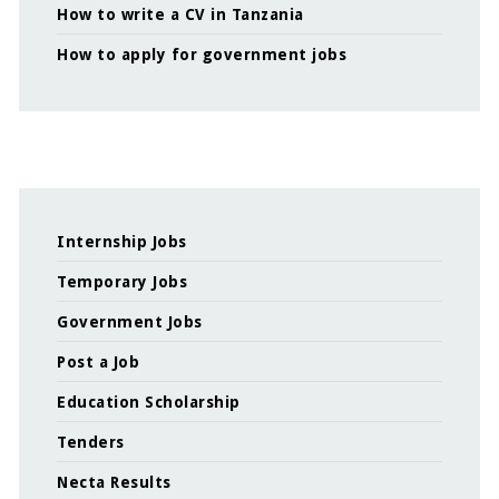
How to write a CV in Tanzania
How to apply for government jobs
Internship Jobs
Temporary Jobs
Government Jobs
Post a Job
Education Scholarship
Tenders
Necta Results