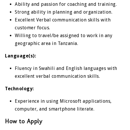
Ability and passion for coaching and training.
Strong ability in planning and organization.
Excellent Verbal communication skills with
customer focus.
Willing to travel/be assigned to work in any
geographic area in Tanzania.
Language(s):
Fluency in Swahili and English languages with
excellent verbal communication skills.
Technology:
Experience in using Microsoft applications,
computer, and smartphone literate.
How to Apply