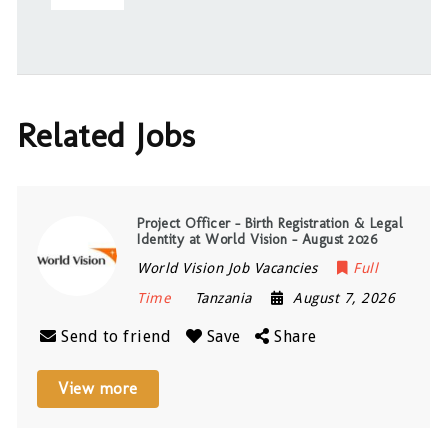
Related Jobs
Project Officer – Birth Registration & Legal
Identity at World Vision – August 2026
World Vision Job Vacancies
Full
Time
Tanzania
August 7, 2026
Send to friend
Save
Share
View more