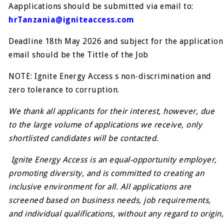
Aapplications should be submitted via email to:
hrTanzania@igniteaccess.com
Deadline 18th May 2026 and subject for the application
email should be the Tittle of the Job
NOTE: Ignite Energy Access s non-discrimination and
zero tolerance to corruption.
We thank all applicants for their interest, however, due
to the large volume of applications we receive, only
shortlisted candidates will be contacted.
Ignite Energy Access is an equal-opportunity employer,
promoting diversity, and is committed to creating an
inclusive environment for all. All applications are
screened based on business needs, job requirements,
and individual qualifications, without any regard to origin,