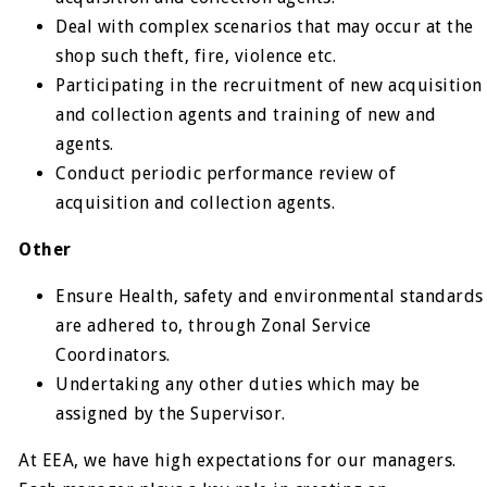
Deal with complex scenarios that may occur at the
shop such theft, fire, violence etc.
Participating in the recruitment of new acquisition
and collection agents and training of new and
agents.
Conduct periodic performance review of
acquisition and collection agents.
Other
Ensure Health, safety and environmental standards
are adhered to, through Zonal Service
Coordinators.
Undertaking any other duties which may be
assigned by the Supervisor.
At EEA, we have high expectations for our managers.