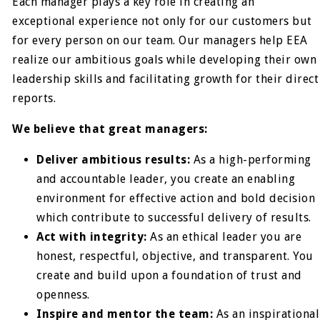
Each manager plays a key role in creating an
exceptional experience not only for our customers but
for every person on our team. Our managers help EEA
realize our ambitious goals while developing their own
leadership skills and facilitating growth for their direct
reports.
We believe that great managers:
Deliver ambitious results:
As a high-performing
and accountable leader, you create an enabling
environment for effective action and bold decision
which contribute to successful delivery of results.
Act with integrity:
As an ethical leader you are
honest, respectful, objective, and transparent. You
create and build upon a foundation of trust and
openness.
Inspire and mentor the team:
As an inspirational