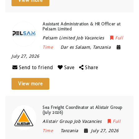
View more
Assistant Administration & HR Officer at
Pelsam Limited
Pelsam Limited Job Vacancies
Full
Time
Dar es Salaam
,
Tanzania
July 27, 2026
Send to friend
Save
Share
View more
Sea Freight Coordinator at Alistair Group
(July 2026)
Alistair Group Job Vacancies
Full
Time
Tanzania
July 27, 2026