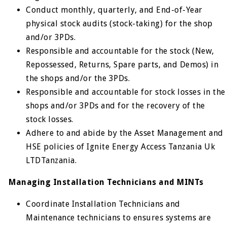
Conduct monthly, quarterly, and End-of-Year
physical stock audits (stock-taking) for the shop
and/or 3PDs.
Responsible and accountable for the stock (New,
Repossessed, Returns, Spare parts, and Demos) in
the shops and/or the 3PDs.
Responsible and accountable for stock losses in the
shops and/or 3PDs and for the recovery of the
stock losses.
Adhere to and abide by the Asset Management and
HSE policies of Ignite Energy Access Tanzania Uk
LTDTanzania.
Managing Installation Technicians and MINTs
Coordinate Installation Technicians and
Maintenance technicians to ensures systems are