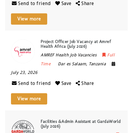
Send to friend
Save
Share
View more
Project Officer Job Vacancy at Amref
Health Africa (July 2026)
AMREF Health Job Vacancies
Full
Time
Dar es Salaam
,
Tanzania
July 23, 2026
Send to friend
Save
Share
View more
Facilities &Admin Assistant at GardaWorld
(July 2026)