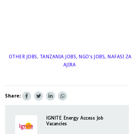
OTHER JOBS
,
TANZANIA JOBS
,
NGO's JOBS
,
NAFASI ZA
AJIRA
Share:
IGNITE Energy Access Job
Vacancies