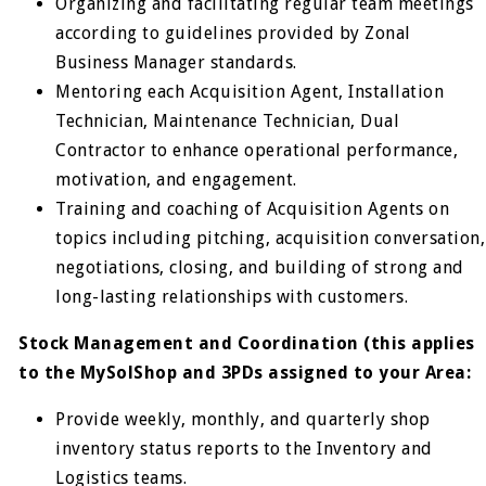
Organizing and facilitating regular team meetings
according to guidelines provided by Zonal
Business Manager standards.
Mentoring each Acquisition Agent, Installation
Technician, Maintenance Technician, Dual
Contractor to enhance operational performance,
motivation, and engagement.
Training and coaching of Acquisition Agents on
topics including pitching, acquisition conversation,
negotiations, closing, and building of strong and
long-lasting relationships with customers.
Stock Management and Coordination (this applies
to the MySolShop and 3PDs assigned to your Area:
Provide weekly, monthly, and quarterly shop
inventory status reports to the Inventory and
Logistics teams.