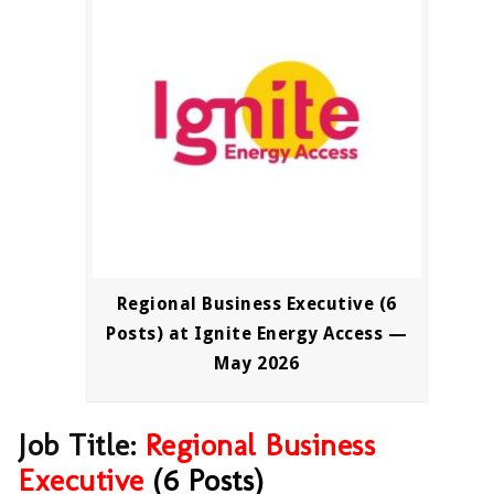
Regional Business Executive (6
Posts) at Ignite Energy Access —
May 2026
Job Title:
Regional
Business
Executive
(6 Posts)