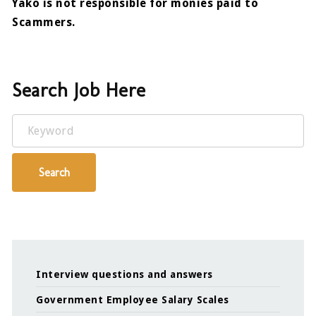
Yako is not responsible for monies paid to
Scammers.
Search Job Here
Keyword
Search
Interview questions and answers
Government Employee Salary Scales