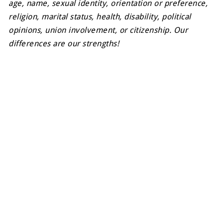
age, name, sexual identity, orientation or preference,
religion, marital status, health, disability, political
opinions, union involvement, or citizenship. Our
differences are our strengths!