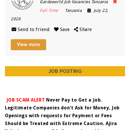
Gardaworld Job Vacancies Tanzania
Full Time
Tanzania
July 22,
2026
Send to friend
Save
Share
View more
JOB POSTING
JOB SCAM ALERT
Never Pay to Get a Job.
Legitimate Companies don’t Ask for Money, Job
Openings with requests for Payment or Fees
Should be Treated with Extreme Caution. Ajira