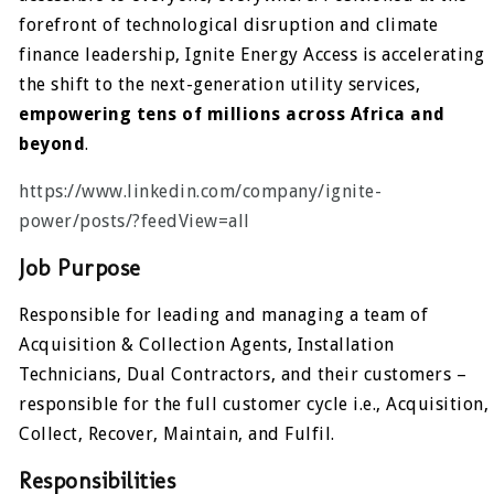
forefront of technological disruption and climate
finance leadership, Ignite Energy Access is accelerating
the shift to the next-generation utility services,
empowering tens of millions across Africa and
beyond
.
https://www.linkedin.com/company/ignite-
power/posts/?feedView=all
Job Purpose
Responsible for leading and managing a team of
Acquisition & Collection Agents, Installation
Technicians, Dual Contractors, and their customers –
responsible for the full customer cycle i.e., Acquisition,
Collect, Recover, Maintain, and Fulfil.
Responsibilities