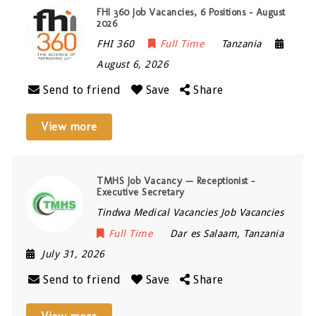
FHI 360 Job Vacancies, 6 Positions – August
2026
FHI 360
Full Time
Tanzania
August 6, 2026
Send to friend
Save
Share
View more
TMHS Job Vacancy — Receptionist –
Executive Secretary
Tindwa Medical Vacancies Job Vacancies
Full Time
Dar es Salaam
,
Tanzania
July 31, 2026
Send to friend
Save
Share