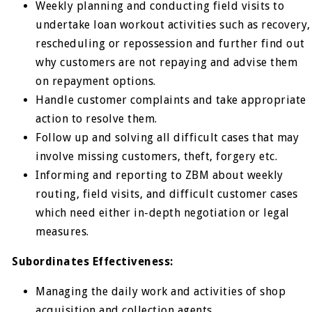
Weekly planning and conducting field visits to
undertake loan workout activities such as recovery,
rescheduling or repossession and further find out
why customers are not repaying and advise them
on repayment options.
Handle customer complaints and take appropriate
action to resolve them.
Follow up and solving all difficult cases that may
involve missing customers, theft, forgery etc.
Informing and reporting to ZBM about weekly
routing, field visits, and difficult customer cases
which need either in-depth negotiation or legal
measures.
Subordinates Effectiveness:
Managing the daily work and activities of shop
acquisition and collection agents.