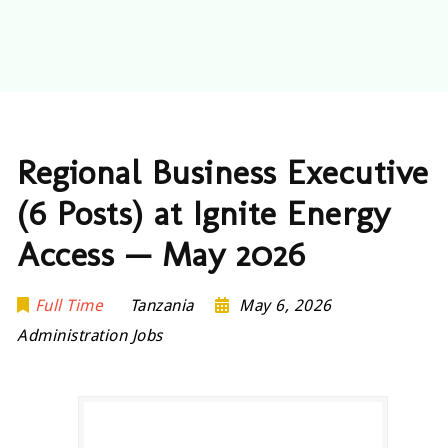
Regional Business Executive
(6 Posts) at Ignite Energy
Access — May 2026
Full Time
Tanzania
May 6, 2026
Administration Jobs