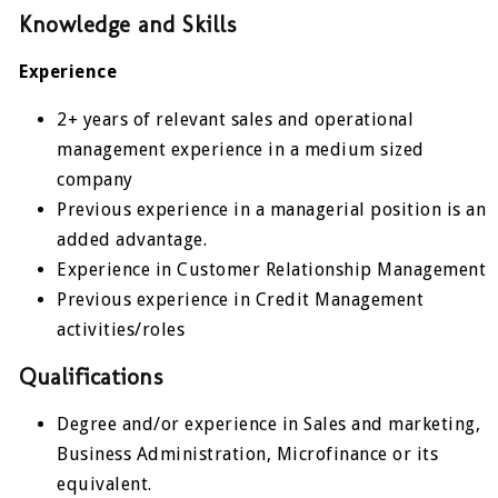
Knowledge and Skills
Experience
2+ years of relevant sales and operational
management experience in a medium sized
company
Previous experience in a managerial position is an
added advantage.
Experience in Customer Relationship Management
Previous experience in Credit Management
activities/roles
Qualifications
Degree and/or experience in Sales and marketing,
Business Administration, Microfinance or its
equivalent.