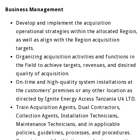
Business Management
Develop and implement the acquisition
operational strategies within the allocated Region,
as well as align with the Region acquisition
targets.
Organizing acquisition activities and functions in
the field to achieve targets, revenues, and desired
quality of acquisition.
On-time and high-quality system installations at
the customers’ premises or any other location as
directed by Ignite Energy Access Tanzania Uk LTD.
Train Acquisition Agents, Dual Contractors,
Collection Agents, Installation Technicians,
Maintenance Technicians, and in applicable
policies, guidelines, processes, and procedures.