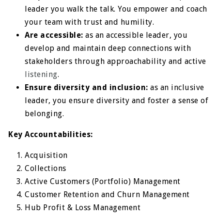
leader you walk the talk. You empower and coach
your team with trust and humility.
Are accessible:
as an accessible leader, you
develop and maintain deep connections with
stakeholders through approachability and active
listening
.
Ensure diversity and inclusion:
as an inclusive
leader, you ensure diversity and foster a sense of
belonging.
Key Accountabilities:
Acquisition
Collections
Active Customers (Portfolio) Management
Customer Retention and Churn Management
Hub Profit & Loss Management