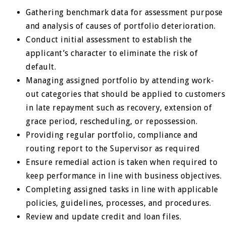
Gathering benchmark data for assessment purpose
and analysis of causes of portfolio deterioration.
Conduct initial assessment to establish the
applicant’s character to eliminate the risk of
default.
Managing assigned portfolio by attending work-
out categories that should be applied to customers
in late repayment such as recovery, extension of
grace period, rescheduling, or repossession.
Providing regular portfolio, compliance and
routing report to the Supervisor as required
Ensure remedial action is taken when required to
keep performance in line with business objectives.
Completing assigned tasks in line with applicable
policies, guidelines, processes, and procedures.
Review and update credit and loan files.