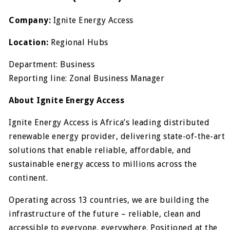
Company:
Ignite Energy Access
Location:
Regional Hubs
Department: Business
Reporting line: Zonal Business Manager
About Ignite Energy Access
Ignite Energy Access is Africa’s leading distributed
renewable energy provider, delivering state-of-the-art
solutions that enable reliable, affordable, and
sustainable energy access to millions across the
continent.
Operating across 13 countries, we are building the
infrastructure of the future – reliable, clean and
accessible to everyone, everywhere. Positioned at the