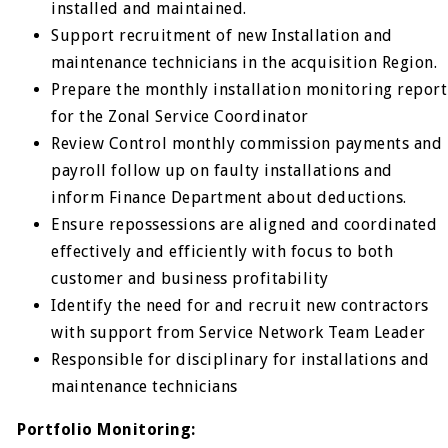
installed and maintained.
Support recruitment of new Installation and
maintenance technicians in the acquisition Region.
Prepare the monthly installation monitoring report
for the Zonal Service Coordinator
Review Control monthly commission payments and
payroll follow up on faulty installations and
inform Finance Department about deductions.
Ensure repossessions are aligned and coordinated
effectively and efficiently with focus to both
customer and business profitability
Identify the need for and recruit new contractors
with support from Service Network Team Leader
Responsible for disciplinary for installations and
maintenance technicians
Portfolio Monitoring: