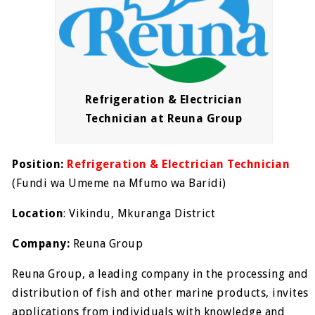
Refrigeration & Electrician
Technician at Reuna Group
Position:
Refrigeration & Electrician Technician
(
Fundi wa Umeme na Mfumo wa Baridi)
Location
: Vikindu, Mkuranga District
Company:
Reuna Group
Reuna Group, a leading company in the processing and
distribution of fish and other marine products, invites
applications from individuals with knowledge and