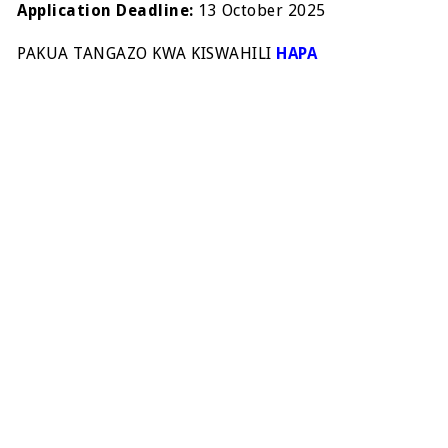
Application Deadline:
13 October 2025
PAKUA TANGAZO KWA KISWAHILI
HAPA