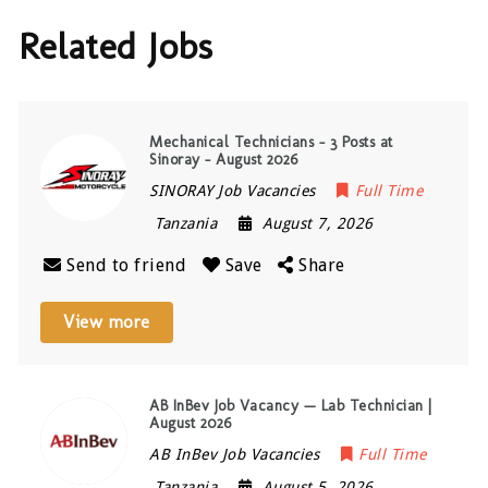
Related Jobs
Mechanical Technicians – 3 Posts at
Sinoray – August 2026
SINORAY Job Vacancies
Full Time
Tanzania
August 7, 2026
Send to friend
Save
Share
View more
AB InBev Job Vacancy — Lab Technician |
August 2026
AB InBev Job Vacancies
Full Time
Tanzania
August 5, 2026