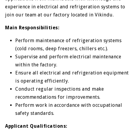
experience in electrical and refrigeration systems to
join our team at our factory located in Vikindu.
Main Responsibilities:
Perform maintenance of refrigeration systems
(cold rooms, deep freezers, chillers etc.).
Supervise and perform electrical maintenance
within the factory.
Ensure all electrical and refrigeration equipment
is operating efficiently.
Conduct regular inspections and make
recommendations for improvements.
Perform work in accordance with occupational
safety standards.
Applicant Qualifications: