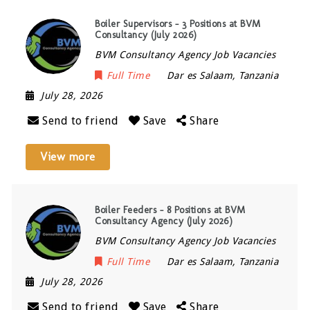
Boiler Supervisors – 3 Positions at BVM
Consultancy (July 2026)
BVM Consultancy Agency Job Vacancies
Full Time
Dar es Salaam
,
Tanzania
July 28, 2026
Send to friend
Save
Share
View more
Boiler Feeders – 8 Positions at BVM
Consultancy Agency (July 2026)
BVM Consultancy Agency Job Vacancies
Full Time
Dar es Salaam
,
Tanzania
July 28, 2026
Send to friend
Save
Share