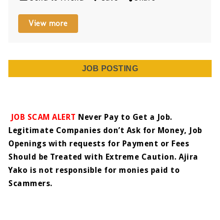
View more
JOB POSTING
JOB SCAM ALERT
Never Pay to Get a Job.
Legitimate Companies don’t Ask for Money, Job
Openings with requests for Payment or Fees
Should be Treated with Extreme Caution. Ajira
Yako is not responsible for monies paid to
Scammers.