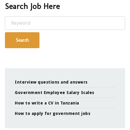
Search Job Here
Keyword
Search
Interview questions and answers
Government Employee Salary Scales
How to write a CV in Tanzania
How to apply for government jobs