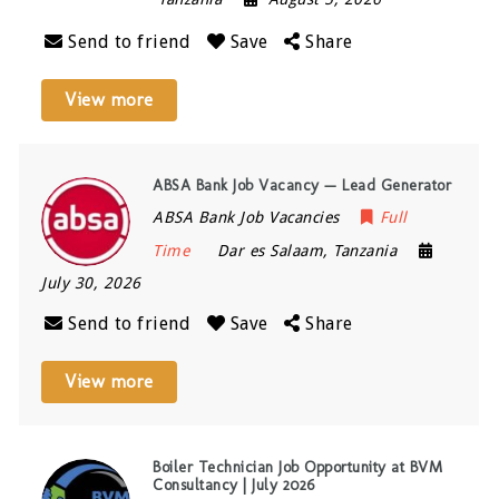
Send to friend
Save
Share
View more
ABSA Bank Job Vacancy — Lead Generator
ABSA Bank Job Vacancies
Full
Time
Dar es Salaam
,
Tanzania
July 30, 2026
Send to friend
Save
Share
View more
Boiler Technician Job Opportunity at BVM
Consultancy | July 2026