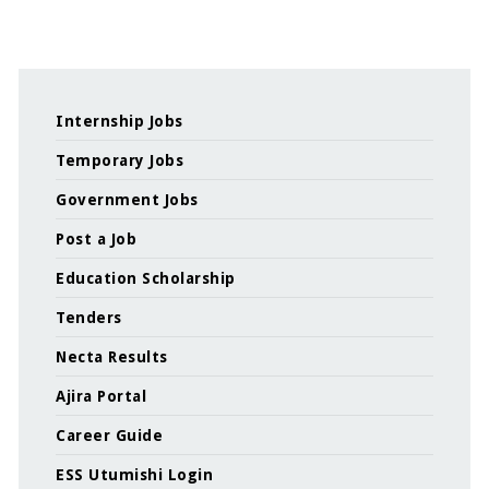
Internship Jobs
Temporary Jobs
Government Jobs
Post a Job
Education Scholarship
Tenders
Necta Results
Ajira Portal
Career Guide
ESS Utumishi Login