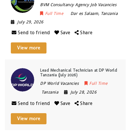
BVM Consultancy Agency Job Vacancies
Full Time
Dar es Salaam
,
Tanzania
July 29, 2026
Send to friend
Save
Share
View more
Lead Mechanical Technician at DP World
Tanzania (July 2026)
DP World Vacancies
Full Time
Tanzania
July 28, 2026
Send to friend
Save
Share
View more