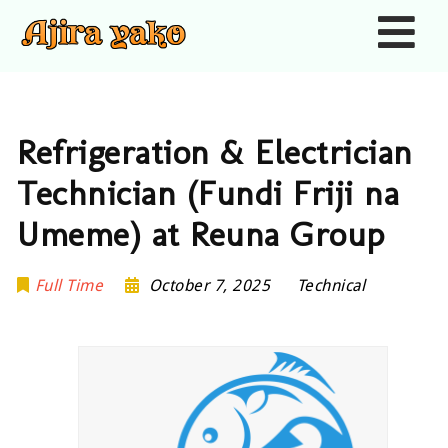
Nav
Refrigeration & Electrician
Technician (Fundi Friji na
Umeme) at Reuna Group
Full Time
October 7, 2025
Technical