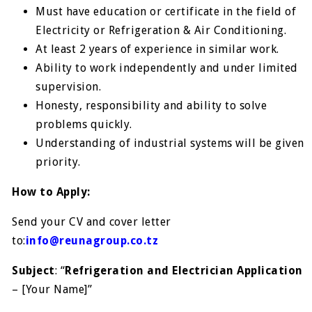
Must have education or certificate in the field of
Electricity or Refrigeration & Air Conditioning.
At least 2 years of experience in similar work.
Ability to work independently and under limited
supervision.
Honesty, responsibility and ability to solve
problems quickly.
Understanding of industrial systems will be given
priority.
How to Apply:
Send your CV and cover letter
to:
info@reunagroup.co.tz
Subject
: “
Refrigeration and Electrician Application
– [Your Name]”