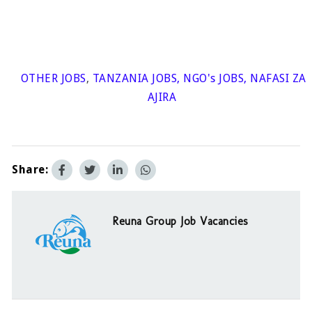
OTHER JOBS
,
TANZANIA JOBS
,
NGO's JOBS
,
NAFASI ZA
AJIRA
Share:
Reuna Group Job Vacancies