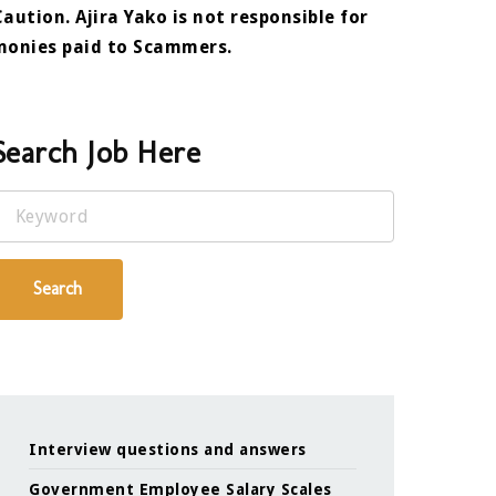
Caution. Ajira Yako is not responsible for
monies paid to Scammers.
Search Job Here
Keyword
Search
Interview questions and answers
Government Employee Salary Scales