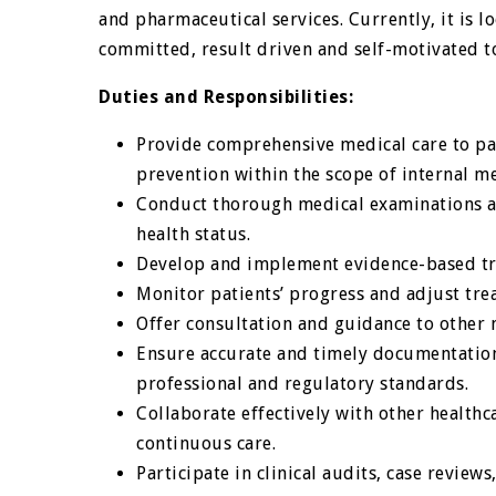
and pharmaceutical services. Currently, it is l
committed, result driven and self-motivated 
Duties and Responsibilities:
Provide comprehensive medical care to pa
prevention within the scope of internal me
Conduct thorough medical examinations an
health status.
Develop and implement evidence-based tre
Monitor patients’ progress and adjust tre
Offer consultation and guidance to other m
Ensure accurate and timely documentation
professional and regulatory standards.
Collaborate effectively with other health
continuous care.
Participate in clinical audits, case review