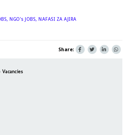
OBS
,
NGO's JOBS
,
NAFASI ZA AJIRA
Share:
 Vacancies