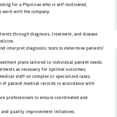
ooking for a Physician who is self-motivated,
to work with the company.
tients through diagnosis, treatment, and disease
dicine.
d interpret diagnostic tests to determine patients’
atment plans tailored to individual patient needs.
atments as necessary for optimal outcomes.
edical staff on complex or specialized cases.
 of patient medical records in accordance with
care professionals to ensure coordinated and
s, and quality improvement initiatives.