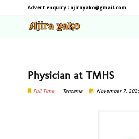
Advert enquiry :
ajirayako@gmail.com
Physician at TMHS
Full Time
Tanzania
November 7, 202