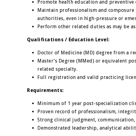
Promote health education and preventive
Maintain professionalism and composure wh
authorities, even in high-pressure or emer
Perform other related duties as may be a
Qualifications / Education Level:
Doctor of Medicine (MD) degree from a rec
Master’s Degree (MMed) or equivalent post
related specialty.
Full registration and valid practicing lic
Requirements:
Minimum of 1 year post-specialization clin
Proven record of professionalism, integri
Strong clinical judgment, communication, 
Demonstrated leadership, analytical abili