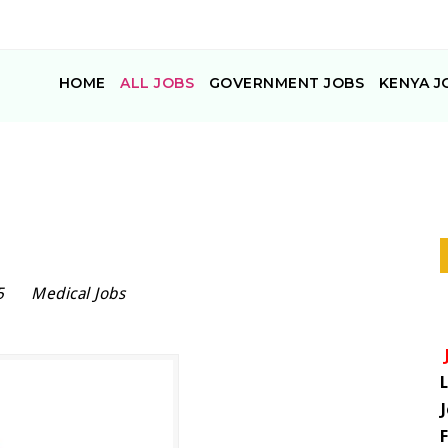
HOME
ALL JOBS
GOVERNMENT JOBS
KENYA J
5
Medical Jobs