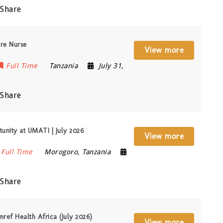
Share
re Nurse
View more
Full Time
Tanzania
July 31,
Share
unity at UMATI | July 2026
View more
Full Time
Morogoro
,
Tanzania
Share
ref Health Africa (July 2026)
View more