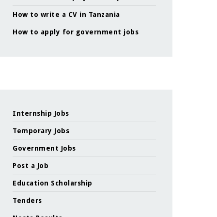
How to write a CV in Tanzania
How to apply for government jobs
Internship Jobs
Temporary Jobs
Government Jobs
Post a Job
Education Scholarship
Tenders