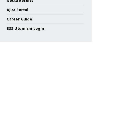
Necta Results
Ajira Portal
Career Guide
ESS Utumishi Login