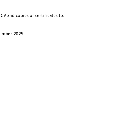
CV and copies of certificates to:
vember 2025.