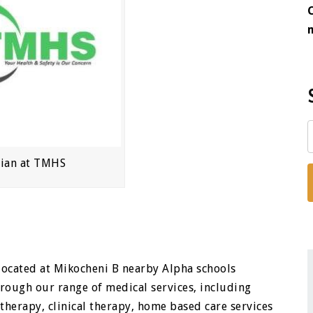
cian at TMHS
y located at Mikocheni B nearby Alpha schools
rough our range of medical services, including
therapy, clinical therapy, home based care services