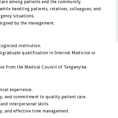
 care among patients and the community.
ile handling patients, relatives, colleagues, and
gency situations.
ssigned by the management.
ognized institution.
graduate qualification in Internal Medicine or
ense from the Medical Council of Tanganyika.
ical experience.
ty, and commitment to quality patient care.
and interpersonal skills.
ty, and effective time management.