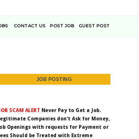
OBS
CONTACT US
POST JOB
GUEST POST
JOB POSTING
JOB SCAM ALERT
Never Pay to Get a Job.
Legitimate Companies don’t Ask for Money,
Job Openings with requests for Payment or
Fees Should be Treated with Extreme