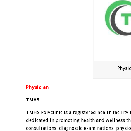
Physi
Physician
TMHS
TMHS Polyclinic is a registered health facilit
dedicated in promoting health and wellness th
consultations, diagnostic examinations, physio