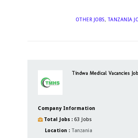
OTHER JOBS
,
TANZANIA J
Tindwa Medical Vacancies Job
Company Information
Total Jobs
63 Jobs
Location
Tanzania