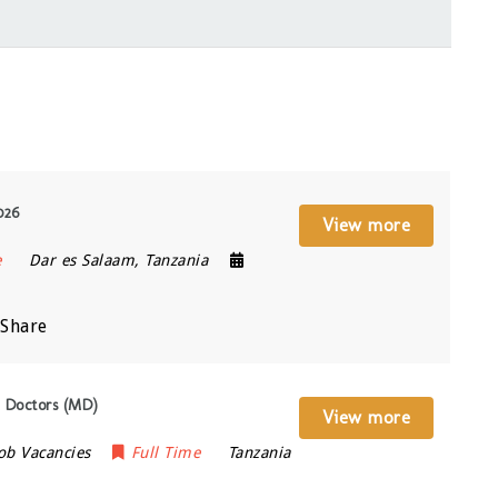
026
View more
e
Dar es Salaam
,
Tanzania
Share
 Doctors (MD)
View more
ob Vacancies
Full Time
Tanzania