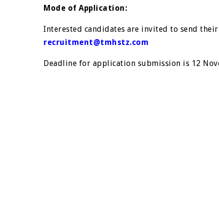
Mode of Application:
Interested candidates are invited to send their 
recruitment@tmhstz.com
Deadline for application submission is 12 No