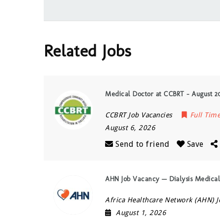
Related Jobs
Medical Doctor at CCBRT – August 2
CCBRT Job Vacancies
Full Tim
August 6, 2026
Send to friend
Save
AHN Job Vacancy — Dialysis Medical
Africa Healthcare Network (AHN) J
August 1, 2026