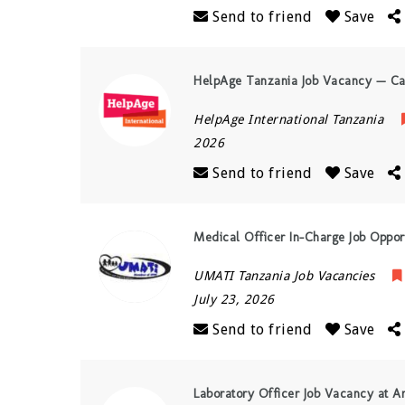
Send to friend
Save
HelpAge Tanzania Job Vacancy — Ca
HelpAge International Tanzania
2026
Send to friend
Save
Medical Officer In-Charge Job Opport
UMATI Tanzania Job Vacancies
July 23, 2026
Send to friend
Save
Laboratory Officer Job Vacancy at Am