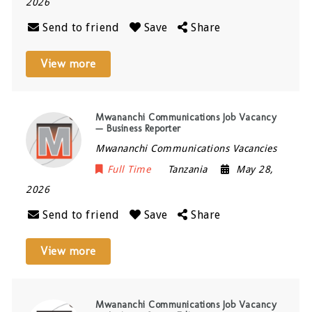
2026
Send to friend
Save
Share
View more
Mwananchi Communications Job Vacancy
— Business Reporter
Mwananchi Communications Vacancies
Full Time
Tanzania
May 28,
2026
Send to friend
Save
Share
View more
Mwananchi Communications Job Vacancy