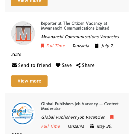
View more
Reporter at The Citizen Vacancy at
Mwananchi Communications Limited
Mwananchi Communications Vacancies
Full Time
Tanzania
July 7,
2026
Send to friend
Save
Share
View more
Global Publishers Job Vacancy — Content
Moderator
Global Publishers Job Vacancies
Full Time
Tanzania
May 30,