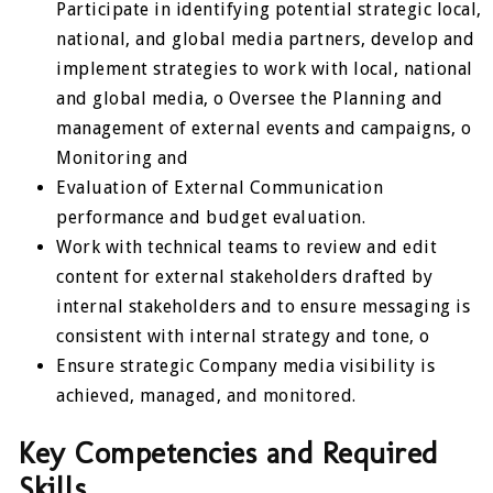
Participate in identifying potential strategic local,
national, and global media partners, develop and
implement strategies to work with local, national
and global media, o Oversee the Planning and
management of external events and campaigns, o
Monitoring and
Evaluation of External Communication
performance and budget evaluation.
Work with technical teams to review and edit
content for external stakeholders drafted by
internal stakeholders and to ensure messaging is
consistent with internal strategy and tone, o
Ensure strategic Company media visibility is
achieved, managed, and monitored.
Key Competencies and Required
Skills