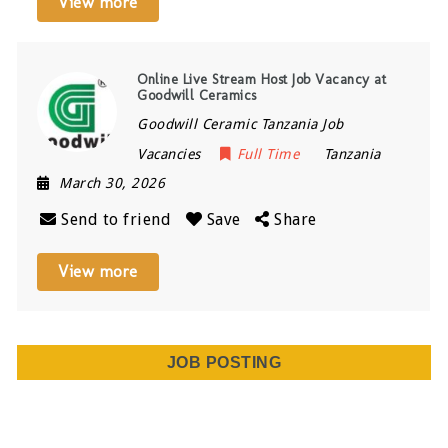
View more
Online Live Stream Host Job Vacancy at
Goodwill Ceramics
Goodwill Ceramic Tanzania Job
Vacancies
Full Time
Tanzania
March 30, 2026
Send to friend
Save
Share
View more
JOB POSTING