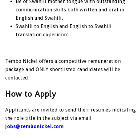
Be of Swahili mother tongue with outstanding
communication skills both written and oral in
English and Swahili,
Swahili to English and English to Swahili
translation experience
Tembo Nickel offers a competitive remuneration
package and ONLY shortlisted candidates will be
contacted.
How to Apply
Applicants are invited to send their resumes indicating
the role title in the subject via email
jobs@tembonickel.com