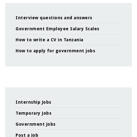
Interview questions and answers
Government Employee Salary Scales
How to write a CV in Tanzania
How to apply for government jobs
Internship Jobs
Temporary Jobs
Government Jobs
Post a Job