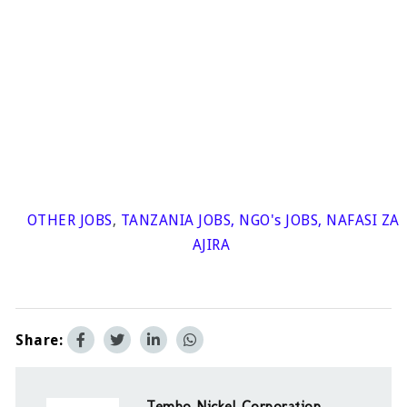
OTHER JOBS
,
TANZANIA JOBS
,
NGO's JOBS
,
NAFASI ZA
AJIRA
Share:
Tembo Nickel Corporation