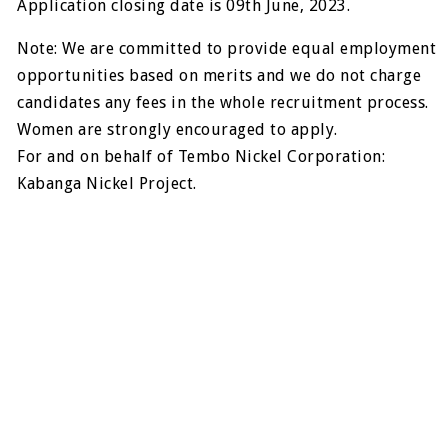
Application closing date is 09th June, 2023.
Note: We are committed to provide equal employment
opportunities based on merits and we do not charge
candidates any fees in the whole recruitment process.
Women are strongly encouraged to apply.
For and on behalf of Tembo Nickel Corporation:
Kabanga Nickel Project.