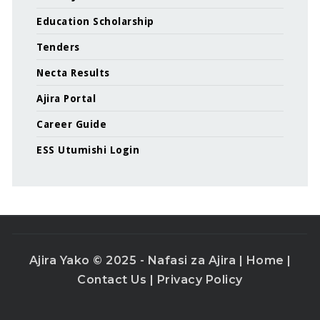
Education Scholarship
Tenders
Necta Results
Ajira Portal
Career Guide
ESS Utumishi Login
Ajira Yako © 2025 - Nafasi za Ajira |
Home
|
Contact Us
|
Privacy Policy