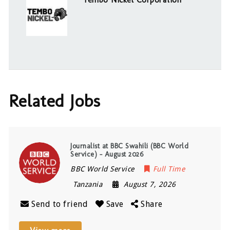
Related Jobs
Journalist at BBC Swahili (BBC World
Service) – August 2026
BBC World Service
Full Time
Tanzania
August 7, 2026
Send to friend
Save
Share