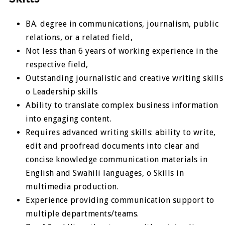
BA. degree in communications, journalism, public
relations, or a related field,
Not less than 6 years of working experience in the
respective field,
Outstanding journalistic and creative writing skills
o Leadership skills
Ability to translate complex business information
into engaging content.
Requires advanced writing skills: ability to write,
edit and proofread documents into clear and
concise knowledge communication materials in
English and Swahili languages, o Skills in
multimedia production.
Experience providing communication support to
multiple departments/teams.