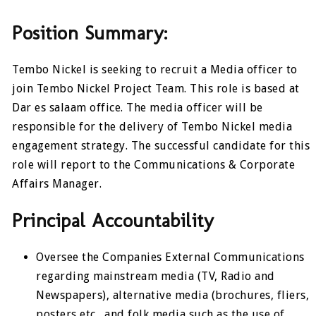
Position Summary:
Tembo Nickel is seeking to recruit a Media officer to
join Tembo Nickel Project Team. This role is based at
Dar es salaam office. The media officer will be
responsible for the delivery of Tembo Nickel media
engagement strategy. The successful candidate for this
role will report to the Communications & Corporate
Affairs Manager.
Principal Accountability
Oversee the Companies External Communications
regarding mainstream media (TV, Radio and
Newspapers), alternative media (brochures, fliers,
posters etc., and folk media such as the use of