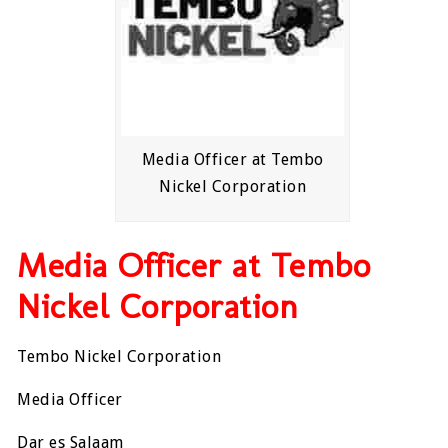
Media Officer at Tembo
Nickel Corporation
Media Officer at Tembo
Nickel Corporation
Tembo Nickel Corporation
Media Officer
Dar es Salaam