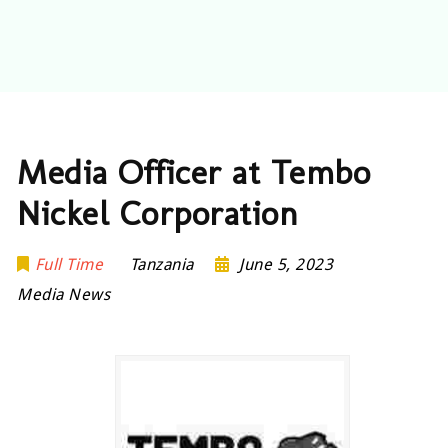
Media Officer at Tembo
Nickel Corporation
Full Time
Tanzania
June 5, 2023
Media News