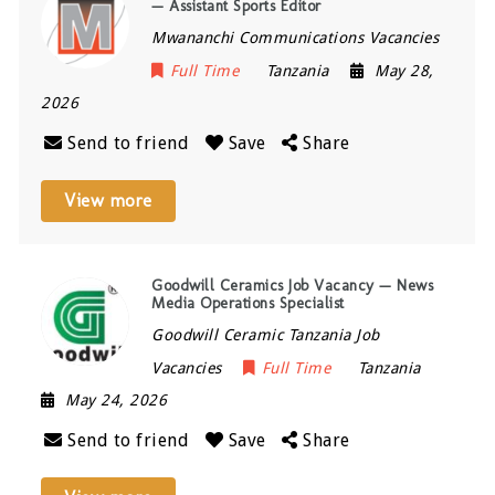
— Assistant Sports Editor
Mwananchi Communications Vacancies
Full Time
Tanzania
May 28,
2026
Send to friend
Save
Share
View more
Goodwill Ceramics Job Vacancy — News
Media Operations Specialist
Goodwill Ceramic Tanzania Job
Vacancies
Full Time
Tanzania
May 24, 2026
Send to friend
Save
Share