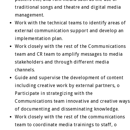
traditional songs and theatre and digital media
management.
Work with the technical teams to identify areas of
external communication support and develop an
implementation plan.
Work closely with the rest of the Communications
team and CR team to amplify messages to media
stakeholders and through different media
channels.
Guide and supervise the development of content
including creative work by external partners, o
Participate in strategizing with the
Communications team innovative and creative ways
of documenting and disseminating knowledge.
Work closely with the rest of the communications
team to coordinate media trainings to staff, o