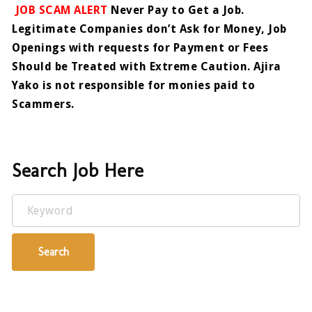
JOB SCAM ALERT
Never Pay to Get a Job.
Legitimate Companies don’t Ask for Money, Job
Openings with requests for Payment or Fees
Should be Treated with Extreme Caution. Ajira
Yako is not responsible for monies paid to
Scammers.
Search Job Here
Keyword
Search