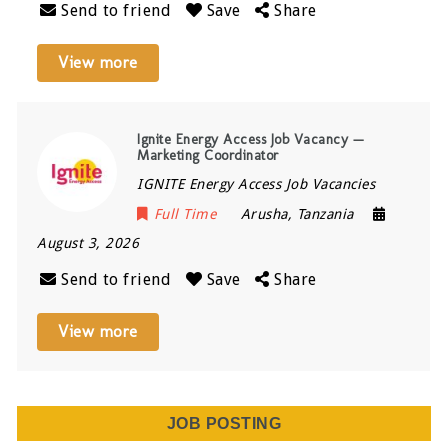
Send to friend
Save
Share
View more
Ignite Energy Access Job Vacancy —
Marketing Coordinator
IGNITE Energy Access Job Vacancies
Full Time
Arusha
,
Tanzania
August 3, 2026
Send to friend
Save
Share
View more
JOB POSTING