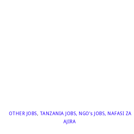
OTHER JOBS
,
TANZANIA JOBS
,
NGO's JOBS
,
NAFASI ZA
AJIRA