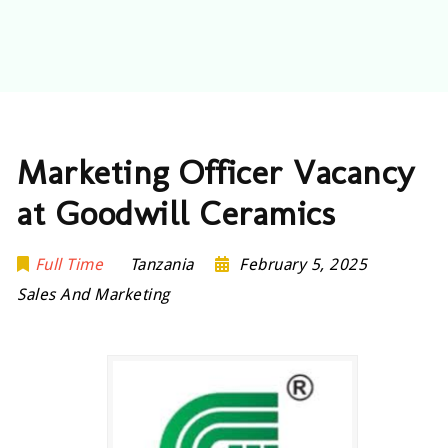
Marketing Officer Vacancy
at Goodwill Ceramics
Full Time
Tanzania
February 5, 2025
Sales And Marketing