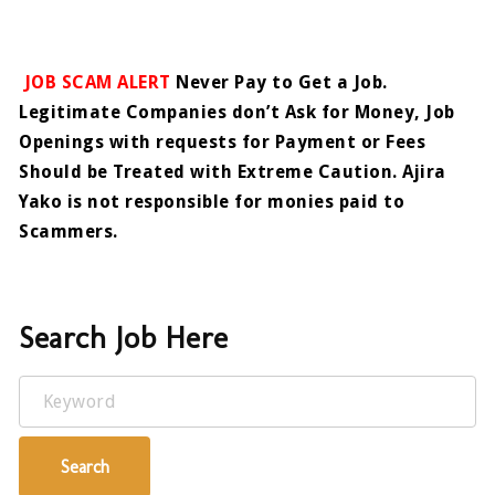
JOB SCAM ALERT
Never Pay to Get a Job.
Legitimate Companies don’t Ask for Money, Job
Openings with requests for Payment or Fees
Should be Treated with Extreme Caution. Ajira
Yako is not responsible for monies paid to
Scammers.
Search Job Here
Keyword
Search