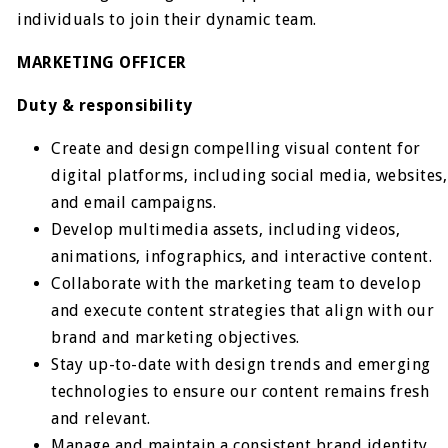
individuals to join their dynamic team.
MARKETING OFFICER
Duty & responsibility
Create and design compelling visual content for
digital platforms, including social media, websites,
and email campaigns.
Develop multimedia assets, including videos,
animations, infographics, and interactive content.
Collaborate with the marketing team to develop
and execute content strategies that align with our
brand and marketing objectives.
Stay up-to-date with design trends and emerging
technologies to ensure our content remains fresh
and relevant.
Manage and maintain a consistent brand identity