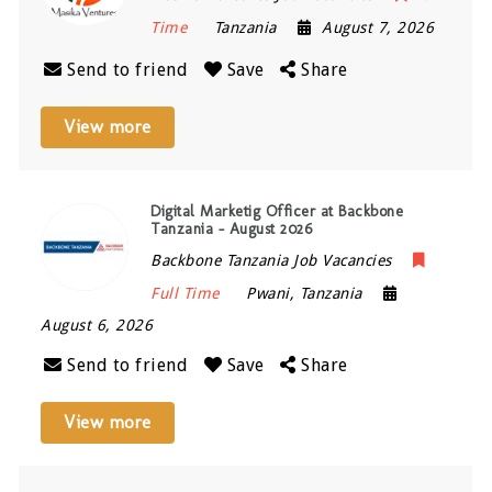
Time
Tanzania
August 7, 2026
Send to friend
Save
Share
View more
Digital Marketig Officer at Backbone
Tanzania – August 2026
Backbone Tanzania Job Vacancies
Full Time
Pwani
,
Tanzania
August 6, 2026
Send to friend
Save
Share
View more