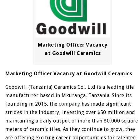
Marketing Officer Vacancy
at Goodwill Ceramics
Marketing Officer Vacancy at Goodwill Ceramics
Goodwill (Tanzania) Ceramics Co., Ltd is a leading tile
manufacturer based in Mkuranga, Tanzania. Since its
founding in 2015, the
company
has made significant
strides in the industry, investing over $50 million and
maintaining a daily output of more than 80,000 square
meters of ceramic tiles. As they continue to grow, they
are offering exciting career opportunities for talented