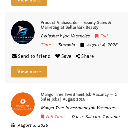
Product Ambassador – Beauty Sales &
Marketing at Bellashark Beauty
Bellashark Job Vacancies
Full
Time
Tanzania
August 4, 2026
Send to friend
Save
Share
View more
Mango Tree Investment Job Vacancy — 2
Sales Jobs | August 2026
Mango Tree Investment Job Vacancies
Full Time
Dar es Salaam
,
Tanzania
August 3, 2026