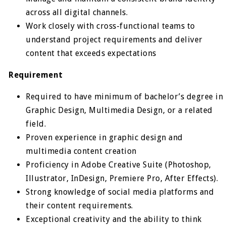
across all digital channels.
Work closely with cross-functional teams to
understand project requirements and deliver
content that exceeds expectations
Requirement
Required to have minimum of bachelor’s degree in
Graphic Design, Multimedia Design, or a related
field.
Proven experience in graphic design and
multimedia content creation
Proficiency in Adobe Creative Suite (Photoshop,
Illustrator, InDesign, Premiere Pro, After Effects).
Strong knowledge of social media platforms and
their content requirements.
Exceptional creativity and the ability to think