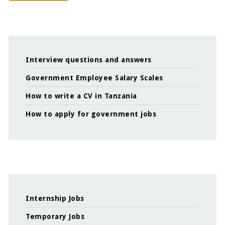
Interview questions and answers
Government Employee Salary Scales
How to write a CV in Tanzania
How to apply for government jobs
Internship Jobs
Temporary Jobs