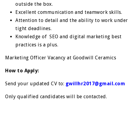
outside the box.
Excellent communication and teamwork skills.
Attention to detail and the ability to work under
tight deadlines.
Knowledge of SEO and digital marketing best
practices is a plus.
Marketing Officer Vacancy at Goodwill Ceramics
How to Apply:
Send your updated CV to:
gwillhr2017@gmail.com
Only qualified candidates will be contacted.