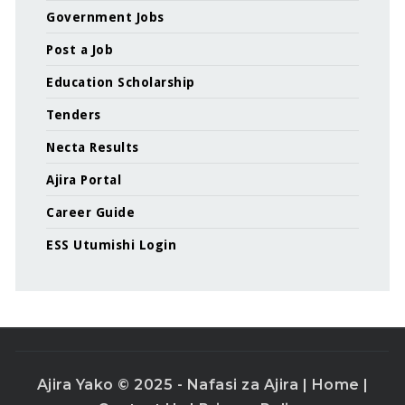
Government Jobs
Post a Job
Education Scholarship
Tenders
Necta Results
Ajira Portal
Career Guide
ESS Utumishi Login
Ajira Yako © 2025 - Nafasi za Ajira |
Home
|