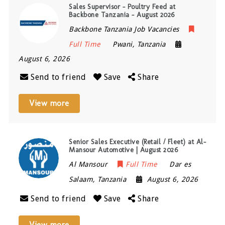
Sales Supervisor – Poultry Feed at
Backbone Tanzania – August 2026
Backbone Tanzania Job Vacancies
Full Time
Pwani
,
Tanzania
August 6, 2026
Send to friend
Save
Share
View more
Senior Sales Executive (Retail / Fleet) at Al-
Mansour Automotive | August 2026
Al Mansour
Full Time
Dar es
Salaam
,
Tanzania
August 6, 2026
Send to friend
Save
Share
View more