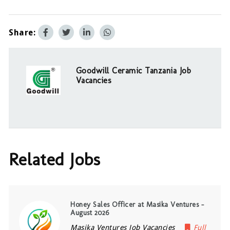
Share:
Goodwill Ceramic Tanzania Job
Vacancies
Related Jobs
Honey Sales Officer at Masika Ventures –
August 2026
Masika Ventures Job Vacancies
Full