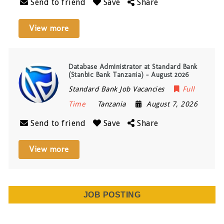
Send to friend
Save
Share
View more
Database Administrator at Standard Bank
(Stanbic Bank Tanzania) – August 2026
Standard Bank Job Vacancies
Full
Time
Tanzania
August 7, 2026
Send to friend
Save
Share
View more
JOB POSTING