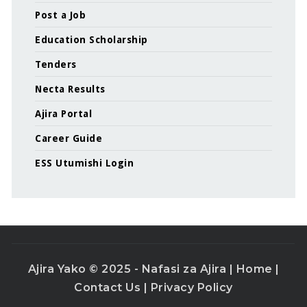
Post a Job
Education Scholarship
Tenders
Necta Results
Ajira Portal
Career Guide
ESS Utumishi Login
Ajira Yako © 2025 - Nafasi za Ajira |
Home
|
Contact Us
|
Privacy Policy