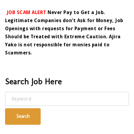
JOB SCAM ALERT
Never Pay to Get a Job.
Legitimate Companies don’t Ask for Money, Job
Openings with requests for Payment or Fees
Should be Treated with Extreme Caution. Ajira
Yako is not responsible for monies paid to
Scammers.
Search Job Here
Keyword
Search