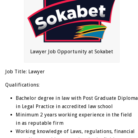
Lawyer Job Opportunity at Sokabet
Job Title: Lawyer
Qualifications:
Bachelor degree in law with Post Graduate Diploma
in Legal Practice in accredited law school
Minimum 2 years working experience in the field
in as reputable firm
Working knowledge of Laws, regulations, financial