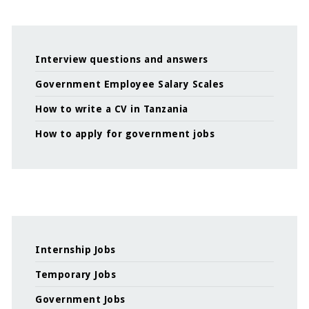
Interview questions and answers
Government Employee Salary Scales
How to write a CV in Tanzania
How to apply for government jobs
Internship Jobs
Temporary Jobs
Government Jobs