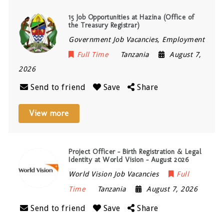
15 Job Opportunities at Hazina (Office of
the Treasury Registrar)
Government Job Vacancies, Employment
Full Time
Tanzania
August 7,
2026
Send to friend
Save
Share
View more
Project Officer – Birth Registration & Legal
Identity at World Vision – August 2026
World Vision Job Vacancies
Full
Time
Tanzania
August 7, 2026
Send to friend
Save
Share