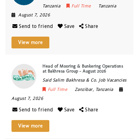
Tanzania
Full Time
Tanzania
August 7, 2026
Send to friend
Save
Share
View more
Head of Mooring & Bunkering Operations
at Bakhresa Group – August 2026
Said Salim Bakhresa & Co. Job Vacancies
Full Time
Zanzibar
,
Tanzania
August 7, 2026
Send to friend
Save
Share
View more