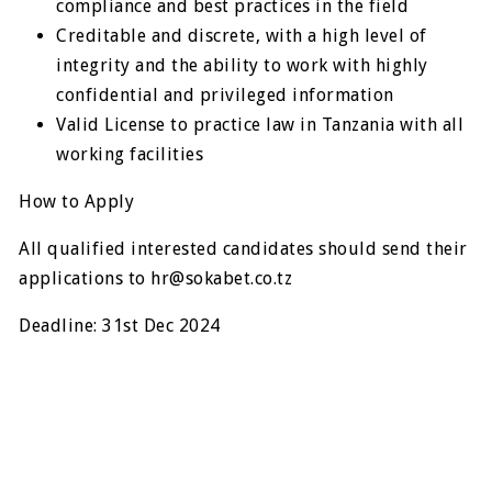
compliance and best practices in the field
Creditable and discrete, with a high level of
integrity and the ability to work with highly
confidential and privileged information
Valid License to practice law in Tanzania with all
working facilities
How to Apply
All qualified interested candidates should send their
applications to
hr@sokabet.co.tz
Deadline: 31st Dec 2024