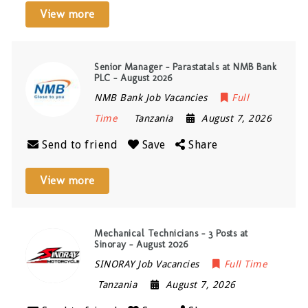
View more
Senior Manager – Parastatals at NMB Bank
PLC – August 2026
NMB Bank Job Vacancies
Full
Time
Tanzania
August 7, 2026
Send to friend
Save
Share
View more
Mechanical Technicians – 3 Posts at
Sinoray – August 2026
SINORAY Job Vacancies
Full Time
Tanzania
August 7, 2026