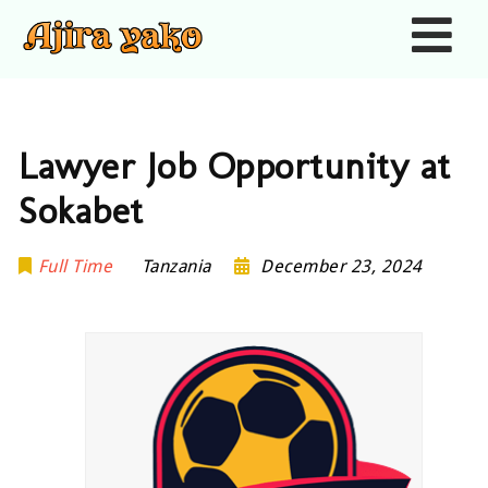
Nav
Lawyer Job Opportunity at
Sokabet
Full Time
Tanzania
December 23, 2024