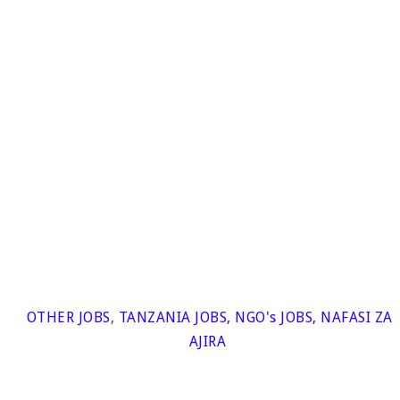
OTHER JOBS
,
TANZANIA JOBS
,
NGO's JOBS
,
NAFASI ZA
AJIRA