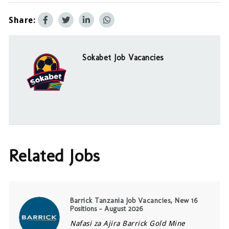
Share:
Sokabet Job Vacancies
Related Jobs
Barrick Tanzania Job Vacancies, New 16
Positions – August 2026
Nafasi za Ajira Barrick Gold Mine