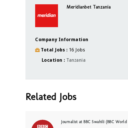
Meridianbet Tanzania
Company Information
Total Jobs
16 Jobs
Location
Tanzania
Related Jobs
Journalist at BBC Swahili (BBC World