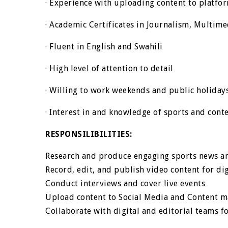
· Experience with uploading content to platfo
· Academic Certificates in Journalism, Multim
· Fluent in English and Swahili
· High level of attention to detail
· Willing to work weekends and public holiday
· Interest in and knowledge of sports and conte
RESPONSILIBILITIES:
Research and produce engaging sports news a
Record, edit, and publish video content for di
Conduct interviews and cover live events
Upload content to Social Media and Content 
Collaborate with digital and editorial teams f