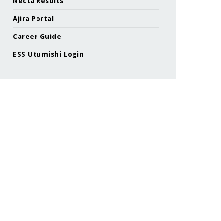
Necta Results
Ajira Portal
Career Guide
ESS Utumishi Login