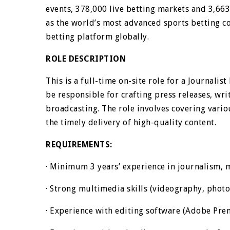
events, 378,000 live betting markets and 3,66
as the world’s most advanced sports betting c
betting platform globally.
ROLE DESCRIPTION
This is a full-time on-site role for a Journalis
be responsible for crafting press releases, wr
broadcasting. The role involves covering vari
the timely delivery of high-quality content.
REQUIREMENTS:
· Minimum 3 years’ experience in journalism, m
· Strong multimedia skills (videography, phot
· Experience with editing software (Adobe Prem