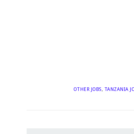
OTHER JOBS
,
TANZANIA J