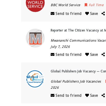
BBC World Service
Full Time
Send to friend
Save
Reporter at The Citizen Vacancy at
Mwananchi Communications Vacan
July 7, 2026
Send to friend
Save
Global Publishers Job Vacancy — Co
Global Publishers Job Vacancies
2026
Send to friend
Save