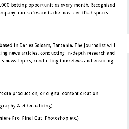
3,000 betting opportunities every month. Recognized
ompany, our software is the most certified sports
t based in Dar es Salaam, Tanzania. The Journalist will
iting news articles, conducting in-depth research and
ous news topics, conducting interviews and ensuring
edia production, or digital content creation
ography & video editing)
iere Pro, Final Cut, Photoshop etc.)