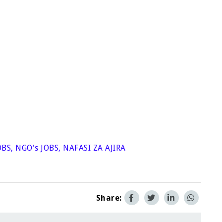
OBS
,
NGO's JOBS
,
NAFASI ZA AJIRA
Share: