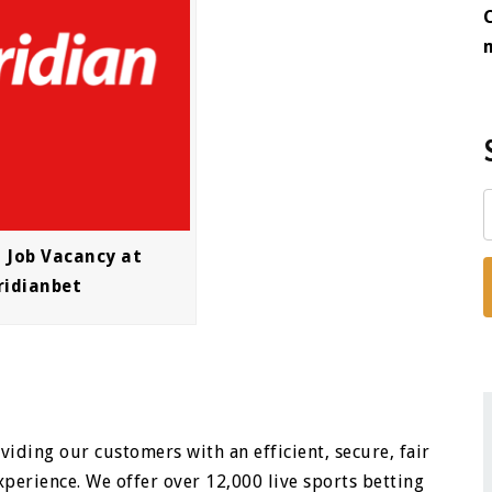
t Job Vacancy at
ridianbet
iding our customers with an efficient, secure, fair
perience. We offer over 12,000 live sports betting