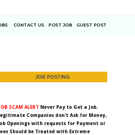
OBS
CONTACT US
POST JOB
GUEST POST
JOB POSTING
JOB SCAM ALERT
Never Pay to Get a Job.
Legitimate Companies don’t Ask for Money,
Job Openings with requests for Payment or
Fees Should be Treated with Extreme