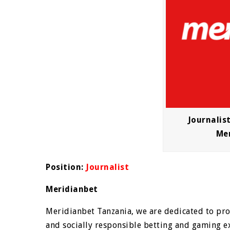
Journalis
Me
Position:
Journalist
Meridianbet
Meridianbet Tanzania, we are dedicated to prov
and socially responsible betting and gaming ex