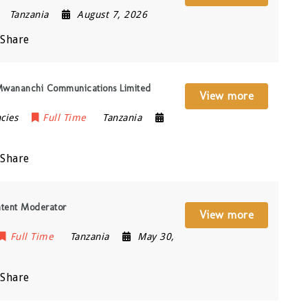
Tanzania
August 7, 2026
Share
 Mwananchi Communications Limited
View more
cies
Full Time
Tanzania
Share
ntent Moderator
View more
Full Time
Tanzania
May 30,
Share