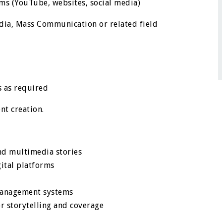
rms (YouTube, websites, social media)
edia, Mass Communication or related field
s as required
nt creation.
nd multimedia stories
gital platforms
management systems
or storytelling and coverage