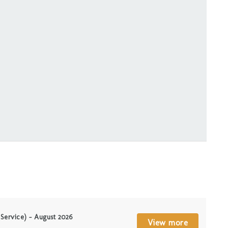
 Service) – August 2026
View more