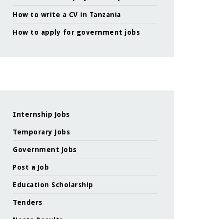
How to write a CV in Tanzania
How to apply for government jobs
Internship Jobs
Temporary Jobs
Government Jobs
Post a Job
Education Scholarship
Tenders