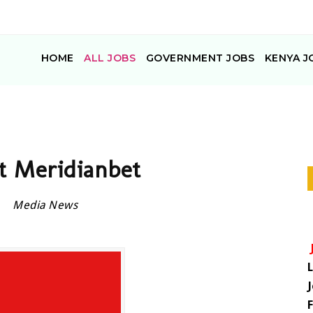
HOME
ALL JOBS
GOVERNMENT JOBS
KENYA J
at Meridianbet
Media News