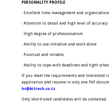
PERSONALITY PROFILE
· Excellent time-management and organizationa
· Attention to detail and high level of accuracy
· High degree of professionalism
· Ability to use initiative and work alone
· Punctual and reliable
· Ability to cope with deadlines and tight sche
If you meet the requirements and interested in
application and resume in only one Pdf docume
hr@bittech.co.tz
Only shortlisted candidates will be contacted.