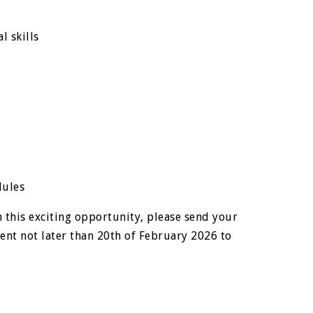
l skills
dules
 this exciting opportunity, please send your
nt not later than 20th of February 2026 to