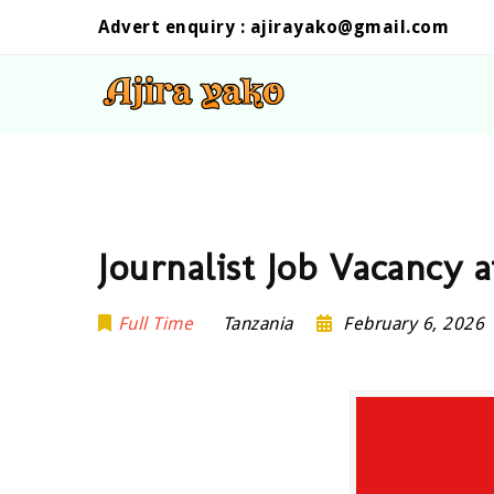
Advert enquiry :
ajirayako@gmail.com
Journalist Job Vacancy 
Full Time
Tanzania
February 6, 2026