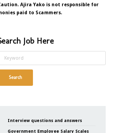
Caution. Ajira Yako is not responsible for
monies paid to Scammers.
Search Job Here
Keyword
Search
Interview questions and answers
Government Employee Salary Scales