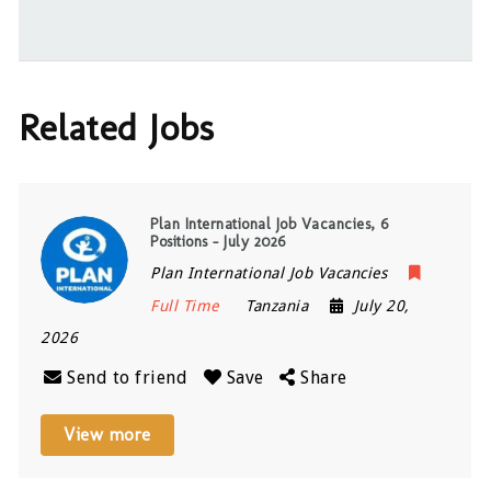
Related Jobs
Plan International Job Vacancies, 6
Positions – July 2026
Plan International Job Vacancies
Full Time
Tanzania
July 20,
2026
Send to friend
Save
Share
View more