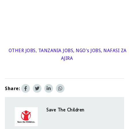
OTHER JOBS
,
TANZANIA JOBS
,
NGO's JOBS
,
NAFASI ZA
AJIRA
Share:
Save The Children