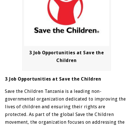
3 Job Opportunities at Save the
Children
3 Job Opportunities at Save the Children
Save the Children Tanzania is a leading non-
governmental organization dedicated to improving the
lives of children and ensuring their rights are
protected. As part of the global Save the Children
movement, the organization focuses on addressing the