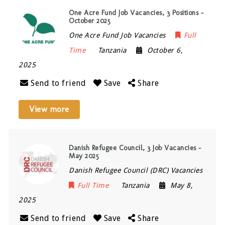
One Acre Fund Job Vacancies, 3 Positions –
October 2025
One Acre Fund Job Vacancies
Full
Time
Tanzania
October 6,
2025
Send to friend
Save
Share
View more
Danish Refugee Council, 3 Job Vacancies –
May 2025
Danish Refugee Council (DRC) Vacancies
Full Time
Tanzania
May 8,
2025
Send to friend
Save
Share