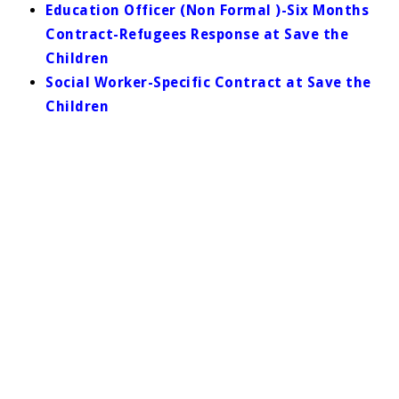
Education Officer (Non Formal )-Six Months
Contract-Refugees Response at Save the
Children
Social Worker-Specific Contract at Save the
Children