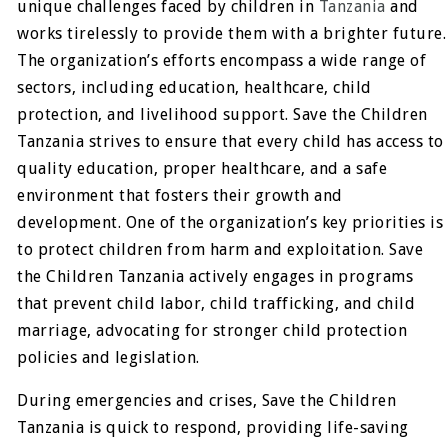
unique challenges faced by children in
Tanzania
and
works tirelessly to provide them with a brighter future.
The organization’s efforts encompass a wide range of
sectors, including education, healthcare, child
protection, and livelihood support. Save the Children
Tanzania strives to ensure that every child has access to
quality education, proper healthcare, and a safe
environment that fosters their growth and
development. One of the organization’s key priorities is
to protect children from harm and exploitation. Save
the Children Tanzania actively engages in programs
that prevent child labor, child trafficking, and child
marriage, advocating for stronger child protection
policies and legislation.
During emergencies and crises, Save the Children
Tanzania is quick to respond, providing life-saving