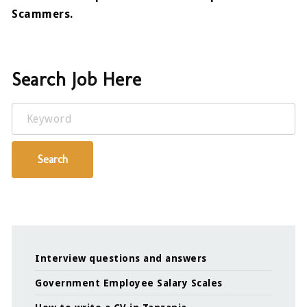
Scammers.
Search Job Here
Keyword
Search
Interview questions and answers
Government Employee Salary Scales