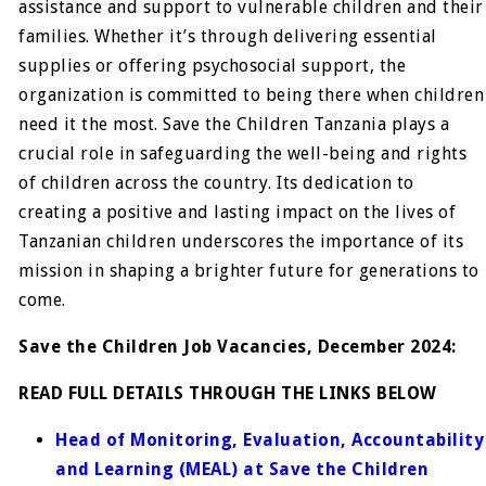
assistance and support to vulnerable children and their
families. Whether it’s through delivering essential
supplies or offering psychosocial support, the
organization is committed to being there when children
need it the most. Save the Children Tanzania plays a
crucial role in safeguarding the well-being and rights
of children across the country. Its dedication to
creating a positive and lasting impact on the lives of
Tanzanian children underscores the importance of its
mission in shaping a brighter future for generations to
come.
Save the Children Job Vacancies, December 2024:
READ FULL DETAILS THROUGH THE LINKS BELOW
Head of Monitoring, Evaluation, Accountability
and Learning (MEAL) at Save the Children