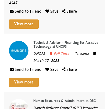
2025
Send to friend
Save
Share
View more
Technical Advisor – Financing for Assistive
Technology at UNOPS
UNOPS
Full Time
Tanzania
March 27, 2025
Send to friend
Save
Share
View more
Human Resources & Admin Intern at DRC
Danish Refugee Council (DRC) Vacancies