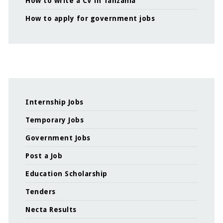
How to write a CV in Tanzania
How to apply for government jobs
Internship Jobs
Temporary Jobs
Government Jobs
Post a Job
Education Scholarship
Tenders
Necta Results