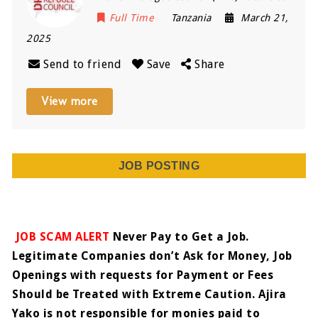
Full Time
Tanzania
March 21,
2025
Send to friend
Save
Share
View more
JOB POSTING
JOB SCAM ALERT
Never Pay to Get a Job.
Legitimate Companies don’t Ask for Money, Job
Openings with requests for Payment or Fees
Should be Treated with Extreme Caution. Ajira
Yako is not responsible for monies paid to