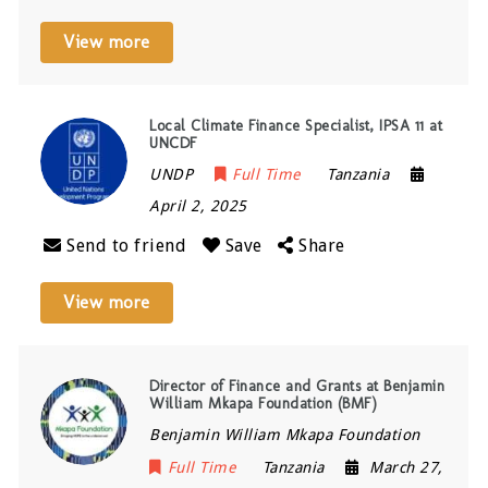
View more
Local Climate Finance Specialist, IPSA 11 at
UNCDF
UNDP
Full Time
Tanzania
April 2, 2025
Send to friend
Save
Share
View more
Director of Finance and Grants at Benjamin
William Mkapa Foundation (BMF)
Benjamin William Mkapa Foundation
Full Time
Tanzania
March 27,