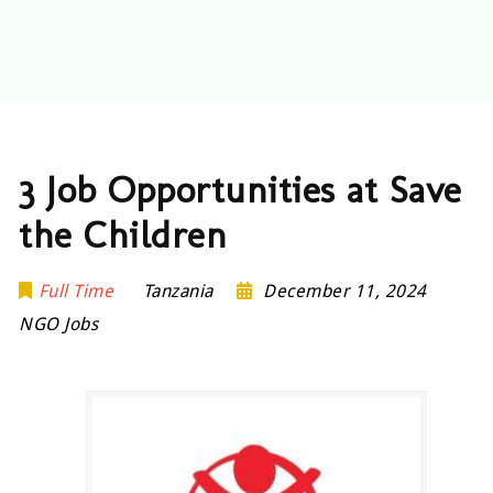
3 Job Opportunities at Save
the Children
Full Time
Tanzania
December 11, 2024
NGO Jobs