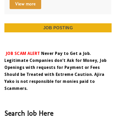
View more
JOB POSTING
JOB SCAM ALERT
Never Pay to Get a Job.
Legitimate Companies don’t Ask for Money, Job
Openings with requests for Payment or Fees
Should be Treated with Extreme Caution. Ajira
Yako is not responsible for monies paid to
Scammers.
Search Job Here