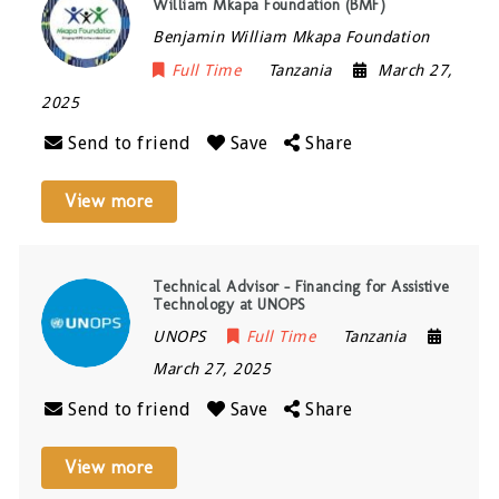
William Mkapa Foundation (BMF)
Benjamin William Mkapa Foundation
Full Time
Tanzania
March 27,
2025
Send to friend
Save
Share
View more
Technical Advisor – Financing for Assistive
Technology at UNOPS
UNOPS
Full Time
Tanzania
March 27, 2025
Send to friend
Save
Share
View more