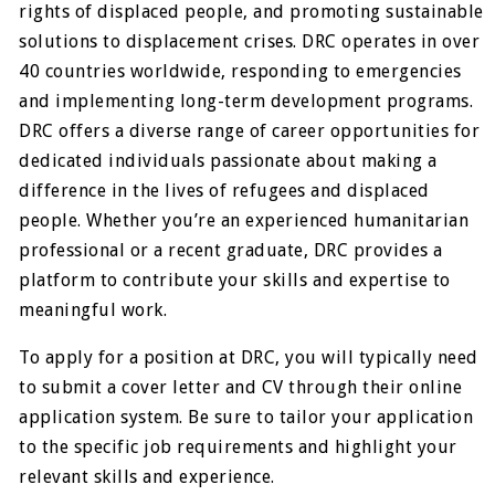
rights of displaced people, and promoting sustainable
solutions to displacement crises. DRC operates in over
40 countries worldwide, responding to emergencies
and implementing long-term development programs.
DRC offers a diverse range of career opportunities for
dedicated individuals passionate about making a
difference in the lives of refugees and displaced
people. Whether you’re an experienced humanitarian
professional or a recent graduate, DRC provides a
platform to contribute your skills and expertise to
meaningful work.
To apply for a position at DRC, you will typically need
to submit a cover letter and CV through their online
application system. Be sure to tailor your application
to the specific job requirements and highlight your
relevant skills and experience.