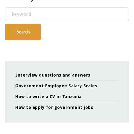
Keyword
Search
Interview questions and answers
Government Employee Salary Scales
How to write a CV in Tanzania
How to apply for government jobs