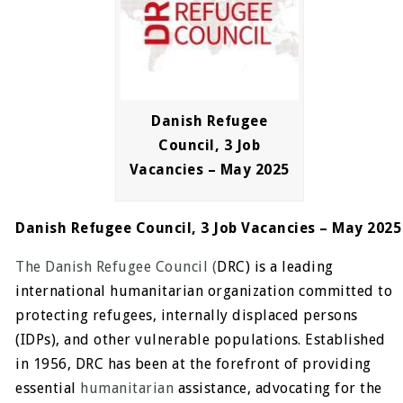
Danish Refugee
Council, 3 Job
Vacancies – May 2025
Danish Refugee Council, 3 Job Vacancies – May 2025
The Danish Refugee Council (
DRC) is a leading
international humanitarian organization committed to
protecting refugees, internally displaced persons
(IDPs), and other vulnerable populations. Established
in 1956, DRC has been at the forefront of providing
essential
humanitarian
assistance, advocating for the