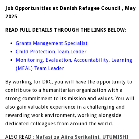
Job Opportunities at Danish Refugee Council , May
2025
READ FULL DETAILS THROUGH THE LINKS BELOW:
Grants Management Specialist
Child Protection Team Leader
Monitoring, Evaluation, Accountability, Learning
(MEAL) Team Leader
By working for DRC, you will have the opportunity to
contribute to a humanitarian organization with a
strong commitment to its mission and values. You will
also gain valuable experience in a challenging and
rewarding work environment, working alongside
dedicated colleagues from around the world.
ALSO READ :
Nafasi za Ajira Serikalini, UTUMISHI