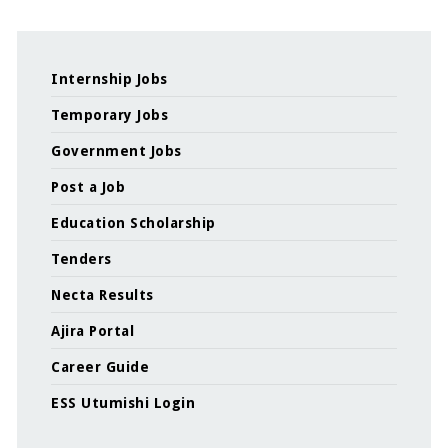
Internship Jobs
Temporary Jobs
Government Jobs
Post a Job
Education Scholarship
Tenders
Necta Results
Ajira Portal
Career Guide
ESS Utumishi Login