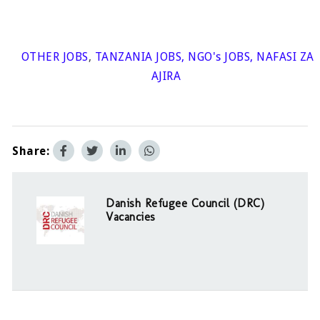
OTHER JOBS
,
TANZANIA JOBS
,
NGO's JOBS
,
NAFASI ZA
AJIRA
Share:
Danish Refugee Council (DRC)
Vacancies