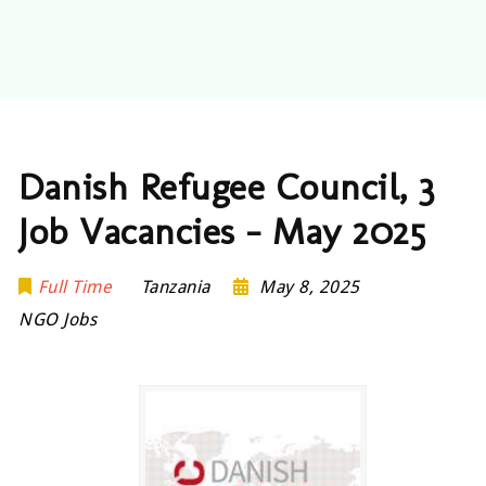
Danish Refugee Council, 3
Job Vacancies – May 2025
Full Time
Tanzania
May 8, 2025
NGO Jobs