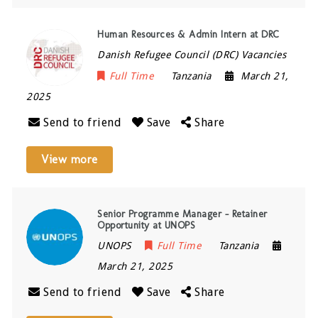
Human Resources & Admin Intern at DRC
Danish Refugee Council (DRC) Vacancies
Full Time
Tanzania
March 21,
2025
Send to friend
Save
Share
View more
Senior Programme Manager – Retainer
Opportunity at UNOPS
UNOPS
Full Time
Tanzania
March 21, 2025
Send to friend
Save
Share