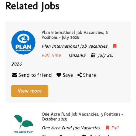
Related Jobs
Plan International Job Vacancies, 6
Positions – July 2026
Plan International Job Vacancies
Full Time
Tanzania
July 20,
2026
Send to friend
Save
Share
View more
One Acre Fund Job Vacancies, 3 Positions –
October 2025
One Acre Fund Job Vacancies
Full