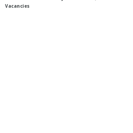
Vacancies