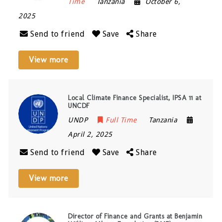
Time
Tanzania
October 6,
2025
Send to friend
Save
Share
View more
Local Climate Finance Specialist, IPSA 11 at
UNCDF
UNDP
Full Time
Tanzania
April 2, 2025
Send to friend
Save
Share
View more
Director of Finance and Grants at Benjamin