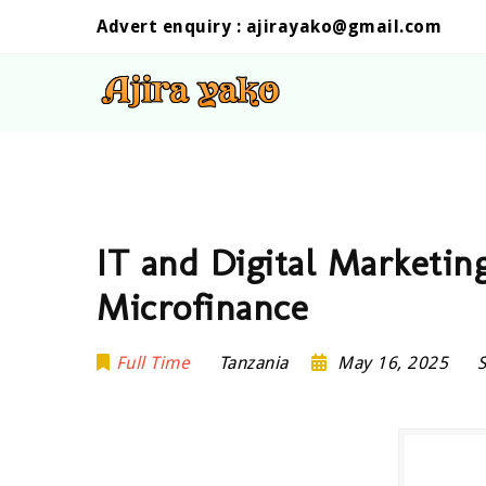
Advert enquiry :
ajirayako@gmail.com
IT and Digital Marketing
Microfinance
Full Time
Tanzania
May 16, 2025