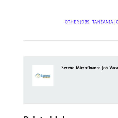
OTHER JOBS
,
TANZANIA J
Serene Microfinance Job Vaca