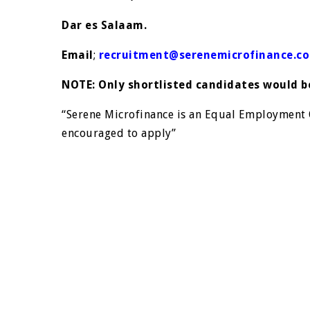
Dar es Salaam.
Email
;
recruitment@serenemicrofinance.co
NOTE: Only shortlisted candidates would 
“Serene Microfinance is an Equal Employmen
encouraged to apply”