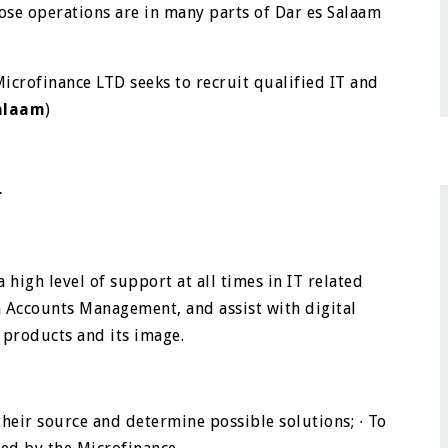
se operations are in many parts of Dar es Salaam
Microfinance LTD seeks to recruit qualified IT and
Salaam
)
er
 high level of support at all times in IT related
a Accounts Management, and assist with digital
 products and its image.
 their source and determine possible solutions;
∙
To