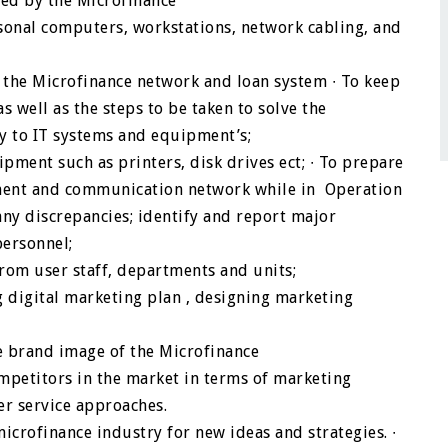
sed by the Microfinance
rsonal computers, workstations, network cabling, and
ss the Microfinance network and loan system
∙
To keep
s well as the steps to be taken to solve the
ty to IT systems and equipment’s;
pment such as printers, disk drives ect;
∙
To prepare
ment and communication network while in Operation
y discrepancies; identify and report major
ersonnel;
from user staff, departments and units;
digital marketing plan , designing marketing
 brand image of the Microfinance
mpetitors in the market in terms of marketing
er service approaches.
icrofinance industry for new ideas and strategies.
∙