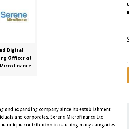
nd Digital
ng Officer at
 Microfinance
ng and expanding company since its establishment
viduals and corporates. Serene Microfinance Ltd
the unique contribution in reaching many categories