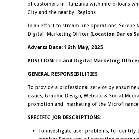
of customers in Tanzania with micro-loans who
City and the nearby Regions.
In an effort to stream line operations, Serene 
Digital Marketing Officer (
Location Dar es 
Adverts Date
:
16
th
May, 2025
POSITION:
IT and Digital Marketing Offic
GENERAL RESPONSIBILITIES
To provide a professional service by ensuring a
issues, Graphic Design, Website & Social Medi
promotion and marketing of the Microfinance
SPECIFIC JOB DESCRIPTIONS:
To investigate user problems, to identify