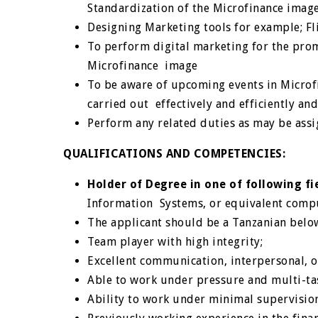
Standardization of the Microfinance imag
Designing Marketing tools for example; Fl
To perform digital marketing for the pro
Microfinance image
To be aware of upcoming events in Micro
carried out effectively and efficiently
an
Perform any related duties as may be assi
QUALIFICATIONS AND COMPETENCIES:
Holder of Degree in one of following fi
Information Systems, or equivalent comput
The applicant should be a Tanzanian belo
Team player with high integrity;
Excellent communication, interpersonal, or
Able to work under pressure and multi-tas
Ability to work under minimal supervisio