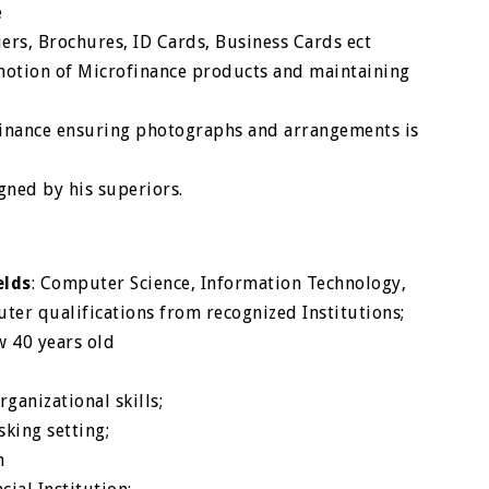
e
iers, Brochures, ID Cards, Business Cards ect
motion of Microfinance products and maintaining
finance ensuring photographs and arrangements is
d
gned by his superiors.
elds
: Computer Science, Information Technology,
er qualifications from recognized Institutions;
w 40 years old
ganizational skills;
king setting;
n