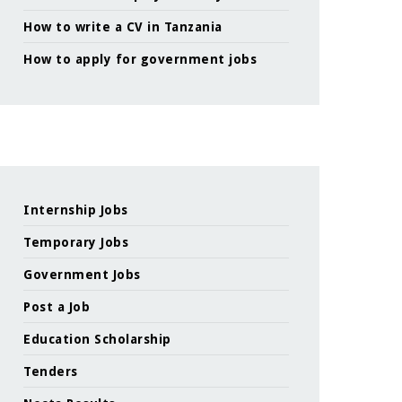
How to write a CV in Tanzania
How to apply for government jobs
Internship Jobs
Temporary Jobs
Government Jobs
Post a Job
Education Scholarship
Tenders