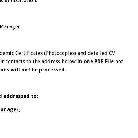
cial Institution;
al Manager
demic Certificates (Photocopies) and detailed CV
eir contacts to the address below
in one PDF File
not
ions will not be processed.
nd addressed to:
Manager,