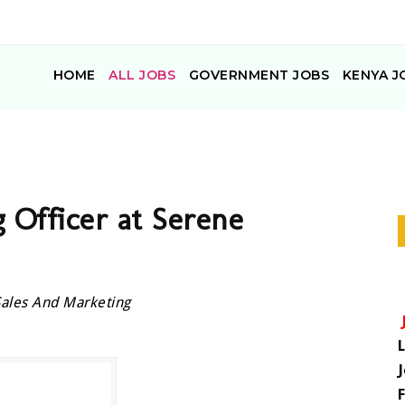
HOME
ALL JOBS
GOVERNMENT JOBS
KENYA J
 Officer at Serene
Sales And Marketing