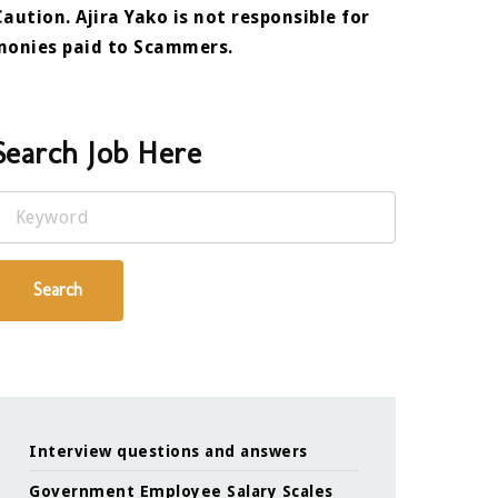
Caution. Ajira Yako is not responsible for
monies paid to Scammers.
Search Job Here
Keyword
Search
Interview questions and answers
Government Employee Salary Scales