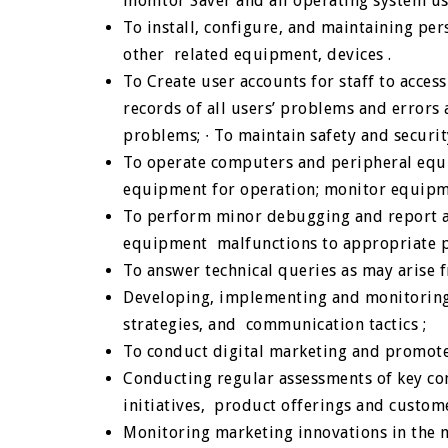
monitor Saver and all operating system u
To install, configure, and maintaining pe
other related equipment, devices .
To Create user accounts for staff to acce
records of all users’ problems and errors a
problems;
∙
To maintain safety and securi
To operate computers and peripheral equi
equipment for operation; monitor equip
To perform minor debugging and report an
equipment malfunctions to appropriate p
To answer technical queries as may arise 
Developing, implementing and monitoring 
strategies, and communication tactics ;
To conduct digital marketing and promote
Conducting regular assessments of key co
initiatives, product offerings and custom
Monitoring marketing innovations in the m