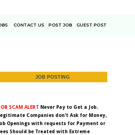
OBS
CONTACT US
POST JOB
GUEST POST
JOB POSTING
JOB SCAM ALERT
Never Pay to Get a Job.
Legitimate Companies don’t Ask for Money,
Job Openings with requests for Payment or
Fees Should be Treated with Extreme