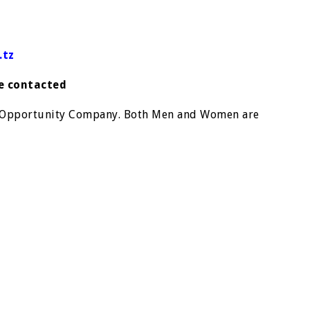
.tz
be contacted
t Opportunity Company. Both Men and Women are