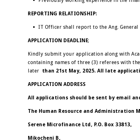
Previously working experience in the finan
REPORTING RELATIONSHIP
:
IT Officer shall report to the Ang. Gener
APPLICATION DEADLINE
;
Kindly submit your application along with Aca
containing names of three (3) referees with th
later
than 21
st
May, 2025. All late applicat
APPLICATION ADDRESS
All applications should be sent by email a
The Human Resource and Administration 
Serene Microfinance Ltd, P.O. Box 33813,
Mikocheni B,