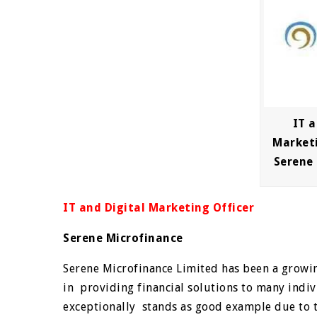
IT a
Marketi
Serene
IT and Digital Marketing Officer
Serene Microfinance
Serene Microfinance Limited has been a growi
in providing financial solutions to many indi
exceptionally stands as good example due to 