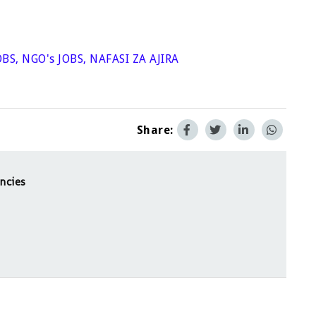
OBS
,
NGO's JOBS
,
NAFASI ZA AJIRA
Share:
ncies