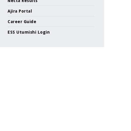
Necta Results
Ajira Portal
Career Guide
ESS Utumishi Login