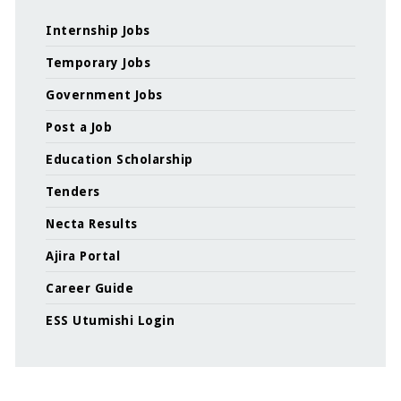
Internship Jobs
Temporary Jobs
Government Jobs
Post a Job
Education Scholarship
Tenders
Necta Results
Ajira Portal
Career Guide
ESS Utumishi Login