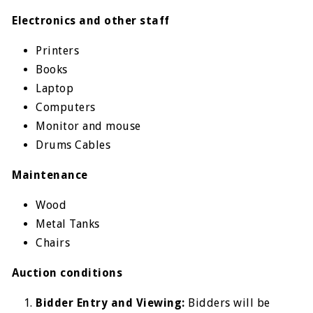
Electronics and other staff
Printers
Books
Laptop
Computers
Monitor and mouse
Drums Cables
Maintenance
Wood
Metal Tanks
Chairs
Auction conditions
Bidder Entry and Viewing:
Bidders will be