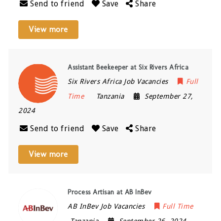
Send to friend
Save
Share
View more
Assistant Beekeeper at Six Rivers Africa
Six Rivers Africa Job Vacancies
Full
Time
Tanzania
September 27,
2024
Send to friend
Save
Share
View more
Process Artisan at AB InBev
AB InBev Job Vacancies
Full Time
Tanzania
September 26, 2024