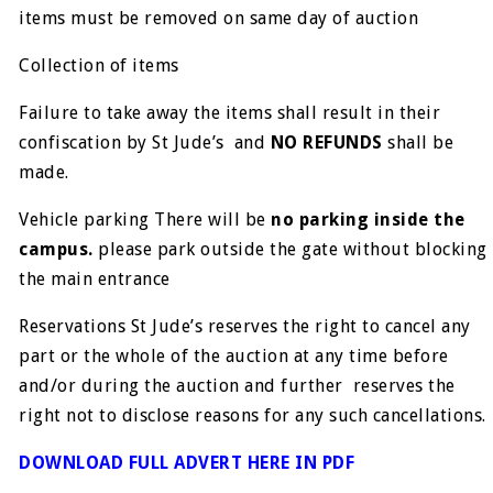
items must be removed on same day of auction
Collection of items
Failure to take away the items shall result in their
confiscation by St Jude’s and
NO REFUNDS
shall be
made.
Vehicle parking There will be
no parking inside the
campus.
please park outside the gate without blocking
the main entrance
Reservations
St Jude’s reserves the right to cancel any
part or the whole of the auction at any time before
and/or during the auction and further reserves the
right not to disclose reasons for any such cancellations.
DOWNLOAD FULL ADVERT HERE IN PDF