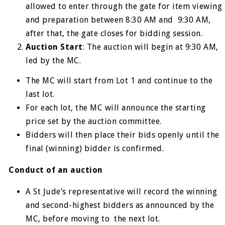
allowed to enter through the gate for item viewing
and preparation between 8:30 AM and 9:30 AM,
after that, the gate closes for bidding session.
Auction Start
: The auction will begin at 9:30 AM,
led by the MC.
The MC will start from Lot 1 and continue to the
last lot.
For each lot, the MC will announce the starting
price set by the auction committee.
Bidders will then place their bids openly until the
final (winning) bidder is confirmed.
Conduct of an auction
A St Jude’s representative will record the winning
and second-highest bidders as announced by the
MC, before moving to the next lot.