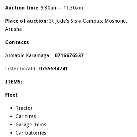
Auction time
:
9:30am – 11:30am
Place of auction:
St Jude’s Sisia Campus, Moshono,
Arusha
Contacts
Aimable Karamaga –
0716676537
Lister Gerald-
0755534741
ITEMS:
Fleet
Tractor
Car tires
Garage items
Car batteries