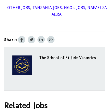
OTHER JOBS
,
TANZANIA JOBS
,
NGO's JOBS
,
NAFASI ZA
AJIRA
Share:
The School of St Jude Vacancies
Related Jobs