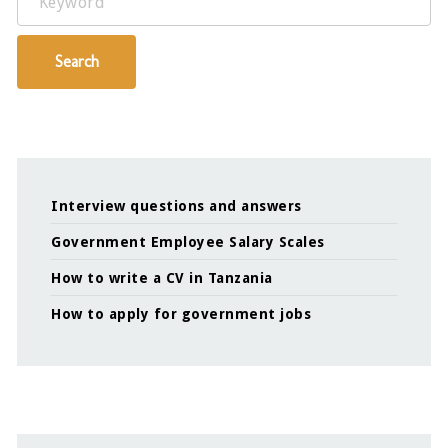
Search
Interview questions and answers
Government Employee Salary Scales
How to write a CV in Tanzania
How to apply for government jobs