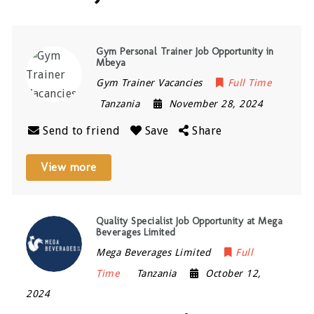
Gym Personal Trainer Job Opportunity in
Mbeya
Gym Trainer Vacancies
Full Time
Tanzania
November 28, 2024
Send to friend
Save
Share
View more
Quality Specialist Job Opportunity at Mega
Beverages Limited
Mega Beverages Limited
Full
Time
Tanzania
October 12,
2024