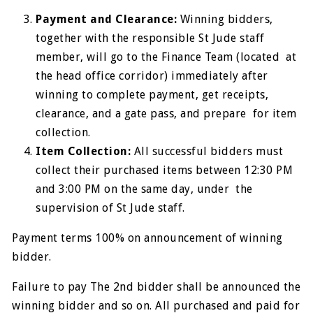
Payment and Clearance:
Winning bidders,
together with the responsible St Jude staff
member, will go to the Finance Team (located at
the head office corridor) immediately after
winning to complete payment, get receipts,
clearance, and a gate pass, and prepare for item
collection.
Item Collection:
All successful bidders must
collect their purchased items between 12:30 PM
and 3:00 PM on the same day, under the
supervision of St Jude staff.
Payment terms 100% on announcement of winning
bidder.
Failure to pay The 2nd bidder shall be announced the
winning bidder and so on. All purchased and paid for