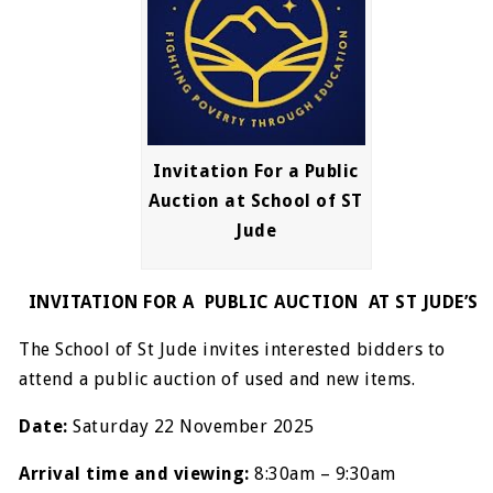
Invitation For a Public
Auction at School of ST
Jude
INVITATION FOR A PUBLIC AUCTION AT ST JUDE’S
The School of St Jude invites interested bidders to
attend a public auction of used and new items.
Date:
Saturday 22 November 2025
Arrival time and viewing:
8:30am – 9:30am