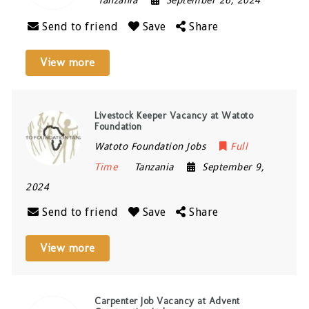
Send to friend
Save
Share
View more
Livestock Keeper Vacancy at Watoto
Foundation
Watoto Foundation Jobs
Full
Time
Tanzania
September 9,
2024
Send to friend
Save
Share
View more
Carpenter Job Vacancy at Advent