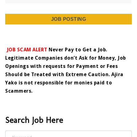
JOB POSTING
JOB SCAM ALERT
Never Pay to Get a Job.
Legitimate Companies don’t Ask for Money, Job
Openings with requests for Payment or Fees
Should be Treated with Extreme Caution. Ajira
Yako is not responsible for monies paid to
Scammers.
Search Job Here
Keyword