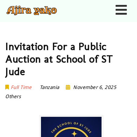
Nav
Invitation For a Public
Auction at School of ST
Jude
Full Time
Tanzania
November 6, 2025
Others