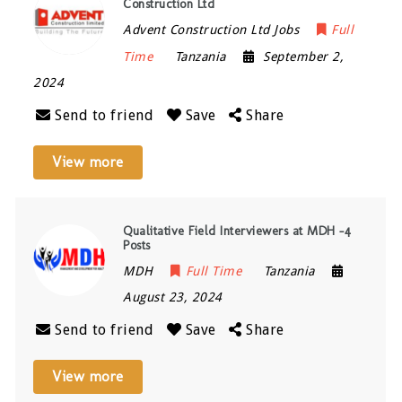
Construction Ltd
Advent Construction Ltd Jobs
Full
Time
Tanzania
September 2,
2024
Send to friend
Save
Share
View more
Qualitative Field Interviewers at MDH -4
Posts
MDH
Full Time
Tanzania
August 23, 2024
Send to friend
Save
Share
View more