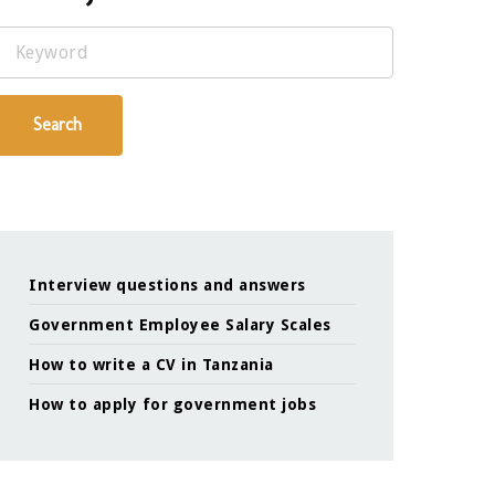
Keyword
Search
Interview questions and answers
Government Employee Salary Scales
How to write a CV in Tanzania
How to apply for government jobs