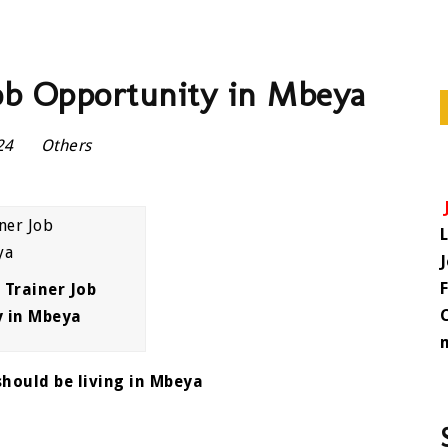
ob Opportunity in Mbeya
024
Others
Trainer Job
y in Mbeya
hould be living in Mbeya