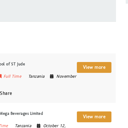
hool of ST Jude
View more
Full Time
Tanzania
November
Share
t Mega Beverages Limited
View more
Time
Tanzania
October 12,