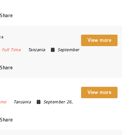
Share
ca
View more
Full Time
Tanzania
September
Share
View more
ime
Tanzania
September 26,
Share