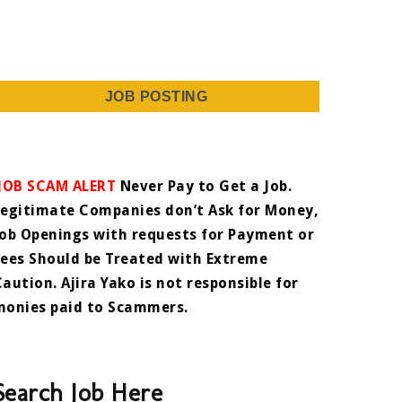
JOB POSTING
JOB SCAM ALERT
Never Pay to Get a Job.
Legitimate Companies don’t Ask for Money,
Job Openings with requests for Payment or
Fees Should be Treated with Extreme
Caution. Ajira Yako is not responsible for
monies paid to Scammers.
Search Job Here