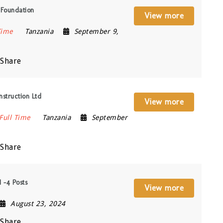
 Foundation
View more
Time
Tanzania
September 9,
Share
struction Ltd
View more
Full Time
Tanzania
September
Share
 -4 Posts
View more
August 23, 2024
Share