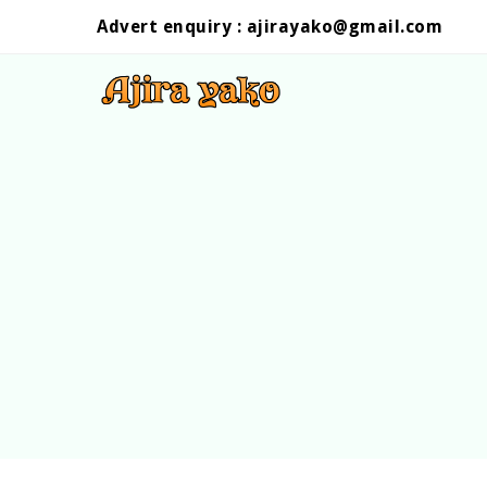
Advert enquiry :
ajirayako@gmail.com