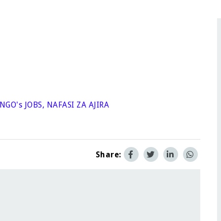
NGO's JOBS
,
NAFASI ZA AJIRA
Share: