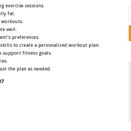
ng exercise sessions.
ly fat.
 workouts.
te well.
ent’s preferences.
d skills to create a personalized workout plan.
o support fitness goals.
ies.
just the plan as needed.
27