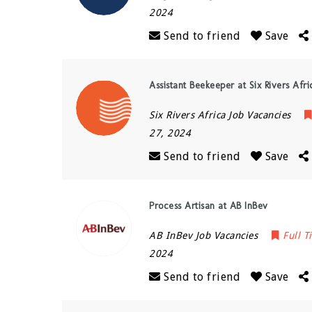
2024
Send to friend
Save
Assistant Beekeeper at Six Rivers Afri
Six Rivers Africa Job Vacancies
27, 2024
Send to friend
Save
Process Artisan at AB InBev
AB InBev Job Vacancies
Full T
2024
Send to friend
Save