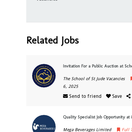
Related Jobs
Invitation For a Public Auction at Sc
The School of St Jude Vacancies
6, 2025
Send to friend
Save
Quality Specialist Job Opportunity a
Mega Beverages Limited
Full 