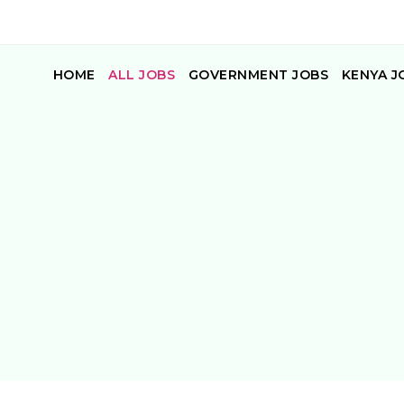
HOME
ALL JOBS
GOVERNMENT JOBS
KENYA J