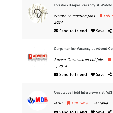
Livestock Keeper Vacancy at Watoto
Watoto Foundation Jobs
Full 
2024
Send to friend
Save
Carpenter Job Vacancy at Advent Con
Advent Construction Ltd Jobs
2, 2024
Send to friend
Save
Qualitative Field Interviewers at MDH
MDH
Full Time
Tanzania
Send to friend
Save