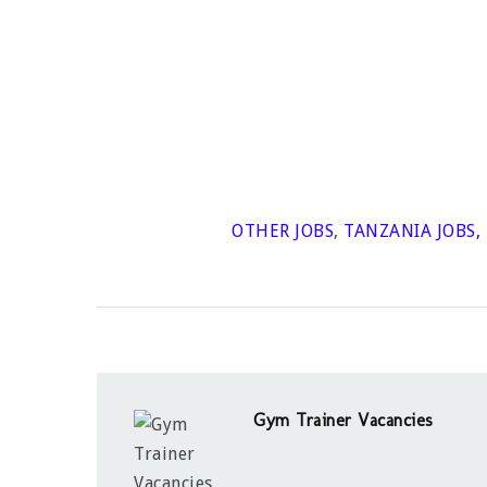
OTHER JOBS
,
TANZANIA JOBS
,
Gym Trainer Vacancies