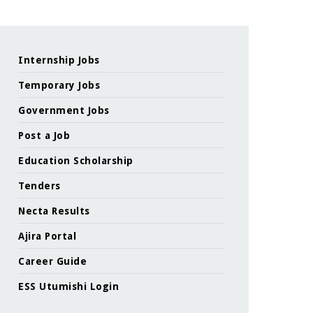
Internship Jobs
Temporary Jobs
Government Jobs
Post a Job
Education Scholarship
Tenders
Necta Results
Ajira Portal
Career Guide
ESS Utumishi Login