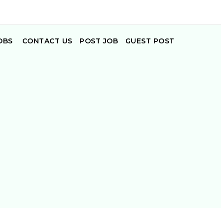
OBS
CONTACT US
POST JOB
GUEST POST