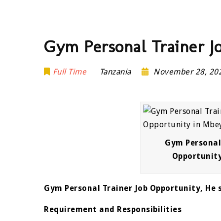
Gym Personal Trainer J
Full Time
Tanzania
November 28, 2
Gym Personal 
Opportunit
Gym Personal Trainer Job Opportunity, He s
Requirement and Responsibilities