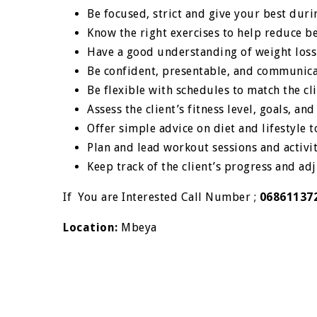
Be focused, strict and give your best duri
Know the right exercises to help reduce bel
Have a good understanding of weight loss
Be confident, presentable, and communica
Be flexible with schedules to match the cli
Assess the client’s fitness level, goals, an
Offer simple advice on diet and lifestyle t
Plan and lead workout sessions and activit
Keep track of the client’s progress and ad
If You are Interested Call Number ;
06861137
Location:
Mbeya