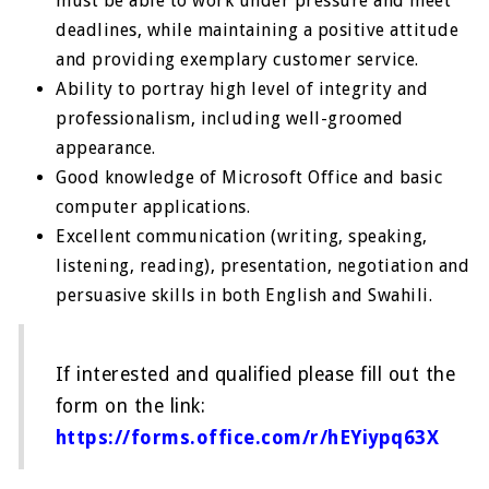
must be able to work under pressure and meet
deadlines, while maintaining a positive attitude
and providing exemplary customer service.
Ability to portray high level of integrity and
professionalism, including well-groomed
appearance.
Good knowledge of Microsoft Office and basic
computer applications.
Excellent communication (writing, speaking,
listening, reading), presentation, negotiation and
persuasive skills in both English and Swahili.
If interested and qualified please fill out the
form on the link:
https://forms.office.com/r/hEYiypq63X