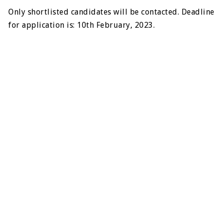
Only shortlisted candidates will be contacted. Deadline
for application is: 10th February, 2023.