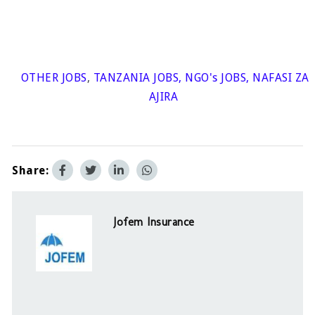
OTHER JOBS
,
TANZANIA JOBS
,
NGO's JOBS
,
NAFASI ZA
AJIRA
Share:
Jofem Insurance