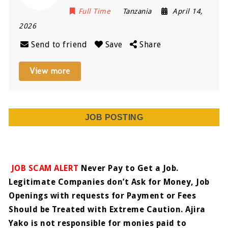
Full Time
Tanzania
April 14,
2026
Send to friend
Save
Share
View more
JOB POSTING
JOB SCAM ALERT
Never Pay to Get a Job.
Legitimate Companies don’t Ask for Money, Job
Openings with requests for Payment or Fees
Should be Treated with Extreme Caution. Ajira
Yako is not responsible for monies paid to