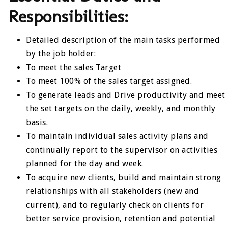
Responsibilities:
Detailed description of the main tasks performed
by the job holder:
To meet the sales Target
To meet 100% of the sales target assigned.
To generate leads and Drive productivity and meet
the set targets on the daily, weekly, and monthly
basis.
To maintain individual sales activity plans and
continually report to the supervisor on activities
planned for the day and week.
To acquire new clients, build and maintain strong
relationships with all stakeholders (new and
current), and to regularly check on clients for
better service provision, retention and potential