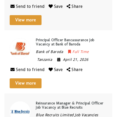
Send to friend
Save
Share
View more
Principal Officer Bancassurance Job
Vacancy at Bank of Baroda
Bank of Baroda
Full Time
Tanzania
April 21, 2026
Send to friend
Save
Share
View more
Reinsurance Manager & Principal Officer
Job Vacancy at Blue Recruits
Blue Recruits Limited Job Vacancies