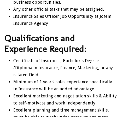
business opportunities.
Any other official tasks that may be assigned.
Insurance Sales Officer Job Opportunity at Jofem
Insurance Agency
Qualifications and
Experience Required:
Certificate of Insurance, Bachelor’s Degree
/Diploma in Insurance, Finance, Marketing, or any
related field.
Minimum of 1 years’ sales experience specifically
in Insurance will be an added advantage.
Excellent marketing and negotiation skills & Ability
to self-motivate and work independently.
Excellent planning and time management skills,