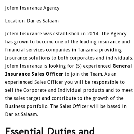
Jofem Insurance Agency
Location: Dar es Salaam
Jofem Insurance was established in 2014. The Agency
has grown to become one of the leading insurance and
financial services companies in Tanzania providing
Insurance solutions to both corporates and individuals.
Jofem Insurance is looking for (5) experienced
General
Insurance Sales Officer
to join the Team. As an
experienced Sales Officer you will be responsible to
sell the Corporate and Individual products and to meet
the sales target and contribute to the growth of the
Business portfolio. The Sales Officer will be based in
Dar es Salaam.
Essential Duties and