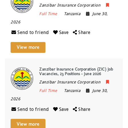
Zanzibar Insurance Corporation
Full Time
Tanzania
June 30,
2026
Send to friend
Save
Share
View more
Zanzibar Insurance Corporation (ZIC) Job
Vacancies, 23 Positions – June 2026
Zanzibar Insurance Corporation
Full Time
Tanzania
June 30,
2026
Send to friend
Save
Share
View more