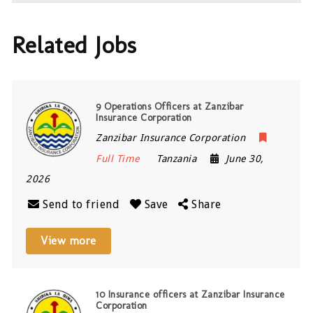
Related Jobs
9 Operations Officers at Zanzibar
Insurance Corporation
Zanzibar Insurance Corporation
Full Time
Tanzania
June 30,
2026
Send to friend
Save
Share
View more
10 Insurance officers at Zanzibar Insurance
Corporation