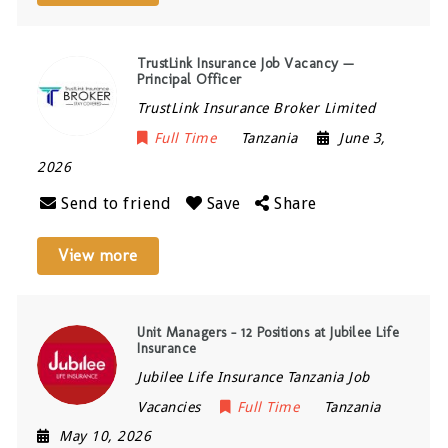
TrustLink Insurance Job Vacancy —
Principal Officer
TrustLink Insurance Broker Limited
Full Time
Tanzania
June 3,
2026
Send to friend
Save
Share
View more
Unit Managers – 12 Positions at Jubilee Life
Insurance
Jubilee Life Insurance Tanzania Job
Vacancies
Full Time
Tanzania
May 10, 2026