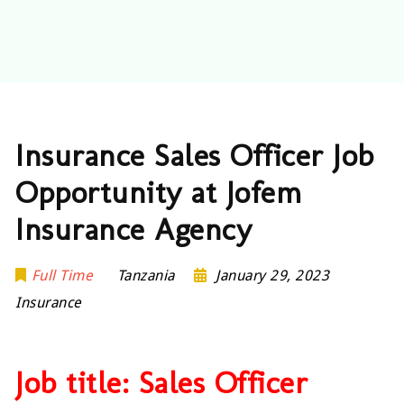
Insurance Sales Officer Job
Opportunity at Jofem
Insurance Agency
Full Time
Tanzania
January 29, 2023
Insurance
Job title: Sales Officer