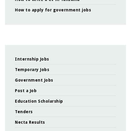
How to apply for government jobs
Internship Jobs
Temporary Jobs
Government Jobs
Post a Job
Education Scholarship
Tenders
Necta Results