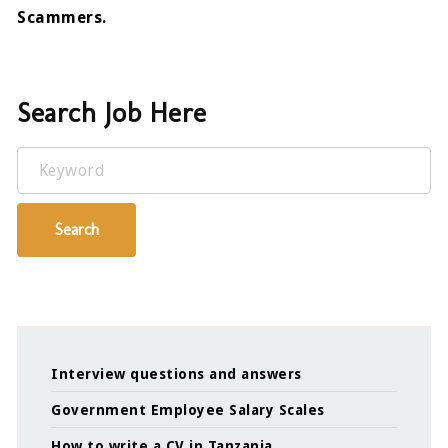
Scammers.
Search Job Here
Keyword
Search
Interview questions and answers
Government Employee Salary Scales
How to write a CV in Tanzania