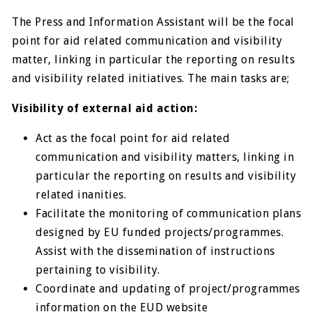
The Press and Information Assistant will be the focal
point for aid related communication and visibility
matter, linking in particular the reporting on results
and visibility related initiatives. The main tasks are;
Visibility of external aid action:
Act as the focal point for aid related
communication and visibility matters, linking in
particular the reporting on results and visibility
related inanities.
Facilitate the monitoring of communication plans
designed by EU funded projects/programmes.
Assist with the dissemination of instructions
pertaining to visibility.
Coordinate and updating of project/programmes
information on the EUD website