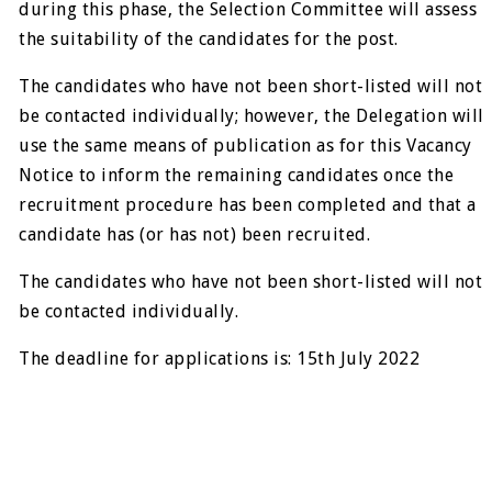
during this phase, the Selection Committee will assess
the suitability of the candidates for the post.
The candidates who have not been short-listed will not
be contacted individually; however, the Delegation will
use the same means of publication as for this Vacancy
Notice to inform the remaining candidates once the
recruitment procedure has been completed and that a
candidate has (or has not) been recruited.
The candidates who have not been short-listed will not
be contacted individually.
The deadline for applications is: 15th July 2022