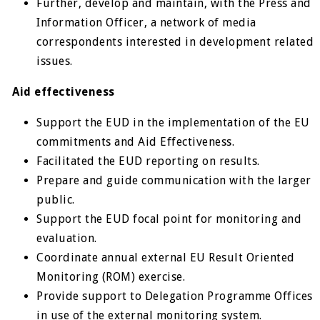
Further, develop and maintain, with the Press and
Information Officer, a network of media
correspondents interested in development related
issues.
Aid effectiveness
Support the EUD in the implementation of the EU
commitments and Aid Effectiveness.
Facilitated the EUD reporting on results.
Prepare and guide communication with the larger
public.
Support the EUD focal point for monitoring and
evaluation.
Coordinate annual external EU Result Oriented
Monitoring (ROM) exercise.
Provide support to Delegation Programme Offices
in use of the external monitoring system.