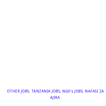
OTHER JOBS
,
TANZANIA JOBS
,
NGO's JOBS
,
NAFASI ZA
AJIRA