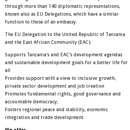
through more than 140 diplomatic representations,
known also as EU Delegations, which have a similar
function to those of an embassy.
The EU Delegation to the United Republic of Tanzania
and the East African Community (EAC):
Supports Tanzania’s and EAC’s development agendas
and sustainable development goals for a better life for
all
Provides support with a view to inclusive growth,
private sector development and job creation
Promotes fundamental rights, good governance and
accountable democracy;
Fosters regional peace and stability, economic
integration and trade development.
We offer