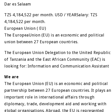
Dar es Salaam
TZS 4,184,522 per month. USD / YEARSalary: TZS
4,184,522 per month.
European Union ( EU)
The EuropeaUnion (EU) is an economic and political
union between 27 European countries.
The European Union Delegation to the United Republic
of Tanzania and the East African Community (EAC) is
looking for: Information and Communication Assistant
We are
The European Union (EU) is an economic and political
partnership between 27 European countries. It plays an
important role in international affairs through
diplomacy, trade, development aid and working with
global organisations. Abroad, the EU is represented