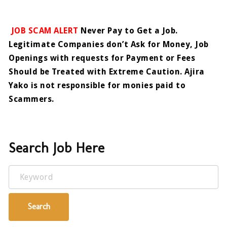
JOB SCAM ALERT
Never Pay to Get a Job.
Legitimate Companies don’t Ask for Money, Job
Openings with requests for Payment or Fees
Should be Treated with Extreme Caution. Ajira
Yako is not responsible for monies paid to
Scammers.
Search Job Here
Keyword
Search