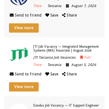
Time
Tanzania
August 7, 2026
Send to friend
Save
Share
View more
JTI Job Vacancy — Integrated Management
Systems (IMS) Associate | August 2026
JTI Tanzania Job Vacancies
Full
Time
Tanzania
August 5, 2026
Send to friend
Save
Share
View more
Exodus Job Vacancy — IT Support Engineer