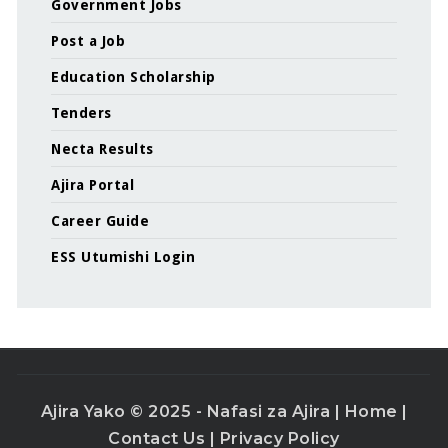
Government Jobs
Post a Job
Education Scholarship
Tenders
Necta Results
Ajira Portal
Career Guide
ESS Utumishi Login
Ajira Yako © 2025 - Nafasi za Ajira |
Home
|
Contact Us
|
Privacy Policy