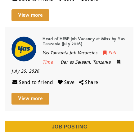
View more
Head of HRBP Job Vacancy at Mixx by Yas
Tanzania (July 2026)
Yas Tanzania Job Vacancies
Full
Time
Dar es Salaam
,
Tanzania
July 26, 2026
Send to friend
Save
Share
View more
JOB POSTING