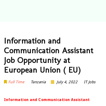
Information and
Communication Assistant
Job Opportunity at
European Union ( EU)
Full Time
Tanzania
July 4, 2022
IT Jobs
Information and Communication Assistant