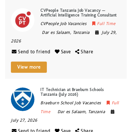
CVPeople Tanzania Job Vacancy —
Artificial Intelligence Training Consultant
CVPeople Job Vacancies
Full Time
Dar es Salaam
,
Tanzania
July 29,
2026
Send to friend
Save
Share
View more
IT Technician at Braeburn Schools
Tanzania (July 2026)
Braeburn School Job Vacancies
Full
Time
Dar es Salaam
,
Tanzania
July 27, 2026
Send to friend
Save
Share