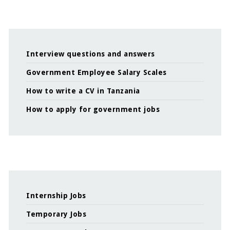
Interview questions and answers
Government Employee Salary Scales
How to write a CV in Tanzania
How to apply for government jobs
Internship Jobs
Temporary Jobs