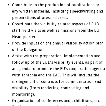
Contribute to the production of publications or
any written material, including speechwriting and
preparations of press releases.
Coordinate the visibility related aspects of EUD
staff field visits as well as missions from the EU
Headquarters.
Provide inputs on the annual visibility action plan
of the Delegation.
Assist with the preparation, implementation and
follow up of the EUD’s visibility events, as part of
an agenda to promote the EU’s cooperation agenda
with Tanzania and the EAC. This will include the
management of contracts for communication and
visibility (from tendering, contracting and
monitoring).
Organisation of conferences and exhibitions, etc.