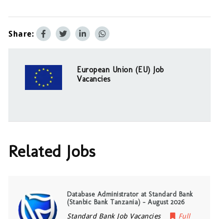
Share:
European Union (EU) Job
Vacancies
Related Jobs
Database Administrator at Standard Bank
(Stanbic Bank Tanzania) – August 2026
Standard Bank Job Vacancies
Full