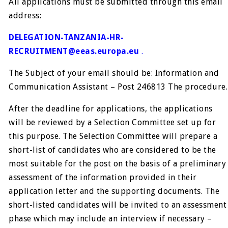
All applications must be submitted through this email
address:
DELEGATION-TANZANIA-HR-
RECRUITMENT@eeas.europa.eu
.
The Subject of your email should be: Information and
Communication Assistant – Post 246813 The procedure.
After the deadline for applications, the applications
will be reviewed by a Selection Committee set up for
this purpose. The Selection Committee will prepare a
short-list of candidates who are considered to be the
most suitable for the post on the basis of a preliminary
assessment of the information provided in their
application letter and the supporting documents. The
short-listed candidates will be invited to an assessment
phase which may include an interview if necessary –