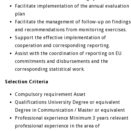
Facilitate implementation of the annual evaluation
plan
Facilitate the management of follow-up on findings
and recommendations from monitoring exercises.
Support the effective implementation of
cooperation and corresponding reporting.
Assist with the coordination of reporting on EU
commitments and disbursements and the
corresponding statistical work.
Selection Criteria
Compulsory requirement Asset
Qualifications University Degree or equivalent
Degree in Communication / Master or equivalent
Professional experience Minimum 3 years relevant
professional ex­perience in the area of