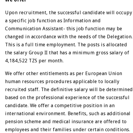
Upon recruitment, the successful candidate will occupy
a specific job function as Information and
Communication Assistant- this job function may be
changed in accordance with the needs of the Delegation.
This is a full time employment. The posts is allocated
the salary Group II that has a minimum gross salary of
4,184,522 TZS per month.
We offer other entitlements as per European Union
human resources procedures applicable to locally
recruited staff. The definitive salary will be determined
based on the professional experience of the successful
candidate. We offer a competitive position in an
international environment. Benefits, such as additional
pension scheme and medical insurance are offered to
employees and their families under certain conditions.