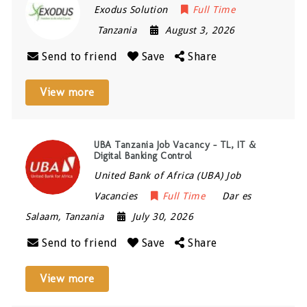
Exodus Solution
Full Time
Tanzania
August 3, 2026
Send to friend
Save
Share
View more
UBA Tanzania Job Vacancy – TL, IT &
Digital Banking Control
United Bank of Africa (UBA) Job
Vacancies
Full Time
Dar es
Salaam
,
Tanzania
July 30, 2026
Send to friend
Save
Share
View more