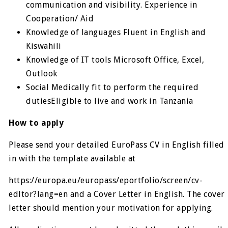
communication and visibility. Experience in
Cooperation/ Aid
Knowledge of languages Fluent in English and
Kiswahili
Knowledge of IT tools Microsoft Office, Excel,
Outlook
Social Medically fit to perform the required
dutiesEligible to live and work in Tanzania
How to apply
Please send your detailed EuroPass CV in English filled
in with the template available at
https://europa.eu/europass/eportfolio/screen/cv-
edltor?lang=en and a Cover Letter in English. The cover
letter should mention your motivation for applying.