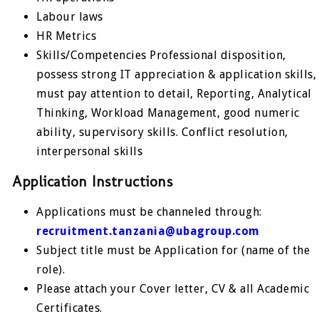
Labour laws
HR Metrics
Skills/Competencies Professional disposition,
possess strong IT appreciation & application skills,
must pay attention to detail, Reporting, Analytical
Thinking, Workload Management, good numeric
ability, supervisory skills. Conflict resolution,
interpersonal skills
Application Instructions
Applications must be channeled through:
recruitment.tanzania@ubagroup.com
Subject title must be Application for (name of the
role).
Please attach your Cover letter, CV & all Academic
Certificates.