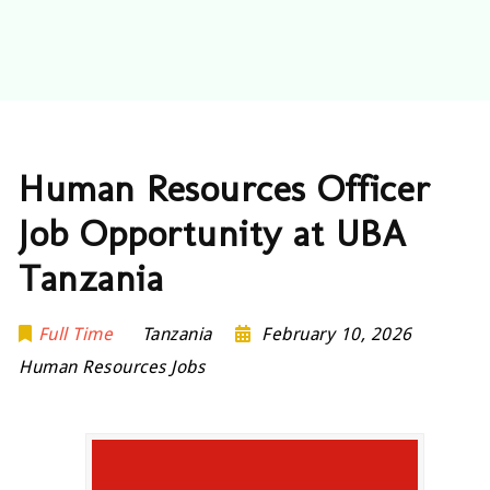
Human Resources Officer
Job Opportunity at UBA
Tanzania
Full Time
Tanzania
February 10, 2026
Human Resources Jobs