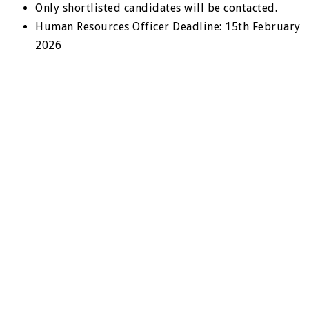
Only shortlisted candidates will be contacted.
Human Resources Officer Deadline: 15th February
2026