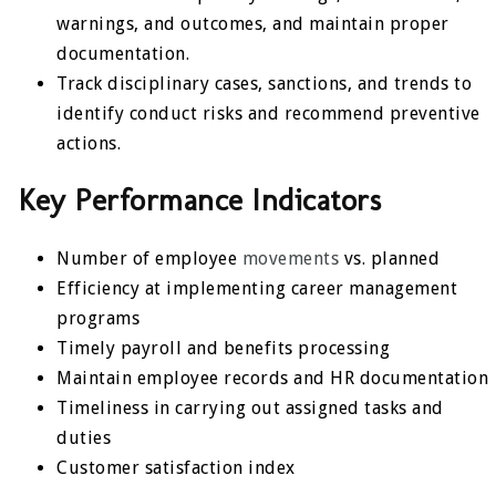
warnings, and outcomes, and maintain proper
documentation.
Track disciplinary cases, sanctions, and trends to
identify conduct risks and recommend preventive
actions.
Key Performance Indicators
Number of employee
movements
vs. planned
Efficiency at implementing career management
programs
Timely payroll and benefits processing
Maintain employee records and HR documentation
Timeliness in carrying out assigned tasks and
duties
Customer satisfaction index