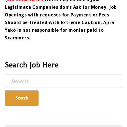
Legitimate Companies don’t Ask for Money, Job
Openings with requests for Payment or Fees
Should be Treated with Extreme Caution. Ajira
Yako is not responsible for monies paid to
Scammers.
Search Job Here
Keyword
Search