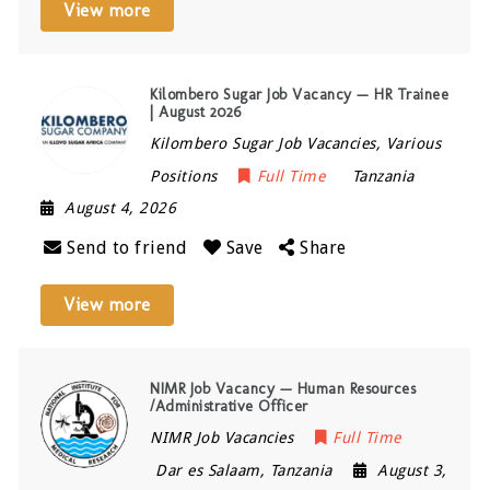
View more
Kilombero Sugar Job Vacancy — HR Trainee
| August 2026
Kilombero Sugar Job Vacancies, Various
Positions
Full Time
Tanzania
August 4, 2026
Send to friend
Save
Share
View more
NIMR Job Vacancy — Human Resources
/Administrative Officer
NIMR Job Vacancies
Full Time
Dar es Salaam
,
Tanzania
August 3,