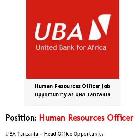
Human Resources Officer Job
Opportunity at UBA Tanzania
Position:
Human Resources Officer
UBA Tanzania – Head Office Opportunity