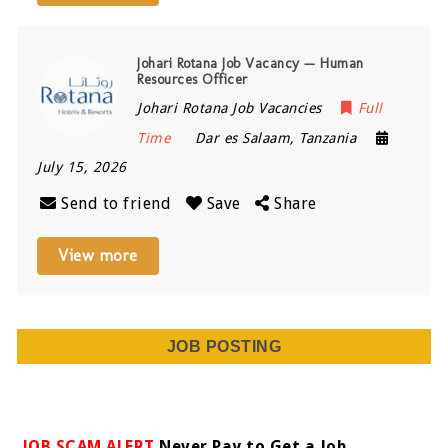
Johari Rotana Job Vacancy — Human
Resources Officer
Johari Rotana Job Vacancies
Full
Time
Dar es Salaam
,
Tanzania
July 15, 2026
Send to friend
Save
Share
View more
JOB POSTING
JOB SCAM ALERT
Never Pay to Get a Job.