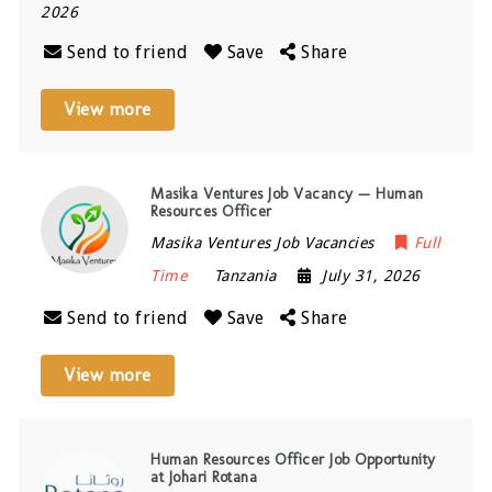
2026
Send to friend
Save
Share
View more
Masika Ventures Job Vacancy — Human
Resources Officer
Masika Ventures Job Vacancies
Full
Time
Tanzania
July 31, 2026
Send to friend
Save
Share
View more
Human Resources Officer Job Opportunity
at Johari Rotana