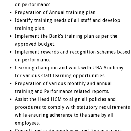
on performance
Preparation of Annual training plan
Identify training needs of all staff and develop
training plan.
Implement the Bank’s training plan as per the
approved budget.
Implement rewards and recognition schemes based
on performance.
Learning champion and work with UBA Academy
for various staff learning opportunities.
Preparation of various monthly and annual
training and Performance related reports.
Assist the Head HCM to align all policies and
procedures to comply with statutory requirements
while ensuring adherence to the same by all
employees.
Consult and train employees and line managers