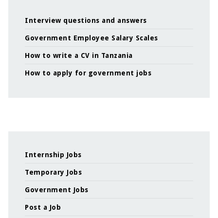
Interview questions and answers
Government Employee Salary Scales
How to write a CV in Tanzania
How to apply for government jobs
Internship Jobs
Temporary Jobs
Government Jobs
Post a Job