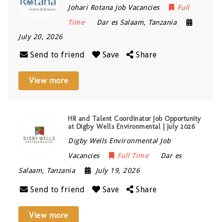
Johari Rotana Job Vacancies
Full
Time
Dar es Salaam
,
Tanzania
July 20, 2026
Send to friend
Save
Share
View more
HR and Talent Coordinator Job Opportunity
at Digby Wells Environmental | July 2026
Digby Wells Environmental Job
Vacancies
Full Time
Dar es
Salaam
,
Tanzania
July 19, 2026
Send to friend
Save
Share
View more