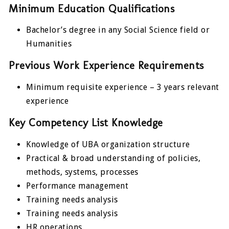
Minimum Education Qualifications
Bachelor’s degree in any Social Science field or
Humanities
Previous Work Experience Requirements
Minimum requisite experience – 3 years relevant
experience
Key Competency List Knowledge
Knowledge of UBA organization structure
Practical & broad understanding of policies,
methods, systems, processes
Performance management
Training needs analysis
Training needs analysis
HR operations