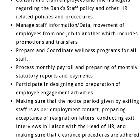
regarding the Bank’s Staff policy and other HR
related policies and procedures.
Manage staff information/Data, movement of
employees from one job to another which includes
promotions and transfers.
Prepare and Coordinate wellness programs for all
staff.
Process monthly payroll and preparing of monthly
statutory reports and payments
Participate in designing and preparation of
employee engagement activities
Making sure that the notice period given by exiting
staff is as per employment contact, preparing
acceptance of resignation letters, conducting exit
interviews in liaison with the Head of HR, and
making sure that clearance procedures are adhered