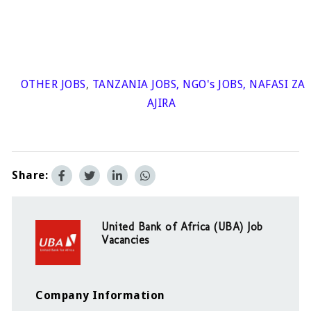
OTHER JOBS
,
TANZANIA JOBS
,
NGO's JOBS
,
NAFASI ZA
AJIRA
Share:
United Bank of Africa (UBA) Job
Vacancies
Company Information