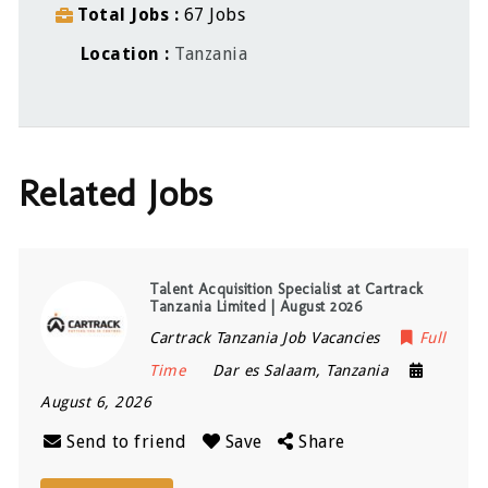
Total Jobs
67 Jobs
Location
Tanzania
Related Jobs
Talent Acquisition Specialist at Cartrack
Tanzania Limited | August 2026
Cartrack Tanzania Job Vacancies
Full
Time
Dar es Salaam
,
Tanzania
August 6, 2026
Send to friend
Save
Share