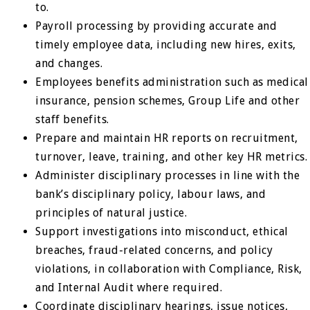
to.
Payroll processing by providing accurate and
timely employee data, including new hires, exits,
and changes.
Employees benefits administration such as medical
insurance, pension schemes, Group Life and other
staff benefits.
Prepare and maintain HR reports on recruitment,
turnover, leave, training, and other key HR metrics.
Administer disciplinary processes in line with the
bank’s disciplinary policy, labour laws, and
principles of natural justice.
Support investigations into misconduct, ethical
breaches, fraud-related concerns, and policy
violations, in collaboration with Compliance, Risk,
and Internal Audit where required.
Coordinate disciplinary hearings, issue notices,