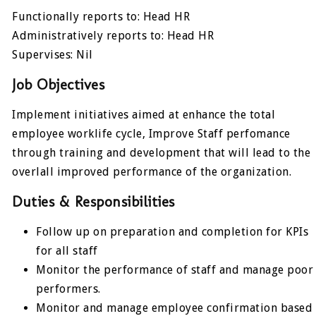
Functionally reports to: Head HR
Administratively reports to: Head HR
Supervises: Nil
Job Objectives
Implement initiatives aimed at enhance the total
employee worklife cycle, Improve Staff perfomance
through training and development that will lead to the
overlall improved performance of the organization.
Duties & Responsibilities
Follow up on preparation and completion for KPIs
for all staff
Monitor the performance of staff and manage poor
performers.
Monitor and manage employee confirmation based