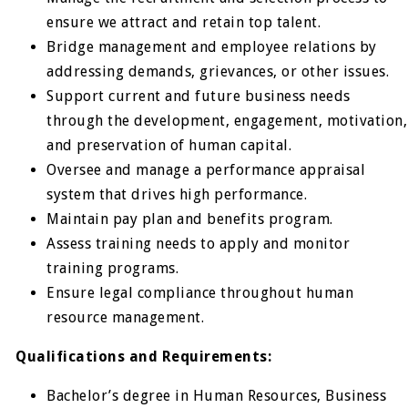
ensure we attract and retain top talent.
Bridge management and employee relations by
addressing demands, grievances, or other issues.
Support current and future business needs
through the development, engagement, motivation,
and preservation of human capital.
Oversee and manage a performance appraisal
system that drives high performance.
Maintain pay plan and benefits program.
Assess training needs to apply and monitor
training programs.
Ensure legal compliance throughout human
resource management.
Qualifications and Requirements:
Bachelor’s degree in Human Resources, Business