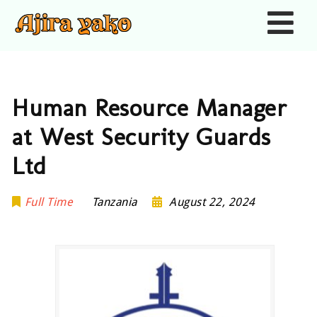
Nav
Human Resource Manager
at West Security Guards
Ltd
Full Time
Tanzania
August 22, 2024