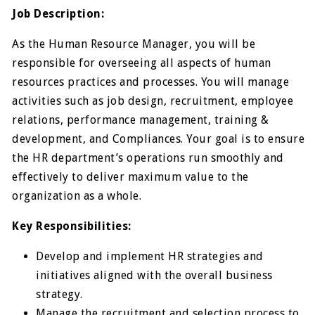
Job Description:
As the Human Resource Manager, you will be
responsible for overseeing all aspects of human
resources practices and processes. You will manage
activities such as job design, recruitment, employee
relations, performance management, training &
development, and Compliances. Your goal is to ensure
the HR department’s operations run smoothly and
effectively to deliver maximum value to the
organization as a whole.
Key Responsibilities:
Develop and implement HR strategies and
initiatives aligned with the overall business
strategy.
Manage the recruitment and selection process to