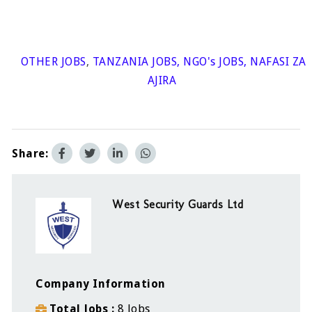
OTHER JOBS
,
TANZANIA JOBS
,
NGO's JOBS
,
NAFASI ZA
AJIRA
Share:
West Security Guards Ltd
Company Information
Total Jobs
8 Jobs