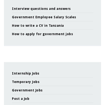
Interview questions and answers
Government Employee Salary Scales
How to write a CV in Tanzania
How to apply for government jobs
Internship Jobs
Temporary Jobs
Government Jobs
Post a Job