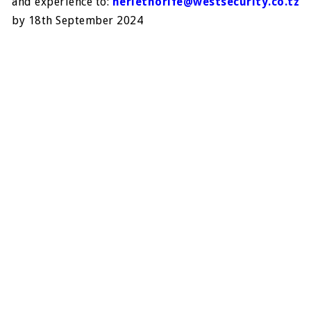
and experience to:
heriethorife@westsecurity.co.tz
by 18
th
September 2024