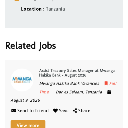
Location
Tanzania
Related Jobs
Assist Treasury Sales Manager at Mwanga
Hakika Bank – August 2026
Mwanga Hakika Bank Vacancies
Full
Time
Dar es Salaam
,
Tanzania
August 9, 2026
Send to friend
Save
Share
View more