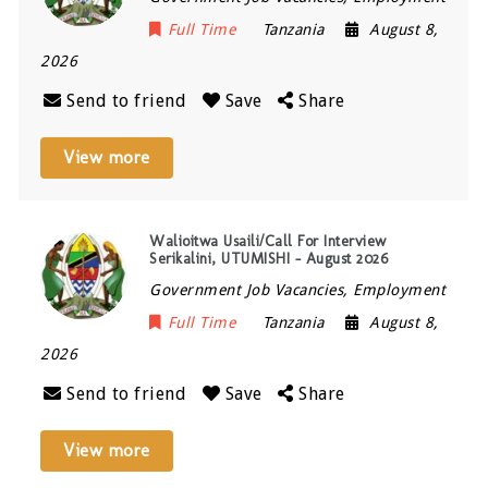
Full Time
Tanzania
August 8,
2026
Send to friend
Save
Share
View more
Walioitwa Usaili/Call For Interview
Serikalini, UTUMISHI – August 2026
Government Job Vacancies, Employment
Full Time
Tanzania
August 8,
2026
Send to friend
Save
Share
View more