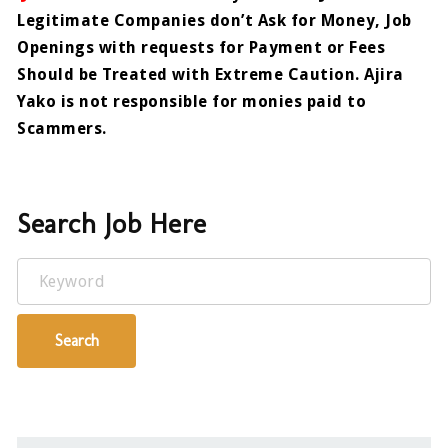
Legitimate Companies don’t Ask for Money, Job
Openings with requests for Payment or Fees
Should be Treated with Extreme Caution. Ajira
Yako is not responsible for monies paid to
Scammers.
Search Job Here
Keyword
Search