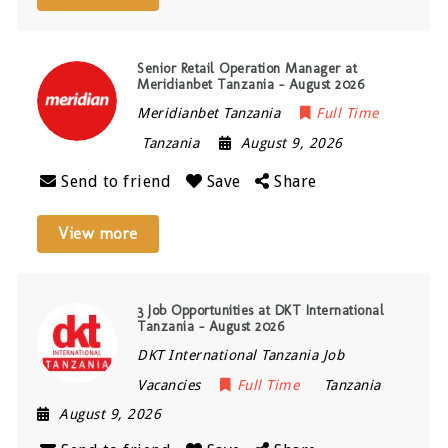
Senior Retail Operation Manager at
Meridianbet Tanzania – August 2026
Meridianbet Tanzania
Full Time
Tanzania
August 9, 2026
Send to friend
Save
Share
View more
3 Job Opportunities at DKT International
Tanzania – August 2026
DKT International Tanzania Job
Vacancies
Full Time
Tanzania
August 9, 2026