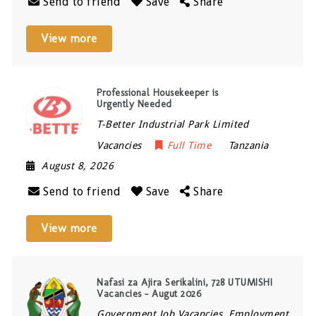
Send to friend
Save
Share
View more
Professional Housekeeper is
Urgently Needed
T-Better Industrial Park Limited
Vacancies
Full Time
Tanzania
August 8, 2026
Send to friend
Save
Share
View more
Nafasi za Ajira Serikalini, 728 UTUMISHI
Vacancies – Augut 2026
Government Job Vacancies, Employment