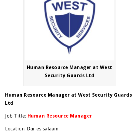
Human Resource Manager at West
Security Guards Ltd
Human Resource Manager at West Security Guards
Ltd
Job Title:
Human Resource Manager
Location: Dar es salaam