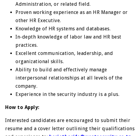
Administration, or related field.
Proven working experience as an HR Manager or
other HR Executive.
Knowledge of HR systems and databases.
In-depth knowledge of labor law and HR best
practices.
Excellent communication, leadership, and
organizational skills.
Ability to build and effectively manage
interpersonal relationships at all levels of the
company.
Experience in the security industry is a plus.
How to Apply:
Interested candidates are encouraged to submit their
resume and a cover letter outlining their qualifications