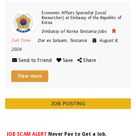
Economic Affairs Specialist (Local
Researcher) at Embassy of the Republic of
Korea
Embassy of Korea Tanzania Jobs
Full Time
Dar es Salaam
,
Tanzania
August 8,
2026
Send to friend
Save
Share
View more
JOB POSTING
JOB SCAM ALERT
Never Pay to Get a Job.