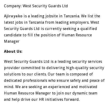
Company: West Security Guards Ltd
Ajirayako
is a leading jobsite in Tanzania. We list the
latest jobs in Tanzania from leading employers. West
Security Guards Ltd is currently seeking a qualified
candidate to fill the position of Human Resource
Manager
About Us:
West Security Guards Ltd is a leading security services
provider committed to delivering high-quality security
solutions to our clients. Our team is composed of
dedicated professionals who ensure safety and peace of
mind. We are seeking an experienced and motivated
Human Resource Manager to join our dynamic team
and help drive our HR initiatives forward.