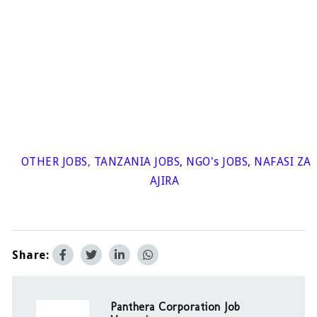
OTHER JOBS
,
TANZANIA JOBS
,
NGO's JOBS
,
NAFASI ZA
AJIRA
Share:
Panthera Corporation Job