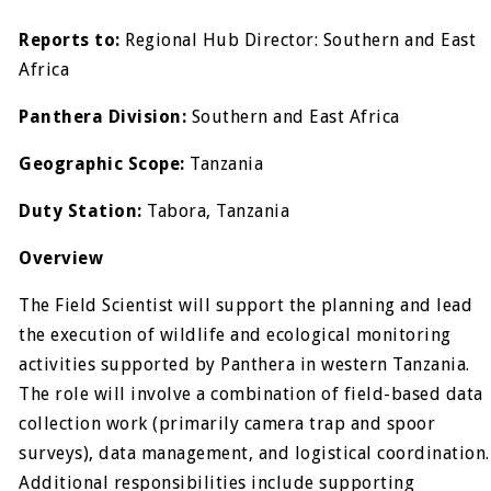
Reports to:
Regional Hub Director: Southern and East
Africa
Panthera Division:
Southern and East Africa
Geographic Scope:
Tanzania
Duty Station:
Tabora, Tanzania
Overview
The Field Scientist will support the planning and lead
the execution of wildlife and ecological monitoring
activities supported by Panthera in western Tanzania.
The role will involve a combination of field-based data
collection work (primarily camera trap and spoor
surveys), data management, and logistical coordination.
Additional responsibilities include supporting