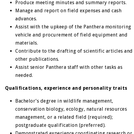
Produce meeting minutes and summary reports.
Manage and report on field expenses and cash
advances.
Assist with the upkeep of the Panthera monitoring
vehicle and procurement of field equipment and
materials.
Contribute to the drafting of scientific articles and
other publications.
Assist senior Panthera staff with other tasks as
needed.
Qualifications, experience and personality traits
Bachelor’s degree in wildlife management,
conservation biology, ecology, natural resources
management, or a related field (required);
postgraduate qualification (preferred).
Demonstrated experience coordinating research or