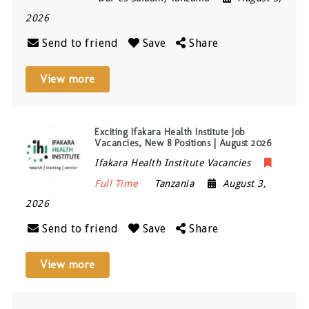
2026
Send to friend
Save
Share
View more
Exciting Ifakara Health Institute Job
Vacancies, New 8 Positions | August 2026
Ifakara Health Institute Vacancies
Full Time
Tanzania
August 3,
2026
Send to friend
Save
Share
View more