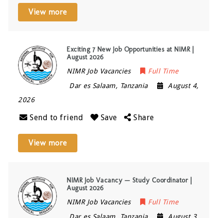
View more
Exciting 7 New Job Opportunities at NIMR |
August 2026
NIMR Job Vacancies
Full Time
Dar es Salaam
,
Tanzania
August 4,
2026
Send to friend
Save
Share
View more
NIMR Job Vacancy — Study Coordinator |
August 2026
NIMR Job Vacancies
Full Time
Dar es Salaam
,
Tanzania
August 3,