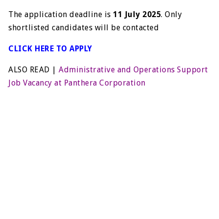
The application deadline is
11 July 2025
. Only
shortlisted candidates will be contacted
CLICK HERE TO APPLY
ALSO READ |
Administrative and Operations Support
Job Vacancy at Panthera Corporation