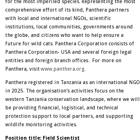
for the most imperiled species. Representing the most
comprehensive effort of its kind, Panthera partners
with local and international NGOs, scientific
institutions, local communities, governments around
the globe, and citizens who want to help ensure a
future for wild cats. Panthera Corporation consists of
Panthera Corporation- USA and several foreign legal
entities and foreign branch offices. For more on
Panthera, visit
www.panthera.org
.
Panthera registered in Tanzania as an international NGO
in 2025. The organisation’s activities focus on the
western Tanzania conservation landscape, where we will
be providing financial, logistical, and technical
protection support to local partners, and supporting
wildlife monitoring activities.
Position title:
Field Scientist