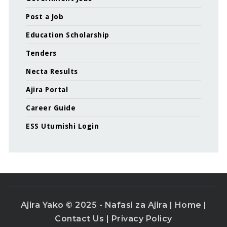
Post a Job
Education Scholarship
Tenders
Necta Results
Ajira Portal
Career Guide
ESS Utumishi Login
Ajira Yako © 2025 - Nafasi za Ajira |
Home
|
Contact Us
|
Privacy Policy