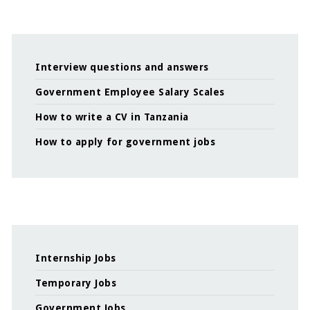
Interview questions and answers
Government Employee Salary Scales
How to write a CV in Tanzania
How to apply for government jobs
Internship Jobs
Temporary Jobs
Government Jobs