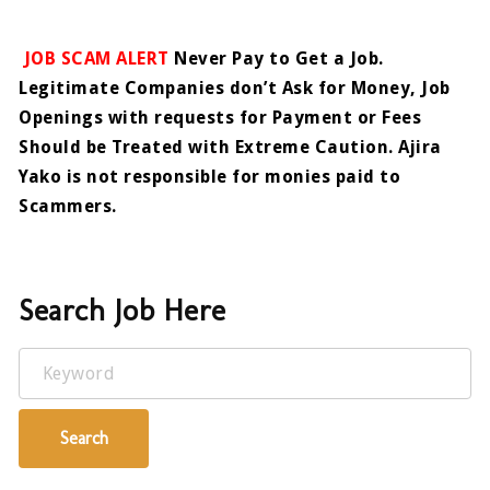
JOB SCAM ALERT
Never Pay to Get a Job.
Legitimate Companies don’t Ask for Money, Job
Openings with requests for Payment or Fees
Should be Treated with Extreme Caution. Ajira
Yako is not responsible for monies paid to
Scammers.
Search Job Here
Keyword
Search