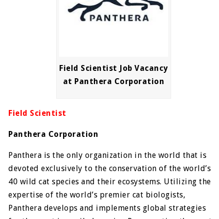
Field Scientist Job Vacancy
at Panthera Corporation
Field Scientist
Panthera Corporation
Panthera is the only organization in the world that is
devoted exclusively to the conservation of the world’s
40 wild cat species and their ecosystems. Utilizing the
expertise of the world’s premier cat biologists,
Panthera develops and implements global strategies