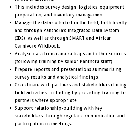
This includes survey design, logistics, equipment
preparation, and inventory management.
Manage the data collected in the field, both locally
and through Panthera’s Integrated Data System
(IDS), as well as through SMART and African
Carnivore Wildbook.
Analyse data from camera traps and other sources
(following training by senior Panthera staff).
Prepare reports and presentations summarising
survey results and analytical findings.
Coordinate with partners and stakeholders during
field activities, including by providing training to
partners where appropriate.
Support relationship-building with key
stakeholders through regular communication and
participation in meetings.