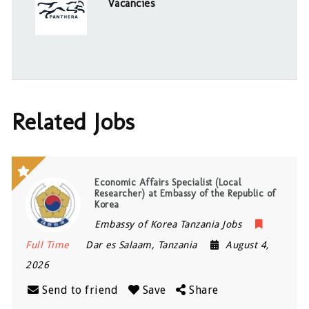
Vacancies
Related Jobs
Economic Affairs Specialist (Local
Researcher) at Embassy of the Republic of
Korea
Embassy of Korea Tanzania Jobs
Full Time
Dar es Salaam
,
Tanzania
August 4,
2026
Send to friend
Save
Share