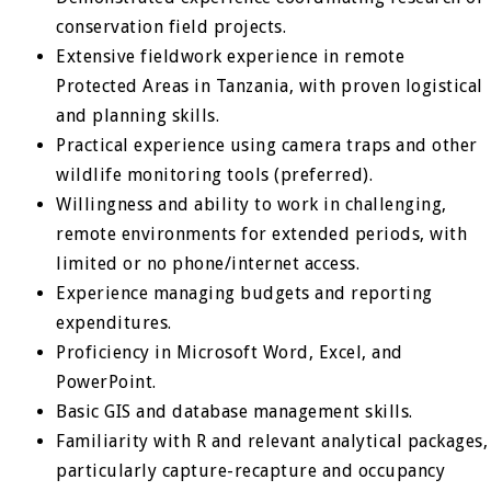
conservation field projects.
Extensive fieldwork experience in remote
Protected Areas in Tanzania, with proven logistical
and planning skills.
Practical experience using camera traps and other
wildlife monitoring tools (preferred).
Willingness and ability to work in challenging,
remote environments for extended periods, with
limited or no phone/internet access.
Experience managing budgets and reporting
expenditures.
Proficiency in Microsoft Word, Excel, and
PowerPoint.
Basic GIS and database management skills.
Familiarity with R and relevant analytical packages,
particularly capture-recapture and occupancy