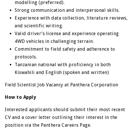
modelling (preferred).
Strong communication and interpersonal skills.
Experience with data collection, literature reviews,
and scientific writing.
Valid driver’s license and experience operating
4WD vehicles in challenging terrain.
Commitment to field safety and adherence to
protocols.
Tanzanian national with proficiency in both
Kiswahili and English (spoken and written)
Field Scientist Job Vacancy at Panthera Corporation
How to Apply
Interested applicants should submit their most recent
CV and a cover letter outlining their interest in the
position via the Panthera Careers Page.