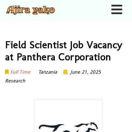
Nav
Field Scientist Job Vacancy
at Panthera Corporation
Full Time
Tanzania
June 21, 2025
Research