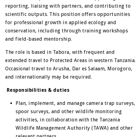
reporting, liaising with partners, and contributing to
scientific outputs. This position offers opportunities
for professional growth in applied ecology and
conservation, including through training workshops
and field-based mentorship.
The role is based in Tabora, with frequent and
extended travel to Protected Areas in western Tanzania.
Occasional travel to Arusha, Dar es Salaam, Morogoro,
and internationally may be required.
Responsibilities & duties
Plan, implement, and manage camera trap surveys,
spoor surveys, and other wildlife monitoring
activities, in collaboration with the Tanzania
Wildlife Management Authority (TAWA) and other
relevant partners.