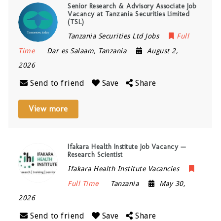
Senior Research & Advisory Associate Job
Vacancy at Tanzania Securities Limited
(TSL)
Tanzania Securities Ltd Jobs
Full
Time
Dar es Salaam
,
Tanzania
August 2,
2026
Send to friend
Save
Share
View more
Ifakara Health Institute Job Vacancy —
Research Scientist
Ifakara Health Institute Vacancies
Full Time
Tanzania
May 30,
2026
Send to friend
Save
Share