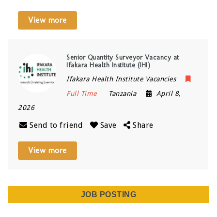
View more
Senior Quantity Surveyor Vacancy at
Ifakara Health Institute (IHI)
Ifakara Health Institute Vacancies
Full Time
Tanzania
April 8,
2026
Send to friend
Save
Share
View more
JOB POSTING