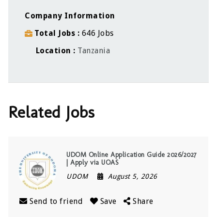
Company Information
Total Jobs
646 Jobs
Location
Tanzania
Related Jobs
UDOM Online Application Guide 2026/2027
| Apply via UOAS
UDOM
August 5, 2026
Send to friend
Save
Share