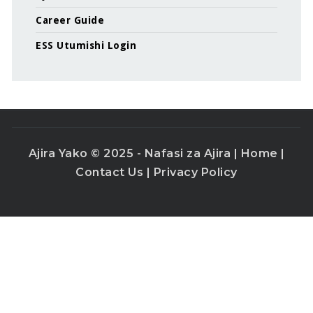
Career Guide
ESS Utumishi Login
Ajira Yako © 2025 - Nafasi za Ajira |
Home
|
Contact Us
|
Privacy Policy