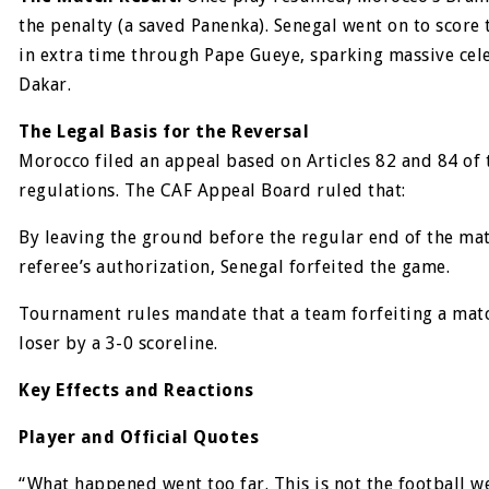
the penalty (a saved Panenka). Senegal went on to score
in extra time through Pape Gueye, sparking massive cel
Dakar.
The Legal Basis for the Reversal
Morocco filed an appeal based on Articles 82 and 84 of
regulations. The CAF Appeal Board ruled that:
By leaving the ground before the regular end of the ma
referee’s authorization, Senegal forfeited the game.
Tournament rules mandate that a team forfeiting a matc
loser by a 3-0 scoreline.
Key Effects and Reactions
Player and Official Quotes
“What happened went too far. This is not the football w