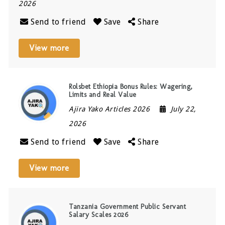
2026
Send to friend
Save
Share
View more
Rolsbet Ethiopia Bonus Rules: Wagering,
Limits and Real Value
Ajira Yako Articles 2026
July 22,
2026
Send to friend
Save
Share
View more
Tanzania Government Public Servant
Salary Scales 2026