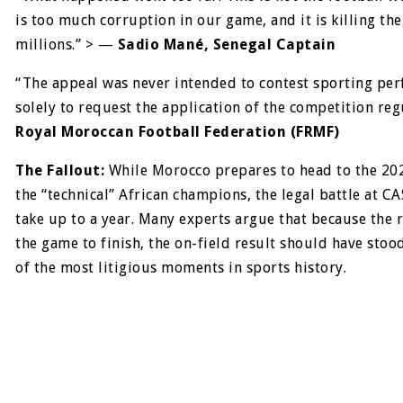
is too much corruption in our game, and it is killing the
millions.” > —
Sadio Mané, Senegal Captain
“The appeal was never intended to contest sporting pe
solely to request the application of the competition reg
Royal Moroccan Football Federation (FRMF)
The Fallout:
While Morocco prepares to head to the 20
the “technical” African champions, the legal battle at CA
take up to a year. Many experts argue that because the 
the game to finish, the on-field result should have stoo
of the most litigious moments in sports history.