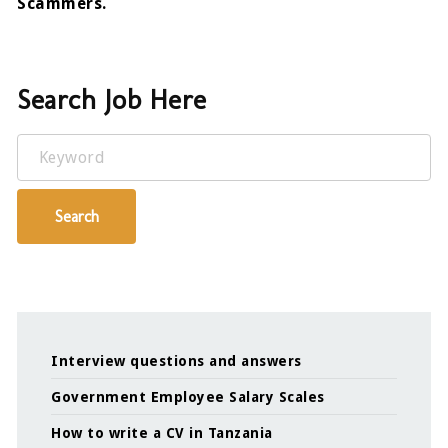
Scammers.
Search Job Here
Keyword
Search
Interview questions and answers
Government Employee Salary Scales
How to write a CV in Tanzania