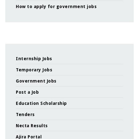
How to apply for government jobs
Internship Jobs
Temporary Jobs
Government Jobs
Post a Job
Education Scholarship
Tenders
Necta Results
Ajira Portal