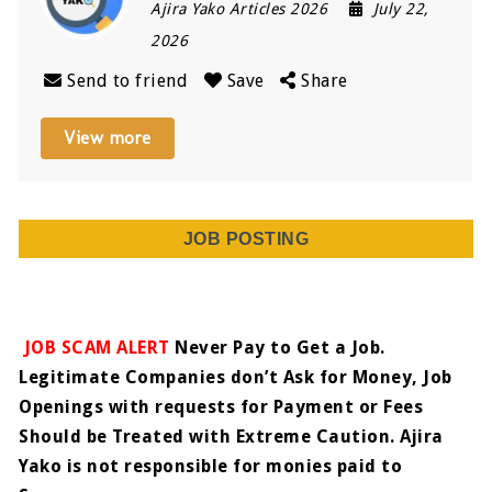
Ajira Yako Articles 2026
July 22,
2026
Send to friend
Save
Share
View more
JOB POSTING
JOB SCAM ALERT
Never Pay to Get a Job.
Legitimate Companies don’t Ask for Money, Job
Openings with requests for Payment or Fees
Should be Treated with Extreme Caution. Ajira
Yako is not responsible for monies paid to