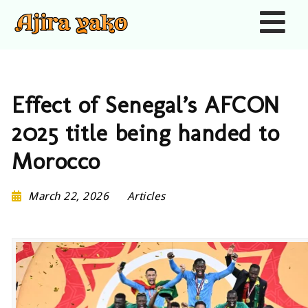
Nav
Effect of Senegal’s AFCON
2025 title being handed to
Morocco
March 22, 2026
Articles