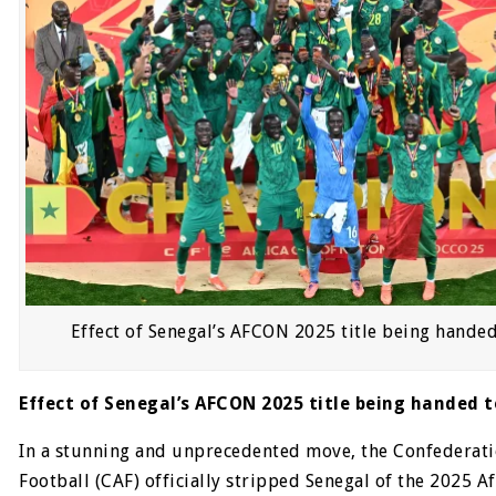
Effect of Senegal’s AFCON 2025 title being hande
Effect of Senegal’s AFCON 2025 title being handed 
In a stunning and unprecedented move, the Confederati
Football (CAF) officially stripped Senegal of the 2025 A