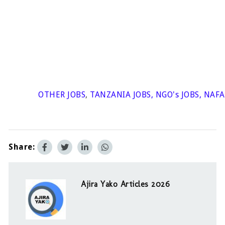
OTHER JOBS
,
TANZANIA JOBS
,
NGO's JOBS
,
NAFA
Share:
Ajira Yako Articles 2026