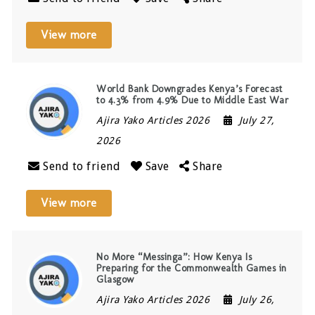
View more
World Bank Downgrades Kenya’s Forecast
to 4.3% from 4.9% Due to Middle East War
Ajira Yako Articles 2026
July 27,
2026
Send to friend
Save
Share
View more
No More “Messinga”: How Kenya Is
Preparing for the Commonwealth Games in
Glasgow
Ajira Yako Articles 2026
July 26,