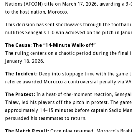
Nations (AFCON) title on March 17, 2026, awarding a 3-0
to the host nation, Morocco.
This decision has sent shockwaves through the footballi
nullifies Senegal’s 1-0 win achieved on the pitch in Janu
The Cause: The “14-Minute Walk-off”
The ruling centers on a chaotic period during the final 
January 18, 2026.
The Incident:
Deep into stoppage time with the game ti
referee awarded Morocco a controversial penalty via VA
The Protest:
In a heat-of-the-moment reaction, Senegal
Thiaw, led his players off the pitch in protest. The gam
approximately 14–15 minutes before captain Sadio Man
persuaded his teammates to return.
The Match Result:
Once play resumed, Morocco’s Brah