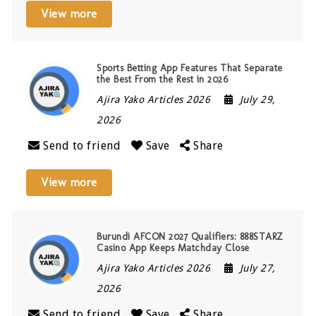
View more
Sports Betting App Features That Separate
the Best From the Rest in 2026
Ajira Yako Articles 2026
July 29,
2026
Send to friend
Save
Share
View more
Burundi AFCON 2027 Qualifiers: 888STARZ
Casino App Keeps Matchday Close
Ajira Yako Articles 2026
July 27,
2026
Send to friend
Save
Share