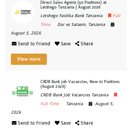
Direct Sales Agents (50 Positions) at
Letshego Tanzania | August 2026
Letshego Faidika Bank Tanzania
Full
Time
Dar es Salaam
,
Tanzania
August 5, 2026
Send to friend
Save
Share
View more
CRDB Bank Job Vacancies, New 10 Positions
(August 2026)
CRDB Bank Job Vacancies Tanzania
Full Time
Tanzania
August 5,
2026
Send to friend
Save
Share