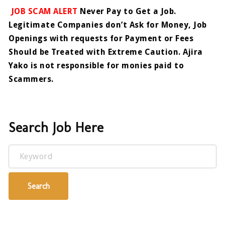
JOB SCAM ALERT
Never Pay to Get a Job.
Legitimate Companies don’t Ask for Money, Job
Openings with requests for Payment or Fees
Should be Treated with Extreme Caution. Ajira
Yako is not responsible for monies paid to
Scammers.
Search Job Here
Keyword
Search