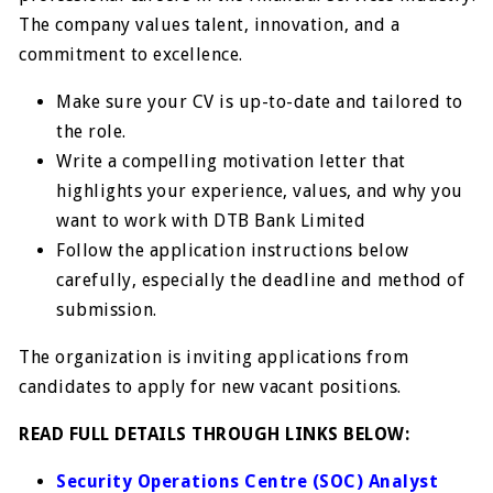
The company values talent, innovation, and a
commitment to excellence.
Make sure your CV is up-to-date and tailored to
the role.
Write a compelling motivation letter that
highlights your experience, values, and why you
want to work with DTB Bank Limited
Follow the application instructions below
carefully, especially the deadline and method of
submission.
The organization is inviting applications from
candidates to apply for new vacant positions.
READ FULL DETAILS THROUGH LINKS BELOW:
Security Operations Centre (SOC) Analyst