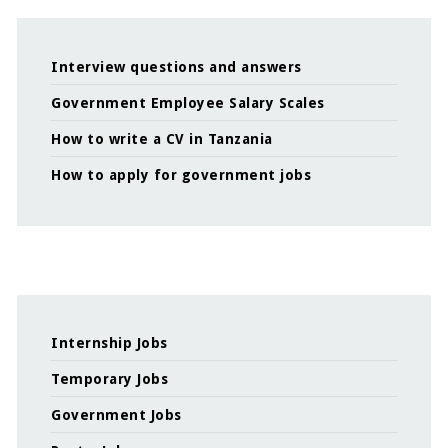
Interview questions and answers
Government Employee Salary Scales
How to write a CV in Tanzania
How to apply for government jobs
Internship Jobs
Temporary Jobs
Government Jobs