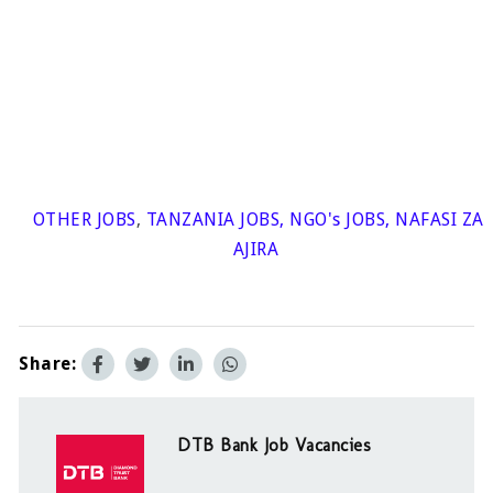
OTHER JOBS
,
TANZANIA JOBS
,
NGO's JOBS
,
NAFASI ZA
AJIRA
Share:
DTB Bank Job Vacancies