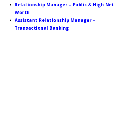
Relationship Manager – Public & High Net
Worth
Assistant Relationship Manager –
Transactional Banking