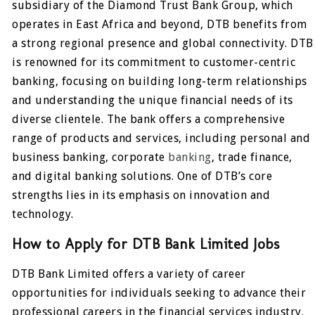
subsidiary of the Diamond Trust Bank Group, which
operates in East Africa and beyond, DTB benefits from
a strong regional presence and global connectivity. DTB
is renowned for its commitment to customer-centric
banking, focusing on building long-term relationships
and understanding the unique financial needs of its
diverse clientele. The bank offers a comprehensive
range of products and services, including personal and
business banking, corporate
banking
, trade finance,
and digital banking solutions. One of DTB’s core
strengths lies in its emphasis on innovation and
technology.
How to Apply for DTB Bank Limited Jobs
DTB Bank Limited offers a variety of career
opportunities for individuals seeking to advance their
professional careers in the financial services industry.