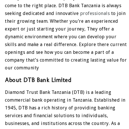
come to the right place. DTB Bank Tanzania is always
seeking dedicated and innovative
professionals
to join
their growing team. Whether you’re an experienced
expert or just starting your journey, They offer a
dynamic environment where you can develop your
skills and make a real difference. Explore there current
openings and see how you can become a part of a
company that’s committed to creating lasting value for
our community
About DTB Bank Limited
Diamond Trust Bank Tanzania (DTB) is a leading
commercial bank operating in Tanzania. Established in
1945, DTB has a rich history of providing banking
services and financial solutions to individuals,
businesses, and institutions across the country. As a