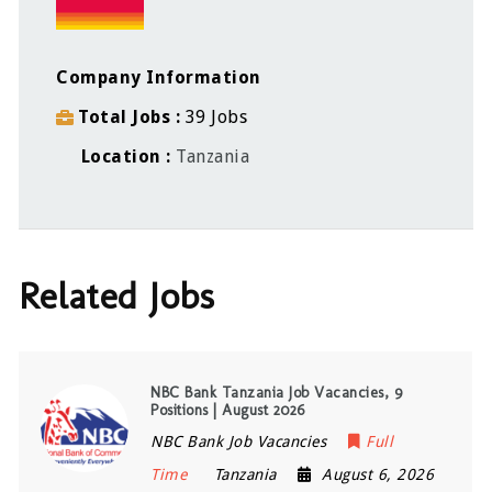
Company Information
Total Jobs
39 Jobs
Location
Tanzania
Related Jobs
NBC Bank Tanzania Job Vacancies, 9
Positions | August 2026
NBC Bank Job Vacancies
Full
Time
Tanzania
August 6, 2026