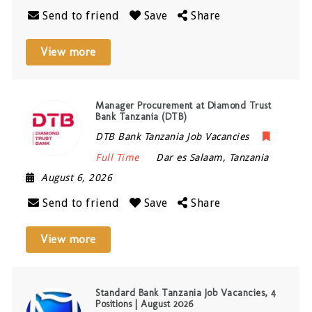
Send to friend
Save
Share
View more
Manager Procurement at Diamond Trust
Bank Tanzania (DTB)
DTB Bank Tanzania Job Vacancies
Full Time
Dar es Salaam
,
Tanzania
August 6, 2026
Send to friend
Save
Share
View more
Standard Bank Tanzania Job Vacancies, 4
Positions | August 2026