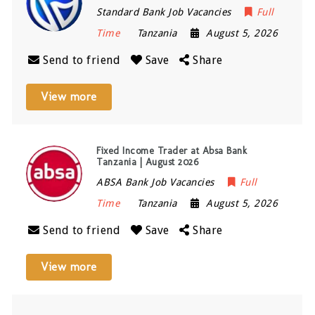
Standard Bank Job Vacancies
Full
Time
Tanzania
August 5, 2026
Send to friend
Save
Share
View more
Fixed Income Trader at Absa Bank
Tanzania | August 2026
ABSA Bank Job Vacancies
Full
Time
Tanzania
August 5, 2026
Send to friend
Save
Share
View more