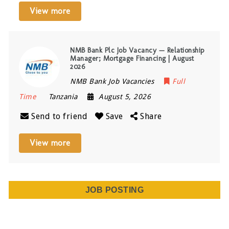
View more
NMB Bank Plc Job Vacancy — Relationship
Manager; Mortgage Financing | August
2026
NMB Bank Job Vacancies
Full
Time
Tanzania
August 5, 2026
Send to friend
Save
Share
View more
JOB POSTING