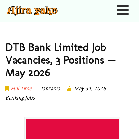
Nav
DTB Bank Limited Job
Vacancies, 3 Positions —
May 2026
Full Time
Tanzania
May 31, 2026
Banking Jobs