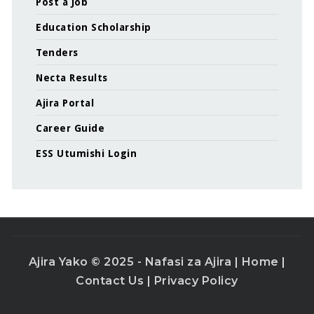
Post a Job
Education Scholarship
Tenders
Necta Results
Ajira Portal
Career Guide
ESS Utumishi Login
Ajira Yako © 2025 - Nafasi za Ajira |
Home
|
Contact Us
|
Privacy Policy