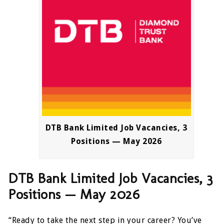
DTB Bank Limited Job Vacancies, 3
Positions — May 2026
DTB Bank Limited Job Vacancies, 3
Positions — May 2026
“Ready to take the next step in your career? You’ve