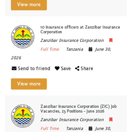
View more
10 Insurance officers at Zanzibar Insurance
Corporation
Zanzibar Insurance Corporation
Full Time
Tanzania
June 30,
2026
Send to friend
Save
Share
View more
Zanzibar Insurance Corporation (ZIC) Job
Vacancies, 23 Positions – June 2026
Zanzibar Insurance Corporation
Full Time
Tanzania
June 30,