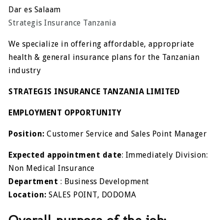
Dar es Salaam
Strategis Insurance Tanzania
We specialize in offering affordable, appropriate
health & general insurance plans for the Tanzanian
industry
STRATEGIS INSURANCE TANZANIA LIMITED
EMPLOYMENT OPPORTUNITY
Position:
Customer Service and Sales Point Manager
Expected appointment date
: Immediately Division:
Non Medical Insurance
Department
: Business Development
Location:
SALES POINT, DODOMA