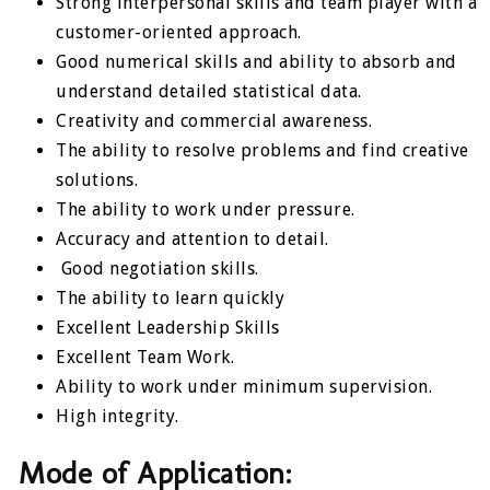
Strong interpersonal skills and team player with a
customer-oriented approach.
Good numerical skills and ability to absorb and
understand detailed statistical data.
Creativity and commercial awareness.
The ability to resolve problems and find creative
solutions.
The ability to work under pressure.
Accuracy and attention to detail.
Good negotiation skills.
The ability to learn quickly
Excellent Leadership Skills
Excellent Team Work.
Ability to work under minimum supervision.
High integrity.
Mode of Application: