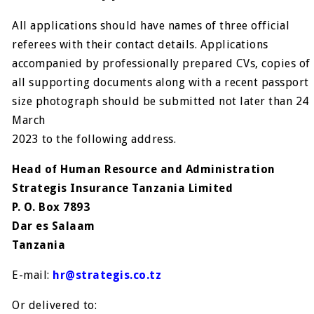
All applications should have names of three official
referees with their contact details. Applications
accompanied by professionally prepared CVs, copies of
all supporting documents along with a recent passport
size photograph should be submitted not later than 24
March
2023 to the following address.
Head of Human Resource and Administration
Strategis Insurance Tanzania Limited
P. O. Box 7893
Dar es Salaam
Tanzania
E-mail:
hr@strategis.co.tz
Or delivered to: