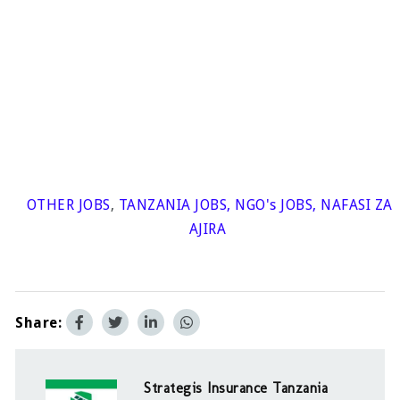
OTHER JOBS
,
TANZANIA JOBS
,
NGO's JOBS
,
NAFASI ZA
AJIRA
Share:
Strategis Insurance Tanzania