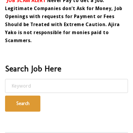
JOB SCAM ALERT
Never Pay to Get a Job.
Legitimate Companies don’t Ask for Money, Job
Openings with requests for Payment or Fees
Should be Treated with Extreme Caution. Ajira
Yako is not responsible for monies paid to
Scammers.
Search Job Here
Keyword
Search