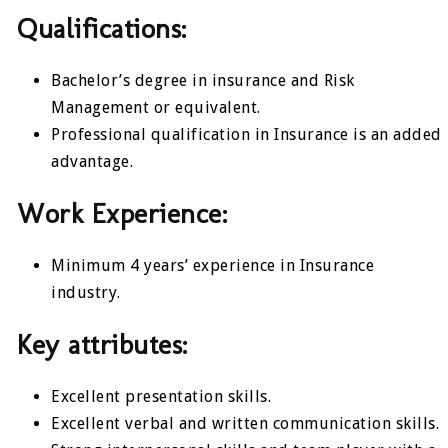
Qualifications:
Bachelor’s degree in insurance and Risk
Management or equivalent.
Professional qualification in Insurance is an added
advantage.
Work Experience:
Minimum 4 years’ experience in Insurance
industry.
Key attributes:
Excellent presentation skills.
Excellent verbal and written communication skills.