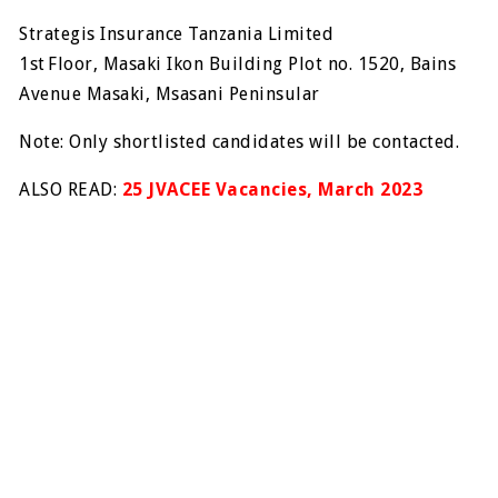
Strategis Insurance Tanzania Limited
1st Floor, Masaki Ikon Building Plot no. 1520, Bains
Avenue Masaki, Msasani Peninsular
Note: Only shortlisted candidates will be contacted.
ALSO READ:
25 JVACEE Vacancies, March 2023