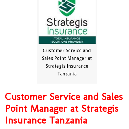
Customer Service and
Sales Point Manager at
Strategis Insurance
Tanzania
Customer Service and Sales
Point Manager at Strategis
Insurance Tanzania