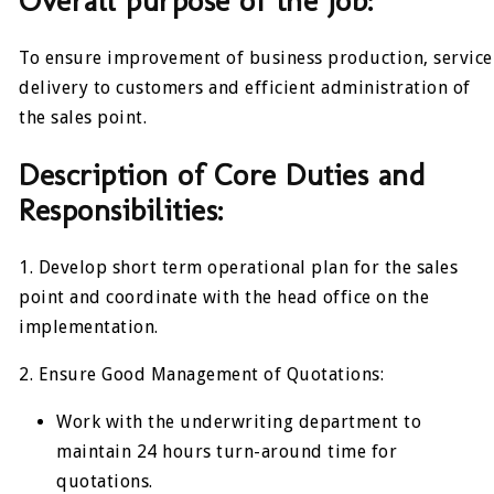
Overall purpose of the job:
To ensure improvement of business production, service
delivery to customers and efficient administration of
the sales point.
Description of Core Duties and
Responsibilities:
1. Develop short term operational plan for the sales
point and coordinate with the head office on the
implementation.
2. Ensure Good Management of Quotations:
Work with the underwriting department to
maintain 24 hours turn-around time for
quotations.