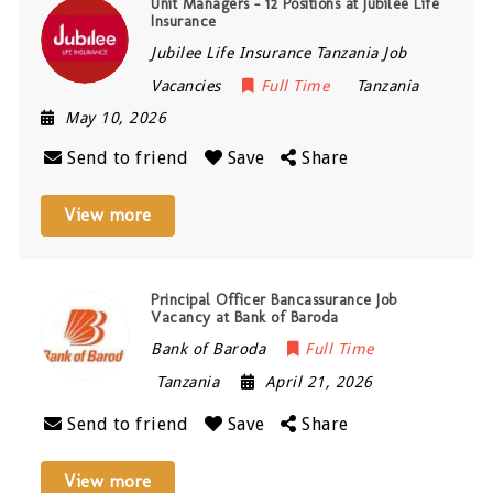
Unit Managers – 12 Positions at Jubilee Life
Insurance
Jubilee Life Insurance Tanzania Job
Vacancies
Full Time
Tanzania
May 10, 2026
Send to friend
Save
Share
View more
Principal Officer Bancassurance Job
Vacancy at Bank of Baroda
Bank of Baroda
Full Time
Tanzania
April 21, 2026
Send to friend
Save
Share
View more