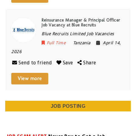
Reinsurance Manager & Principal Officer
Job Vacancy at Blue Recruits
Blue Recruits Limited Job Vacancies
Full Time
Tanzania
April 14,
2026
Send to friend
Save
Share
View more
JOB POSTING