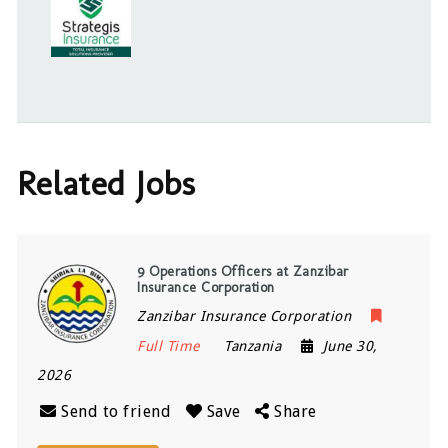
Related Jobs
9 Operations Officers at Zanzibar
Insurance Corporation
Zanzibar Insurance Corporation
Full Time
Tanzania
June 30,
2026
Send to friend
Save
Share