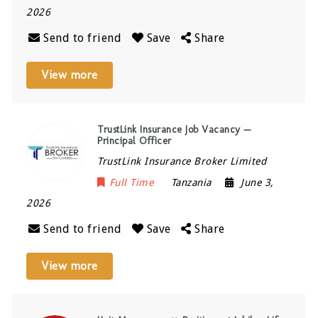
2026
Send to friend
Save
Share
View more
TrustLink Insurance Job Vacancy —
Principal Officer
TrustLink Insurance Broker Limited
Full Time
Tanzania
June 3,
2026
Send to friend
Save
Share
View more