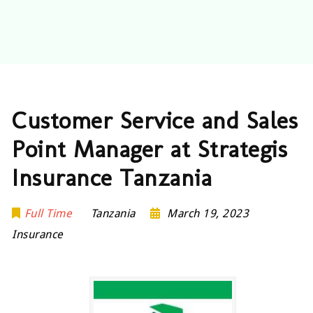
Customer Service and Sales
Point Manager at Strategis
Insurance Tanzania
Full Time
Tanzania
March 19, 2023
Insurance