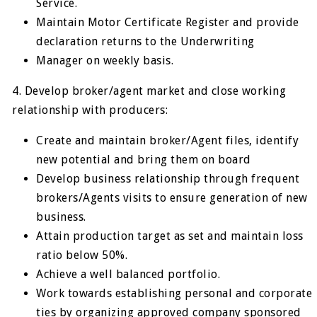
Service.
Maintain Motor Certificate Register and provide
declaration returns to the Underwriting
Manager on weekly basis.
4. Develop broker/agent market and close working
relationship with producers:
Create and maintain broker/Agent files, identify
new potential and bring them on board
Develop business relationship through frequent
brokers/Agents visits to ensure generation of new
business.
Attain production target as set and maintain loss
ratio below 50%.
Achieve a well balanced portfolio.
Work towards establishing personal and corporate
ties by organizing approved company sponsored