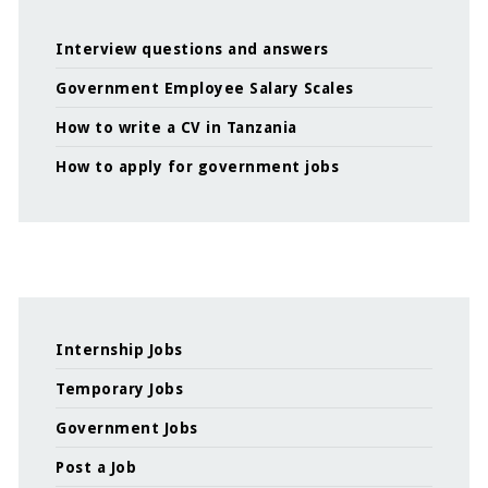
Interview questions and answers
Government Employee Salary Scales
How to write a CV in Tanzania
How to apply for government jobs
Internship Jobs
Temporary Jobs
Government Jobs
Post a Job