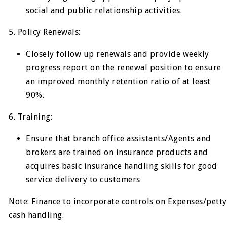
social and public relationship activities.
5. Policy Renewals:
Closely follow up renewals and provide weekly
progress report on the renewal position to ensure
an improved monthly retention ratio of at least
90%.
6. Training:
Ensure that branch office assistants/Agents and
brokers are trained on insurance products and
acquires basic insurance handling skills for good
service delivery to customers
Note: Finance to incorporate controls on Expenses/petty
cash handling.