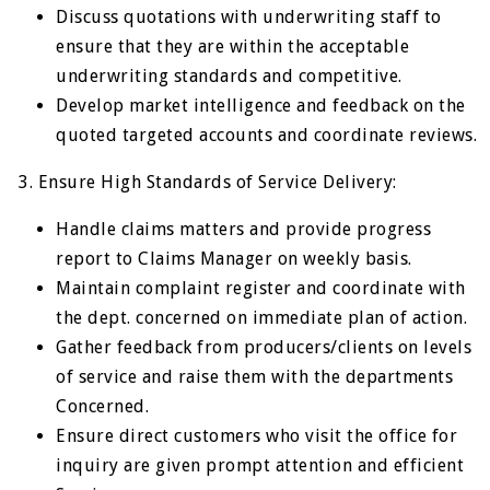
Discuss quotations with underwriting staff to
ensure that they are within the acceptable
underwriting standards and competitive.
Develop market intelligence and feedback on the
quoted targeted accounts and coordinate reviews.
3. Ensure High Standards of Service Delivery:
Handle claims matters and provide progress
report to Claims Manager on weekly basis.
Maintain complaint register and coordinate with
the dept. concerned on immediate plan of action.
Gather feedback from producers/clients on levels
of service and raise them with the departments
Concerned.
Ensure direct customers who visit the office for
inquiry are given prompt attention and efficient