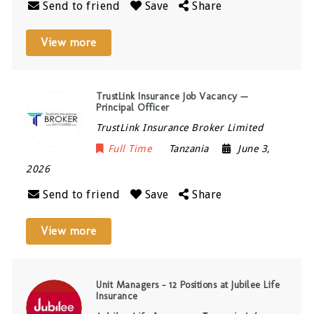
Send to friend
Save
Share
View more
TrustLink Insurance Job Vacancy —
Principal Officer
TrustLink Insurance Broker Limited
Full Time
Tanzania
June 3,
2026
Send to friend
Save
Share
View more
Unit Managers – 12 Positions at Jubilee Life
Insurance