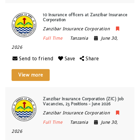
10 Insurance officers at Zanzibar Insurance
Corporation
Zanzibar Insurance Corporation
Full Time
Tanzania
June 30,
2026
Send to friend
Save
Share
View more
Zanzibar Insurance Corporation (ZIC) Job
Vacancies, 23 Positions – June 2026
Zanzibar Insurance Corporation
Full Time
Tanzania
June 30,
2026