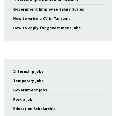
Interview questions and answers
Government Employee Salary Scales
How to write a CV in Tanzania
How to apply for government jobs
Internship Jobs
Temporary Jobs
Government Jobs
Post a Job
Education Scholarship