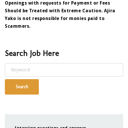
Openings with requests for Payment or Fees
Should be Treated with Extreme Caution. Ajira
Yako is not responsible for monies paid to
Scammers.
Search Job Here
Keyword
Search