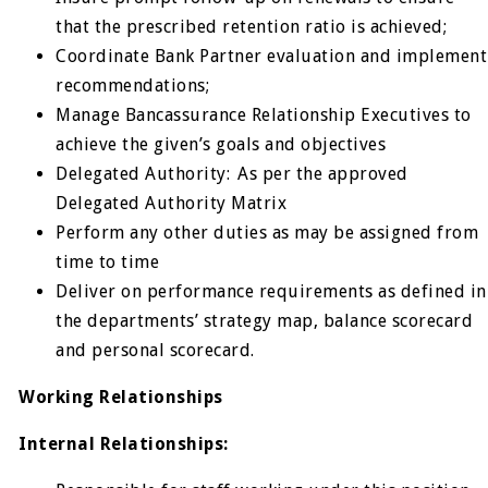
that the prescribed retention ratio is achieved;
Coordinate Bank Partner evaluation and implement
recommendations;
Manage Bancassurance Relationship Executives to
achieve the given’s goals and objectives
Delegated Authority: As per the approved
Delegated Authority Matrix
Perform any other duties as may be assigned from
time to time
Deliver on performance requirements as defined in
the departments’ strategy map, balance scorecard
and personal scorecard.
Working Relationships
Internal Relationships: