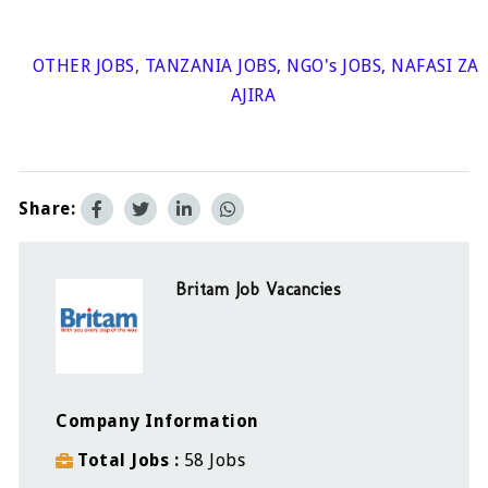
OTHER JOBS
,
TANZANIA JOBS
,
NGO's JOBS
,
NAFASI ZA
AJIRA
Share:
Britam Job Vacancies
Company Information
Total Jobs
58 Jobs