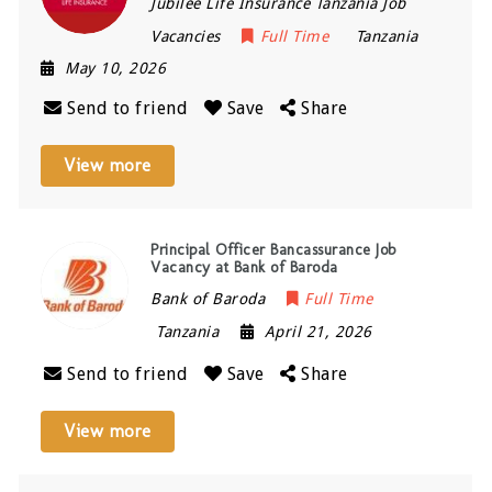
Jubilee Life Insurance Tanzania Job
Vacancies
Full Time
Tanzania
May 10, 2026
Send to friend
Save
Share
View more
Principal Officer Bancassurance Job
Vacancy at Bank of Baroda
Bank of Baroda
Full Time
Tanzania
April 21, 2026
Send to friend
Save
Share
View more