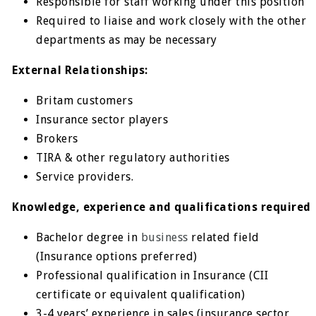
Responsible for staff working under this position
Required to liaise and work closely with the other
departments as may be necessary
External Relationships:
Britam customers
Insurance sector players
Brokers
TIRA & other regulatory authorities
Service providers.
Knowledge, experience and qualifications required
Bachelor degree in
business
related field
(Insurance options preferred)
Professional qualification in Insurance (CII
certificate or equivalent qualification)
3-4 years’ experience in sales (insurance sector