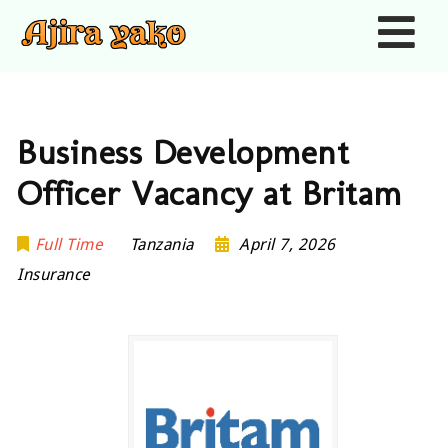
Nav
Business Development
Officer Vacancy at Britam
Full Time
Tanzania
April 7, 2026
Insurance