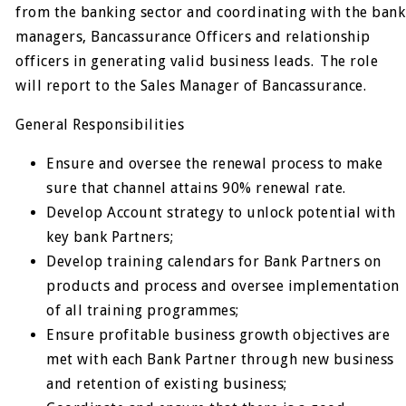
from the banking sector and coordinating with the bank
managers, Bancassurance Officers and relationship
officers in generating valid business leads. The role
will report to the Sales Manager of Bancassurance.
General Responsibilities
Ensure and oversee the renewal process to make
sure that channel attains 90% renewal rate.
Develop Account strategy to unlock potential with
key bank Partners;
Develop training calendars for Bank Partners on
products and process and oversee implementation
of all training programmes;
Ensure profitable business growth objectives are
met with each Bank Partner through new business
and retention of existing business;