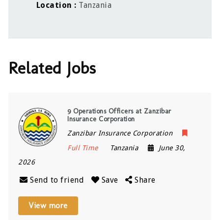
Location
Tanzania
Related Jobs
9 Operations Officers at Zanzibar
Insurance Corporation
Zanzibar Insurance Corporation
Full Time
Tanzania
June 30,
2026
Send to friend
Save
Share
View more