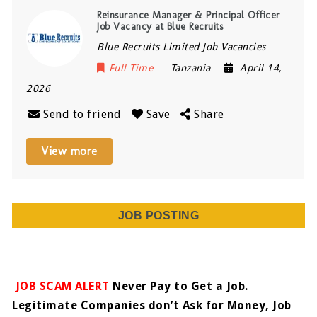
Reinsurance Manager & Principal Officer
Job Vacancy at Blue Recruits
Blue Recruits Limited Job Vacancies
Full Time
Tanzania
April 14,
2026
Send to friend
Save
Share
View more
JOB POSTING
JOB SCAM ALERT
Never Pay to Get a Job.
Legitimate Companies don’t Ask for Money, Job