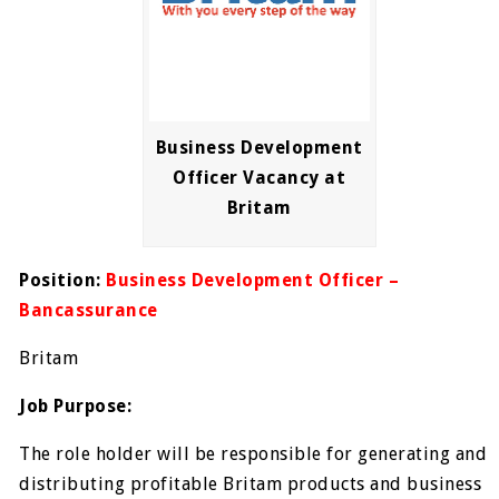
Business Development
Officer Vacancy at
Britam
Position:
Business Development Officer –
Bancassurance
Britam
Job Purpose:
The role holder will be responsible for generating and
distributing profitable Britam products and business