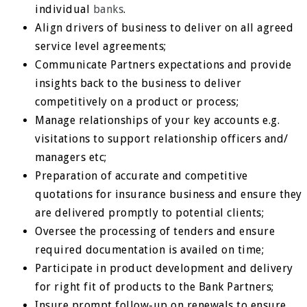
individual
banks
.
Align drivers of business to deliver on all agreed
service level agreements;
Communicate Partners expectations and provide
insights back to the business to deliver
competitively on a product or process;
Manage relationships of your key accounts e.g.
visitations to support relationship officers and/
managers etc;
Preparation of accurate and competitive
quotations for insurance business and ensure they
are delivered promptly to potential clients;
Oversee the processing of tenders and ensure
required documentation is availed on time;
Participate in product development and delivery
for right fit of products to the Bank Partners;
Insure prompt follow-up on renewals to ensure