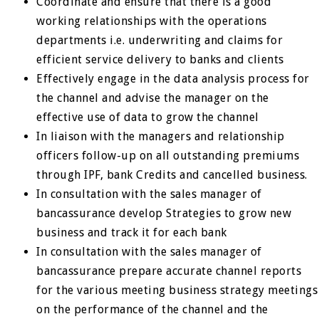
Coordinate and ensure that there is a good
working relationships with the operations
departments i.e. underwriting and claims for
efficient service delivery to banks and clients
Effectively engage in the data analysis process for
the channel and advise the manager on the
effective use of data to grow the channel
In liaison with the managers and relationship
officers follow-up on all outstanding premiums
through IPF, bank Credits and cancelled business.
In consultation with the sales manager of
bancassurance develop Strategies to grow new
business and track it for each bank
In consultation with the sales manager of
bancassurance prepare accurate channel reports
for the various meeting business strategy meetings
on the performance of the channel and the