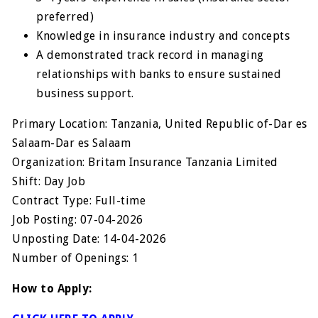
preferred)
Knowledge in insurance industry and concepts
A demonstrated track record in managing
relationships with banks to ensure sustained
business support.
Primary Location: Tanzania, United Republic of-Dar es
Salaam-Dar es Salaam
Organization: Britam Insurance Tanzania Limited
Shift: Day Job
Contract Type: Full-time
Job Posting: 07-04-2026
Unposting Date: 14-04-2026
Number of Openings: 1
How to Apply: