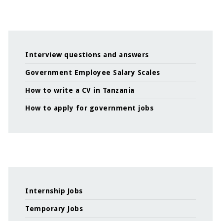
Interview questions and answers
Government Employee Salary Scales
How to write a CV in Tanzania
How to apply for government jobs
Internship Jobs
Temporary Jobs