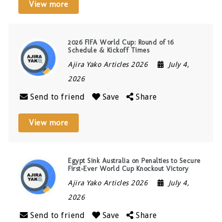
View more
2026 FIFA World Cup: Round of 16
Schedule & Kickoff Times
Ajira Yako Articles 2026
July 4,
2026
Send to friend
Save
Share
View more
Egypt Sink Australia on Penalties to Secure
First-Ever World Cup Knockout Victory
Ajira Yako Articles 2026
July 4,
2026
Send to friend
Save
Share