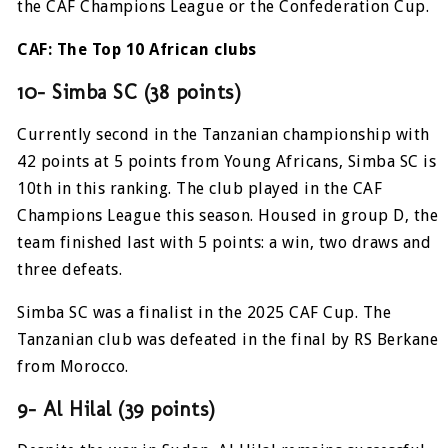
the CAF Champions League or the Confederation Cup.
CAF: The Top 10 African clubs
10- Simba SC (38 points)
Currently second in the Tanzanian championship with
42 points at 5 points from Young Africans, Simba SC is
10th in this ranking. The club played in the CAF
Champions League this season. Housed in group D, the
team finished last with 5 points: a win, two draws and
three defeats.
Simba SC was a finalist in the 2025 CAF Cup. The
Tanzanian club was defeated in the final by RS Berkane
from Morocco.
9- Al Hilal (39 points)