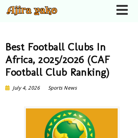
Nav
Best Football Clubs In
Africa, 2025/2026 (CAF
Football Club Ranking)
July 4, 2026
Sports News