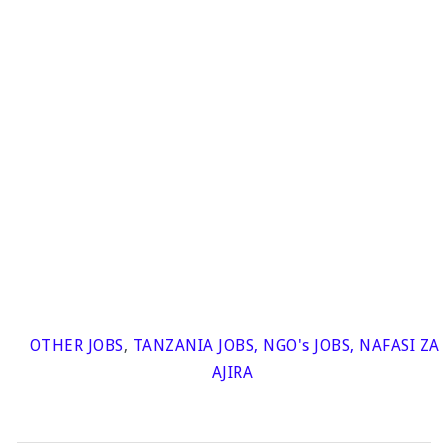
OTHER JOBS
,
TANZANIA JOBS
,
NGO's JOBS
,
NAFASI ZA
AJIRA