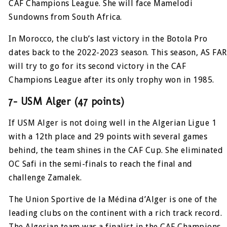
CAF Champions League. She will face Mamelodi
Sundowns from South Africa.
In Morocco, the club’s last victory in the Botola Pro
dates back to the 2022-2023 season. This season, AS FAR
will try to go for its second victory in the CAF
Champions League after its only trophy won in 1985.
7- USM Alger (47 points)
If USM Alger is not doing well in the Algerian Ligue 1
with a 12th place and 29 points with several games
behind, the team shines in the CAF Cup. She eliminated
OC Safi in the semi-finals to reach the final and
challenge Zamalek.
The Union Sportive de la Médina d’Alger is one of the
leading clubs on the continent with a rich track record.
The Algerian team was a finalist in the CAF Champions