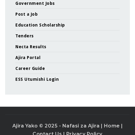
Government Jobs
Post a Job
Education Scholarship
Tenders
Necta Results
Ajira Portal
Career Guide
ESS Utumishi Login
Ajira Yako © 2025 - Nafasi za Ajira |
Home
|
Contact Us
|
Privacy Policy