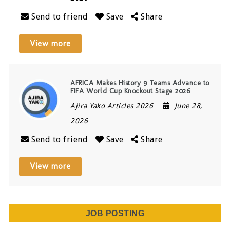
Send to friend
Save
Share
View more
AFRICA Makes History 9 Teams Advance to
FIFA World Cup Knockout Stage 2026
Ajira Yako Articles 2026
June 28,
2026
Send to friend
Save
Share
View more
JOB POSTING