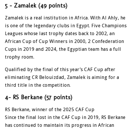
5 – Zamalek (49 points)
Zamalek is a real institution in Africa. With Al Ahly, he
is one of the legendary clubs in Egypt. Five Champions
Leagues whose last trophy dates back to 2002, an
African Cup of Cup Winners in 2000, 2 Confederation
Cups in 2019 and 2024, the Egyptian team has a full
trophy room.
Qualified by the final of this year’s CAF Cup after
eliminating CR Belouizdad, Zamalek is aiming for a
third title in the competition.
4- RS Berkane (57 points)
RS Berkane, winner of the 2025 CAF Cup
Since the final lost in the CAF Cup in 2019, RS Berkane
has continued to maintain its progress in African