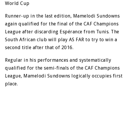
World Cup
Runner-up in the last edition, Mamelodi Sundowns
again qualified for the final of the CAF Champions
League after discarding Espérance from Tunis. The
South African club will play AS FAR to try to win a
second title after that of 2016.
Regular in his performances and systematically
qualified for the semi-finals of the CAF Champions
League, Mamelodi Sundowns logically occupies first
place.