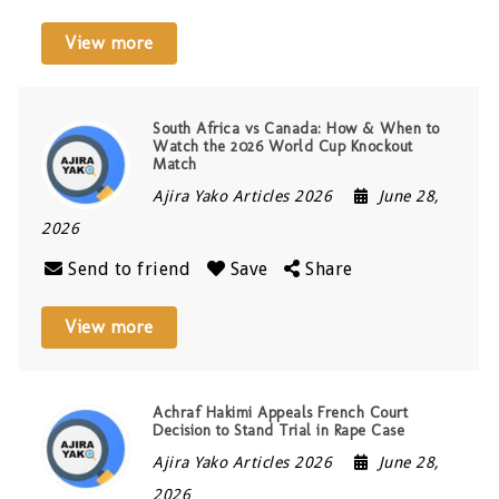
View more
South Africa vs Canada: How & When to
Watch the 2026 World Cup Knockout
Match
Ajira Yako Articles 2026
June 28,
2026
Send to friend
Save
Share
View more
Achraf Hakimi Appeals French Court
Decision to Stand Trial in Rape Case
Ajira Yako Articles 2026
June 28,
2026