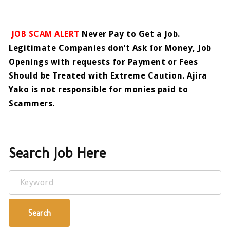
JOB SCAM ALERT
Never Pay to Get a Job.
Legitimate Companies don’t Ask for Money, Job
Openings with requests for Payment or Fees
Should be Treated with Extreme Caution. Ajira
Yako is not responsible for monies paid to
Scammers.
Search Job Here
Keyword
Search