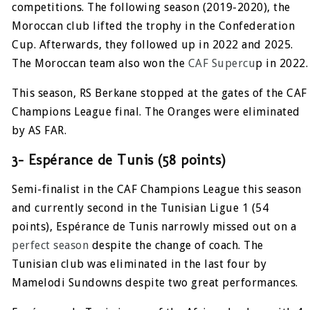
competitions. The following season (2019-2020), the
Moroccan club lifted the trophy in the Confederation
Cup. Afterwards, they followed up in 2022 and 2025.
The Moroccan team also won the
CAF Supercu
p in 2022.
This season, RS Berkane stopped at the gates of the CAF
Champions League final. The Oranges were eliminated
by AS FAR.
3- Espérance de Tunis (58 points)
Semi-finalist in the CAF Champions League this season
and currently second in the Tunisian Ligue 1 (54
points), Espérance de Tunis narrowly missed out on a
perfect season
despite the change of coach. The
Tunisian club was eliminated in the last four by
Mamelodi Sundowns despite two great performances.