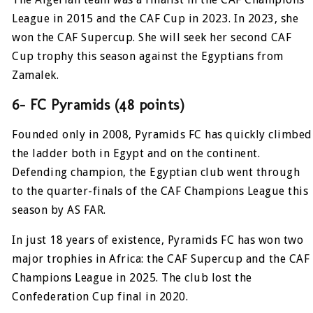
League in 2015 and the CAF Cup in 2023. In 2023, she
won the CAF Supercup. She will seek her second CAF
Cup trophy this season against the Egyptians from
Zamalek.
6- FC Pyramids (48 points)
Founded only in 2008, Pyramids FC has quickly climbed
the ladder both in Egypt and on the continent.
Defending champion, the Egyptian club went through
to the quarter-finals of the CAF Champions League this
season by AS FAR.
In just 18 years of existence, Pyramids FC has won two
major trophies in Africa: the CAF Supercup and the CAF
Champions League in 2025. The club lost the
Confederation Cup final in 2020.