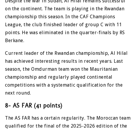
Despite the war in Sudan, Al Hilal remains successful
on the continent. The team is playing in the Rwandan
championship this season. In the CAF Champions
League, the club finished leader of group C with 11
points. He was eliminated in the quarter-finals by RS
Berkane.
Current leader of the Rwandan championship, Al Hilal
has achieved interesting results in recent years. Last
season, the Omdurman team won the Mauritanian
championship and regularly played continental
competitions with a systematic qualification for the
next round.
8- AS FAR (41 points)
The AS FAR has a certain regularity. The Moroccan team
qualified for the final of the 2025-2026 edition of the