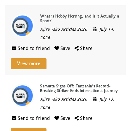
What is Hobby Horsing, and Is It Actually a
Sport?
Ajira Yako Articles 2026
July 14,
2026
Send to friend
Save
Share
View more
Samatta Signs Off: Tanzania’s Record-
Breaking Striker Ends International Journey
Ajira Yako Articles 2026
July 13,
2026
Send to friend
Save
Share