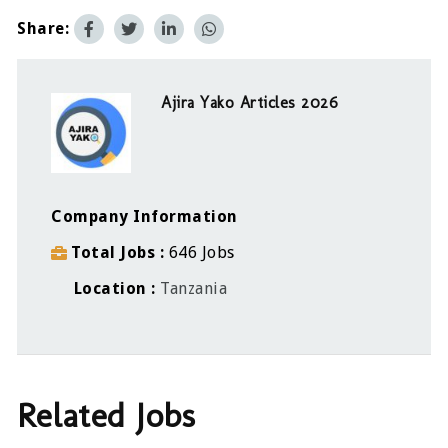
Share:
Ajira Yako Articles 2026
Company Information
Total Jobs
646 Jobs
Location
Tanzania
Related Jobs