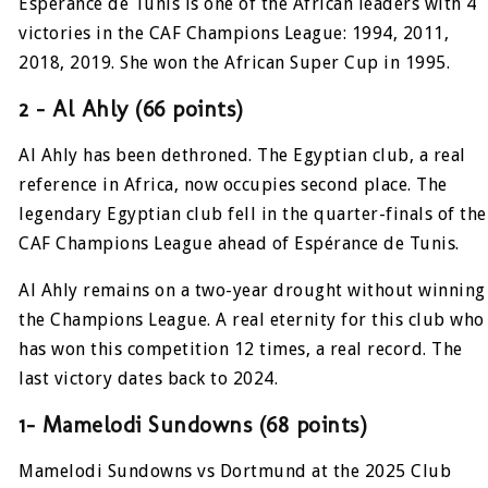
Espérance de Tunis is one of the African leaders with 4
victories in the CAF Champions League: 1994, 2011,
2018, 2019. She won the African Super Cup in 1995.
2 – Al Ahly (66 points)
Al Ahly has been dethroned. The Egyptian club, a real
reference in Africa, now occupies second place. The
legendary Egyptian club fell in the quarter-finals of the
CAF Champions League ahead of Espérance de Tunis.
Al Ahly remains on a two-year drought without winning
the Champions League. A real eternity for this club who
has won this competition 12 times, a real record. The
last victory dates back to 2024.
1- Mamelodi Sundowns (68 points)
Mamelodi Sundowns vs Dortmund at the 2025 Club