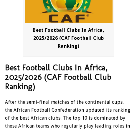
Best Football Clubs In Africa,
2025/2026 (CAF Football Club
Ranking)
Best Football Clubs In Africa,
2025/2026 (CAF Football Club
Ranking)
After the semi-final matches of the continental cups,
the African Football Confederation updated its ranking
of the best African clubs. The top 10 is dominated by
these African teams who regularly play leading roles in