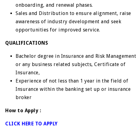
onboarding, and renewal phases.
Sales and Distribution to ensure alignment, raise
awareness of industry development and seek
opportunities for improved service.
QUALIFICATIONS
Bachelor degree in Insurance and Risk Management
or any business related subjects, Certificate of
Insurance,
Experience of not less than 1 year in the field of
Insurance within the banking set up or insurance
broker
How to Apply :
CLICK HERE TO APPLY