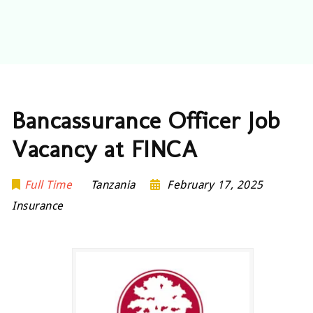
Bancassurance Officer Job
Vacancy at FINCA
Full Time
Tanzania
February 17, 2025
Insurance