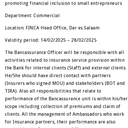
promoting financial inclusion to small entrepreneurs
Department: Commercial
Location: FINCA Head Office, Dar es Salaam
Validity period: 14/02/2025 – 28/02/2025
The Bancassurance Officer will be responsible with all
activities related to insurance service provision within
the Bank for internal clients (Staff) and external clients.
He/She should have direct contact with partners
(Insurers who signed MOU) and stakeholders (BOT and
TIRA). Also all responsibilities that relate to
performance of the Bancassurance unit is within his/her
scope including collection of premiums and claim of
clients. All the management of Ambassadors who work
for Insurance partners, their performance are also