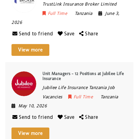
TrustLink Insurance Broker Limited
Full Time
Tanzania
June 3,
2026
Send to friend
Save
Share
View more
Unit Managers – 12 Positions at Jubilee Life
Insurance
Jubilee Life Insurance Tanzania Job
Vacancies
Full Time
Tanzania
May 10, 2026
Send to friend
Save
Share
View more