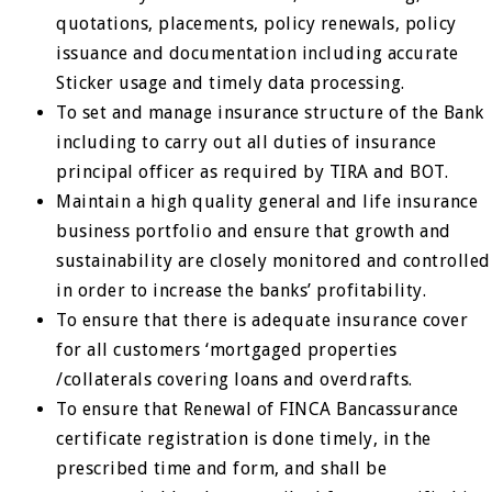
quotations, placements, policy renewals, policy
issuance and documentation including accurate
Sticker usage and timely data processing.
To set and manage insurance structure of the Bank
including to carry out all duties of insurance
principal officer as required by TIRA and BOT.
Maintain a high quality general and life insurance
business portfolio and ensure that growth and
sustainability are closely monitored and controlled
in order to increase the banks’ profitability.
To ensure that there is adequate insurance cover
for all customers ‘mortgaged properties
/collaterals covering loans and overdrafts.
To ensure that Renewal of FINCA Bancassurance
certificate registration is done timely, in the
prescribed time and form, and shall be