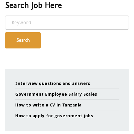
Search Job Here
Keyword
Search
Interview questions and answers
Government Employee Salary Scales
How to write a CV in Tanzania
How to apply for government jobs