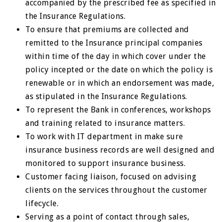
accompanied by the prescribed fee as specified in
the Insurance Regulations.
To ensure that premiums are collected and
remitted to the Insurance principal companies
within time of the day in which cover under the
policy incepted or the date on which the policy is
renewable or in which an endorsement was made,
as stipulated in the Insurance Regulations.
To represent the Bank in conferences, workshops
and training related to insurance matters.
To work with IT department in make sure
insurance business records are well designed and
monitored to support insurance business.
Customer facing liaison, focused on advising
clients on the services throughout the customer
lifecycle.
Serving as a point of contact through sales,