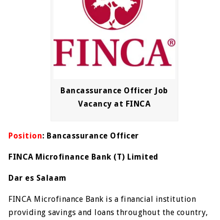
Bancassurance Officer Job
Vacancy at FINCA
Position
: Bancassurance Officer
FINCA Microfinance Bank (T) Limited
Dar es Salaam
FINCA Microfinance Bank is a financial institution
providing savings and loans throughout the country,