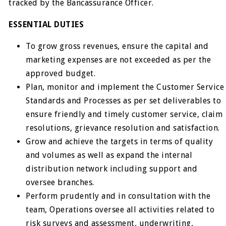
tracked by the Bancassurance Officer.
ESSENTIAL DUTIES
To grow gross revenues, ensure the capital and
marketing expenses are not exceeded as per the
approved budget.
Plan, monitor and implement the Customer Service
Standards and Processes as per set deliverables to
ensure friendly and timely customer service, claim
resolutions, grievance resolution and satisfaction.
Grow and achieve the targets in terms of quality
and volumes as well as expand the internal
distribution network including support and
oversee branches.
Perform prudently and in consultation with the
team, Operations oversee all activities related to
risk surveys and assessment, underwriting,