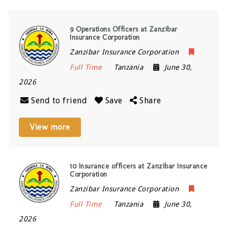
9 Operations Officers at Zanzibar
Insurance Corporation
Zanzibar Insurance Corporation
Full Time
Tanzania
June 30,
2026
Send to friend
Save
Share
View more
10 Insurance officers at Zanzibar Insurance
Corporation
Zanzibar Insurance Corporation
Full Time
Tanzania
June 30,
2026