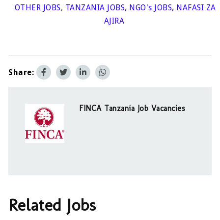
OTHER JOBS
,
TANZANIA JOBS
,
NGO's JOBS
,
NAFASI ZA
AJIRA
Share:
FINCA Tanzania Job Vacancies
Related Jobs