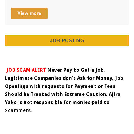
View more
JOB POSTING
JOB SCAM ALERT
Never Pay to Get a Job.
Legitimate Companies don’t Ask for Money, Job
Openings with requests for Payment or Fees
Should be Treated with Extreme Caution. Ajira
Yako is not responsible for monies paid to
Scammers.