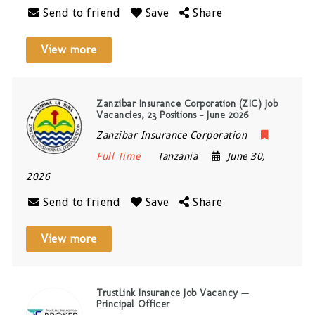
Send to friend
Save
Share
View more
Zanzibar Insurance Corporation (ZIC) Job
Vacancies, 23 Positions – June 2026
Zanzibar Insurance Corporation
Full Time
Tanzania
June 30,
2026
Send to friend
Save
Share
View more
TrustLink Insurance Job Vacancy —
Principal Officer