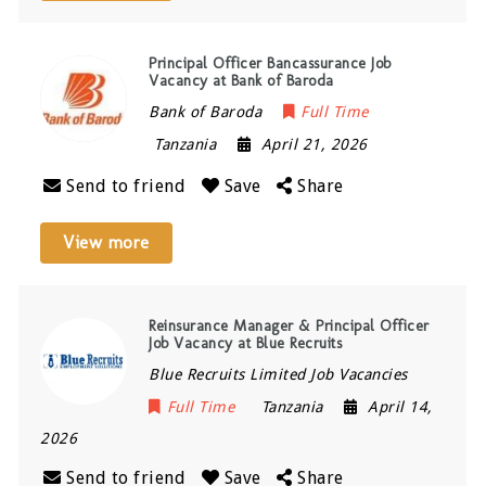
Principal Officer Bancassurance Job
Vacancy at Bank of Baroda
Bank of Baroda
Full Time
Tanzania
April 21, 2026
Send to friend
Save
Share
View more
Reinsurance Manager & Principal Officer
Job Vacancy at Blue Recruits
Blue Recruits Limited Job Vacancies
Full Time
Tanzania
April 14,
2026
Send to friend
Save
Share