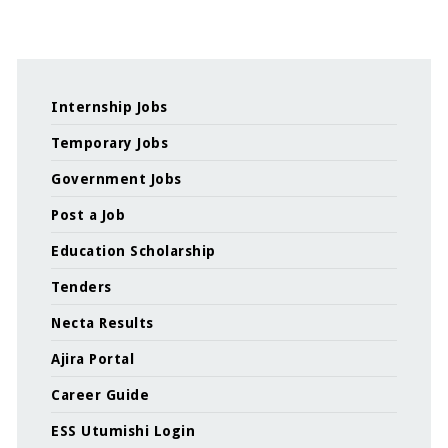
Internship Jobs
Temporary Jobs
Government Jobs
Post a Job
Education Scholarship
Tenders
Necta Results
Ajira Portal
Career Guide
ESS Utumishi Login