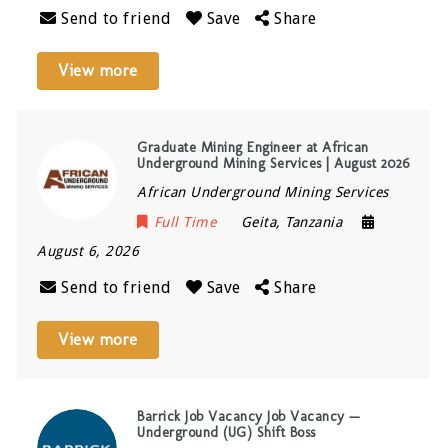
Send to friend
Save
Share
View more
Graduate Mining Engineer at African
Underground Mining Services | August 2026
African Underground Mining Services
Full Time
Geita
,
Tanzania
August 6, 2026
Send to friend
Save
Share
View more
Barrick Job Vacancy Job Vacancy —
Underground (UG) Shift Boss