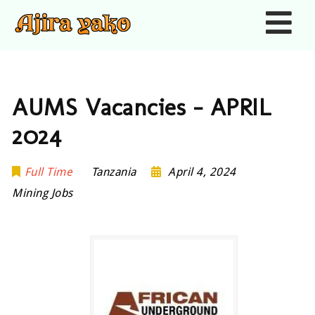
Nav
AUMS Vacancies – APRIL
2024
Full Time
Tanzania
April 4, 2024
Mining Jobs