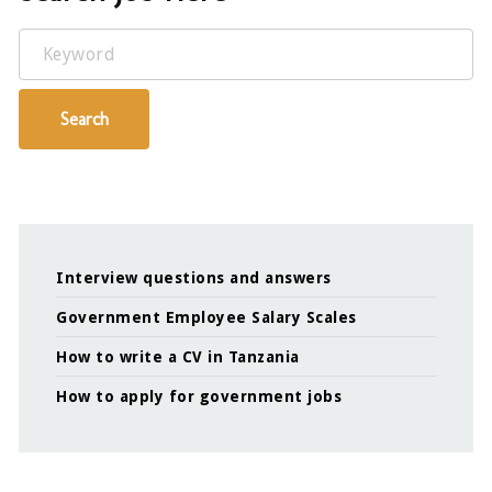
Keyword
Search
Interview questions and answers
Government Employee Salary Scales
How to write a CV in Tanzania
How to apply for government jobs