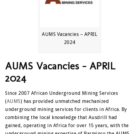
AUMS Vacancies – APRIL
2024
AUMS Vacancies – APRIL
2024
Since 2007 African Underground Mining Services
(
AUMS
) has provided unmatched mechanized
underground mining services for clients in Africa. By
combining the local knowledge that Ausdrill had
gained, operating in Africa for over 15 years, with the
underground mining expertise of Barminco the AUMS