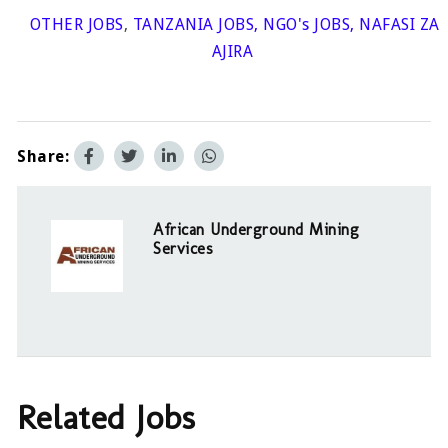
OTHER JOBS
,
TANZANIA JOBS
,
NGO's JOBS
,
NAFASI ZA
AJIRA
Share:
African Underground Mining
Services
Related Jobs