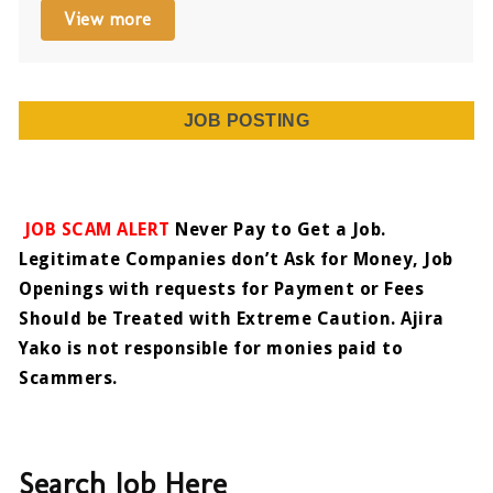
View more
JOB POSTING
JOB SCAM ALERT
Never Pay to Get a Job.
Legitimate Companies don’t Ask for Money, Job
Openings with requests for Payment or Fees
Should be Treated with Extreme Caution. Ajira
Yako is not responsible for monies paid to
Scammers.
Search Job Here