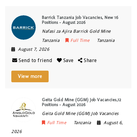
Barrick Tanzania Job Vacancies, New 16
Positions – August 2026
Nafasi za Ajira Barrick Gold Mine
Tanzania
Full Time
Tanzania
August 7, 2026
Send to friend
Save
Share
View more
Geita Gold Mine (GGM) Job Vacancies,12
Positions – August 2026
Geita Gold Mine (GGM) Job Vacancies
Full Time
Tanzania
August 6,
2026