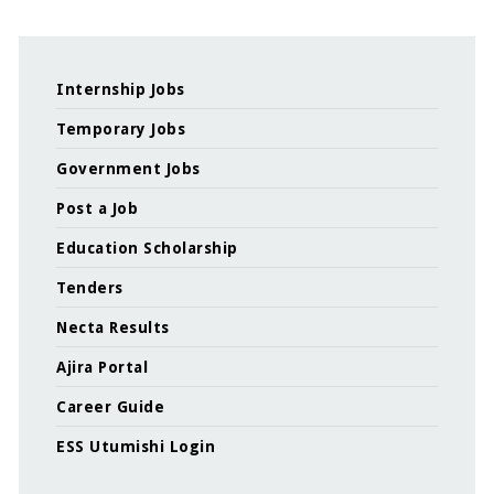
Internship Jobs
Temporary Jobs
Government Jobs
Post a Job
Education Scholarship
Tenders
Necta Results
Ajira Portal
Career Guide
ESS Utumishi Login