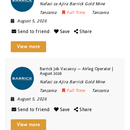
Nafasi za Ajira Barrick Gold Mine
Tanzania
Full Time
Tanzania
August 5, 2026
Send to friend
Save
Share
View more
Barrick Job Vacancy — Airleg Operator |
August 2026
Nafasi za Ajira Barrick Gold Mine
Tanzania
Full Time
Tanzania
August 5, 2026
Send to friend
Save
Share
View more