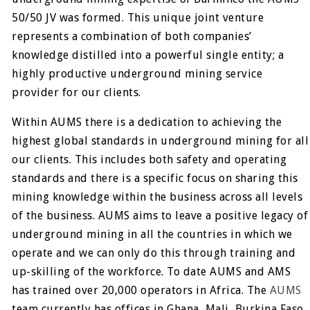
50/50 JV was formed. This unique joint venture
represents a combination of both companies’
knowledge distilled into a powerful single entity; a
highly productive underground mining service
provider for our clients.
Within AUMS there is a dedication to achieving the
highest global standards in underground mining for all
our clients. This includes both safety and operating
standards and there is a specific focus on sharing this
mining knowledge within the business across all levels
of the business. AUMS aims to leave a positive legacy of
underground mining in all the countries in which we
operate and we can only do this through training and
up-skilling of the workforce. To date AUMS and AMS
has trained over 20,000 operators in Africa. The
AUMS
team currently has offices in Ghana, Mali, Burkina Faso