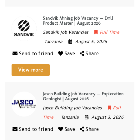
Sandvik Mining Job Vacancy — Drill
Product Master | August 2026
Sandvik Job Vacancies
Full Time
Tanzania
August 5, 2026
Send to friend
Save
Share
View more
Jasco Building Job Vacancy — Exploration
Geologist | August 2026
Jasco Building Job Vacancies
Full
Time
Tanzania
August 3, 2026
Send to friend
Save
Share