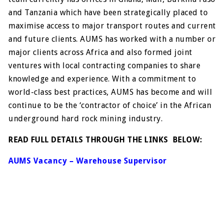
and Tanzania which have been strategically placed to
maximise access to major transport routes and current
and future clients. AUMS has worked with a number or
major clients across Africa and also formed joint
ventures with local contracting companies to share
knowledge and experience. With a commitment to
world-class best practices, AUMS has become and will
continue to be the ‘contractor of choice’ in the African
underground hard rock mining industry.
READ FULL DETAILS THROUGH THE LINKS BELOW:
AUMS Vacancy – Warehouse Supervisor