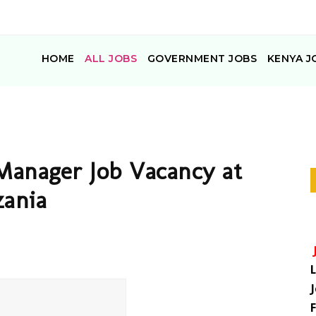
HOME
ALL JOBS
GOVERNMENT JOBS
KENYA J
Manager Job Vacancy at
zania