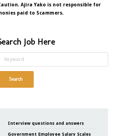
Caution. Ajira Yako is not responsible for
monies paid to Scammers.
Search Job Here
Keyword
Search
Interview questions and answers
Government Employee Salary Scales