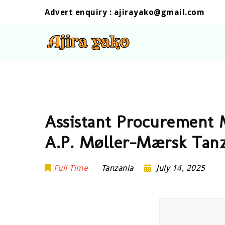
Advert enquiry :
ajirayako@gmail.com
Assistant Procurement 
A.P. Møller-Mærsk Tan
Full Time
Tanzania
July 14, 2025