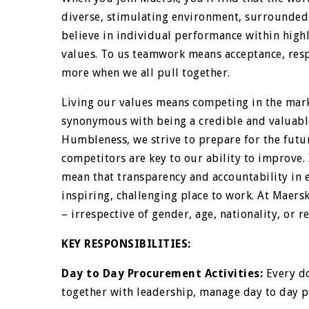
diverse, stimulating environment, surrounded 
believe in individual performance within high
values. To us teamwork means acceptance, respe
more when we all pull together.
Living our values means competing in the mark
synonymous with being a credible and valuabl
Humbleness, we strive to prepare for the futu
competitors are key to our ability to improve
mean that transparency and accountability in 
inspiring, challenging place to work. At Maersk
– irrespective of gender, age, nationality, or re
KEY RESPONSIBILITIES:
Day to Day Procurement Activities:
Every do
together with leadership, manage day to day p