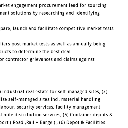
arket engagement procurement lead for sourcing
ement solutions by researching and identifying
pare, launch and facilitate competitive market tests
iers post market tests as well as annually being
ducts to determine the best deal
r contractor grievances and claims against
 Industrial real estate for self-managed sites, (3)
se self-managed sites incl. material handling
labour, security services, facility management
al mile distribution services, (5) Container depots &
ort ( Road ,Rail + Barge ) , (6) Depot & Facilities