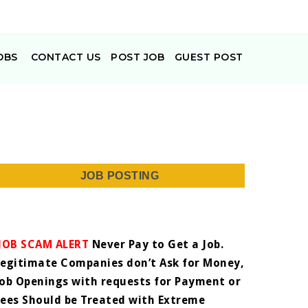
OBS
CONTACT US
POST JOB
GUEST POST
JOB POSTING
JOB SCAM ALERT
Never Pay to Get a Job.
Legitimate Companies don’t Ask for Money,
Job Openings with requests for Payment or
Fees Should be Treated with Extreme