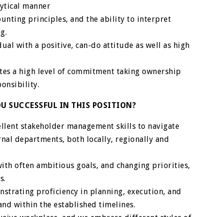
lytical manner
nting principles, and the ability to interpret
g.
ual with a positive, can-do attitude as well as high
ates a high level of commitment taking ownership
onsibility.
U SUCCESSFUL IN THIS POSITION?
llent stakeholder management skills to navigate
rnal departments, both locally, regionally and
ith often ambitious goals, and changing priorities,
s.
strating proficiency in planning, execution, and
 and within the established timelines.