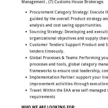
Management , (7) Customs House Brokerage.
Procurement Category Strategy: Execute the
guided by the overall Product strategy an
analysis and cost saving opportunities.
Sourcing Strategy: Developing and execut
organizational objectives and supply cha
Customer Tenders: Support Product and S
tenders timeously.
Global Processes & Teams: Performing your
processes and tools, global category ma
frameworks to ensure cost leadership, com
Implementation Partner: support your li
improvement activities through execution
Travel: Within the EAA area self-managed s
requirements
WHO WE ARE LOOKING FOR: