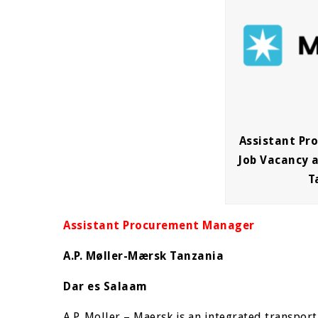
Assistant P
Job Vacancy a
T
Assistant Procurement Manager
A.P. Møller-Mærsk Tanzania
Dar es Salaam
A.P. Moller – Maersk is an integrated transport