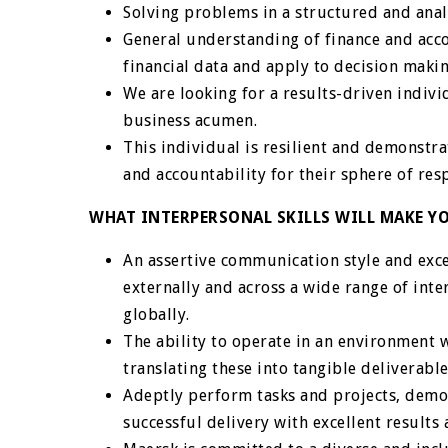
Solving problems in a structured and ana
General understanding of finance and accou
financial data and apply to decision makin
We are looking for a results-driven individ
business acumen.
This individual is resilient and demonstr
and accountability for their sphere of resp
WHAT INTERPERSONAL SKILLS WILL MAKE YO
An assertive communication style and exce
externally and across a wide range of inte
globally.
The ability to operate in an environment w
translating these into tangible deliverable
Adeptly perform tasks and projects, demon
successful delivery with excellent results