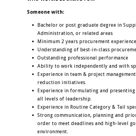
Someone with:
Bachelor or post graduate degree in Suppl
Administration, or related areas
Minimum 2 years procurement experienc
Understanding of best-in-class procuremen
Outstanding professional performance
Ability to work independently and with s
Experience in team & project management 
reduction initiatives.
Experience in formulating and presenting
all levels of leadership.
Experience in Routine Category & Tail s
Strong communication, planning and priorit
order to meet deadlines and high-level go
environment.