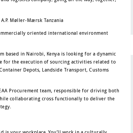
 A.P. Møller-Mærsk Tanzania
commercially oriented international environment
m based in Nairobi, Kenya is looking for a dynamic
 for the execution of sourcing activities related to
 Container Depots, Landside Transport, Customs
e EAA Procurement team, responsible for driving both
ile collaborating cross functionally to deliver the
tegy.
d is your workplace. You’ll work in a culturally