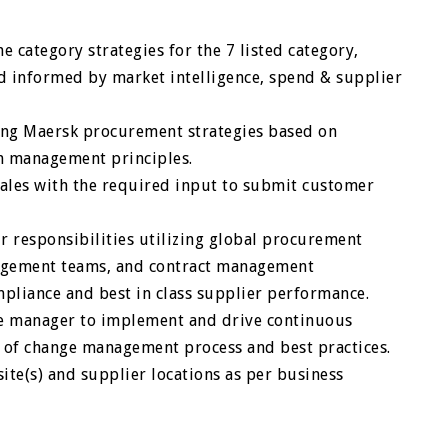
 category strategies for the 7 listed category,
d informed by market intelligence, spend & supplier
ing Maersk procurement strategies based on
in management principles.
ales with the required input to submit customer
 responsibilities utilizing global procurement
nagement teams, and contract management
pliance and best in class supplier performance.
ne manager to implement and drive continuous
 of change management process and best practices.
ite(s) and supplier locations as per business