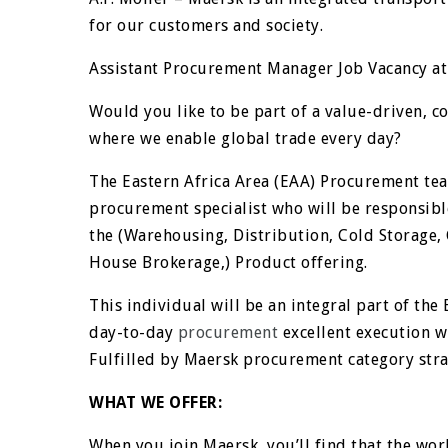
for our customers and society.
Assistant Procurement Manager Job Vacancy at
Would you like to be part of a value-driven, 
where we enable global trade every day?
The Eastern Africa Area (EAA) Procurement tea
procurement specialist who will be responsible
the (Warehousing, Distribution, Cold Storage,
House Brokerage,) Product offering.
This individual will be an integral part of th
day-to-day
procurement
excellent execution wh
Fulfilled by Maersk procurement category stra
WHAT WE OFFER:
When you join Maersk, you’ll find that the worl