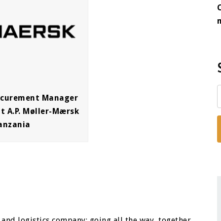
rocurement Manager
t A.P. Møller-Mærsk
anzania
 and logistics company; going all the way, together,