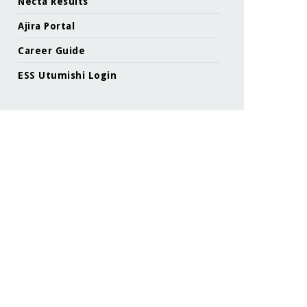
Necta Results
Ajira Portal
Career Guide
ESS Utumishi Login