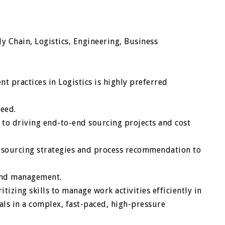
y Chain, Logistics, Engineering, Business
e
t practices in Logistics is highly preferred
peed.
to driving end-to-end sourcing projects and cost
 sourcing strategies and process recommendation to
pend management.
izing skills to manage work activities efficiently in
als in a complex, fast-paced, high-pressure