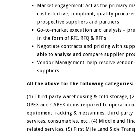
Market engagement: Act as the primary m
cost effective, compliant, quality procur
prospective suppliers and partners
Go-to-market execution and analysis – pre
in the form of RFI, RFQ & RFPs
Negotiate contracts and pricing with suppl
able to analyse and compare supplier pro
Vendor Management: help resolve vendor o
suppliers.
All the above for the following categories:
(1) Third party warehousing & cold storage, (2)
OPEX and CAPEX items required to operationali
equipment, racking & mezzanines, third party 
services, consumables, etc., (4) Middle and fin
related services, (5) First Mile Land Side Transp