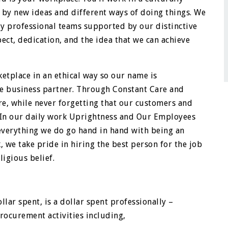
by new ideas and different ways of doing things. We
ly professional teams supported by our distinctive
ct, dedication, and the idea that we can achieve
etplace in an ethical way so our name is
e business partner. Through Constant Care and
re, while never forgetting that our customers and
. In our daily work Uprightness and Our Employees
everything we do go hand in hand with being an
, we take pride in hiring the best person for the job
ligious belief.
llar spent, is a dollar spent professionally –
rocurement activities including,