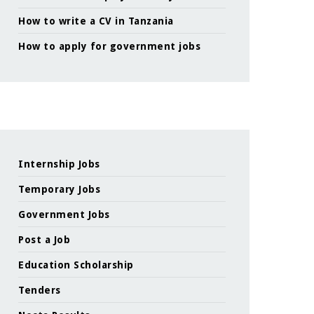
How to write a CV in Tanzania
How to apply for government jobs
Internship Jobs
Temporary Jobs
Government Jobs
Post a Job
Education Scholarship
Tenders