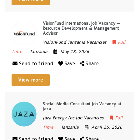
VisionFund International Job Vacancy —
Resource Development & Management
Advisor
VisionFund Tanzania Vacancies
Full
Time
Tanzania
May 18, 2026
Send to friend
Save
Share
View more
Social Media Consultant Job Vacancy at
Jaza
Jaza Energy Inc Job Vacancies
Full
Time
Tanzania
April 25, 2026
Send to friend
Save
Share