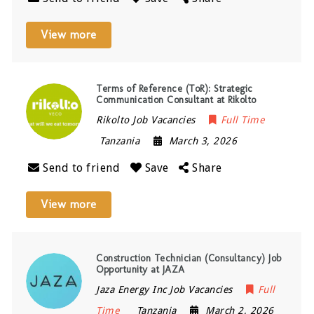
View more
Terms of Reference (ToR): Strategic
Communication Consultant at Rikolto
Rikolto Job Vacancies
Full Time
Tanzania
March 3, 2026
Send to friend
Save
Share
View more
Construction Technician (Consultancy) Job
Opportunity at JAZA
Jaza Energy Inc Job Vacancies
Full
Time
Tanzania
March 2, 2026