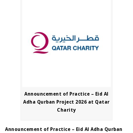
Announcement of Practice – Eid Al
Adha Qurban Project 2026 at Qatar
Charity
Announcement of Practice – Eid Al Adha Qurban