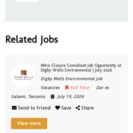
Related Jobs
Mine Closure Consultant Job Opportunity at
Digby Wells Environmental | July 2026
Digby Wells Environmental Job
Vacancies
Full Time
Dar es
Salaam
,
Tanzania
July 19, 2026
Send to friend
Save
Share
View more