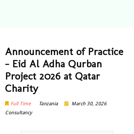
Announcement of Practice
– Eid Al Adha Qurban
Project 2026 at Qatar
Charity
Full Time
Tanzania
March 30, 2026
Consultancy