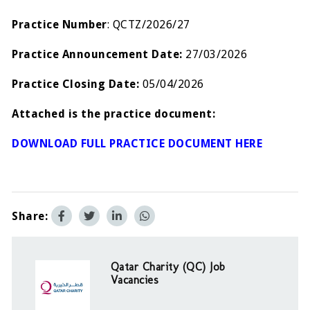
Practice Number
: QCTZ/2026/27
Practice Announcement Date:
27/03/2026
Practice Closing Date:
05/04/2026
Attached is the practice document:
DOWNLOAD FULL PRACTICE DOCUMENT HERE
Share:
Qatar Charity (QC) Job
Vacancies