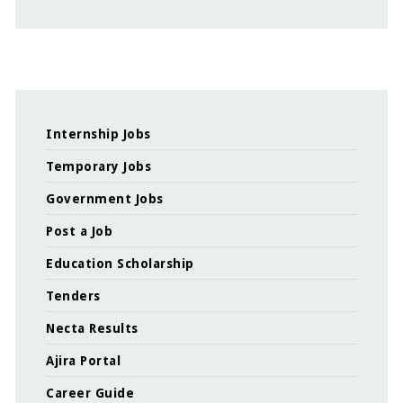
Internship Jobs
Temporary Jobs
Government Jobs
Post a Job
Education Scholarship
Tenders
Necta Results
Ajira Portal
Career Guide