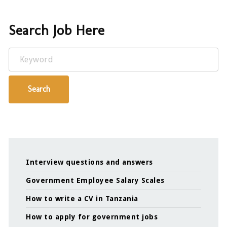
Search Job Here
Keyword
Search
Interview questions and answers
Government Employee Salary Scales
How to write a CV in Tanzania
How to apply for government jobs