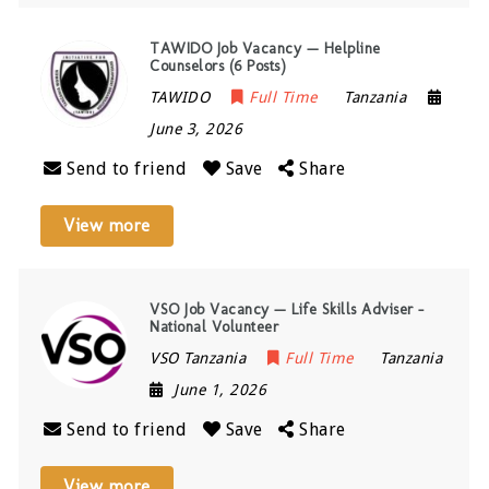
TAWIDO Job Vacancy — Helpline
Counselors (6 Posts)
TAWIDO
Full Time
Tanzania
June 3, 2026
Send to friend
Save
Share
View more
VSO Job Vacancy — Life Skills Adviser –
National Volunteer
VSO Tanzania
Full Time
Tanzania
June 1, 2026
Send to friend
Save
Share
View more