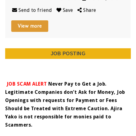
Send to friend
Save
Share
View more
JOB POSTING
JOB SCAM ALERT
Never Pay to Get a Job.
Legitimate Companies don’t Ask for Money, Job
Openings with requests for Payment or Fees
Should be Treated with Extreme Caution. Ajira
Yako is not responsible for monies paid to
Scammers.