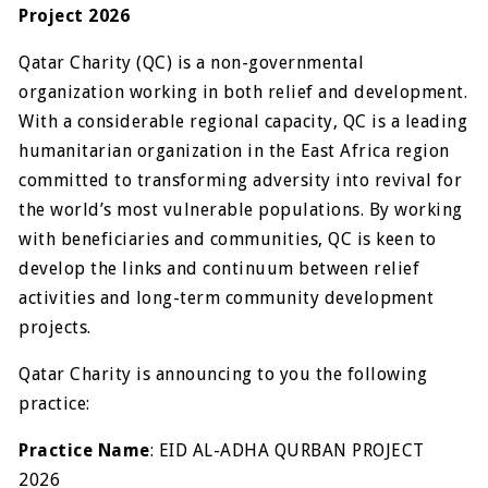
Project 2026
Qatar Charity (QC) is a non-governmental
organization working in both relief and development.
With a considerable regional capacity, QC is a leading
humanitarian organization in the East Africa region
committed to transforming adversity into revival for
the world’s most vulnerable populations. By working
with beneficiaries and communities, QC is keen to
develop the links and continuum between relief
activities and long-term community development
projects.
Qatar Charity is announcing to you the following
practice:
Practice Name
: EID AL-ADHA QURBAN PROJECT
2026