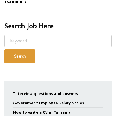
Scammers.
Search Job Here
Keyword
Search
Interview questions and answers
Government Employee Salary Scales
How to write a CV in Tanzania