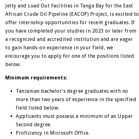
Jetty and Load Out Facilities in Tanga Bay for the East
African Crude Oil Pipeline (EACOP) Project, is excited to
offer internship opportunities for recent graduates. If
you have completed your studies in 2023 or later from
a recognized and accredited institution and are eager
to gain hands-on experience in your field, we
encourage you to apply for one of the positions listed
below.
Minimum requirements:
Tanzanian bachelor’s degree graduates with no
more than two years of experience in the specified
field listed below.
Applicants must possess a minimum of an Upper
Second degree.
Proficiency in Microsoft Office.