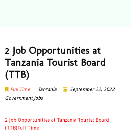
2 Job Opportunities at
Tanzania Tourist Board
(TTB)
Full Time
Tanzania
September 22, 2022
Government Jobs
2 Job Opportunities at Tanzania Tourist Board
(TTB)Full Time