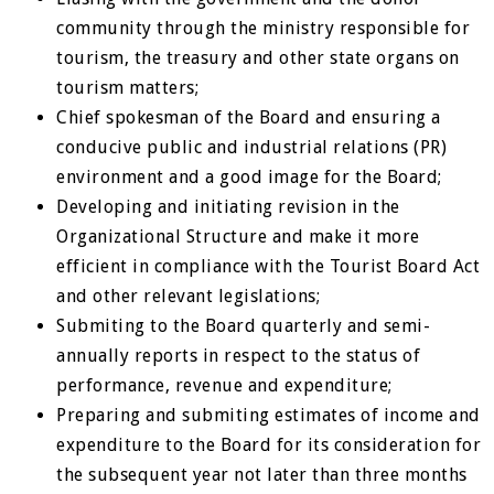
community through the ministry responsible for
tourism, the treasury and other state organs on
tourism matters;
Chief spokesman of the Board and ensuring a
conducive public and industrial relations (PR)
environment and a good image for the Board;
Developing and initiating revision in the
Organizational Structure and make it more
efficient in compliance with the Tourist Board Act
and other relevant legislations;
Submiting to the Board quarterly and semi-
annually reports in respect to the status of
performance, revenue and expenditure;
Preparing and submiting estimates of income and
expenditure to the Board for its consideration for
the subsequent year not later than three months