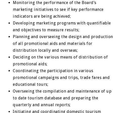
Monitoring the performance of the Board’s
marketing initiatives to see if key performance
indicators are being achieved;
Developing marketing programs with quantifiable
and objectives to measure results;
Planning and overseeing the design and production
of all promotional aids and materials for
distribution locally and overseas;
Deciding on the various means of distribution of
promotional aids;
Coordinating the participation in various
promotional campaigns and trips, trade fares and
educational tours;
Overseeing the compilation and maintenance of up
to date tourism database and preparing the
quarterly and annual reports;
Initiating and coordinating domestic tourism