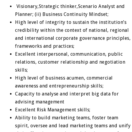
Visionary,Strategic thinker,Scenario Analyst and
Planner; (ii) Business Continuity Mindset;
High level of integrity to sustain the institution’s
credibility within the context of national, regional
and international corporate governance principles,
frameworks and practices;
Excellent interpersonal, communication, public
relations, customer relationship and negotiation
skills;
High level of business acumen, commercial
awareness and entrepreneurship skills;
Capacity to analyse and interpret big data for
advising management
Excellent Risk Management skills;
Ability to build marketing teams, foster team
spirit, oversee and lead marketing teams and unify