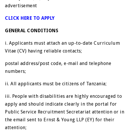
advertisement
CLICK HERE TO APPLY
GENERAL CONDITIONS
i. Applicants must attach an up-to-date Curriculum
Vitae (CV) having reliable contacts;
postal address/post code, e-mail and telephone
numbers;
ii. All applicants must be citizens of Tanzania;
iii. People with disabilities are highly encouraged to
apply and should indicate clearly in the portal for
Public Service Recruitment Secretariat attention or in
the email sent to Ernst & Young LLP (EY) for their
attention;