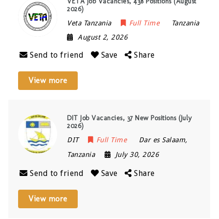
VETA Job Vacancies, 438 Positions (August
2026)
Veta Tanzania
Full Time
Tanzania
August 2, 2026
Send to friend
Save
Share
View more
DIT Job Vacancies, 37 New Positions (July
2026)
DIT
Full Time
Dar es Salaam
,
Tanzania
July 30, 2026
Send to friend
Save
Share
View more