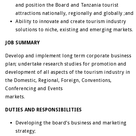
and position the Board and Tanzania tourist
attractions nationally, regionally and globally ;and
Ability to innovate and create tourism industry
solutions to niche, existing and emerging markets.
JOB SUMMARY
Develop and implement long term corporate business
plan; undertake research studies for promotion and
development of all aspects of the tourism industry in
the Domestic, Regional, Foreign, Conventions,
Conferencing and Events
markets.
DUTIES AND RESPONSIBILITIES
Developing the board’s business and marketing
strategy;