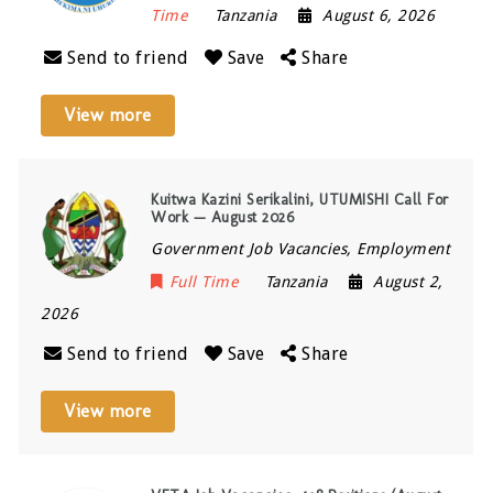
Time
Tanzania
August 6, 2026
Send to friend
Save
Share
View more
Kuitwa Kazini Serikalini, UTUMISHI Call For
Work — August 2026
Government Job Vacancies, Employment
Full Time
Tanzania
August 2,
2026
Send to friend
Save
Share
View more