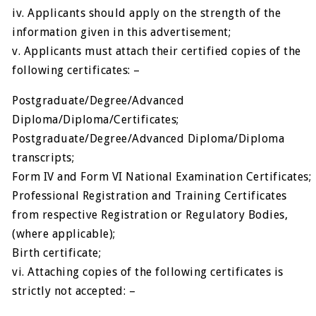
iv. Applicants should apply on the strength of the
information given in this advertisement;
v. Applicants must attach their certified copies of the
following certificates: –
Postgraduate/Degree/Advanced
Diploma/Diploma/Certificates;
Postgraduate/Degree/Advanced Diploma/Diploma
transcripts;
Form IV and Form VI National Examination Certificates;
Professional Registration and Training Certificates
from respective Registration or Regulatory Bodies,
(where applicable);
Birth certificate;
vi. Attaching copies of the following certificates is
strictly not accepted: –