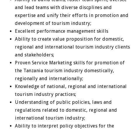
and lead teams with diverse discplines and
expertise and unify their efforts in promotion and
development of tourism industry;
Excellent performance management skills
Ability to create value proposition for domestic,
regional and international tourism industry clients
and stakeholders;
Proven Service Marketing skills for promotion of
the Tanzania tourism industry domestically,
regionally and internationally;
Knowledge of national, regional and international
tourism industry practices;
Understanding of public policies, laws and
regulations related to domestic, regional and
international tourism industry;
Ability to interpret policy objectives for the