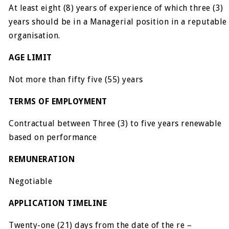
At least eight (8) years of experience of which three (3)
years should be in a Managerial position in a reputable
organisation.
AGE LIMIT
Not more than fifty five (55) years
TERMS OF EMPLOYMENT
Contractual between Three (3) to five years renewable
based on performance
REMUNERATION
Negotiable
APPLICATION TIMELINE
Twenty-one (21) days from the date of the re –