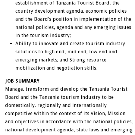
establishment of Tanzania Tourist Board, the
country development agenda, economic policies
and the Board’s position in implementation of the
national policies, agenda and any emerging issues
in the tourism industry;
Ability to innovate and create tourism industry
solutions to high end, mid end, low end and
emerging markets; and Strong resource
mobilization and negotiation skills.
JOB SUMMARY
Manage, transform and develop the Tanzania Tourist
Board and the Tanzania tourism industry to be
domestically, regionally and internationally
competitive within the context of its Vision, Mission
and objectives in accordance with the national policies,
national development agenda, state laws and emerging