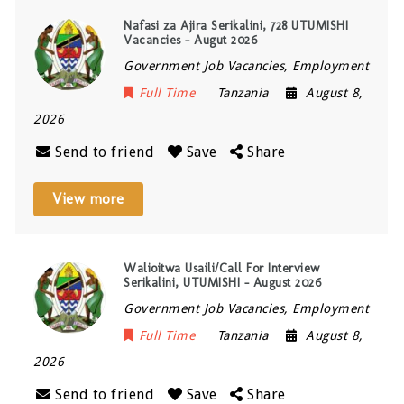
Nafasi za Ajira Serikalini, 728 UTUMISHI
Vacancies – Augut 2026
Government Job Vacancies, Employment
Full Time
Tanzania
August 8,
2026
Send to friend
Save
Share
View more
Walioitwa Usaili/Call For Interview
Serikalini, UTUMISHI – August 2026
Government Job Vacancies, Employment
Full Time
Tanzania
August 8,
2026
Send to friend
Save
Share