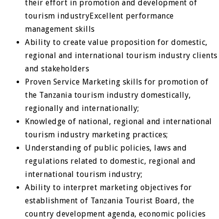
their effort in promotion and development of
tourism industryExcellent performance
management skills
Ability to create value proposition for domestic,
regional and international tourism industry clients
and stakeholders
Proven Service Marketing skills for promotion of
the Tanzania tourism industry domestically,
regionally and internationally;
Knowledge of national, regional and international
tourism industry marketing practices;
Understanding of public policies, laws and
regulations related to domestic, regional and
international tourism industry;
Ability to interpret marketing objectives for
establishment of Tanzania Tourist Board, the
country development agenda, economic policies