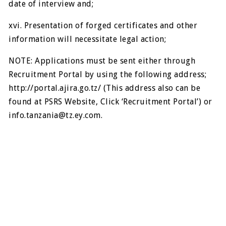
date of interview and;
xvi. Presentation of forged certificates and other
information will necessitate legal action;
NOTE: Applications must be sent either through
Recruitment Portal by using the following address;
http://portal.ajira.go.tz/ (This address also can be
found at PSRS Website, Click ‘Recruitment Portal’) or
info.tanzania@tz.ey.com
.