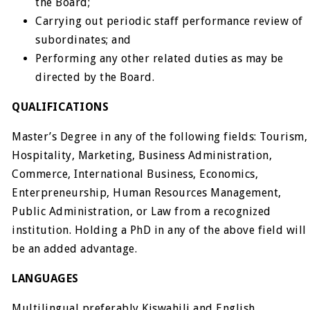
the Board;
Carrying out periodic staff performance review of
subordinates; and
Performing any other related duties as may be
directed by the Board.
QUALIFICATIONS
Master’s Degree in any of the following fields: Tourism,
Hospitality, Marketing, Business Administration,
Commerce, International Business, Economics,
Enterpreneurship, Human Resources Management,
Public Administration, or Law from a recognized
institution. Holding a PhD in any of the above field will
be an added advantage.
LANGUAGES
Multilingual preferably Kiswahili and English.