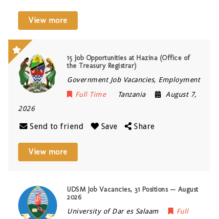
View more
15 Job Opportunities at Hazina (Office of
the Treasury Registrar)
Government Job Vacancies, Employment
Full Time
Tanzania
August 7,
2026
Send to friend
Save
Share
View more
UDSM Job Vacancies, 31 Positions — August
2026
University of Dar es Salaam
Full