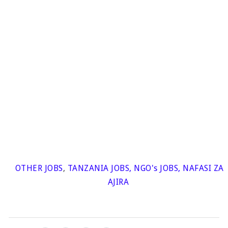
OTHER JOBS
,
TANZANIA JOBS
,
NGO's JOBS
,
NAFASI ZA
AJIRA