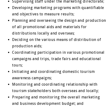
Supervising staff under the marketing directorate;
Developing marketing programs with quantifiable
and objectives to measure results;
Planning and overseeing the design and production
of all promotional aids and materials for
distributions locally and overseas;
Deciding on the various means of distribution of
production aids;
Coordinating participation in various promotional
campaigns and trips, trade fairs and educational
tours;
Initiating and coordinating domestic tourism
awareness campaigns;
Monitoring and coordinating relationship with
tourism stakeholders both overseas and locally;
Preparing and monitoring the overall marketing
and business development budget; and