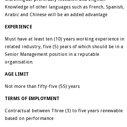
Knowledge of other languages such as French, Spanish,
Arabic and Chinese will be an added advantage
EXPERIENCE
Must have at least ten (10) years working experience in
related industry, five (5) years of which should be in a
Senior Management position in a reputable
organisation.
AGE LIMIT
Not more than fifty-five (55) years
TERMS OF EMPLOYMENT
Contractual between Three (3) to five years renewable
based on performance