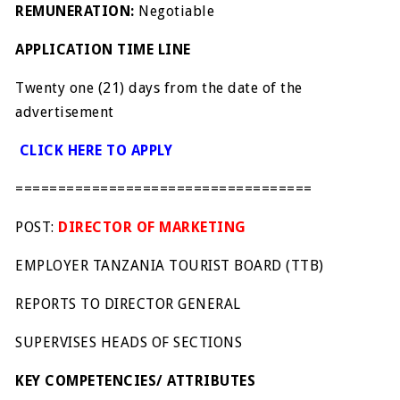
REMUNERATION:
Negotiable
APPLICATION TIME LINE
Twenty one (21) days from the date of the
advertisement
CLICK HERE TO APPLY
===================================
POST:
DIRECTOR OF MARKETING
EMPLOYER TANZANIA TOURIST BOARD (TTB)
REPORTS TO DIRECTOR GENERAL
SUPERVISES HEADS OF SECTIONS
KEY COMPETENCIES/ ATTRIBUTES