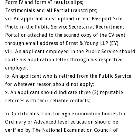
Form IV and form VI results slips;
Testimonials and all Partial transcripts;
vii. An applicant must upload recent Passport Size
Photo in the Public Service Secretariat Recruitment
Portal or attached to the scaned copy of the CV sent
through email address of Ernst & Young LLP (EY);
viii. An applicant employed in the Public Service should
route his application letter through his respective
employer;
ix. An applicant who is retired from the Public Service
for whatever reason should not apply;
x. An applicant should indicate three (3) reputable
referees with their reliable contacts;
xi. Certificates from foreign examination bodies for
Ordinary or Advanced level education should be
verified by The National Examination Council of