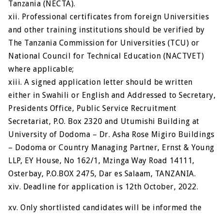
Tanzania (NECTA).
xii. Professional certificates from foreign Universities
and other training institutions should be verified by
The Tanzania Commission for Universities (TCU) or
National Council for Technical Education (NACTVET)
where applicable;
xiii. A signed application letter should be written
either in Swahili or English and Addressed to Secretary,
Presidents Office, Public Service Recruitment
Secretariat, P.O. Box 2320 and Utumishi Building at
University of Dodoma – Dr. Asha Rose Migiro Buildings
– Dodoma or Country Managing Partner, Ernst & Young
LLP, EY House, No 162/1, Mzinga Way Road 14111,
Osterbay, P.O.BOX 2475, Dar es Salaam, TANZANIA.
xiv. Deadline for application is 12th October, 2022.
xv. Only shortlisted candidates will be informed the