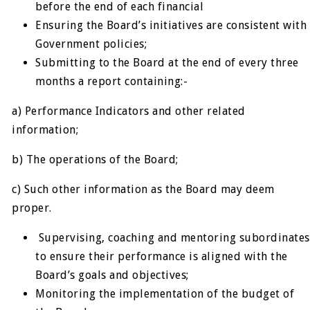
before the end of each financial
Ensuring the Board’s initiatives are consistent with
Government policies;
Submitting to the Board at the end of every three
months a report containing:-
a) Performance Indicators and other related
information;
b) The operations of the Board;
c) Such other information as the Board may deem
proper.
Supervising, coaching and mentoring subordinates
to ensure their performance is aligned with the
Board’s goals and objectives;
Monitoring the implementation of the budget of