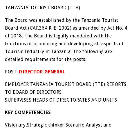
TANZANIA TOURIST BOARD (TTB)
The Board was established by the Tanzania Tourist
Board Act (CAP.364 R. E. 2002) as amended by Act No. 4
of 2018. The Board is legally mandated with the
functions of promoting and developing all aspects of
Tourism Industry in Tanzania. The following are
detailed requirements for the posts:
POST:
DIRECTOR GENERAL
EMPLOYER TANZANIA TOURIST BOARD (TTB) REPORTS
TO BOARD OF DIRECTORS
SUPERVISES HEADS OF DIRECTORATES AND UNITS
KEY COMPETENCIES
Visionary,Strategic thinker,Scenario Analyst and