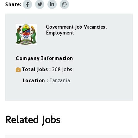
Share:
Government Job Vacancies,
Employment
Company Information
Total Jobs
368 Jobs
Location
Tanzania
Related Jobs