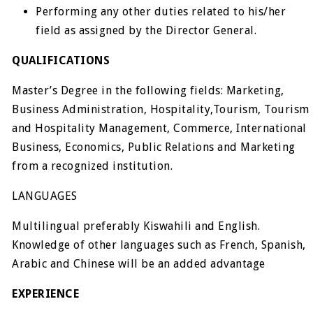
Performing any other duties related to his/her
field as assigned by the Director General.
QUALIFICATIONS
Master’s Degree in the following fields: Marketing,
Business Administration, Hospitality,Tourism, Tourism
and Hospitality Management, Commerce, International
Business, Economics, Public Relations and Marketing
from a recognized institution.
LANGUAGES
Multilingual preferably Kiswahili and English.
Knowledge of other languages such as French, Spanish,
Arabic and Chinese will be an added advantage
EXPERIENCE