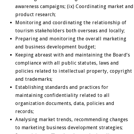
awareness campaigns; (ix) Coordinating market and
product research;
Monitoring and coordinating the relationship of
tourism stakeholders both overseas and locally;
Preparing and monitoring the overall marketing
and business development budget;
Keeping abreast with and maintaining the Board’s
compliance with all public statutes, laws and
policies related to intellectual property, copyright
and trademarks;
Establishing standards and practices for
maintaining confidentiality related to all
organization documents, data, policies and
records;
Analysing market trends, recommending changes
to marketing business development strategies;