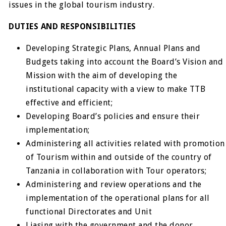
issues in the global tourism industry.
DUTIES AND RESPONSIBILITIES
Developing Strategic Plans, Annual Plans and
Budgets taking into account the Board’s Vision and
Mission with the aim of developing the
institutional capacity with a view to make TTB
effective and efficient;
Developing Board’s policies and ensure their
implementation;
Administering all activities related with promotion
of Tourism within and outside of the country of
Tanzania in collaboration with Tour operators;
Administering and review operations and the
implementation of the operational plans for all
functional Directorates and Unit
Liasing with the government and the donor