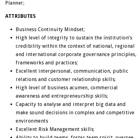
Planner;
ATTRIBUTES
Business Continuity Mindset;
High level of integrity to sustain the institution’s
credibility within the context of national, regional
and international corporate governance principles,
frameworks and practices;
Excellent interpersonal, communication, public
relations and customer relationship skills;
High level of business acumen, commercial
awareness and entrepreneurship skills;
Capacity to analyse and interpret big data and
make sound decisions in complex and competitive
environments
Excellent Risk Management skills;
Ability to build teams, foster team spirit, oversee