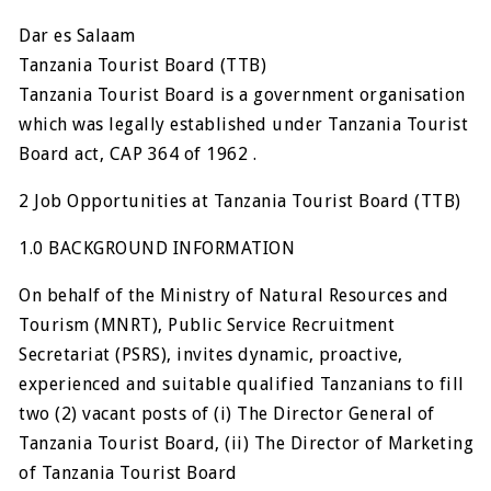
Dar es Salaam
Tanzania Tourist Board (TTB)
Tanzania Tourist Board is a government organisation
which was legally established under Tanzania Tourist
Board act, CAP 364 of 1962 .
2 Job Opportunities at Tanzania Tourist Board (TTB)
1.0 BACKGROUND INFORMATION
On behalf of the Ministry of Natural Resources and
Tourism (MNRT), Public Service Recruitment
Secretariat (PSRS), invites dynamic, proactive,
experienced and suitable qualified Tanzanians to fill
two (2) vacant posts of (i) The Director General of
Tanzania Tourist Board, (ii) The Director of Marketing
of Tanzania Tourist Board