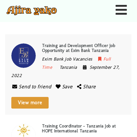
Nav
Training and Development Officer Job
Opportunity at Exim Bank Tanzania
Exim Bank Job Vacancies
Full
Time
Tanzania
September 27,
2022
Send to friend
Save
Share
View more
Training Coordinator – Tanzania Job at
HOPE International Tanzania