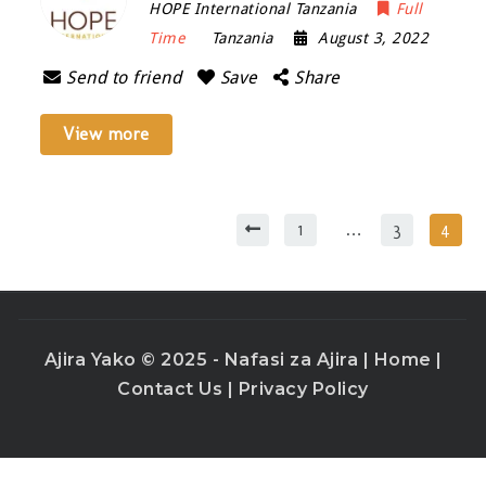
HOPE International Tanzania
Full
Time
Tanzania
August 3, 2022
Send to friend
Save
Share
View more
1
…
3
4
Ajira Yako © 2025 - Nafasi za Ajira |
Home
|
Contact Us
|
Privacy Policy