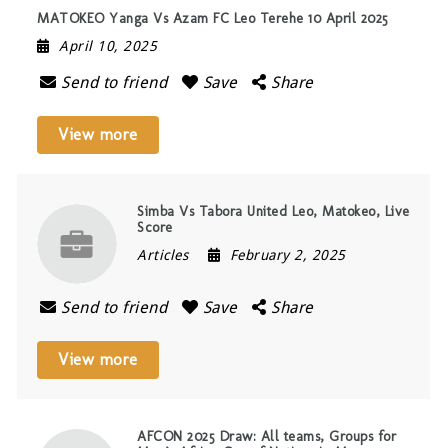
MATOKEO Yanga Vs Azam FC Leo Terehe 10 April 2025
April 10, 2025
Send to friend
Save
Share
View more
Simba Vs Tabora United Leo, Matokeo, Live
Score
Articles
February 2, 2025
Send to friend
Save
Share
View more
AFCON 2025 Draw: All teams, Groups for