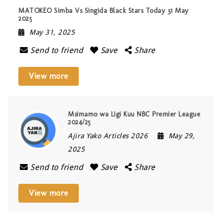
MATOKEO Simba Vs Singida Black Stars Today 31 May
2025
May 31, 2025
Send to friend
Save
Share
View more
Msimamo wa Ligi Kuu NBC Premier League
2024/25
Ajira Yako Articles 2026
May 29,
2025
Send to friend
Save
Share
View more