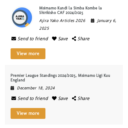
Msimamo Kundi la Simba Kombe la
Shirikisho CAF 2024/2025
Ajira Yako Articles 2026
January 6,
2025
Send to friend
Save
Share
View more
Premier League Standings 2024/2025, Msimamo Ligi Kuu
England
December 18, 2024
Send to friend
Save
Share
View more