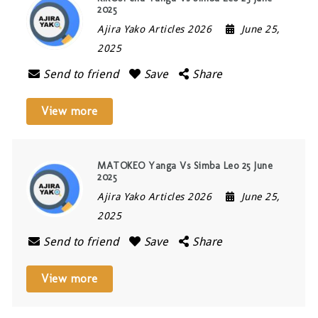
2025
Ajira Yako Articles 2026
June 25,
2025
Send to friend
Save
Share
View more
MATOKEO Yanga Vs Simba Leo 25 June
2025
Ajira Yako Articles 2026
June 25,
2025
Send to friend
Save
Share
View more