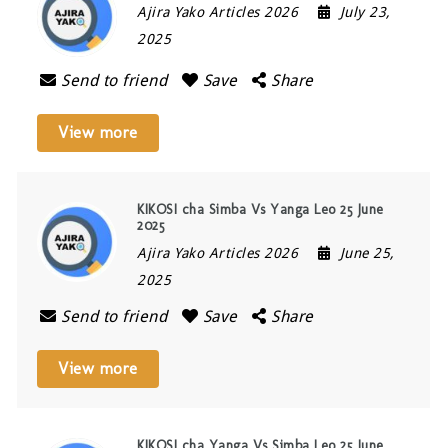
Ajira Yako Articles 2026
July 23,
2025
Send to friend
Save
Share
View more
KIKOSI cha Simba Vs Yanga Leo 25 June
2025
Ajira Yako Articles 2026
June 25,
2025
Send to friend
Save
Share
View more
KIKOSI cha Yanga Vs Simba Leo 25 June