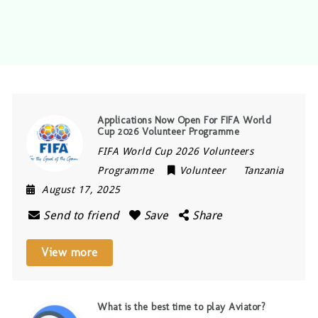
Applications Now Open For FIFA World
Cup 2026 Volunteer Programme
FIFA World Cup 2026 Volunteers
Programme
Volunteer
Tanzania
August 17, 2025
Send to friend
Save
Share
View more
What is the best time to play Aviator?