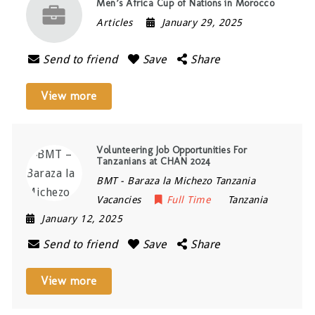
Men’s Africa Cup of Nations in Morocco
Articles
January 29, 2025
Send to friend
Save
Share
View more
Volunteering Job Opportunities For
Tanzanians at CHAN 2024
BMT - Baraza la Michezo Tanzania
Vacancies
Full Time
Tanzania
January 12, 2025
Send to friend
Save
Share
View more