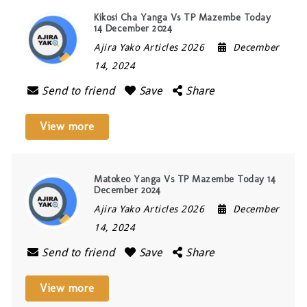
Kikosi Cha Yanga Vs TP Mazembe Today
14 December 2024
Ajira Yako Articles 2026
December
14, 2024
Send to friend
Save
Share
View more
Matokeo Yanga Vs TP Mazembe Today 14
December 2024
Ajira Yako Articles 2026
December
14, 2024
Send to friend
Save
Share
View more