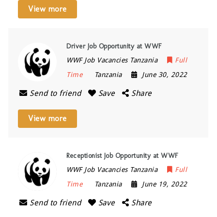
View more
Driver Job Opportunity at WWF
WWF Job Vacancies Tanzania
Full
Time
Tanzania
June 30, 2022
Send to friend
Save
Share
View more
Receptionist Job Opportunity at WWF
WWF Job Vacancies Tanzania
Full
Time
Tanzania
June 19, 2022
Send to friend
Save
Share