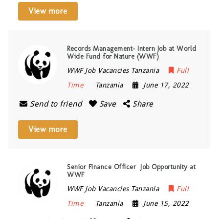
View more
Records Management- Intern Job at World
Wide Fund for Nature (WWF)
WWF Job Vacancies Tanzania
Full
Time
Tanzania
June 17, 2022
Send to friend
Save
Share
View more
Senior Finance Officer Job Opportunity at
WWF
WWF Job Vacancies Tanzania
Full
Time
Tanzania
June 15, 2022