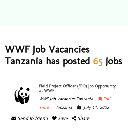
WWF Job Vacancies
Tanzania has posted
65
jobs
Field Project Officer (FPO) Job Opportunity
at WWF
WWF Job Vacancies Tanzania
Full
Time
Tanzania
July 11, 2022
Send to friend
Save
Share