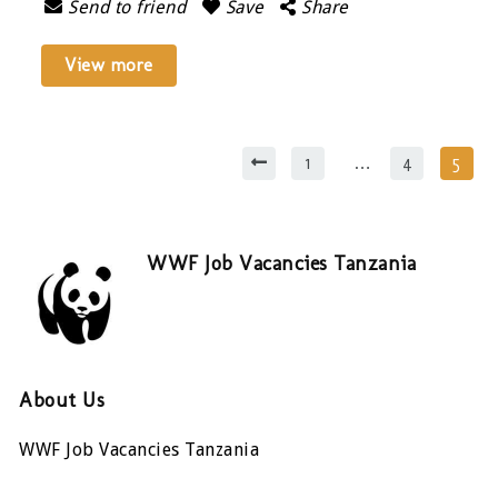
Send to friend
Save
Share
View more
1
…
4
5
WWF Job Vacancies Tanzania
About Us
WWF Job Vacancies Tanzania