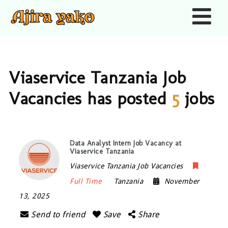
Nav
Viaservice Tanzania Job
Vacancies has posted
5
jobs
Data Analyst Intern Job Vacancy at
Viaservice Tanzania
Viaservice Tanzania Job Vacancies
Full Time
Tanzania
November
13, 2025
Send to friend
Save
Share