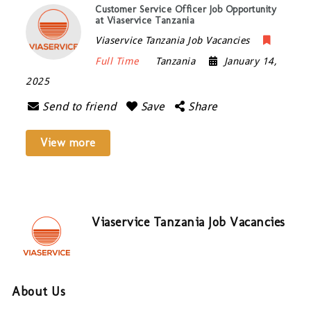
Customer Service Officer Job Opportunity
at Viaservice Tanzania
Viaservice Tanzania Job Vacancies
Full Time
Tanzania
January 14,
2025
Send to friend
Save
Share
View more
Viaservice Tanzania Job Vacancies
About Us