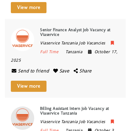
View more
Senior Finance Analyst Job Vacancy at
Viaservice
Viaservice Tanzania Job Vacancies
Full Time
Tanzania
October 17,
2025
Send to friend
Save
Share
View more
Billing Assistant Intern Job Vacancy at
Viaservice Tanzania
Viaservice Tanzania Job Vacancies
Full Time
Tanzania
October 3,