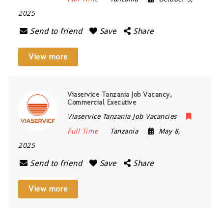
2025
Send to friend
Save
Share
View more
Viaservice Tanzania Job Vacancy,
Commercial Executive
Viaservice Tanzania Job Vacancies
Full Time
Tanzania
May 8,
2025
Send to friend
Save
Share
View more