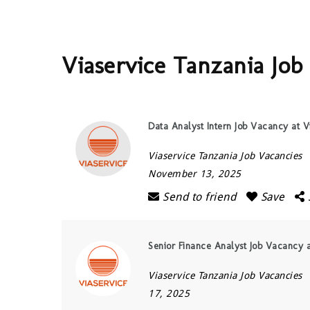
Viaservice Tanzania Job
Data Analyst Intern Job Vacancy at V
Viaservice Tanzania Job Vacancies
November 13, 2025
Send to friend
Save
Senior Finance Analyst Job Vacancy a
Viaservice Tanzania Job Vacancies
17, 2025