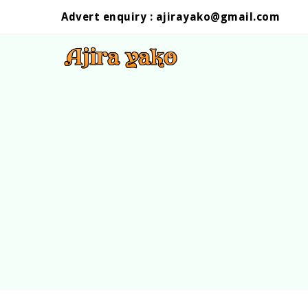
Advert enquiry :
ajirayako@gmail.com