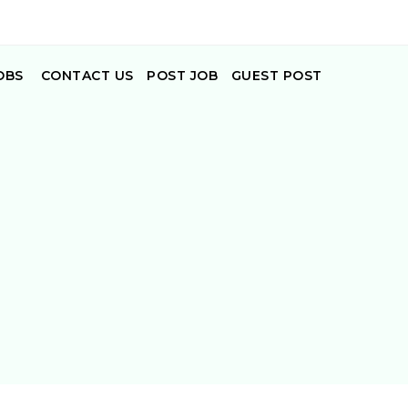
OBS
CONTACT US
POST JOB
GUEST POST