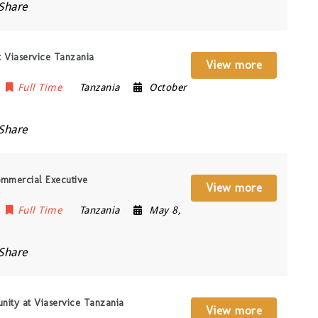
Share
at Viaservice Tanzania
View more
Full Time
Tanzania
October
Share
ommercial Executive
View more
Full Time
Tanzania
May 8,
Share
nity at Viaservice Tanzania
View more