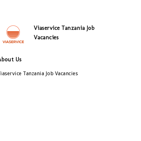
Viaservice Tanzania Job
Vacancies
About Us
iaservice Tanzania Job Vacancies