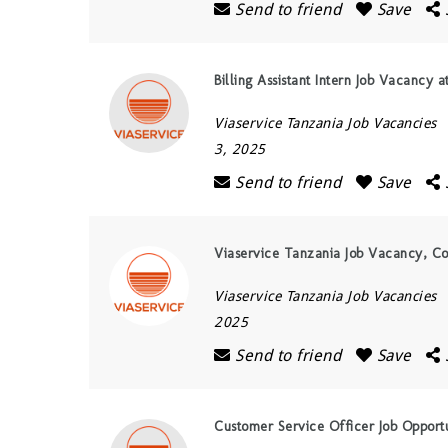
Send to friend
Save
Billing Assistant Intern Job Vacancy 
Viaservice Tanzania Job Vacancies
3, 2025
Send to friend
Save
Viaservice Tanzania Job Vacancy, C
Viaservice Tanzania Job Vacancies
2025
Send to friend
Save
Customer Service Officer Job Opportu