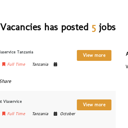
 Vacancies has posted
5
jobs
iaservice Tanzania
View more
Full Time
Tanzania
V
Share
t Viaservice
View more
Full Time
Tanzania
October