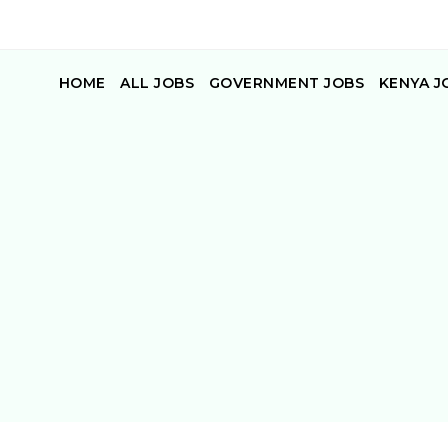
HOME
ALL JOBS
GOVERNMENT JOBS
KENYA J