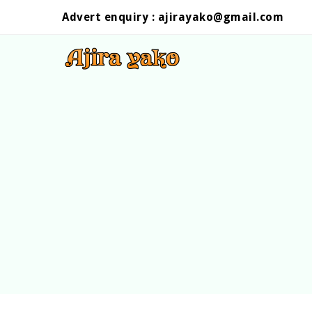
Advert enquiry :
ajirayako@gmail.com