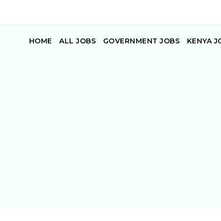
HOME
ALL JOBS
GOVERNMENT JOBS
KENYA J