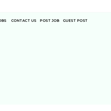
OBS
CONTACT US
POST JOB
GUEST POST