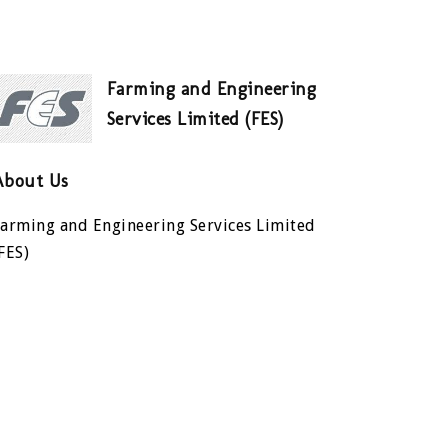
Farming and Engineering
Services Limited (FES)
About Us
Farming and Engineering Services Limited
FES)