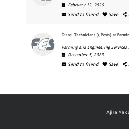
February 12, 2026
Send to friend
Save
Diesel Technicians (3 Posts) at Farmi
Farming and Engineering Services 
December 5, 2023
Send to friend
Save
Ajira Yak