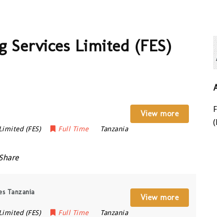
 Services Limited (FES)
View more
(
Limited (FES)
Full Time
Tanzania
Share
ces Tanzania
View more
Limited (FES)
Full Time
Tanzania