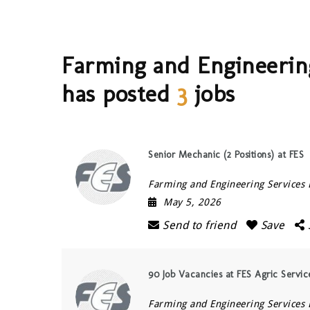
Farming and Engineering
has posted
3
jobs
Senior Mechanic (2 Positions) at FES
Farming and Engineering Services 
May 5, 2026
Send to friend
Save
90 Job Vacancies at FES Agric Servi
Farming and Engineering Services 