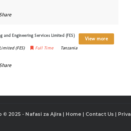
Share
ng and Engineering Services Limited (FES)
View more
Limited (FES)
Full Time
Tanzania
Share
o © 2025 - Nafasi za Ajira |
Home
|
Contact Us
|
Priva