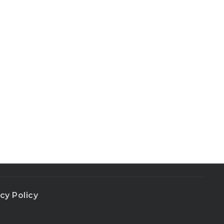
cy Policy