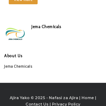
Jema Chemicals
About Us
Jema Chemicals
Ajira Yako © 2025 - Nafasi za Ajira |
Home
|
Contact Us
|
Privacy Policy