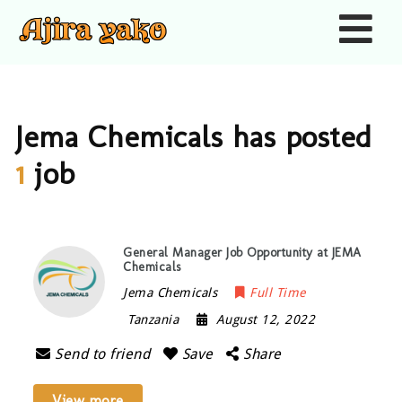
Nav
Jema Chemicals has posted
1
job
General Manager Job Opportunity at JEMA
Chemicals
Jema Chemicals
Full Time
Tanzania
August 12, 2022
Send to friend
Save
Share
View more