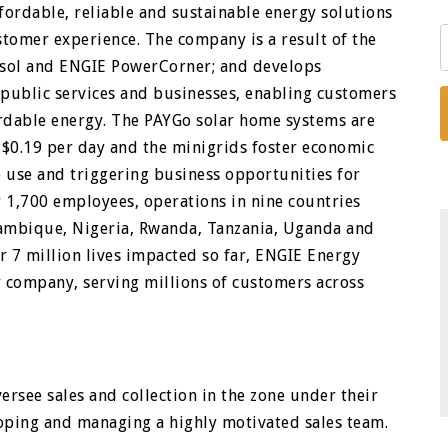
ffordable, reliable and sustainable energy solutions
stomer experience. The company is a result of the
bisol and ENGIE PowerCorner; and develops
, public services and businesses, enabling customers
fordable energy. The PAYGo solar home systems are
$0.19 per day and the minigrids foster economic
 use and triggering business opportunities for
 1,700 employees, operations in nine countries
ozambique, Nigeria, Rwanda, Tanzania, Uganda and
r 7 million lives impacted so far, ENGIE Energy
y company, serving millions of customers across
ersee sales and collection in the zone under their
oping and managing a highly motivated sales team.