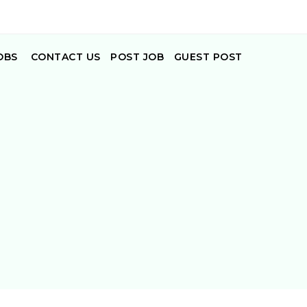
OBS
CONTACT US
POST JOB
GUEST POST