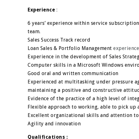
Experience
:
6 years’ experience within service subscriptio
team.
Sales Success Track record
Loan Sales & Portfolio Management
experienc
Experience in the development of Sales Strategi
Computer skills in a Microsoft Windows envir
Good oral and written communication
Experienced at multitasking under pressure a
maintaining a positive and constructive atti
Evidence of the practice of a high level of int
Flexible approach to working, able to pick up 
Excellent organizational skills and attention to
Agility and innovation
Qualifications :