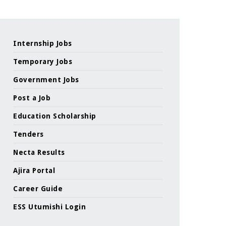
Internship Jobs
Temporary Jobs
Government Jobs
Post a Job
Education Scholarship
Tenders
Necta Results
Ajira Portal
Career Guide
ESS Utumishi Login