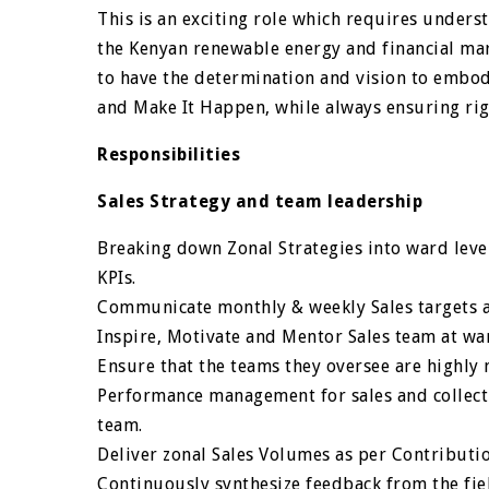
This is an exciting role which requires unders
the Kenyan renewable energy and financial mar
to have the determination and vision to embody
and Make It Happen, while always ensuring rig
Responsibilities
Sales Strategy and team leadership
Breaking down Zonal Strategies into ward level
KPIs.
Communicate monthly & weekly Sales targets a
Inspire, Motivate and Mentor Sales team at war
Ensure that the teams they oversee are highly 
Performance management for sales and collectio
team.
Deliver zonal Sales Volumes as per Contributio
Continuously synthesize feedback from the fie