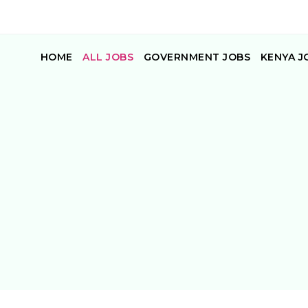
HOME
ALL JOBS
GOVERNMENT JOBS
KENYA J