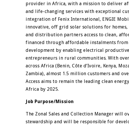
provider in Africa, with a mission to deliver a
and life-changing services with exceptional cu
integration of Fenix International, ENGIE Mo
innovative, off grid solar solutions for homes
and distribution partners access to clean, af
financed through affordable instalments from 
development by enabling electrical productive
entrepreneurs in rural communities. With over
across Africa (Benin, Côte d’Ivoire, Kenya, M
Zambia), almost 1.5 million customers and ove
Access aims to remain the leading clean energ
Africa by 2025.
Job Purpose/Mission
The Zonal Sales and Collection Manager will ov
stewardship and will be responsible for devel