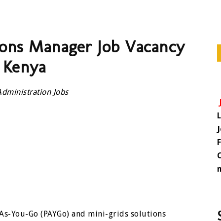
tions Manager Job Vacancy
 Kenya
Administration Jobs
-As-You-Go (PAYGo) and mini-grids solutions