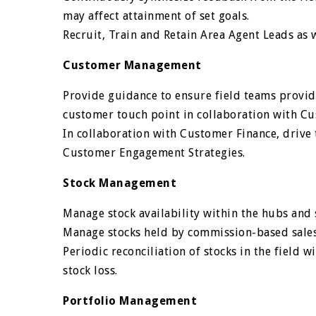
may affect attainment of set goals.
Recruit, Train and Retain Area Agent Leads as w
Customer Management
Provide guidance to ensure field teams provid
customer touch point in collaboration with C
In collaboration with Customer Finance, driv
Customer Engagement Strategies.
Stock Management
Manage stock availability within the hubs and
Manage stocks held by commission-based sales 
Periodic reconciliation of stocks in the field w
stock loss.
Portfolio Management