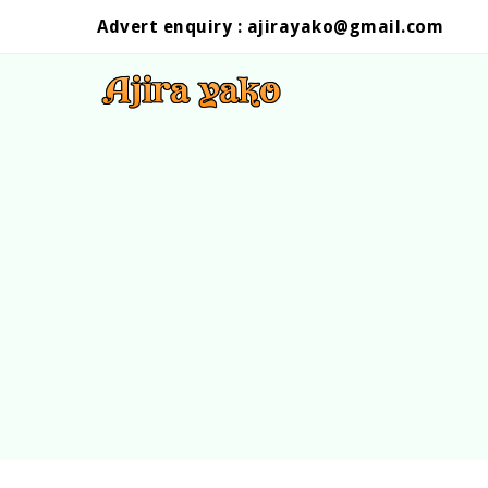
Advert enquiry :
ajirayako@gmail.com