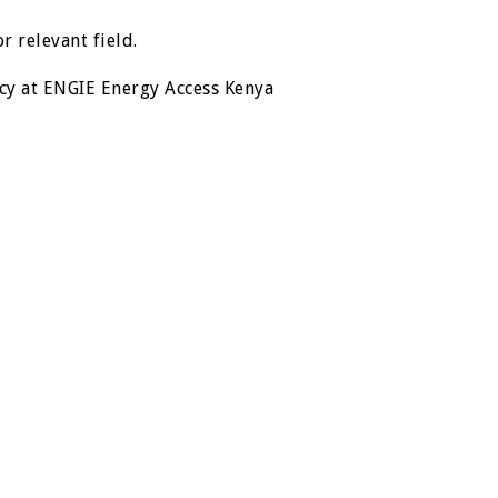
r relevant field.
cy at ENGIE Energy Access Kenya