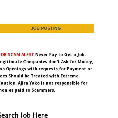
JOB POSTING
JOB SCAM ALERT
Never Pay to Get a Job.
Legitimate Companies don’t Ask for Money,
Job Openings with requests for Payment or
Fees Should be Treated with Extreme
Caution. Ajira Yako is not responsible for
monies paid to Scammers.
Search Job Here