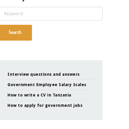
Keyword
Search
Interview questions and answers
Government Employee Salary Scales
How to write a CV in Tanzania
How to apply for government jobs