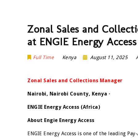
Zonal Sales and Collec
at ENGIE Energy Access
Full Time
Kenya
August 11, 2025
Zonal Sales and Collections Manager
Nairobi, Nairobi County, Kenya ·
ENGIE Energy Access (Africa)
About Engie Energy Access
ENGIE Energy Access is one of the leading Pay