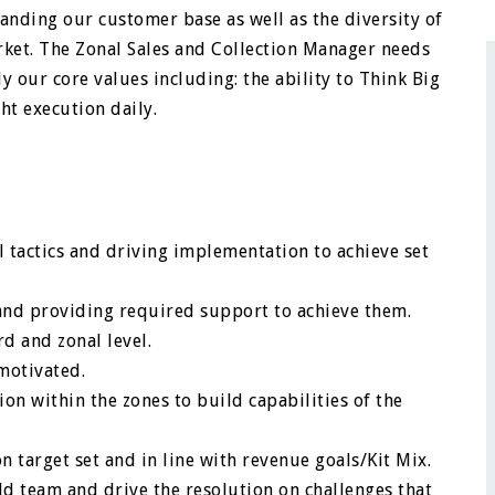
tanding our customer base as well as the diversity of
ket. The Zonal Sales and Collection Manager needs
 our core values including: the ability to Think Big
ht execution daily.
 tactics and driving implementation to achieve set
nd providing required support to achieve them.
d and zonal level.
motivated.
n within the zones to build capabilities of the
n target set and in line with revenue goals/Kit Mix.
ld team and drive the resolution on challenges that