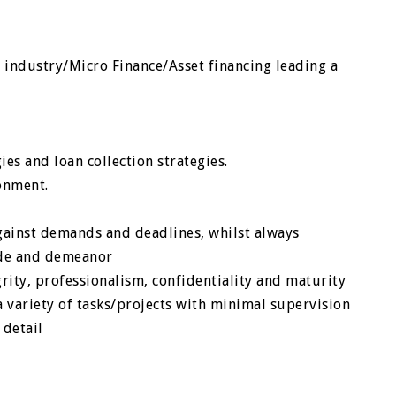
n industry/Micro Finance/Asset financing leading a
e
es and loan collection strategies.
onment.
gainst demands and deadlines, whilst always
tude and demeanor
egrity, professionalism, confidentiality and maturity
a variety of tasks/projects with minimal supervision
 detail