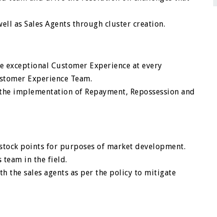
ell as Sales Agents through cluster creation.
e exceptional Customer Experience at every
ustomer Experience Team.
e the implementation of Repayment, Repossession and
 stock points for purposes of market development.
team in the field.
ith the sales agents as per the policy to mitigate