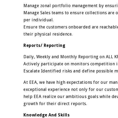
Manage zonal portfolio management by ensur
Manage Sales teams to ensure collections are o
per individual.
Ensure the customers onboarded are reachable
their physical residence.
Reports/ Reporting
Daily, Weekly and Monthly Reporting on ALL KP
Actively participate on monitors competition 
Escalate Identified risks and define possible 
At EEA, we have high expectations for our mana
exceptional experience not only for our custo
help EEA realize our ambitious goals while dev
growth for their direct reports.
Knowledge And Skills