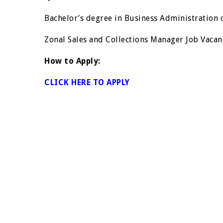
Bachelor’s degree in Business Administration o
Zonal Sales and Collections Manager Job Vacan
How to Apply:
CLICK HERE TO APPLY