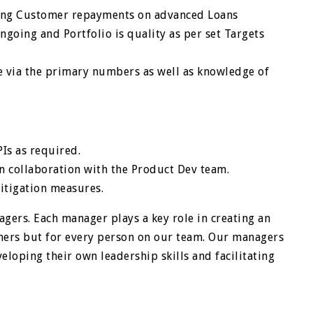
ing Customer repayments on advanced Loans
ngoing and Portfolio is quality as per set Targets
 via the primary numbers as well as knowledge of
Is as required.
in collaboration with the Product Dev team.
mitigation measures.
gers. Each manager plays a key role in creating an
mers but for every person on our team. Our managers
eloping their own leadership skills and facilitating