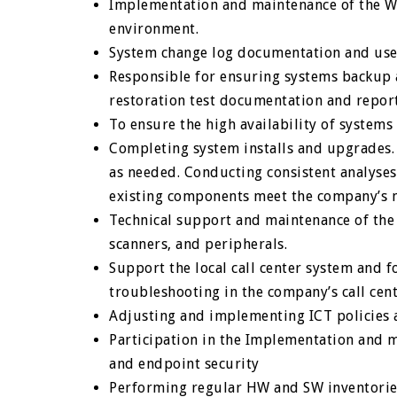
Implementation and maintenance of the Wa
environment.
System change log documentation and user
Responsible for ensuring systems backup 
restoration test documentation and repor
To ensure the high availability of system
Completing system installs and upgrades
as needed. Conducting consistent analyse
existing components meet the company’s 
Technical support and maintenance of the
scanners, and peripherals.
Support the local call center system and f
troubleshooting in the company’s call cen
Adjusting and implementing ICT policies
Participation in the Implementation and 
and endpoint security
Performing regular HW and SW inventorie