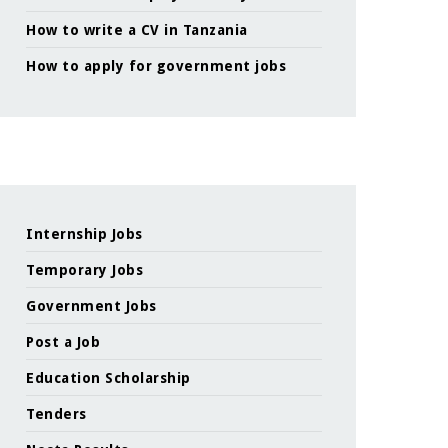
How to write a CV in Tanzania
How to apply for government jobs
Internship Jobs
Temporary Jobs
Government Jobs
Post a Job
Education Scholarship
Tenders