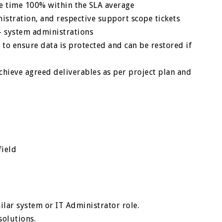
se time 100% within the SLA average
istration, and respective support scope tickets
– system administrations
 to ensure data is protected and can be restored if
hieve agreed deliverables as per project plan and
field
ilar system or IT Administrator role.
solutions.