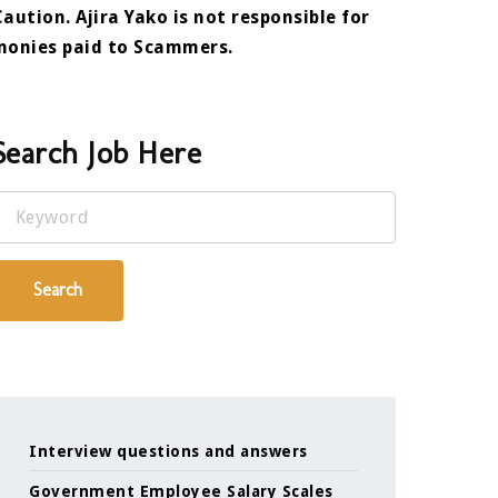
Caution. Ajira Yako is not responsible for
monies paid to Scammers.
Search Job Here
Keyword
Search
Interview questions and answers
Government Employee Salary Scales