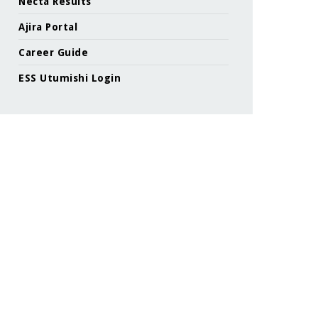
Necta Results
Ajira Portal
Career Guide
ESS Utumishi Login