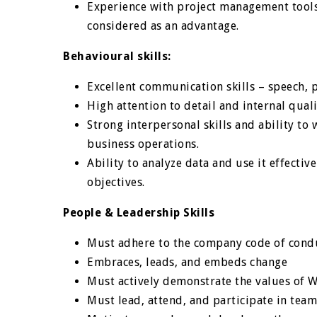
Experience with project management tools, 
considered as an advantage.
Behavioural skills:
Excellent communication skills – speech, 
High attention to detail and internal quali
Strong interpersonal skills and ability to
business operations.
Ability to analyze data and use it effectiv
objectives.
People & Leadership Skills
Must adhere to the company code of cond
Embraces, leads, and embeds change
Must actively demonstrate the values of 
Must lead, attend, and participate in tea