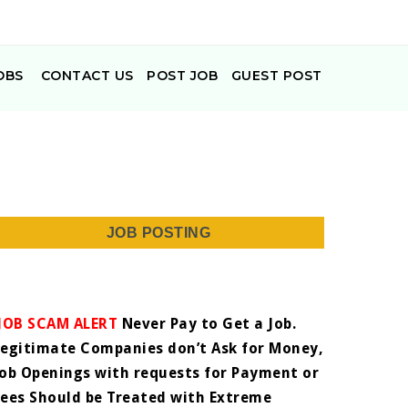
OBS
CONTACT US
POST JOB
GUEST POST
JOB POSTING
JOB SCAM ALERT
Never Pay to Get a Job.
Legitimate Companies don’t Ask for Money,
Job Openings with requests for Payment or
Fees Should be Treated with Extreme