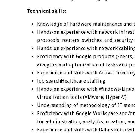
Technical skills:
Knowledge of hardware maintenance and t
Hands-on experience with network infrast
protocols, routers, switches, and security 
Hands-on experience with network cabling
Proficiency with Google products (Sheets, D
analytics and optimization of tasks and pr
Experience and skills with Active Directo
Job searchHealthcare staffing
Hands-on experience with Windows/Linux s
virtualization tools (VMware, Hyper-V).
Understanding of methodology of IT stan
Proficiency with Google Workspace and/or 
for administration, analytics, creation, an
Experience and skills with Data Studio wi