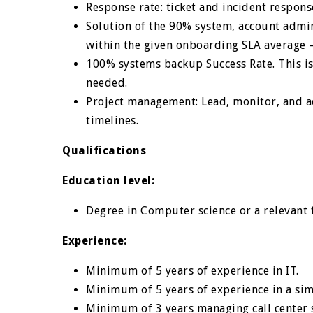
Response rate: ticket and incident respon
Solution of the 90% system, account admin
within the given onboarding SLA average 
100% systems backup Success Rate. This is
needed.
Project management: Lead, monitor, and ac
timelines.
Qualifications
Education level:
Degree in Computer science or a relevant 
Experience:
Minimum of 5 years of experience in IT.
Minimum of 5 years of experience in a sim
Minimum of 3 years managing call center 