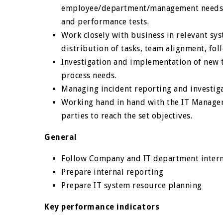
employee/department/management needs, e
and performance tests.
Work closely with business in relevant s
distribution of tasks, team alignment, fol
Investigation and implementation of new 
process needs.
Managing incident reporting and investig
Working hand in hand with the IT Manager
parties to reach the set objectives.
General
Follow Company and IT department intern
Prepare internal reporting
Prepare IT system resource planning
Key performance indicators