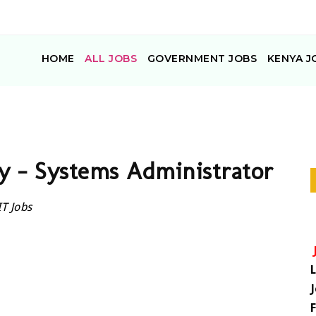
HOME
ALL JOBS
GOVERNMENT JOBS
KENYA J
y – Systems Administrator
IT Jobs