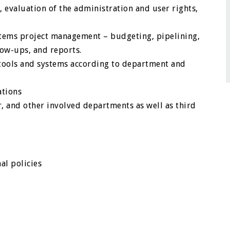
valuation of the administration and user rights,
ystems project management – budgeting, pipelining,
low-ups, and reports.
tools and systems according to department and
ations
, and other involved departments as well as third
al policies