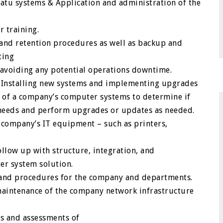
tu systems & Application and administration of the
 training.
and retention procedures as well as backup and
ting
s avoiding any potential operations downtime.
. Installing new systems and implementing upgrades
s of a company’s computer systems to determine if
needs and perform upgrades or updates as needed.
 company’s IT equipment – such as printers,
ollow up with structure, integration, and
ter system solution.
 and procedures for the company and departments.
maintenance of the company network infrastructure
s and assessments of