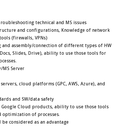
roubleshooting technical and MS issues
ructure and configurations, Knowledge of network
tools (firewalls, VPNs)
 and assembly/connection of different types of HW
ocs, Slides, Drive), ability to use those tools for
ocesses.
ry/MS Server
ervers, cloud platforms (GPC, AWS, Azure), and
dards and SW/data safety
Google Cloud products, ability to use those tools
d optimization of processes.
ll be considered as an advantage