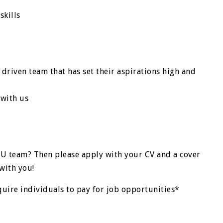
skills
 driven team that has set their aspirations high and
 with us
TU team? Then please apply with your CV and a cover
with you!
quire individuals to pay for job opportunities*