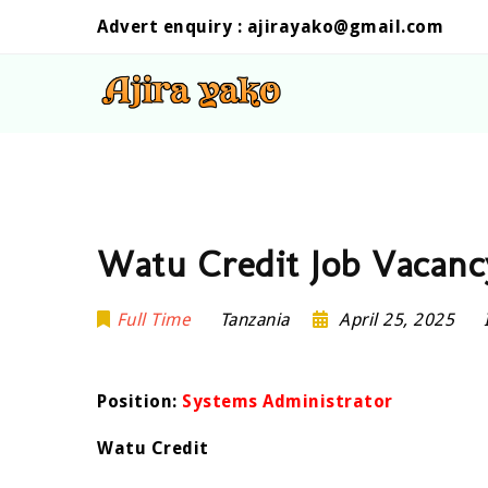
Advert enquiry :
ajirayako@gmail.com
Watu Credit Job Vacanc
Full Time
Tanzania
April 25, 2025
Position:
Systems Administrator
Watu Credit