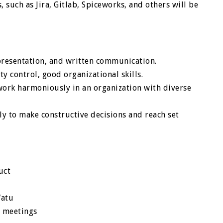
such as Jira, Gitlab, Spiceworks, and others will be
presentation, and written communication.
ty control, good organizational skills.
 work harmoniously in an organization with diverse
ely to make constructive decisions and reach set
uct
Watu
m meetings