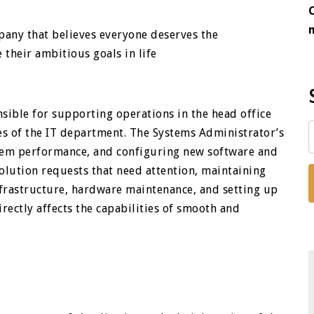
pany that believes everyone deserves the
their ambitious goals in life
sible for supporting operations in the head office
s of the IT department. The Systems Administrator’s
stem performance, and configuring new software and
olution requests that need attention, maintaining
frastructure, hardware maintenance, and setting up
directly affects the capabilities of smooth and