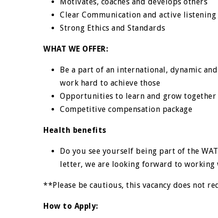
Motivates, coaches and develops others
Clear Communication and active listening 
Strong Ethics and Standards
WHAT WE OFFER:
Be a part of an international, dynamic and
work hard to achieve those
Opportunities to learn and grow together
Competitive compensation package
Health benefits
Do you see yourself being part of the WA
letter, we are looking forward to working 
**Please be cautious, this vacancy does not re
How to Apply: