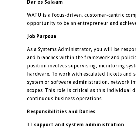
Dar es Salaam
WATU is a focus-driven, customer-centric com
opportunity to be an entrepreneur and achieve 
Job Purpose
As a Systems Administrator, you will be respon
and branches within the framework and policie
position involves supervising, monitoring sy
hardware. To work with escalated tickets and s
system or software administration, network in
scopes. This role is critical as this individual 
continuous business operations.
Responsibilities and Duties
IT support and system administration