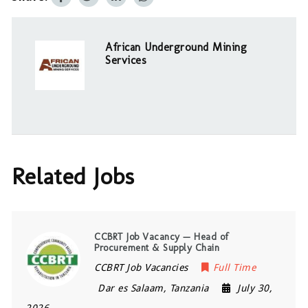
African Underground Mining
Services
Related Jobs
CCBRT Job Vacancy — Head of
Procurement & Supply Chain
CCBRT Job Vacancies
Full Time
Dar es Salaam
,
Tanzania
July 30,