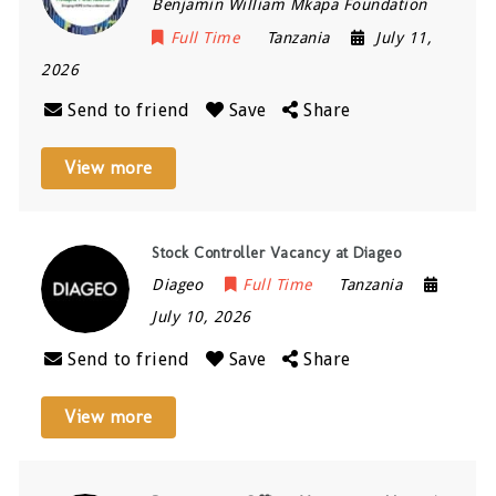
Benjamin William Mkapa Foundation
Full Time
Tanzania
July 11,
2026
Send to friend
Save
Share
View more
Stock Controller Vacancy at Diageo
Diageo
Full Time
Tanzania
July 10, 2026
Send to friend
Save
Share
View more