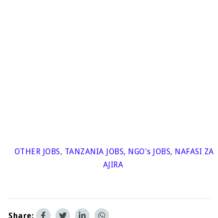
OTHER JOBS
,
TANZANIA JOBS
,
NGO's JOBS
,
NAFASI ZA
AJIRA
Share: