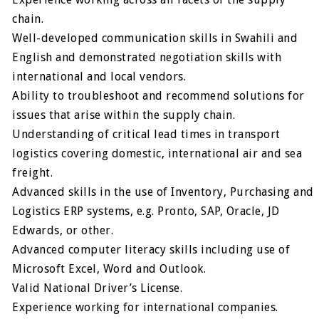
chain.
Well-developed communication skills in Swahili and
English and demonstrated negotiation skills with
international and local vendors.
Ability to troubleshoot and recommend solutions for
issues that arise within the supply chain.
Understanding of critical lead times in transport
logistics covering domestic, international air and sea
freight.
Advanced skills in the use of Inventory, Purchasing and
Logistics ERP systems, e.g. Pronto, SAP, Oracle, JD
Edwards, or other.
Advanced computer literacy skills including use of
Microsoft Excel, Word and Outlook.
Valid National Driver’s License.
Experience working for international companies.