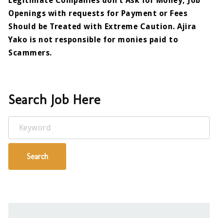
Legitimate Companies don’t Ask for Money, Job
Openings with requests for Payment or Fees
Should be Treated with Extreme Caution. Ajira
Yako is not responsible for monies paid to
Scammers.
Search Job Here
Keyword
Search