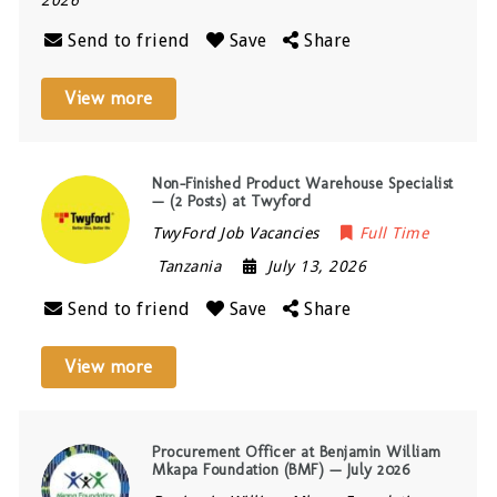
2026
Send to friend
Save
Share
View more
Non-Finished Product Warehouse Specialist
— (2 Posts) at Twyford
TwyFord Job Vacancies
Full Time
Tanzania
July 13, 2026
Send to friend
Save
Share
View more
Procurement Officer at Benjamin William
Mkapa Foundation (BMF) — July 2026