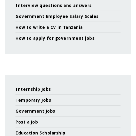
Interview questions and answers
Government Employee Salary Scales
How to write a CV in Tanzania
How to apply for government jobs
Internship Jobs
Temporary Jobs
Government Jobs
Post a Job
Education Scholarship