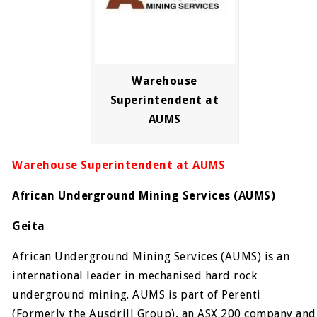
Warehouse
Superintendent at
AUMS
Warehouse Superintendent at AUMS
African Underground Mining Services (AUMS)
Geita
African Underground Mining Services (AUMS) is an
international leader in mechanised hard rock
underground mining. AUMS is part of Perenti
(Formerly the Ausdrill Group), an ASX 200 company and