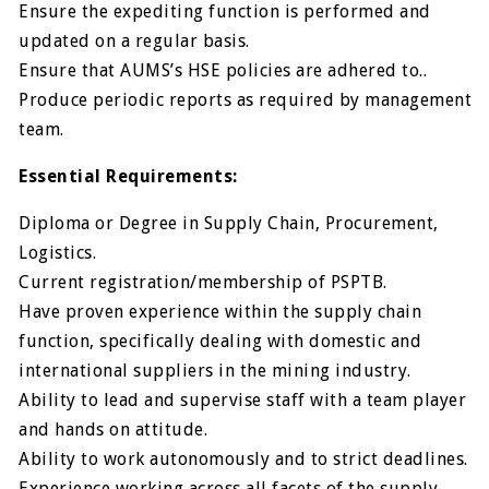
Ensure the expediting function is performed and
updated on a regular basis.
Ensure that AUMS’s HSE policies are adhered to..
Produce periodic reports as required by management
team.
Essential Requirements:
Diploma or Degree in Supply Chain, Procurement,
Logistics.
Current registration/membership of PSPTB.
Have proven experience within the supply chain
function, specifically dealing with domestic and
international suppliers in the mining industry.
Ability to lead and supervise staff with a team player
and hands on attitude.
Ability to work autonomously and to strict deadlines.
Experience working across all facets of the supply