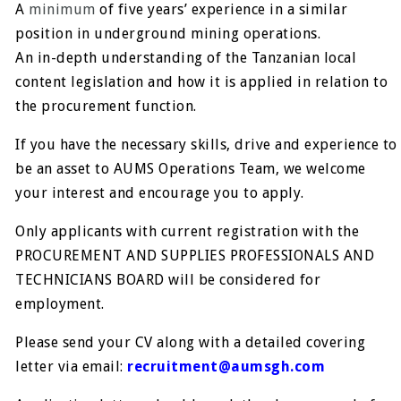
A
minimum
of five years’ experience in a similar
position in underground mining operations.
An in-depth understanding of the Tanzanian local
content legislation and how it is applied in relation to
the procurement function.
If you have the necessary skills, drive and experience to
be an asset to AUMS Operations Team, we welcome
your interest and encourage you to apply.
Only applicants with current registration with the
PROCUREMENT AND SUPPLIES PROFESSIONALS AND
TECHNICIANS BOARD will be considered for
employment.
Please send your CV along with a detailed covering
letter via email:
recruitment@aumsgh.com