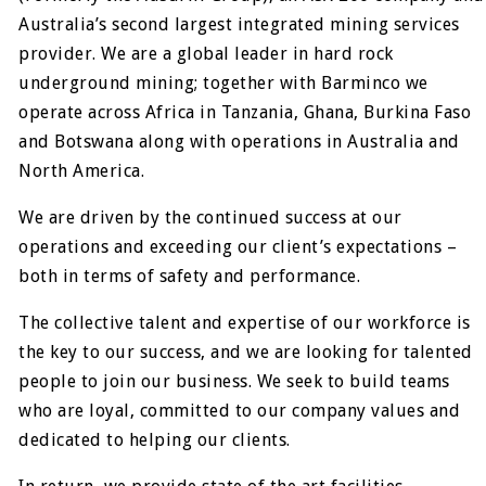
Australia’s second largest integrated mining services
provider. We are a global leader in hard rock
underground mining; together with Barminco we
operate across Africa in Tanzania, Ghana, Burkina Faso
and Botswana along with operations in Australia and
North America.
We are driven by the continued success at our
operations and exceeding our client’s expectations –
both in terms of safety and performance.
The collective talent and expertise of our workforce is
the key to our success, and we are looking for talented
people to join our business. We seek to build teams
who are loyal, committed to our company values and
dedicated to helping our clients.