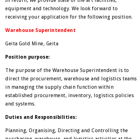
In return, we provide state of the art facilities,
equipment and technology. We look forward to
receiving your application for the following position.
Warehouse Superintendent
Geita Gold Mine, Geita
Position purpose:
The purpose of the Warehouse Superintendent is to
direct the procurement, warehouse and logistics teams
in managing the supply chain function within
established procurement, inventory, logistics policies
and systems.
Duties and Responsibilities:
Planning, Organising, Directing and Controlling the
purchasing, warehouse, and logistics activities at the