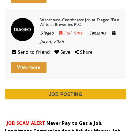
Warehouse Coordinator Job at Diageo /East
African Breweries PLC
Diageo
Full Time
Tanzania
July 5, 2026
Send to friend
Save
Share
View more
JOB POSTING
JOB SCAM ALERT
Never Pay to Get a Job.