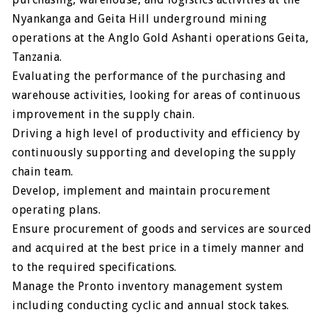
Nyankanga and Geita Hill underground mining
operations at the Anglo Gold Ashanti operations Geita,
Tanzania.
Evaluating the performance of the purchasing and
warehouse activities, looking for areas of continuous
improvement in the supply chain.
Driving a high level of productivity and efficiency by
continuously supporting and developing the supply
chain team.
Develop, implement and maintain procurement
operating plans.
Ensure procurement of goods and services are sourced
and acquired at the best price in a timely manner and
to the required specifications.
Manage the Pronto inventory management system
including conducting cyclic and annual stock takes.