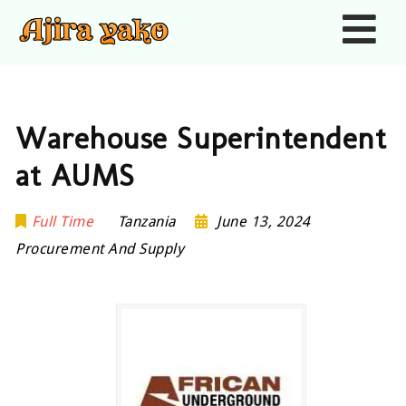
Nav
Warehouse Superintendent
at AUMS
Full Time
Tanzania
June 13, 2024
Procurement And Supply