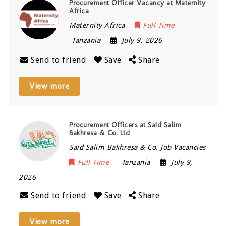
Procurement Officer Vacancy at Maternity
Africa
Maternity Africa
Full Time
Tanzania
July 9, 2026
Send to friend
Save
Share
View more
Procurement Officers at Said Salim
Bakhresa & Co. Ltd
Said Salim Bakhresa & Co. Job Vacancies
Full Time
Tanzania
July 9,
2026
Send to friend
Save
Share
View more