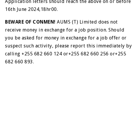
Application letters should reach the above on or before
16th June 2024,18hr00.
BEWARE OF CONMEN!
AUMS (T) Limited does not
receive money in exchange for a job position. Should
you be asked for money in exchange for a job offer or
suspect such activity, please report this immediately by
calling +255 682 660 124 or+255 682 660 256 or+255
682 660 893.