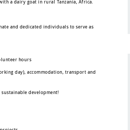
th a dairy goat in rural Tanzania, Africa.
nate and dedicated individuals to serve as
olunteer hours
orking day), accommodation, transport and
h sustainable development!
projects