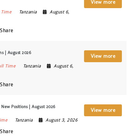
View more
l Time
Tanzania
August 6,
Share
ons | August 2026
View more
ull Time
Tanzania
August 6,
Share
 New Positions | August 2026
View more
Time
Tanzania
August 3, 2026
Share