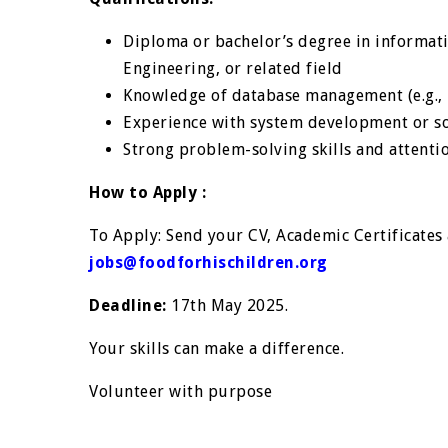
Diploma or bachelor’s degree in informat
Engineering, or related field
Knowledge of database management (e.g., M
Experience with system development or so
Strong problem-solving skills and attentio
How to Apply :
To Apply: Send your CV, Academic Certificates a
jobs@foodforhischildren.org
Deadline:
17th May 2025.
Your skills can make a difference.
Volunteer with purpose