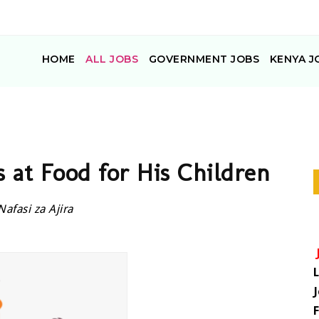
HOME
ALL JOBS
GOVERNMENT JOBS
KENYA J
 at Food for His Children
Nafasi za Ajira