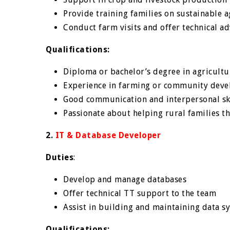
Provide training families on sustainable a
Conduct farm visits and offer technical ad
Qualifications:
Diploma or bachelor’s degree in agricultu
Experience in farming or community deve
Good communication and interpersonal sk
Passionate about helping rural families th
2.
IT & Database Developer
Duties
:
Develop and manage databases
Offer technical TT support to the team
Assist in building and maintaining data s
Qualifications: