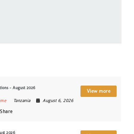
ions – August 2026
View more
ime
Tanzania
August 6, 2026
Share
ust 2026