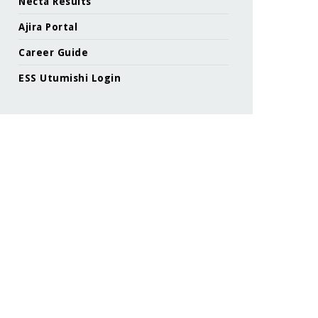
Necta Results
Ajira Portal
Career Guide
ESS Utumishi Login