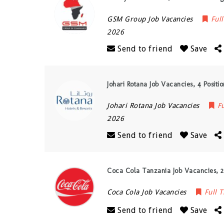
GSM Group Job Vacancies
Ful
2026
Send to friend
Save
Johari Rotana Job Vacancies, 4 Positi
Johari Rotana Job Vacancies
F
2026
Send to friend
Save
Coca Cola Tanzania Job Vacancies, 2
Coca Cola Job Vacancies
Full 
Send to friend
Save