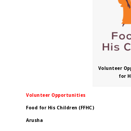
Volunteer Op
for H
Volunteer Opportunities
Food for His Children (FFHC)
Arusha