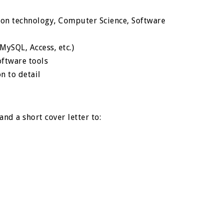
ion technology, Computer Science, Software
ySQL, Access, etc.)
ftware tools
n to detail
nd a short cover letter to: