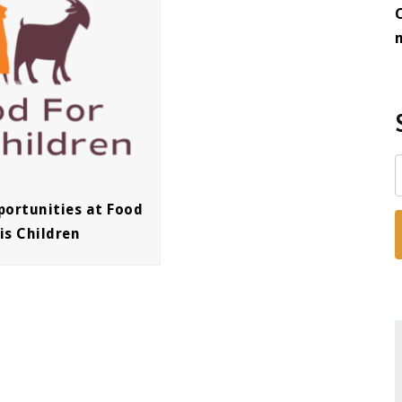
portunities at Food
is Children