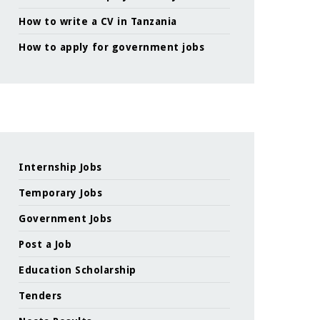
How to write a CV in Tanzania
How to apply for government jobs
Internship Jobs
Temporary Jobs
Government Jobs
Post a Job
Education Scholarship
Tenders