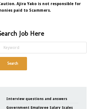
Caution. Ajira Yako is not responsible for
monies paid to Scammers.
Search Job Here
Keyword
Search
Interview questions and answers
Government Employee Salary Scales