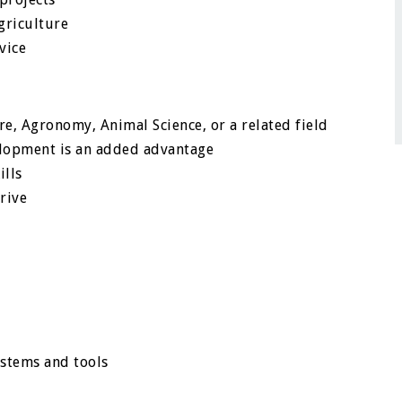
griculture
vice
re, Agronomy, Animal Science, or a related field
lopment is an added advantage
ills
rive
ystems and tools