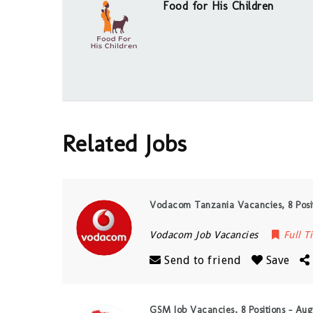
Food for His Children
Related Jobs
Vodacom Tanzania Vacancies, 8 Posit
Vodacom Job Vacancies
Full T
Send to friend
Save
GSM Job Vacancies, 8 Positions – Aug