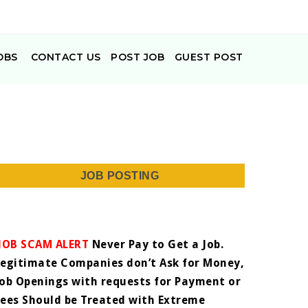
OBS
CONTACT US
POST JOB
GUEST POST
JOB POSTING
JOB SCAM ALERT
Never Pay to Get a Job.
Legitimate Companies don’t Ask for Money,
Job Openings with requests for Payment or
Fees Should be Treated with Extreme