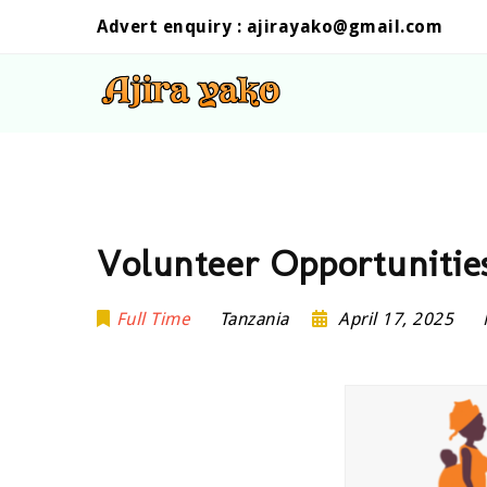
Advert enquiry :
ajirayako@gmail.com
Volunteer Opportunities
Full Time
Tanzania
April 17, 2025