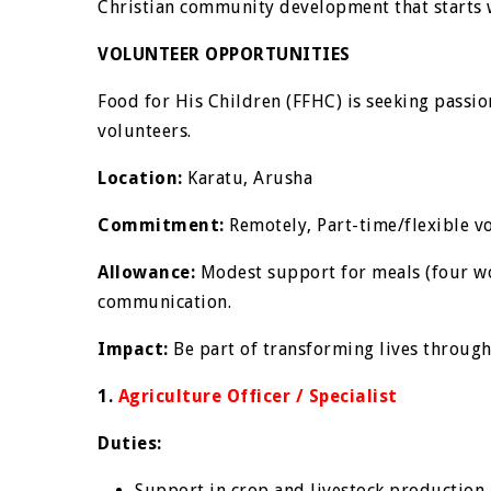
Christian community development that starts wi
VOLUNTEER OPPORTUNITIES
Food for His Children (FFHC) is seeking passio
volunteers.
Location:
Karatu, Arusha
Commitment:
Remotely, Part-time/flexible v
Allowance:
Modest support for meals (four w
communication.
Impact:
Be part of transforming lives throug
1.
Agriculture Officer / Specialist
Duties:
Support in crop and livestock production 