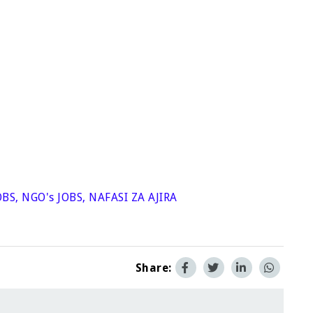
OBS
,
NGO's JOBS
,
NAFASI ZA AJIRA
Share: