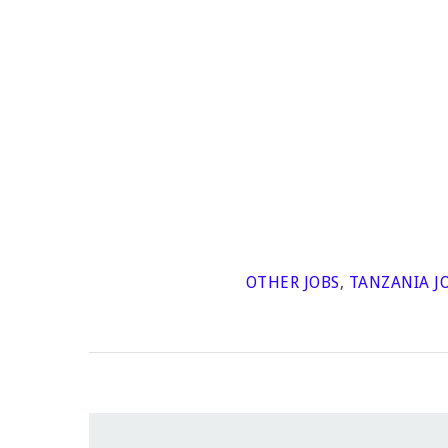
OTHER JOBS
,
TANZANIA J