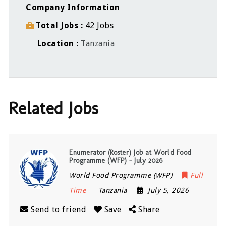
Company Information
Total Jobs
42 Jobs
Location
Tanzania
Related Jobs
Enumerator (Roster) Job at World Food
Programme (WFP) – July 2026
World Food Programme (WFP)
Full
Time
Tanzania
July 5, 2026
Send to friend
Save
Share