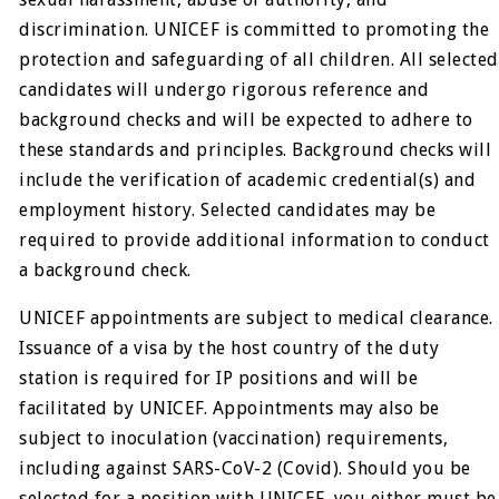
discrimination. UNICEF is committed to promoting the
protection and safeguarding of all children. All selected
candidates will undergo rigorous reference and
background checks and will be expected to adhere to
these standards and principles. Background checks will
include the verification of academic credential(s) and
employment history. Selected candidates may be
required to provide additional information to conduct
a background check.
UNICEF appointments are subject to medical clearance.
Issuance of a visa by the host country of the duty
station is required for IP positions and will be
facilitated by UNICEF. Appointments may also be
subject to inoculation (vaccination) requirements,
including against SARS-CoV-2 (Covid). Should you be
selected for a position with UNICEF, you either must be