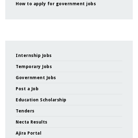
How to apply for government jobs
Internship Jobs
Temporary Jobs
Government Jobs
Post a Job
Education Scholarship
Tenders
Necta Results
Ajira Portal