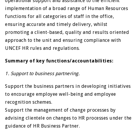
operational support and assistance to the efficient
implementation of a broad range of Human Resources
functions for all categories of staff in the office,
ensuring accurate and timely delivery, whilst
promoting a client-based, quality and results oriented
approach to the unit and ensuring compliance with
UNCEF HR rules and regulations.
Summary of key functions/accountabilities:
1. Support to business partnering.
Support the business partners in developing initiatives
to encourage employee well-being and employee
recognition schemes.
Support the management of change processes by
advising clientele on changes to HR processes under the
guidance of HR Business Partner.