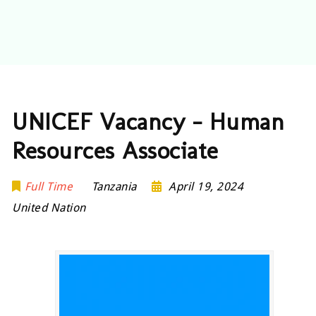
UNICEF Vacancy – Human
Resources Associate
Full Time
Tanzania
April 19, 2024
United Nation