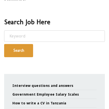
Search Job Here
Keyword
Search
Interview questions and answers
Government Employee Salary Scales
How to write a CV in Tanzania