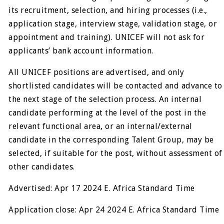
its recruitment, selection, and hiring processes (i.e.,
application stage, interview stage, validation stage, or
appointment and training). UNICEF will not ask for
applicants’ bank account information.
All UNICEF positions are advertised, and only
shortlisted candidates will be contacted and advance to
the next stage of the selection process. An internal
candidate performing at the level of the post in the
relevant functional area, or an internal/external
candidate in the corresponding Talent Group, may be
selected, if suitable for the post, without assessment of
other candidates.
Advertised: Apr 17 2024 E. Africa Standard Time
Application close: Apr 24 2024 E. Africa Standard Time