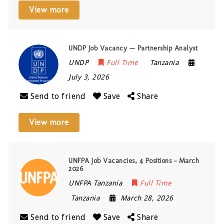
View more
UNDP Job Vacancy — Partnership Analyst
UNDP
Full Time
Tanzania
July 3, 2026
Send to friend
Save
Share
View more
UNFPA Job Vacancies, 4 Positions – March
2026
UNFPA Tanzania
Full Time
Tanzania
March 28, 2026
Send to friend
Save
Share