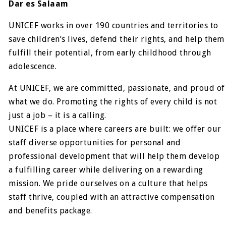
Dar es Salaam
UNICEF works in over 190 countries and territories to
save children’s lives, defend their rights, and help them
fulfill their potential, from early childhood through
adolescence.
At UNICEF, we are committed, passionate, and proud of
what we do. Promoting the rights of every child is not
just a job – it is a calling.
UNICEF is a place where careers are built: we offer our
staff diverse opportunities for personal and
professional development that will help them develop
a fulfilling career while delivering on a rewarding
mission. We pride ourselves on a culture that helps
staff thrive, coupled with an attractive compensation
and benefits package.