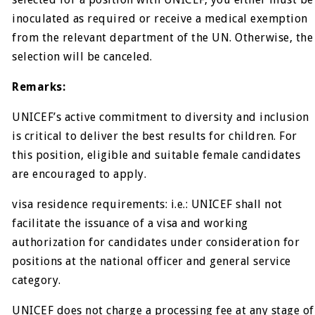
inoculated as required or receive a medical exemption
from the relevant department of the UN. Otherwise, the
selection will be canceled.
Remarks:
UNICEF’s active commitment to diversity and inclusion
is critical to deliver the best results for children. For
this position, eligible and suitable female candidates
are encouraged to apply.
visa residence requirements: i.e.: UNICEF shall not
facilitate the issuance of a visa and working
authorization for candidates under consideration for
positions at the national officer and general service
category.
UNICEF does not charge a processing fee at any stage of