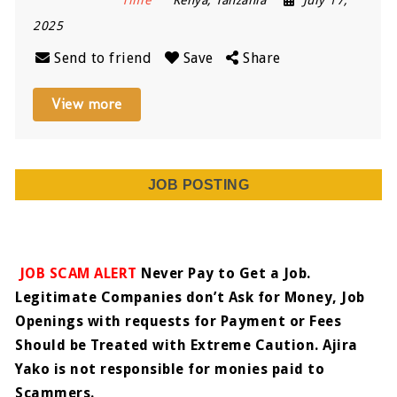
2025
Send to friend
Save
Share
View more
JOB POSTING
JOB SCAM ALERT
Never Pay to Get a Job.
Legitimate Companies don’t Ask for Money, Job
Openings with requests for Payment or Fees
Should be Treated with Extreme Caution. Ajira
Yako is not responsible for monies paid to
Scammers.