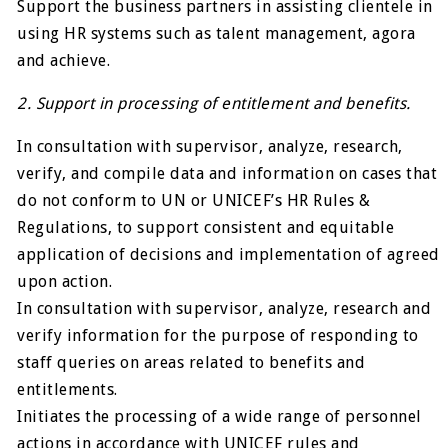
Support the business partners in assisting clientele in
using HR systems such as talent management, agora
and achieve.
2. Support in processing of entitlement and benefits.
In consultation with supervisor, analyze, research,
verify, and compile data and information on cases that
do not conform to UN or UNICEF’s HR Rules &
Regulations, to support consistent and equitable
application of decisions and implementation of agreed
upon action.
In consultation with supervisor, analyze, research and
verify information for the purpose of responding to
staff queries on areas related to benefits and
entitlements.
Initiates the processing of a wide range of personnel
actions in accordance with UNICEF rules and