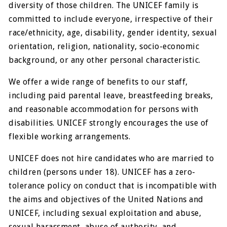
diversity of those children. The UNICEF family is
committed to include everyone, irrespective of their
race/ethnicity, age, disability, gender identity, sexual
orientation, religion, nationality, socio-economic
background, or any other personal characteristic.
We offer a wide range of benefits to our staff,
including paid parental leave, breastfeeding breaks,
and reasonable accommodation for persons with
disabilities. UNICEF strongly encourages the use of
flexible working arrangements.
UNICEF does not hire candidates who are married to
children (persons under 18). UNICEF has a zero-
tolerance policy on conduct that is incompatible with
the aims and objectives of the United Nations and
UNICEF, including sexual exploitation and abuse,
sexual harassment, abuse of authority, and