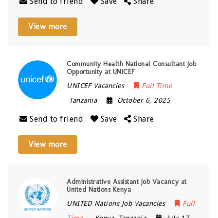
Send to friend
Save
Share
View more
Community Health National Consultant Job
Opportunity at UNICEF
UNICEF Vacancies
Full Time
Tanzania
October 6, 2025
Send to friend
Save
Share
View more
Administrative Assistant Job Vacancy at
United Nations Kenya
UNITED Nations Job Vacancies
Full
Time
Kenya
,
Tanzania
July 17,