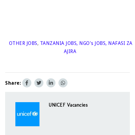
OTHER JOBS
,
TANZANIA JOBS
,
NGO's JOBS
,
NAFASI ZA
AJIRA
Share:
UNICEF Vacancies