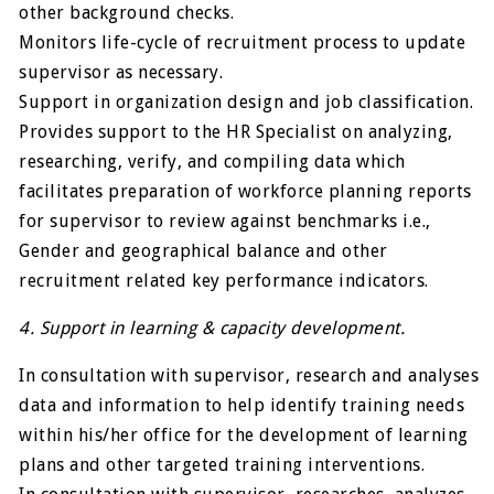
other background checks.
Monitors life-cycle of recruitment process to update
supervisor as necessary.
Support in organization design and job classification.
Provides support to the HR Specialist on analyzing,
researching, verify, and compiling data which
facilitates preparation of workforce planning reports
for supervisor to review against benchmarks i.e.,
Gender and geographical balance and other
recruitment related key performance indicators.
4. Support in learning & capacity development.
In consultation with supervisor, research and analyses
data and information to help identify training needs
within his/her office for the development of learning
plans and other targeted training interventions.