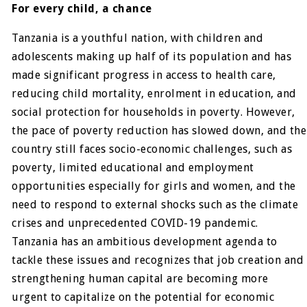
For every child, a chance
Tanzania is a youthful nation, with children and
adolescents making up half of its population and has
made significant progress in access to health care,
reducing child mortality, enrolment in education, and
social protection for households in poverty. However,
the pace of poverty reduction has slowed down, and the
country still faces socio-economic challenges, such as
poverty, limited educational and employment
opportunities especially for girls and women, and the
need to respond to external shocks such as the climate
crises and unprecedented COVID-19 pandemic.
Tanzania has an ambitious development agenda to
tackle these issues and recognizes that job creation and
strengthening human capital are becoming more
urgent to capitalize on the potential for economic