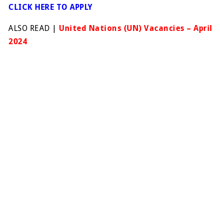
CLICK HERE TO APPLY
ALSO READ |
United Nations (UN) Vacancies – April
2024