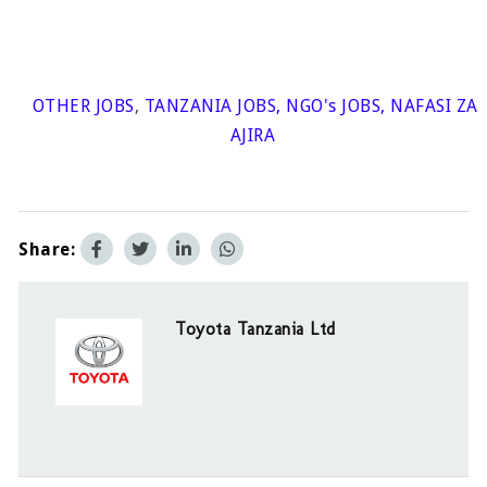
OTHER JOBS
,
TANZANIA JOBS
,
NGO's JOBS
,
NAFASI ZA
AJIRA
Share:
Toyota Tanzania Ltd