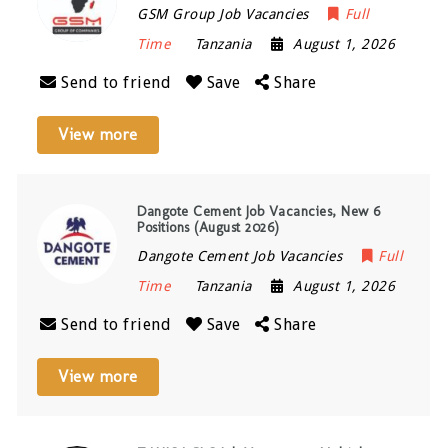
GSM Group Job Vacancies
Full
Time
Tanzania
August 1, 2026
Send to friend
Save
Share
View more
Dangote Cement Job Vacancies, New 6
Positions (August 2026)
Dangote Cement Job Vacancies
Full
Time
Tanzania
August 1, 2026
Send to friend
Save
Share
View more