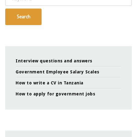
Search
Interview questions and answers
Government Employee Salary Scales
How to write a CV in Tanzania
How to apply for government jobs