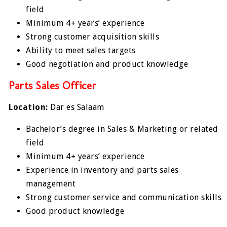
field
Minimum 4+ years’ experience
Strong customer acquisition skills
Ability to meet sales targets
Good negotiation and product knowledge
Parts Sales Officer
Location:
Dar es Salaam
Bachelor’s degree in Sales & Marketing or related
field
Minimum 4+ years’ experience
Experience in inventory and parts sales
management
Strong customer service and communication skills
Good product knowledge