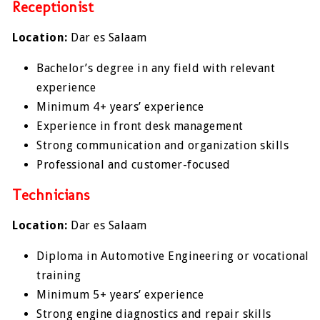
Receptionist
Location:
Dar es Salaam
Bachelor’s degree in any field with relevant
experience
Minimum 4+ years’ experience
Experience in front desk management
Strong communication and organization skills
Professional and customer-focused
Technicians
Location:
Dar es Salaam
Diploma in Automotive Engineering or vocational
training
Minimum 5+ years’ experience
Strong engine diagnostics and repair skills