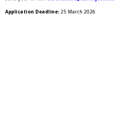
Application Deadline:
25 March 2026