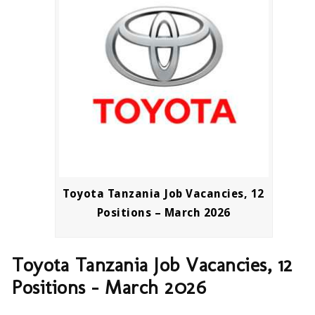
Toyota Tanzania Job Vacancies, 12
Positions – March 2026
Toyota Tanzania Job Vacancies, 12
Positions – March 2026