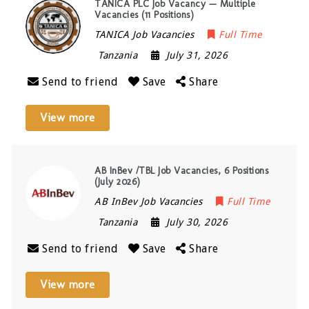
TANICA PLC Job Vacancy — Multiple
Vacancies (11 Positions)
TANICA Job Vacancies
Full Time
Tanzania
July 31, 2026
Send to friend
Save
Share
View more
AB InBev /TBL Job Vacancies, 6 Positions
(July 2026)
AB InBev Job Vacancies
Full Time
Tanzania
July 30, 2026
Send to friend
Save
Share
View more