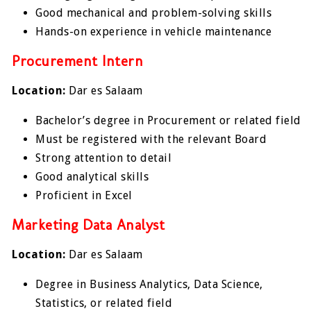
Good mechanical and problem-solving skills
Hands-on experience in vehicle maintenance
Procurement Intern
Location:
Dar es Salaam
Bachelor’s degree in Procurement or related field
Must be registered with the relevant Board
Strong attention to detail
Good analytical skills
Proficient in Excel
Marketing Data Analyst
Location:
Dar es Salaam
Degree in Business Analytics, Data Science,
Statistics, or related field