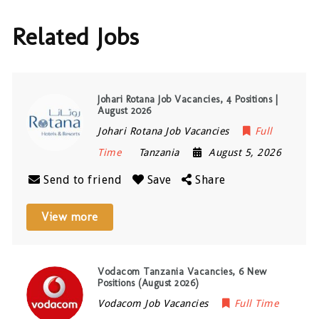
Related Jobs
Johari Rotana Job Vacancies, 4 Positions |
August 2026
Johari Rotana Job Vacancies
Full
Time
Tanzania
August 5, 2026
Send to friend
Save
Share
View more
Vodacom Tanzania Vacancies, 6 New
Positions (August 2026)
Vodacom Job Vacancies
Full Time