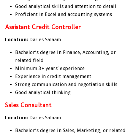
Good analytical skills and attention to detail
Proficient in Excel and accounting systems
Assistant Credit Controller
Location:
Dar es Salaam
Bachelor’s degree in Finance, Accounting, or
related field
Minimum 3+ years’ experience
Experience in credit management
Strong communication and negotiation skills
Good analytical thinking
Sales Consultant
Location:
Dar es Salaam
Bachelor’s degree in Sales, Marketing, or related