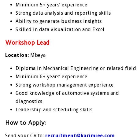
Minimum 5+ years’ experience
Strong data analysis and reporting skills
Ability to generate business insights
Skilled in data visualization and Excel
Workshop Lead
Location:
Mbeya
Diploma in Mechanical Engineering or related field
Minimum 6+ years’ experience
Strong workshop management experience
Good knowledge of automotive systems and
diagnostics
Leadership and scheduling skills
How to Apply:
Send your CV to:
recruitment@karimjee.com