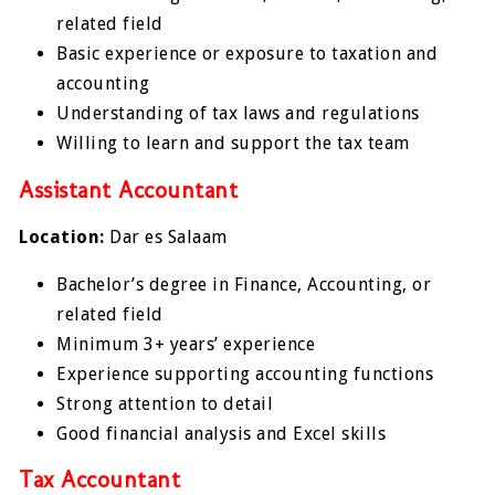
related field
Basic experience or exposure to taxation and
accounting
Understanding of tax laws and regulations
Willing to learn and support the tax team
Assistant Accountant
Location:
Dar es Salaam
Bachelor’s degree in Finance, Accounting, or
related field
Minimum 3+ years’ experience
Experience supporting accounting functions
Strong attention to detail
Good financial analysis and Excel skills
Tax Accountant