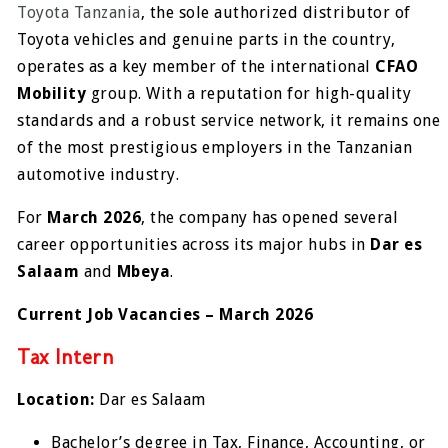
Toyota Tanzania
, the sole authorized distributor of
Toyota vehicles and genuine parts in the country,
operates as a key member of the international
CFAO
Mobility
group. With a reputation for high-quality
standards and a robust service network, it remains one
of the most prestigious employers in the Tanzanian
automotive industry.
For
March 2026
, the company has opened several
career opportunities across its major hubs in
Dar es
Salaam
and
Mbeya
.
Current Job Vacancies – March 2026
Tax Intern
Location:
Dar es Salaam
Bachelor’s degree in Tax, Finance, Accounting, or