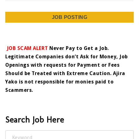
JOB POSTING
JOB SCAM ALERT
Never Pay to Get a Job.
Legitimate Companies don’t Ask for Money, Job
Openings with requests for Payment or Fees
Should be Treated with Extreme Caution. Ajira
Yako is not responsible for monies paid to
Scammers.
Search Job Here
Keyword