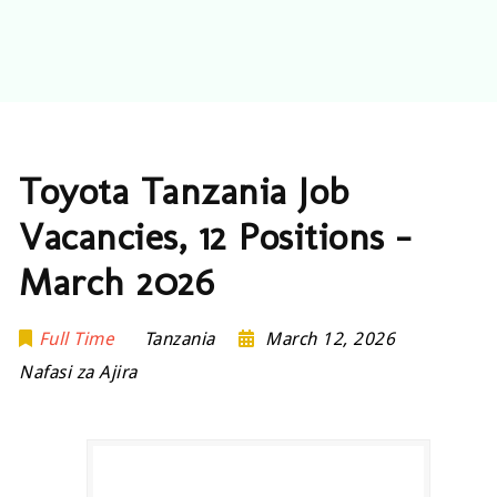
Toyota Tanzania Job
Vacancies, 12 Positions –
March 2026
Full Time
Tanzania
March 12, 2026
Nafasi za Ajira