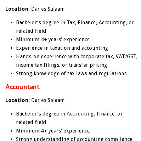
Location:
Dar es Salaam
Bachelor’s degree in Tax, Finance, Accounting, or
related field
Minimum 4+ years’ experience
Experience in taxation and accounting
Hands-on experience with corporate tax, VAT/GST,
income tax filings, or transfer pricing
Strong knowledge of tax laws and regulations
Accountant
Location:
Dar es Salaam
Bachelor’s degree in
Accounting
, Finance, or
related field
Minimum 4+ years’ experience
Strong understanding of accounting compliance