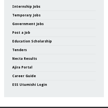
Internship Jobs
Temporary Jobs
Government Jobs
Post a Job
Education Scholarship
Tenders
Necta Results
Ajira Portal
Career Guide
ESS Utumishi Login