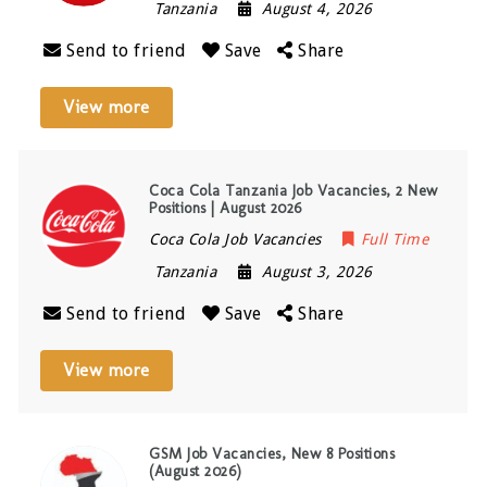
Tanzania
August 4, 2026
Send to friend
Save
Share
View more
Coca Cola Tanzania Job Vacancies, 2 New
Positions | August 2026
Coca Cola Job Vacancies
Full Time
Tanzania
August 3, 2026
Send to friend
Save
Share
View more
GSM Job Vacancies, New 8 Positions
(August 2026)