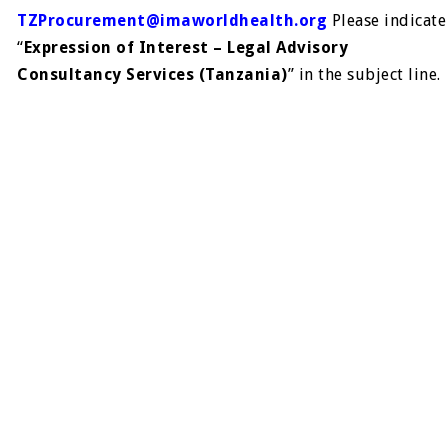
TZProcurement@imaworldhealth.org
Please indicate
“
Expression of Interest – Legal Advisory
Consultancy Services (Tanzania)
” in the subject line.