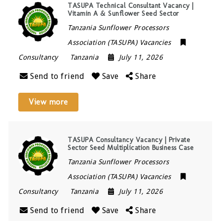
TASUPA Technical Consultant Vacancy |
Vitamin A & Sunflower Seed Sector
Tanzania Sunflower Processors
Association (TASUPA) Vacancies
Consultancy
Tanzania
July 11, 2026
Send to friend
Save
Share
View more
TASUPA Consultancy Vacancy | Private
Sector Seed Multiplication Business Case
Tanzania Sunflower Processors
Association (TASUPA) Vacancies
Consultancy
Tanzania
July 11, 2026
Send to friend
Save
Share