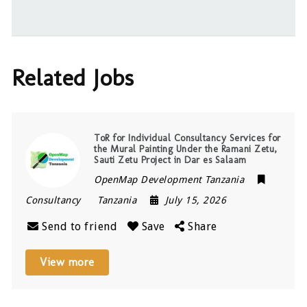
Related Jobs
ToR for Individual Consultancy Services for
the Mural Painting Under the Ramani Zetu,
Sauti Zetu Project in Dar es Salaam
OpenMap Development Tanzania
Consultancy
Tanzania
July 15, 2026
Send to friend
Save
Share
View more