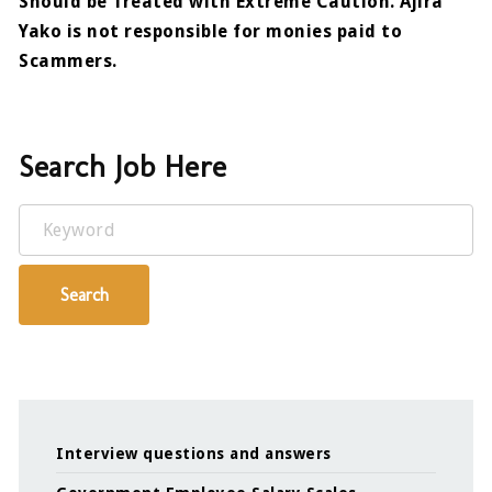
Should be Treated with Extreme Caution. Ajira
Yako is not responsible for monies paid to
Scammers.
Search Job Here
Keyword
Search
Interview questions and answers