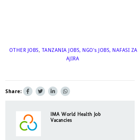
OTHER JOBS
,
TANZANIA JOBS
,
NGO's JOBS
,
NAFASI ZA
AJIRA
Share:
IMA World Health Job
Vacancies