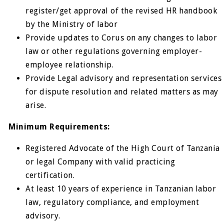
register/get approval of the revised HR handbook
by the Ministry of labor
Provide updates to Corus on any changes to labor
law or other regulations governing employer-
employee relationship.
Provide Legal advisory and representation services
for dispute resolution and related matters as may
arise.
Minimum Requirements:
Registered Advocate of the High Court of Tanzania
or legal Company with valid practicing
certification.
At least 10 years of experience in Tanzanian labor
law, regulatory compliance, and employment
advisory.