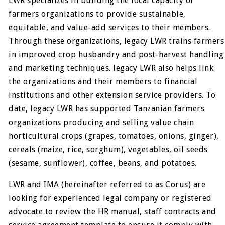
LWR specializes in building the local capacity of
farmers organizations to provide sustainable,
equitable, and value-add services to their members.
Through these organizations, legacy LWR trains farmers
in improved crop husbandry and post-harvest handling
and marketing techniques. legacy LWR also helps link
the organizations and their members to financial
institutions and other extension service providers. To
date, legacy LWR has supported Tanzanian farmers
organizations producing and selling value chain
horticultural crops (grapes, tomatoes, onions, ginger),
cereals (maize, rice, sorghum), vegetables, oil seeds
(sesame, sunflower), coffee, beans, and potatoes.
LWR and IMA (hereinafter referred to as Corus) are
looking for experienced legal company or registered
advocate to review the HR manual, staff contracts and