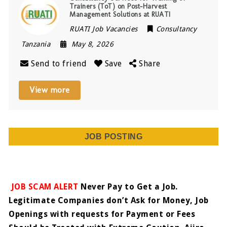
Trainers (ToT) on Post-Harvest
Management Solutions at RUATI
RUATI Job Vacancies
Consultancy
Tanzania
May 8, 2026
Send to friend
Save
Share
View more
JOB POSTING
JOB SCAM ALERT
Never Pay to Get a Job.
Legitimate Companies don’t Ask for Money, Job
Openings with requests for Payment or Fees