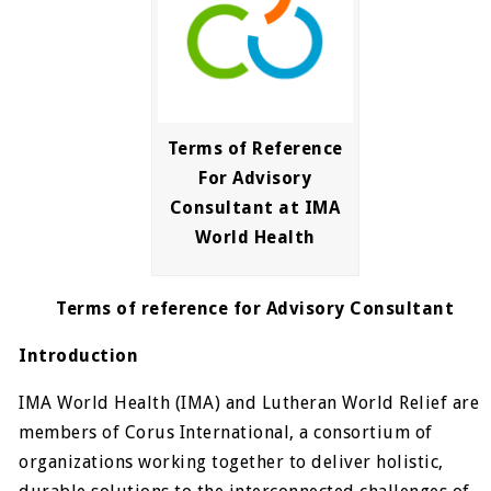
Terms of Reference
For Advisory
Consultant at IMA
World Health
Terms of reference for Advisory Consultant
Introduction
IMA World Health (IMA) and Lutheran World Relief are
members of Corus International, a consortium of
organizations working together to deliver holistic,