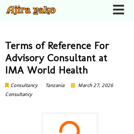
Nav
Terms of Reference For
Advisory Consultant at
IMA World Health
Consultancy
Tanzania
March 27, 2026
Consultancy