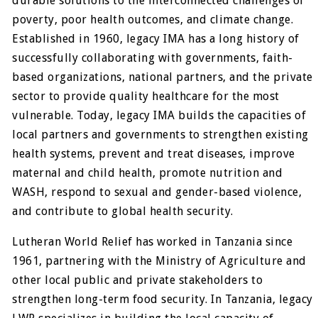
durable solutions to the interconnected challenges of
poverty, poor health outcomes, and climate change.
Established in 1960, legacy IMA has a long history of
successfully collaborating with governments, faith-
based organizations, national partners, and the private
sector to provide quality healthcare for the most
vulnerable. Today, legacy IMA builds the capacities of
local partners and governments to strengthen existing
health systems, prevent and treat diseases, improve
maternal and child health, promote nutrition and
WASH, respond to sexual and gender-based violence,
and contribute to global health security.
Lutheran World Relief has worked in Tanzania since
1961, partnering with the Ministry of Agriculture and
other local public and private stakeholders to
strengthen long-term food security. In Tanzania, legacy