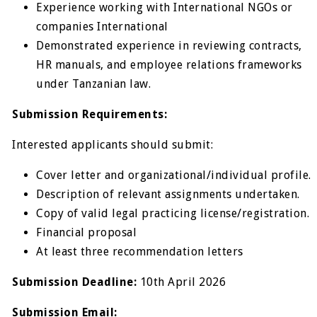
Experience working with International NGOs or
companies International
Demonstrated experience in reviewing contracts,
HR manuals, and employee relations frameworks
under Tanzanian law.
Submission Requirements:
Interested applicants should submit:
Cover letter and organizational/individual profile.
Description of relevant assignments undertaken.
Copy of valid legal practicing license/registration.
Financial proposal
At least three recommendation letters
Submission Deadline:
10
th
April 2026
Submission Email: