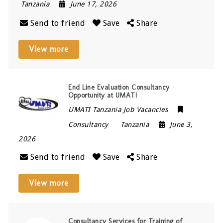
Tanzania
June 17, 2026
Send to friend
Save
Share
View more
End Line Evaluation Consultancy
Opportunity at UMATI
UMATI Tanzania Job Vacancies
Consultancy
Tanzania
June 3,
2026
Send to friend
Save
Share
View more
Consultancy Services for Training of