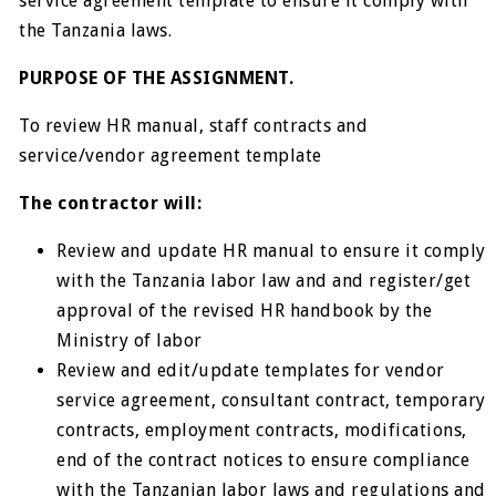
service agreement template to ensure it comply with
the Tanzania laws.
PURPOSE OF THE ASSIGNMENT.
To review HR manual, staff contracts and
service/vendor agreement template
The contractor will:
Review and update HR manual to ensure it comply
with the Tanzania labor law and and register/get
approval of the revised HR handbook by the
Ministry of labor
Review and edit/update templates for vendor
service agreement, consultant contract, temporary
contracts, employment contracts, modifications,
end of the contract notices to ensure compliance
with the Tanzanian labor laws and regulations and