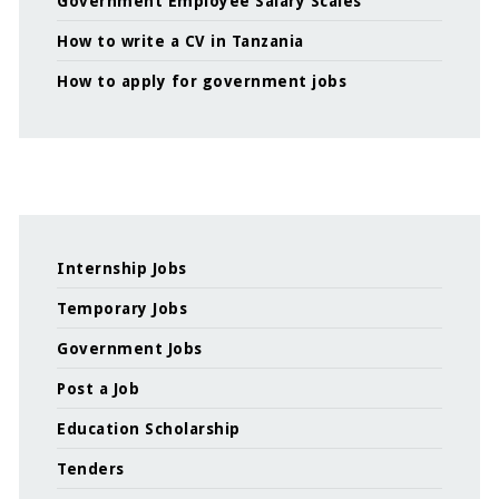
Government Employee Salary Scales
How to write a CV in Tanzania
How to apply for government jobs
Internship Jobs
Temporary Jobs
Government Jobs
Post a Job
Education Scholarship
Tenders