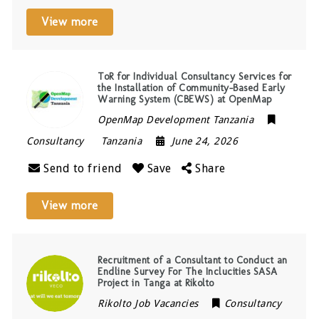
View more
ToR for Individual Consultancy Services for
the Installation of Community-Based Early
Warning System (CBEWS) at OpenMap
OpenMap Development Tanzania
Consultancy
Tanzania
June 24, 2026
Send to friend
Save
Share
View more
Recruitment of a Consultant to Conduct an
Endline Survey For The Inclucities SASA
Project in Tanga at Rikolto
Rikolto Job Vacancies
Consultancy