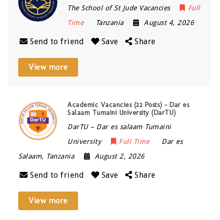
The School of St Jude Vacancies
Full
Time
Tanzania
August 4, 2026
Send to friend
Save
Share
View more
Academic Vacancies (22 Posts) – Dar es
Salaam Tumaini University (DarTU)
DarTU – Dar es salaam Tumaini
University
Full Time
Dar es
Salaam
,
Tanzania
August 2, 2026
Send to friend
Save
Share
View more