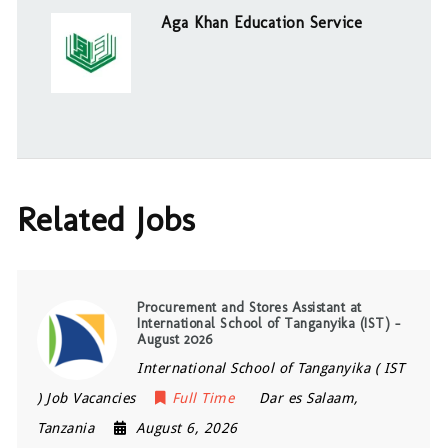
Aga Khan Education Service
Related Jobs
Procurement and Stores Assistant at
International School of Tanganyika (IST) –
August 2026
International School of Tanganyika ( IST
) Job Vacancies
Full Time
Dar es Salaam
,
Tanzania
August 6, 2026