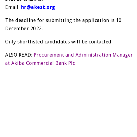
Email:
hr@akest.org
The deadline for submitting the application is 10
December 2022.
Only shortlisted candidates will be contacted
ALSO READ:
Procurement and Administration Manager
at Akiba Commercial Bank Plc