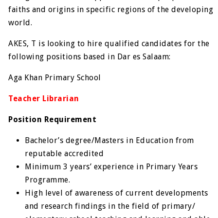
faiths and origins in specific regions of the developing
world.
AKES, T is looking to hire qualified candidates for the
following positions based in Dar es Salaam:
Aga Khan Primary School
Teacher Librarian
Position Requirement
Bachelor’s degree/Masters in Education from
reputable accredited
Minimum 3 years’ experience in Primary Years
Programme.
High level of awareness of current developments
and research findings in the field of primary/