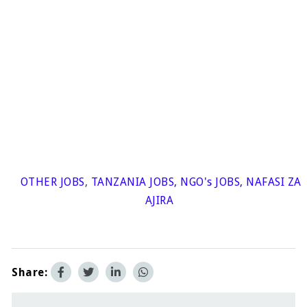
OTHER JOBS
,
TANZANIA JOBS
,
NGO's JOBS
,
NAFASI ZA
AJIRA
Share: