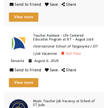
Send to friend
Save
Share
View more
Teacher Assistant – Life Centered
Education Program at IST – August 2026
International School of Tanganyika ( IST
) Job Vacancies
Full Time
Tanzania
August 6, 2026
Send to friend
Save
Share
View more
Music Teacher Job Vacancy at School of
ST Jude