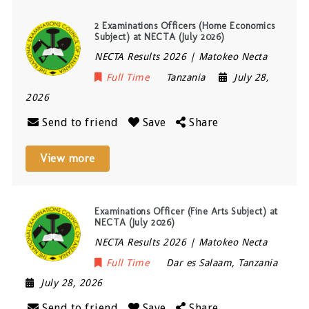
2 Examinations Officers (Home Economics
Subject) at NECTA (July 2026)
NECTA Results 2026 | Matokeo Necta
Full Time
Tanzania
July 28,
2026
Send to friend
Save
Share
View more
Examinations Officer (Fine Arts Subject) at
NECTA (July 2026)
NECTA Results 2026 | Matokeo Necta
Full Time
Dar es Salaam
,
Tanzania
July 28, 2026
Send to friend
Save
Share