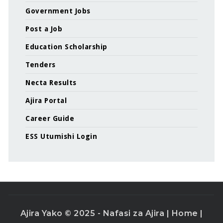
Government Jobs
Post a Job
Education Scholarship
Tenders
Necta Results
Ajira Portal
Career Guide
ESS Utumishi Login
Ajira Yako © 2025 - Nafasi za Ajira |
Home
|