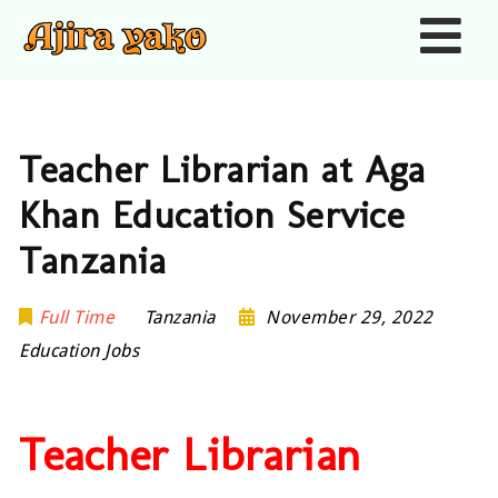
Nav
Teacher Librarian at Aga
Khan Education Service
Tanzania
Full Time
Tanzania
November 29, 2022
Education Jobs
Teacher Librarian