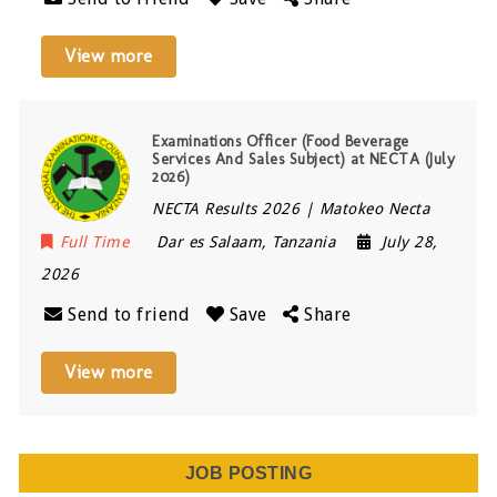
View more
Examinations Officer (Food Beverage
Services And Sales Subject) at NECTA (July
2026)
NECTA Results 2026 | Matokeo Necta
Full Time
Dar es Salaam
,
Tanzania
July 28,
2026
Send to friend
Save
Share
View more
JOB POSTING