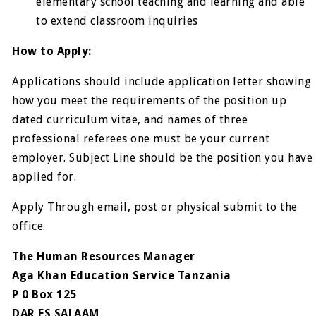
elementary school teaching and learning and able
to extend classroom inquiries
How to Apply:
Applications should include application letter showing
how you meet the requirements of the position up
dated curriculum vitae, and names of three
professional referees one must be your current
employer. Subject Line should be the position you have
applied for.
Apply Through email, post or physical submit to the
office.
The Human Resources Manager
Aga Khan Education Service Tanzania
P 0 Box 125
DAR ES SALAAM