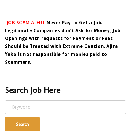
JOB SCAM ALERT
Never Pay to Get a Job.
Legitimate Companies don’t Ask for Money, Job
Openings with requests for Payment or Fees
Should be Treated with Extreme Caution. Ajira
Yako is not responsible for monies paid to
Scammers.
Search Job Here
Keyword
Search