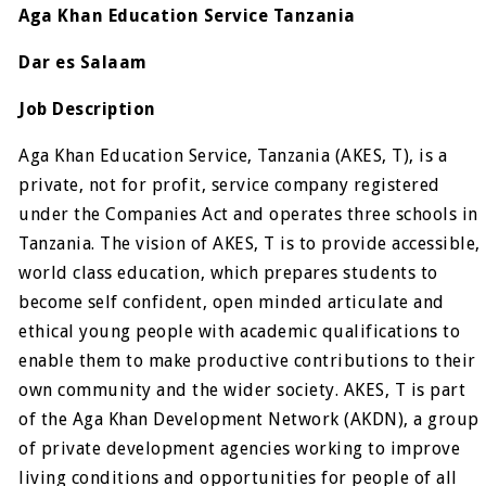
Aga Khan Education Service Tanzania
Dar es Salaam
Job Description
Aga Khan Education Service, Tanzania (AKES, T), is a
private, not for profit, service company registered
under the Companies Act and operates three schools in
Tanzania. The vision of AKES, T is to provide accessible,
world class education, which prepares students to
become self confident, open minded articulate and
ethical young people with academic qualifications to
enable them to make productive contributions to their
own community and the wider society. AKES, T is part
of the Aga Khan Development Network (AKDN), a group
of private development agencies working to improve
living conditions and opportunities for people of all