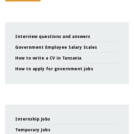
Interview questions and answers
Government Employee Salary Scales
How to write a CV in Tanzania
How to apply for government jobs
Internship Jobs
Temporary Jobs