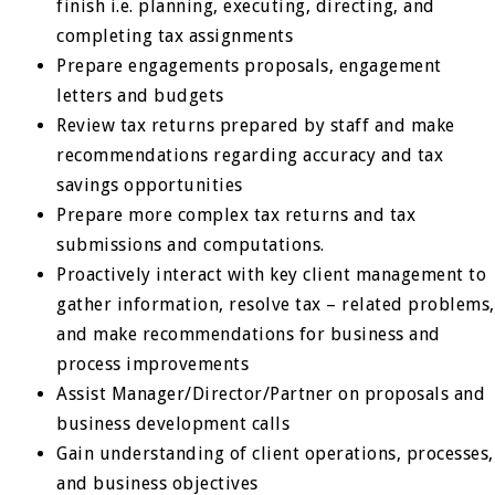
finish i.e. planning, executing, directing, and
completing tax assignments
Prepare engagements proposals, engagement
letters and budgets
Review tax returns prepared by staff and make
recommendations regarding accuracy and tax
savings opportunities
Prepare more complex tax returns and tax
submissions and computations.
Proactively interact with key client management to
gather information, resolve tax – related problems,
and make recommendations for business and
process improvements
Assist Manager/Director/Partner on proposals and
business development calls
Gain understanding of client operations, processes,
and business objectives