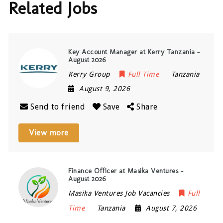
Related Jobs
Key Account Manager at Kerry Tanzania –
August 2026
Kerry Group
Full Time
Tanzania
August 9, 2026
Send to friend
Save
Share
View more
Finance Officer at Masika Ventures –
August 2026
Masika Ventures Job Vacancies
Full
Time
Tanzania
August 7, 2026