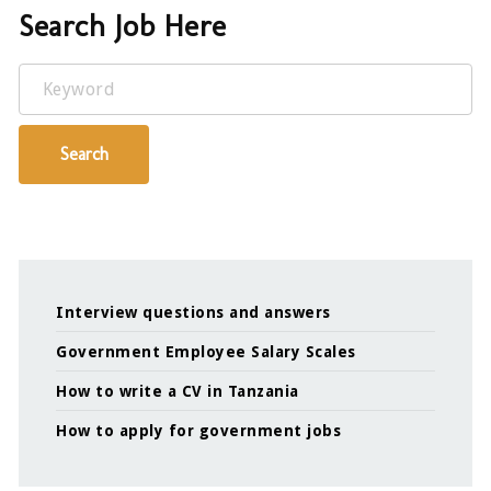
Search Job Here
Keyword
Search
Interview questions and answers
Government Employee Salary Scales
How to write a CV in Tanzania
How to apply for government jobs