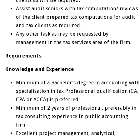
clients as will be required.
Assist audit seniors with tax computation/ reviews
of the client prepared tax computations for audit
and tax clients as required.
Any other task as may be requested by
management in the tax services area of the firm.
Requirements
Knowledge and Experience
Minimum of a Bachelor’s degree in accounting with
specialisation in tax Professional qualification (CA,
CPA or ACCA) is preferred
Minimum of 2 years of professional, preferably in
tax consulting experience in public accounting
firm
Excellent project management, analytical,