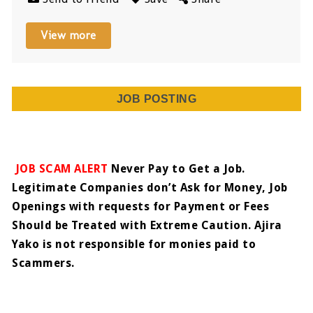
View more
JOB POSTING
JOB SCAM ALERT
Never Pay to Get a Job.
Legitimate Companies don’t Ask for Money, Job
Openings with requests for Payment or Fees
Should be Treated with Extreme Caution. Ajira
Yako is not responsible for monies paid to
Scammers.