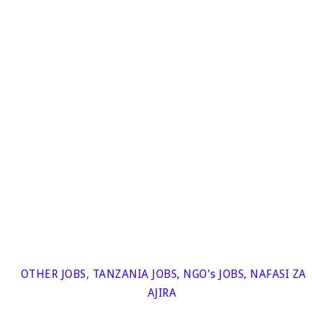
OTHER JOBS
,
TANZANIA JOBS
,
NGO's JOBS
,
NAFASI ZA
AJIRA