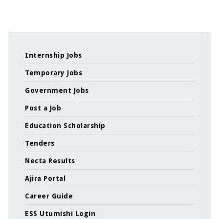
Internship Jobs
Temporary Jobs
Government Jobs
Post a Job
Education Scholarship
Tenders
Necta Results
Ajira Portal
Career Guide
ESS Utumishi Login