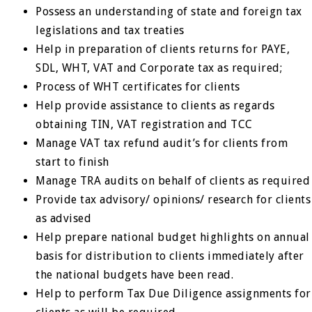
Possess an understanding of state and foreign tax
legislations and tax treaties
Help in preparation of clients returns for PAYE,
SDL, WHT, VAT and Corporate tax as required;
Process of WHT certificates for clients
Help provide assistance to clients as regards
obtaining TIN, VAT registration and TCC
Manage VAT tax refund audit’s for clients from
start to finish
Manage TRA audits on behalf of clients as required
Provide tax advisory/ opinions/ research for clients
as advised
Help prepare national budget highlights on annual
basis for distribution to clients immediately after
the national budgets have been read.
Help to perform Tax Due Diligence assignments for