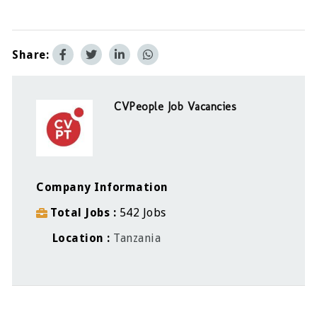
Share:
CVPeople Job Vacancies
Company Information
Total Jobs
542 Jobs
Location
Tanzania