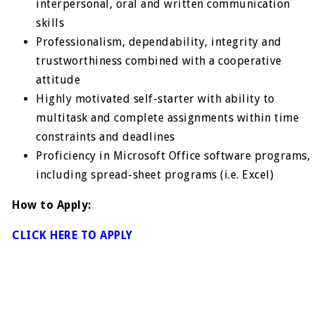
interpersonal, oral and written communication
skills
Professionalism, dependability, integrity and
trustworthiness combined with a cooperative
attitude
Highly motivated self-starter with ability to
multitask and complete assignments within time
constraints and deadlines
Proficiency in Microsoft Office software programs,
including spread-sheet programs (i.e. Excel)
How to Apply:
CLICK HERE TO APPLY