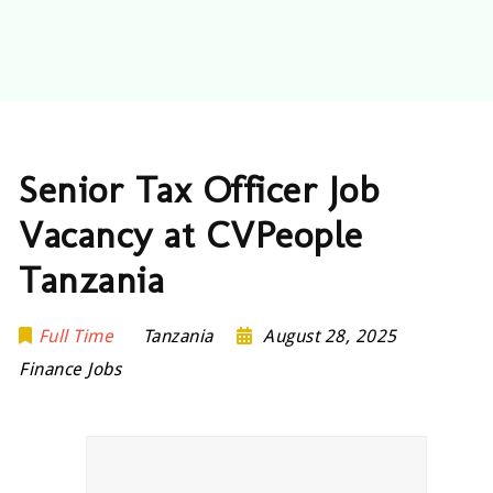
Senior Tax Officer Job
Vacancy at CVPeople
Tanzania
Full Time
Tanzania
August 28, 2025
Finance Jobs