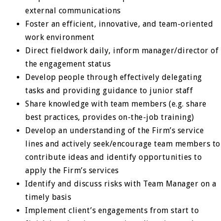
external communications
Foster an efficient, innovative, and team-oriented
work environment
Direct fieldwork daily, inform manager/director of
the engagement status
Develop people through effectively delegating
tasks and providing guidance to junior staff
Share knowledge with team members (e.g. share
best practices, provides on-the-job training)
Develop an understanding of the Firm’s service
lines and actively seek/encourage team members to
contribute ideas and identify opportunities to
apply the Firm’s services
Identify and discuss risks with Team Manager on a
timely basis
Implement client’s engagements from start to