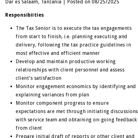
Dar es Salaam, Tanzania | Posted on 08/25/2025
Responsibiities
The Tax Senior is to execute the tax engagements
from start to finish, i.e. planning executing and
delivery, following the tax practice guidelines in
most effective and efficient manner
Develop and maintain productive working
relationships with client personnel and assess
client’s satisfaction
Monitor engagement economics by identifying and
explaining variances from plan
Monitor component progress to ensure
expectations are met through initiating discussions
with service team and obtaining on-going feedback
from client
Prepare initial draft of reports or other client and