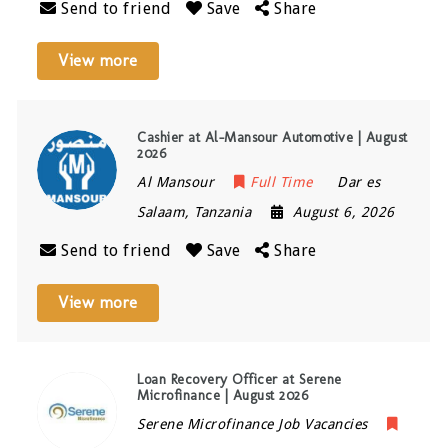
Send to friend
Save
Share
View more
Cashier at Al-Mansour Automotive | August
2026
Al Mansour
Full Time
Dar es
Salaam
,
Tanzania
August 6, 2026
Send to friend
Save
Share
View more
Loan Recovery Officer at Serene
Microfinance | August 2026
Serene Microfinance Job Vacancies