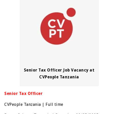
Senior Tax Officer Job Vacancy at
CVPeople Tanzania
Senior Tax Officer
CVPeople Tanzania | Full time