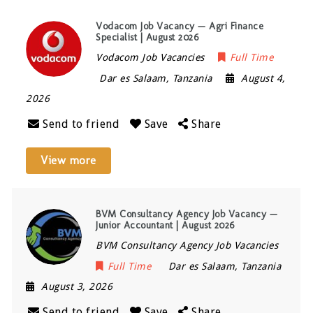
Vodacom Job Vacancy — Agri Finance
Specialist | August 2026
Vodacom Job Vacancies
Full Time
Dar es Salaam
,
Tanzania
August 4,
2026
Send to friend
Save
Share
View more
BVM Consultancy Agency Job Vacancy —
Junior Accountant | August 2026
BVM Consultancy Agency Job Vacancies
Full Time
Dar es Salaam
,
Tanzania
August 3, 2026
Send to friend
Save
Share