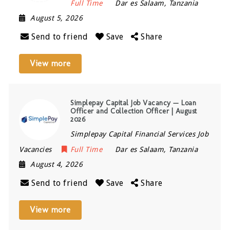
Full Time
Dar es Salaam
,
Tanzania
August 5, 2026
Send to friend
Save
Share
View more
Simplepay Capital Job Vacancy — Loan
Officer and Collection Officer | August
2026
Simplepay Capital Financial Services Job
Vacancies
Full Time
Dar es Salaam
,
Tanzania
August 4, 2026
Send to friend
Save
Share
View more