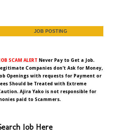
JOB POSTING
JOB SCAM ALERT
Never Pay to Get a Job.
Legitimate Companies don’t Ask for Money,
Job Openings with requests for Payment or
Fees Should be Treated with Extreme
Caution. Ajira Yako is not responsible for
monies paid to Scammers.
Search Job Here