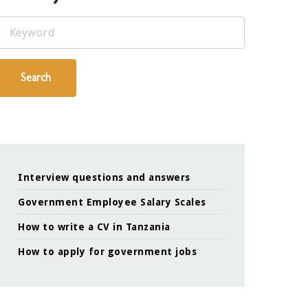
Keyword
Search
Interview questions and answers
Government Employee Salary Scales
How to write a CV in Tanzania
How to apply for government jobs