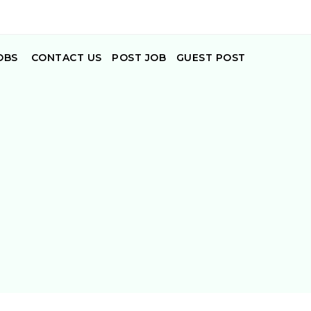
OBS
CONTACT US
POST JOB
GUEST POST