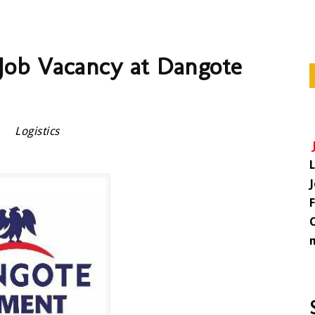
r Job Vacancy at Dangote
Logistics