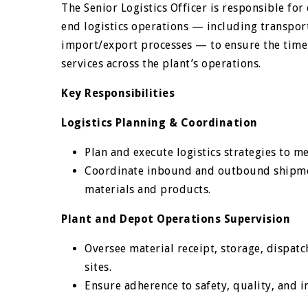
The Senior Logistics Officer is responsible fo
end logistics operations — including transport
import/export processes — to ensure the timely
services across the plant’s operations.
Key Responsibilities
Logistics Planning & Coordination
Plan and execute logistics strategies to 
Coordinate inbound and outbound shipmen
materials and products.
Plant and Depot Operations Supervision
Oversee material receipt, storage, dispat
sites.
Ensure adherence to safety, quality, and i