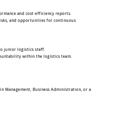
ormance and cost-efficiency reports.
 risks, and opportunities for continuous
 junior logistics staff.
ntability within the logistics team.
ain Management, Business Administration, or a