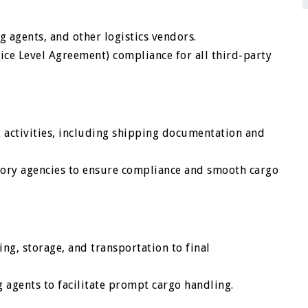
 agents, and other logistics vendors.
ice Level Agreement) compliance for all third-party
 activities, including shipping documentation and
atory agencies to ensure compliance and smooth cargo
ing, storage, and transportation to final
g agents to facilitate prompt cargo handling.