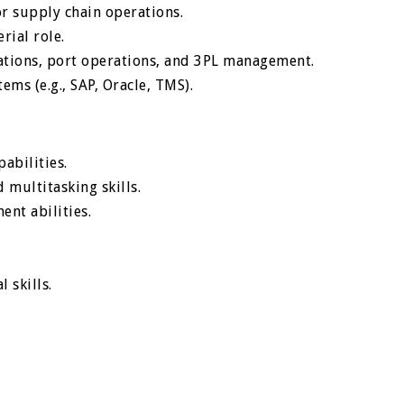
r supply chain operations.
rial role.
ations, port operations, and 3PL management.
ems (e.g., SAP, Oracle, TMS).
abilities.
 multitasking skills.
nt abilities.
 skills.