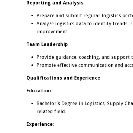
Reporting and Analysis
Prepare and submit regular logistics perf
Analyze logistics data to identify trends,
improvement.
Team Leadership
Provide guidance, coaching, and support to
Promote effective communication and accou
Qualifications and Experience
Education:
Bachelor’s Degree in Logistics, Supply Ch
related field.
Experience: