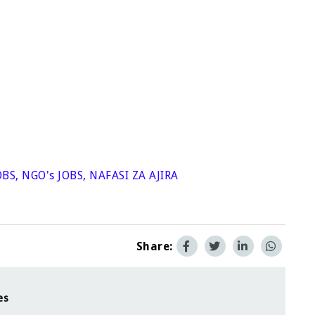
OBS
,
NGO's JOBS
,
NAFASI ZA AJIRA
Share:
es