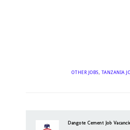
OTHER JOBS
,
TANZANIA J
Dangote Cement Job Vacanci