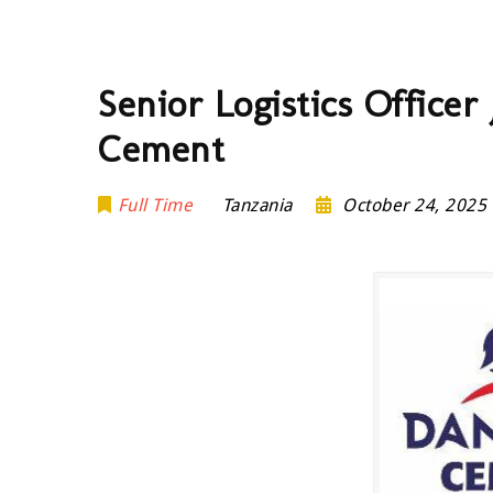
Senior Logistics Office
Cement
Full Time
Tanzania
October 24, 2025