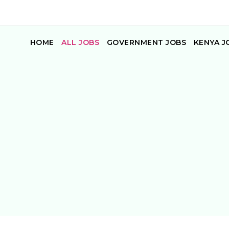
HOME
ALL JOBS
GOVERNMENT JOBS
KENYA J