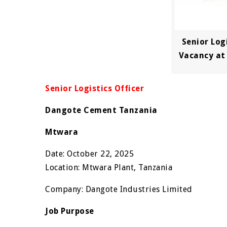
Senior Logi
Vacancy at
Senior Logistics Officer
Dangote Cement Tanzania
Mtwara
Date: October 22, 2025
Location: Mtwara Plant, Tanzania
Company: Dangote Industries Limited
Job Purpose