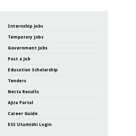
Internship Jobs
Temporary Jobs
Government Jobs
Post a Job
Education Scholarship
Tenders
Necta Results
Ajira Portal
Career Guide
ESS Utumishi Login