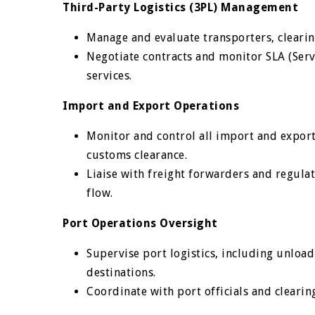
Third-Party Logistics (3PL) Management
Manage and evaluate transporters, clearing
Negotiate contracts and monitor SLA (Serv
services.
Import and Export Operations
Monitor and control all import and export
customs clearance.
Liaise with freight forwarders and regul
flow.
Port Operations Oversight
Supervise port logistics, including unload
destinations.
Coordinate with port officials and clearin