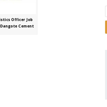
stics Officer Job
 Dangote Cement