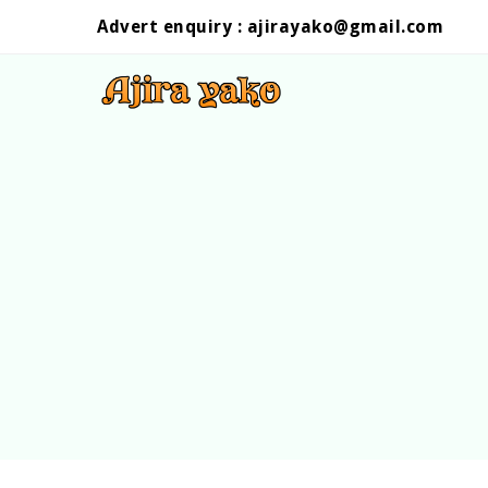
Advert enquiry :
ajirayako@gmail.com