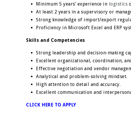
Minimum 5 years’ experience in
logistics
o
At least 2 years in a supervisory or manage
Strong knowledge of import/export regul
Proficiency in Microsoft Excel and ERP syst
Skills and Competencies
Strong leadership and decision-making cap
Excellent organizational, coordination, and
Effective negotiation and vendor manageme
Analytical and problem-solving mindset.
High attention to detail and accuracy.
Excellent communication and interpersonal
CLICK HERE TO APPLY