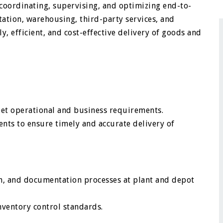
r coordinating, supervising, and optimizing end-to-
ation, warehousing, third-party services, and
, efficient, and cost-effective delivery of goods and
meet operational and business requirements.
ts to ensure timely and accurate delivery of
ch, and documentation processes at plant and depot
nventory control standards.