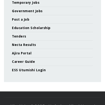
Temporary Jobs
Government Jobs
Post a Job
Education Scholarship
Tenders
Necta Results
Ajira Portal
Career Guide
ESS Utumishi Login