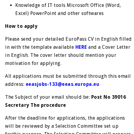
Knowledge of IT tools Microsoft Office (Word,
Excel) PowerPoint and other softwares
How to apply
Please send your detailed EuroPass CV in English filled
in with the template available
HERE
and a Cover Letter
in English. The cover letter should mention your
motivation for applying.
All applications must be submitted through this email
address:
eeasjobs-133@eeas.europa.eu
The Subject of your email should be:
Post No 39016
Secretary The procedure
After the deadline for applications, the applications
will be reviewed by a Selection Committee set up