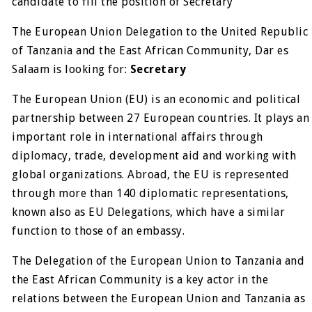
candidate to fill the position of Secretary
The European Union Delegation to the United Republic
of Tanzania and the East African Community, Dar es
Salaam is looking for:
Secretary
The European Union (EU) is an economic and political
partnership between 27 European countries. It plays an
important role in international affairs through
diplomacy, trade, development aid and working with
global organizations. Abroad, the EU is represented
through more than 140 diplomatic representations,
known also as EU Delegations, which have a similar
function to those of an embassy.
The Delegation of the European Union to Tanzania and
the East African Community is a key actor in the
relations between the European Union and Tanzania as