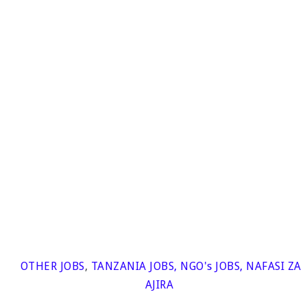
OTHER JOBS
,
TANZANIA JOBS
,
NGO's JOBS
,
NAFASI ZA
AJIRA