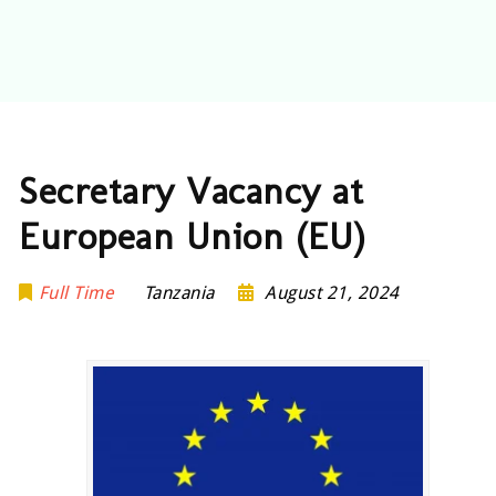
Secretary Vacancy at
European Union (EU)
Full Time
Tanzania
August 21, 2024