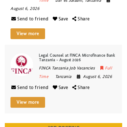
Time
Dar es Salaam
,
Tanzania
August 6, 2026
Send to friend
Save
Share
View more
Legal Counsel at FINCA Microfinance Bank
Tanzania – August 2026
FINCA Tanzania Job Vacancies
Full
Time
Tanzania
August 6, 2026
Send to friend
Save
Share
View more