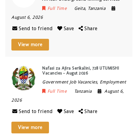
Full Time
Geita
,
Tanzania
August 6, 2026
Send to friend
Save
Share
View more
Nafasi za Ajira Serikalini, 728 UTUMISHI
Vacancies – Augut 2026
Government Job Vacancies, Employment
Full Time
Tanzania
August 6,
2026
Send to friend
Save
Share
View more