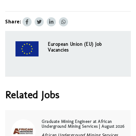
Share:
European Union (EU) Job
Vacancies
Related Jobs
Graduate Mining Engineer at African
Underground Mining Services | August 2026
African Underground Mining Services