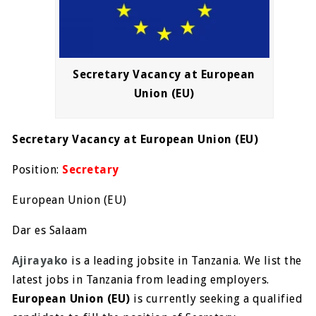
Secretary Vacancy at European
Union (EU)
Secretary Vacancy at European Union (EU)
Position:
Secretary
European Union (EU)
Dar es Salaam
Ajirayako
is a leading jobsite in Tanzania. We list the
latest jobs in Tanzania from leading employers.
European Union (EU)
is currently seeking a qualified