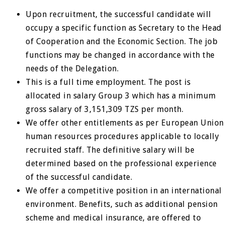
Upon recruitment, the successful candidate will
occupy a specific function as Secretary to the Head
of Cooperation and the Economic Section. The job
functions may be changed in accordance with the
needs of the Delegation.
This is a full time employment. The post is
allocated in salary Group 3 which has a minimum
gross salary of 3,151,309 TZS per month.
We offer other entitlements as per European Union
human resources procedures applicable to locally
recruited staff. The definitive salary will be
determined based on the professional experience
of the successful candidate.
We offer a competitive position in an international
environment. Benefits, such as additional pension
scheme and medical insurance, are offered to