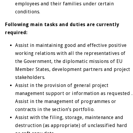
employees and their families under certain
conditions.
Following main tasks and duties are currently
required:
Assist in maintaining good and effective positive
working relations with all the representatives of
the Government, the diplomatic missions of EU
Member States, development partners and project
stakeholders.
Assist in the provision of general project
management support or information as requested .
Assist in the management of programmes or
contracts in the section’s portfolio.
Assist with the filing, storage, maintenance and
destruction (as appropriate) of unclassified hard