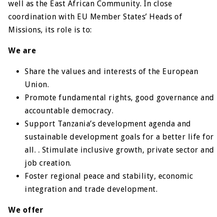
well as the East African Community. In close
coordination with EU Member States’ Heads of
Missions, its role is to:
We are
Share the values and interests of the European
Union.
Promote fundamental rights, good governance and
accountable democracy.
Support Tanzania’s development agenda and
sustainable development goals for a better life for
all. . Stimulate inclusive growth, private sector and
job creation.
Foster regional peace and stability, economic
integration and trade development.
We offer