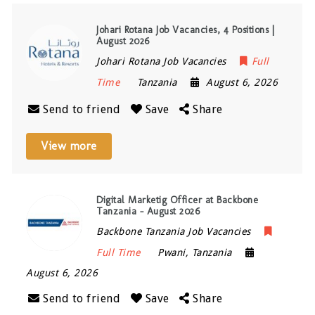
Johari Rotana Job Vacancies, 4 Positions |
August 2026
Johari Rotana Job Vacancies
Full
Time
Tanzania
August 6, 2026
Send to friend
Save
Share
View more
Digital Marketig Officer at Backbone
Tanzania – August 2026
Backbone Tanzania Job Vacancies
Full Time
Pwani
,
Tanzania
August 6, 2026
Send to friend
Save
Share