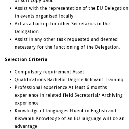
or soft copy data.
Assist with the representation of the EU Delegation
in events organised locally.
Act as a backup for other Secretaries in the
Delegation.
Assist in any other task requested and deemed
necessary for the functioning of the Delegation.
Selection Criteria
Compulsory requirement Asset
Qualifications Bachelor Degree Relevant Traininq
Professional experience At least 6 months
experience in related field Secretarial/ Archiving
experience
Knowledge of languages Fluent in English and
Kiswahili Knowledge of an EU language will be an
advantage