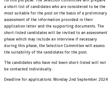
forthis purpose. The Selection Committee will prepare
a short-list of candidates who are considered to be the
most suitable for the post on the basis of a preliminary
assessment of the information provided in their
application letter and the supporting documents. The
short-listed candidates will be invited to an assessment
phase which may include an interview if necessary
during this phase, the Selection Committee will assess
the suitability of the candidates for the post.
The candidates who have not been short-listed will not
be contacted individually.
Deadline for applications: Monday 2nd September 2024