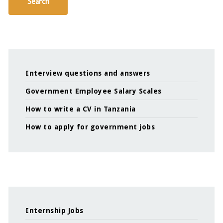
Search
Interview questions and answers
Government Employee Salary Scales
How to write a CV in Tanzania
How to apply for government jobs
Internship Jobs