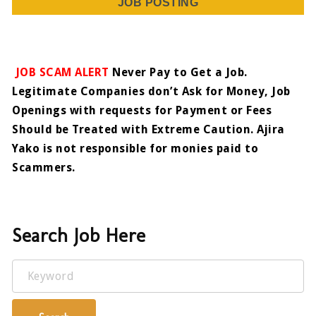
JOB POSTING
JOB SCAM ALERT
Never Pay to Get a Job.
Legitimate Companies don’t Ask for Money, Job
Openings with requests for Payment or Fees
Should be Treated with Extreme Caution. Ajira
Yako is not responsible for monies paid to
Scammers.
Search Job Here
Keyword