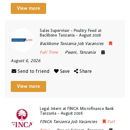
View more
Sales Supervisor – Poultry Feed at
Backbone Tanzania – August 2026
Backbone Tanzania Job Vacancies
Full Time
Pwani
,
Tanzania
August 6, 2026
Send to friend
Save
Share
View more
Legal Intern at FINCA Microfinance Bank
Tanzania – August 2026
FINCA Tanzania Job Vacancies
Full