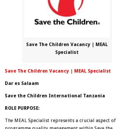
Save The Children Vacancy | MEAL
Specialist
Save The Children Vacancy | MEAL Specialist
Dar es Salaam
Save the Children International Tanzania
ROLE PURPOSE:
The MEAL Specialist represents a crucial aspect of
programme quality management within Save the