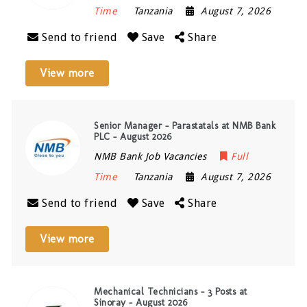
Time
Tanzania
August 7, 2026
Send to friend
Save
Share
View more
Senior Manager – Parastatals at NMB Bank
PLC – August 2026
NMB Bank Job Vacancies
Full
Time
Tanzania
August 7, 2026
Send to friend
Save
Share
View more
Mechanical Technicians – 3 Posts at
Sinoray – August 2026