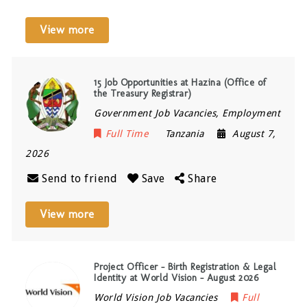
View more
15 Job Opportunities at Hazina (Office of
the Treasury Registrar)
Government Job Vacancies, Employment
Full Time
Tanzania
August 7,
2026
Send to friend
Save
Share
View more
Project Officer – Birth Registration & Legal
Identity at World Vision – August 2026
World Vision Job Vacancies
Full