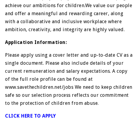
achieve our ambitions for children.We value our people
and offer a meaningful and rewarding career, along
with a collaborative and inclusive workplace where
ambition, creativity, and integrity are highly valued.
Application Information:
Please apply using a cover letter and up-to-date CV as a
single document. Please also include details of your
current remuneration and salary expectations. A copy
of the full role profile can be found at
www.savethechildren.net/jobs We need to keep children
safe so our selection process reflects our commitment
to the protection of children from abuse.
CLICK HERE TO APPLY