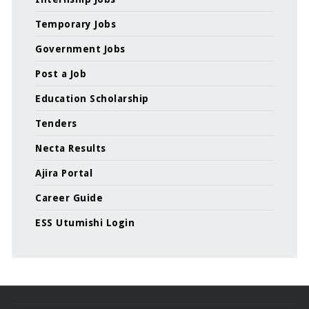
Temporary Jobs
Government Jobs
Post a Job
Education Scholarship
Tenders
Necta Results
Ajira Portal
Career Guide
ESS Utumishi Login