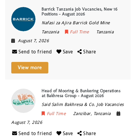
Barrick Tanzania Job Vacancies, New 16
Positions – August 2026
Nafasi za Ajira Barrick Gold Mine
Tanzania
Full Time
Tanzania
August 7, 2026
Send to friend
Save
Share
View more
Head of Mooring & Bunkering Operations
at Bakhresa Group – August 2026
Said Salim Bakhresa & Co. Job Vacancies
Full Time
Zanzibar
,
Tanzania
August 7, 2026
Send to friend
Save
Share