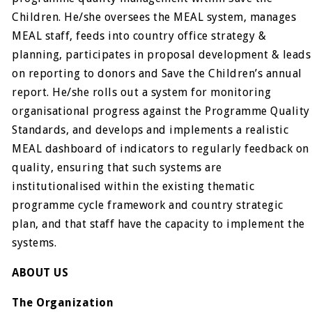
Children. He/she oversees the MEAL system, manages
MEAL staff, feeds into country office strategy &
planning, participates in proposal development & leads
on reporting to donors and Save the Children’s annual
report. He/she rolls out a system for monitoring
organisational progress against the Programme Quality
Standards, and develops and implements a realistic
MEAL dashboard of indicators to regularly feedback on
quality, ensuring that such systems are
institutionalised within the existing thematic
programme cycle framework and country strategic
plan, and that staff have the capacity to implement the
systems.
ABOUT US
The Organization