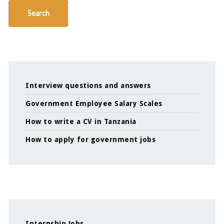
Search
Interview questions and answers
Government Employee Salary Scales
How to write a CV in Tanzania
How to apply for government jobs
Internship Jobs