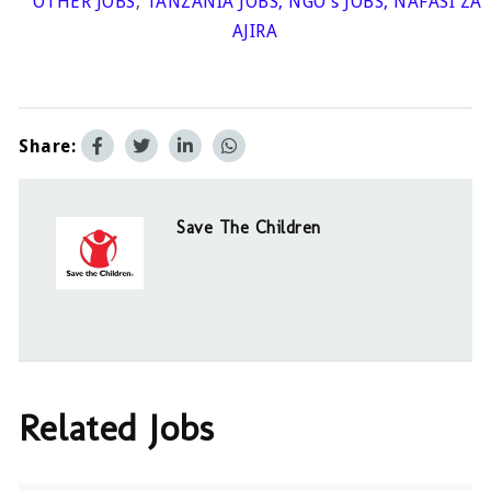
OTHER JOBS
,
TANZANIA JOBS
,
NGO's JOBS
,
NAFASI ZA
AJIRA
Share:
Save The Children
Related Jobs