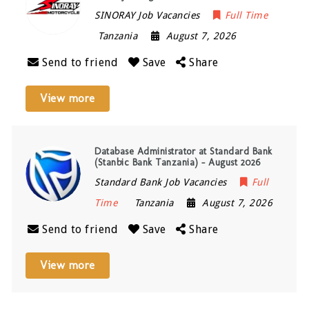
SINORAY Job Vacancies
Full Time
Tanzania
August 7, 2026
Send to friend
Save
Share
View more
Database Administrator at Standard Bank
(Stanbic Bank Tanzania) – August 2026
Standard Bank Job Vacancies
Full
Time
Tanzania
August 7, 2026
Send to friend
Save
Share
View more