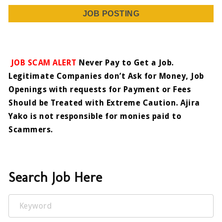
JOB POSTING
JOB SCAM ALERT
Never Pay to Get a Job.
Legitimate Companies don’t Ask for Money, Job
Openings with requests for Payment or Fees
Should be Treated with Extreme Caution. Ajira
Yako is not responsible for monies paid to
Scammers.
Search Job Here
Keyword