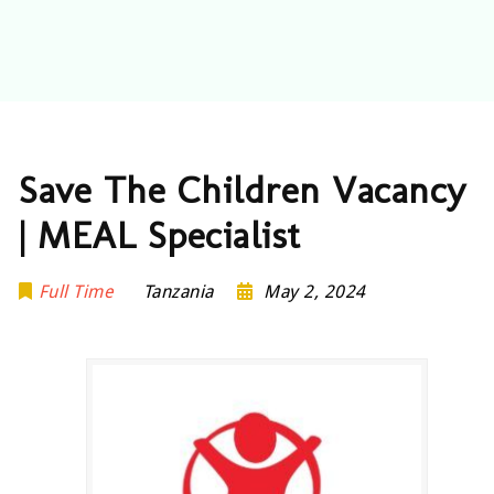
Save The Children Vacancy
| MEAL Specialist
Full Time
Tanzania
May 2, 2024