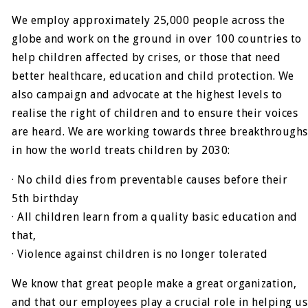
We employ approximately 25,000 people across the
globe and work on the ground in over 100 countries to
help children affected by crises, or those that need
better healthcare, education and child protection. We
also campaign and advocate at the highest levels to
realise the right of children and to ensure their voices
are heard. We are working towards three breakthroughs
in how the world treats children by 2030:
· No child dies from preventable causes before their
5th birthday
· All children learn from a quality basic education and
that,
· Violence against children is no longer tolerated
We know that great people make a great organization,
and that our employees play a crucial role in helping us