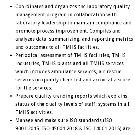
Coordinates and organizes the laboratory quality
management program in collaboration with
laboratory leadership to maintain compliance and
promote process improvement. Compiles and
analyzes data, summarizing, and reporting metrics
and outcomes to all TMHS facilities.
Periodical assessment of TMHS facilities, TMHS
industries, TMHS plants and all TMHS services
which includes ambulance services, air rescue
services on quality check list and arrive at a score
for the services;
Prepare quality trending reports which explains
status of the quality levels of staff, systems in all
TMHS activities.
Manage and make sure ISO standards (ISO
9001:2015, ISO 45001:2018 & ISO 14001:2015) are