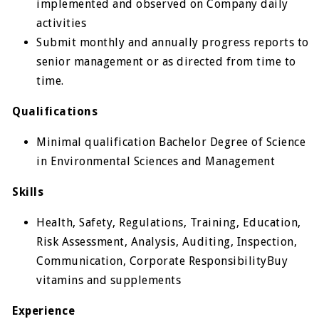
implemented and observed on Company daily
activities
Submit monthly and annually progress reports to
senior management or as directed from time to
time.
Qualifications
Minimal qualification Bachelor Degree of Science
in Environmental Sciences and Management
Skills
Health, Safety, Regulations, Training, Education,
Risk Assessment, Analysis, Auditing, Inspection,
Communication, Corporate ResponsibilityBuy
vitamins and supplements
Experience