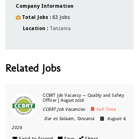
Company Information
Total Jobs
63 Jobs
Location
Tanzania
Related Jobs
CCBRT Job Vacancy — Quality and Safety
Officer | August 2026
CCBRT Job Vacancies
Full Time
Dar es Salaam
,
Tanzania
August 4,
2026
Send to friend
Save
Share