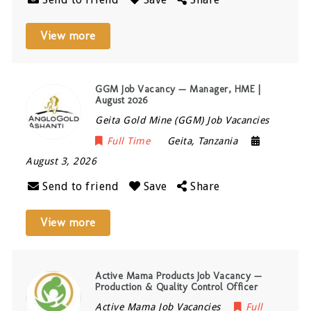
View more
GGM Job Vacancy — Manager, HME |
August 2026
Geita Gold Mine (GGM) Job Vacancies
Full Time
Geita
,
Tanzania
August 3, 2026
Send to friend
Save
Share
View more
Active Mama Products Job Vacancy —
Production & Quality Control Officer
Active Mama Job Vacancies
Full