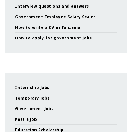
Interview questions and answers
Government Employee Salary Scales
How to write a CV in Tanzania
How to apply for government jobs
Internship Jobs
Temporary Jobs
Government Jobs
Post a Job
Education Scholarship