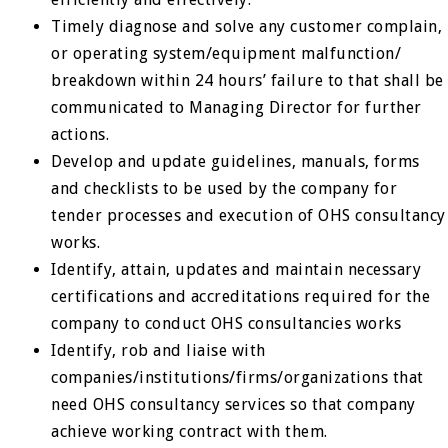
Timely diagnose and solve any customer complain,
or operating system/equipment malfunction/
breakdown within 24 hours’ failure to that shall be
communicated to Managing Director for further
actions.
Develop and update guidelines, manuals, forms
and checklists to be used by the company for
tender processes and execution of OHS consultancy
works.
Identify, attain, updates and maintain necessary
certifications and accreditations required for the
company to conduct OHS consultancies works
Identify, rob and liaise with
companies/institutions/firms/organizations that
need OHS consultancy services so that company
achieve working contract with them.