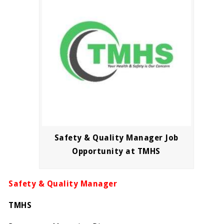
Safety & Quality Manager Job
Opportunity at TMHS
Safety & Quality Manager
TMHS