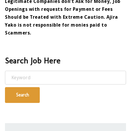
Legitimate Companies don’t Ask for Money, Job
Openings with requests for Payment or Fees
Should be Treated with Extreme Caution. Ajira
Yako is not responsible for monies paid to
Scammers.
Search Job Here
Keyword
Search