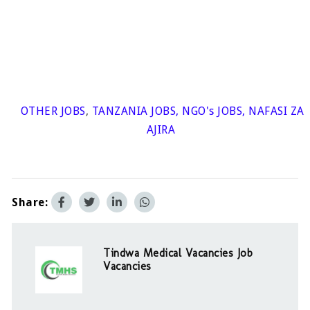
OTHER JOBS
,
TANZANIA JOBS
,
NGO's JOBS
,
NAFASI ZA
AJIRA
Share:
Tindwa Medical Vacancies Job
Vacancies