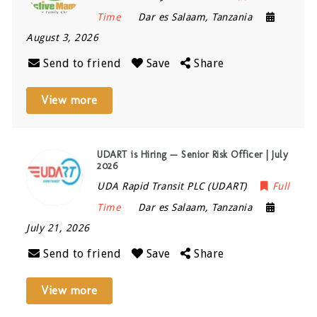
Time
Dar es Salaam
,
Tanzania
August 3, 2026
Send to friend
Save
Share
View more
UDART is Hiring — Senior Risk Officer | July
2026
UDA Rapid Transit PLC (UDART)
Full
Time
Dar es Salaam
,
Tanzania
July 21, 2026
Send to friend
Save
Share
View more