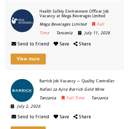
Health Safety Environment Officer Job
Vacancy at Mega Beverages Limited
Mega Beverages Limited
Full
Time
Tanzania
July 11, 2026
Send to friend
Save
Share
View more
Barrick Job Vacancy — Quality Controller
Nafasi za Ajira Barrick Gold Mine
Tanzania
Full Time
Tanzania
July 2, 2026
Send to friend
Save
Share