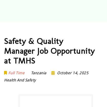
Safety & Quality
Manager Job Opportunity
at TMHS
Full Time
Tanzania
October 14, 2025
Health And Safety