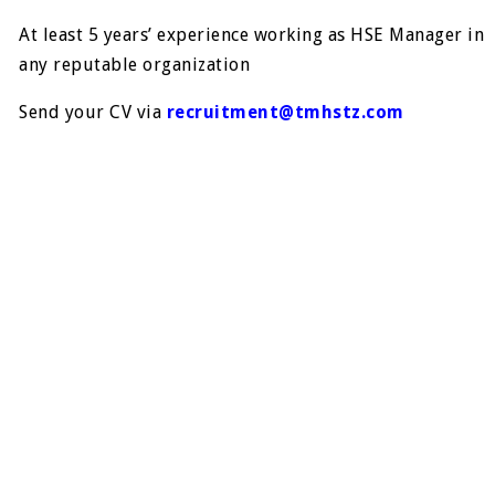
At least 5 years’ experience working as HSE Manager in
any reputable organization
Send your CV via
recruitment@tmhstz.com