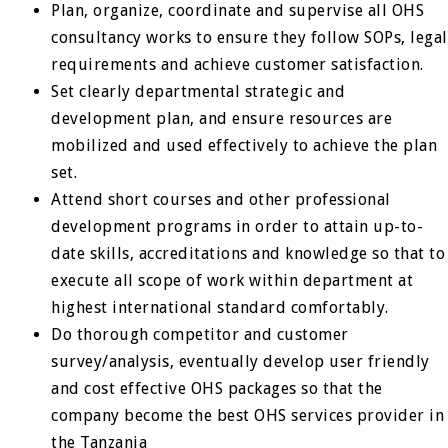
Plan, organize, coordinate and supervise all OHS
consultancy works to ensure they follow SOPs, legal
requirements and achieve customer satisfaction.
Set clearly departmental strategic and
development plan, and ensure resources are
mobilized and used effectively to achieve the plan
set.
Attend short courses and other professional
development programs in order to attain up-to-
date skills, accreditations and knowledge so that to
execute all scope of work within department at
highest international standard comfortably.
Do thorough competitor and customer
survey/analysis, eventually develop user friendly
and cost effective OHS packages so that the
company become the best OHS services provider in
the Tanzania