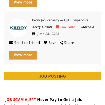
View more
Kerry Job Vacancy — QSHE Supervisor
Kerry Group
Full Time
Tanzania
June 26, 2026
Send to friend
Save
Share
View more
JOB POSTING
JOB SCAM ALERT
Never Pay to Get a Job.