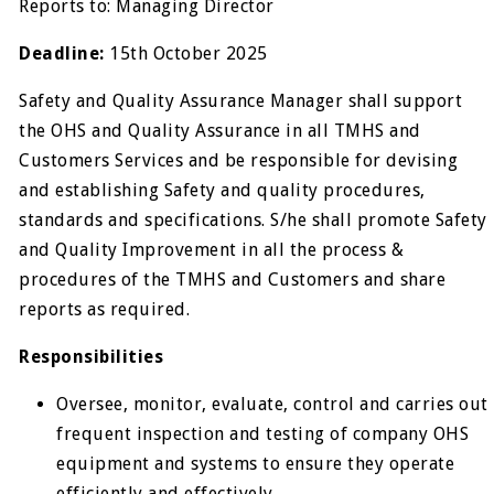
Reports to: Managing Director
Deadline:
15th October 2025
Safety and Quality Assurance Manager shall support
the OHS and Quality Assurance in all TMHS and
Customers Services and be responsible for devising
and establishing Safety and quality procedures,
standards and specifications. S/he shall promote Safety
and Quality Improvement in all the process &
procedures of the TMHS and Customers and share
reports as required.
Responsibilities
Oversee, monitor, evaluate, control and carries out
frequent inspection and testing of company OHS
equipment and systems to ensure they operate
efficiently and effectively.