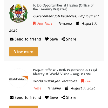
15 Job Opportunities at Hazina (Office of
the Treasury Registrar)
Government Job Vacancies, Employment
Full Time
Tanzania
August 7,
2026
Send to friend
Save
Share
View more
Project Officer – Birth Registration & Legal
Identity at World Vision – August 2026
World Vision Job Vacancies
Full
Time
Tanzania
August 7, 2026
Send to friend
Save
Share