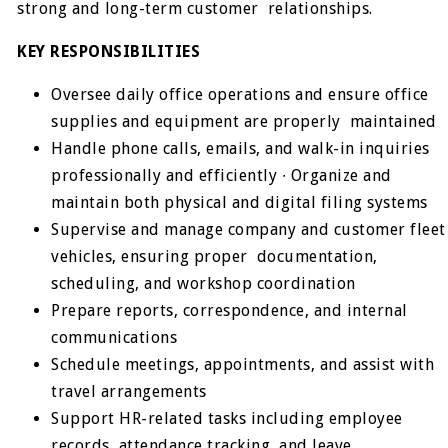
strong and long-term customer relationships.
KEY RESPONSIBILITIES
Oversee daily office operations and ensure office
supplies and equipment are properly maintained
Handle phone calls, emails, and walk-in inquiries
professionally and efficiently ∙ Organize and
maintain both physical and digital filing systems
Supervise and manage company and customer fleet
vehicles, ensuring proper documentation,
scheduling, and workshop coordination
Prepare reports, correspondence, and internal
communications
Schedule meetings, appointments, and assist with
travel arrangements
Support HR-related tasks including employee
records, attendance tracking, and leave