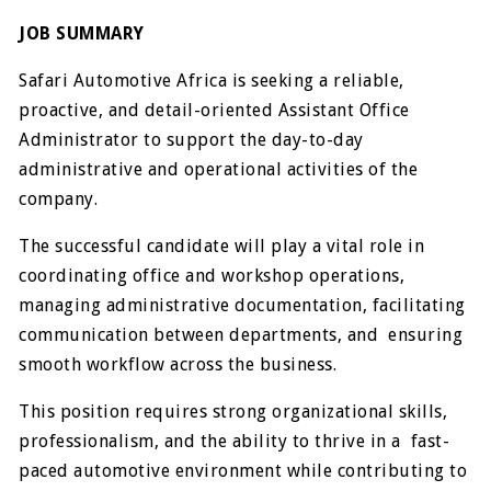
JOB SUMMARY
Safari Automotive Africa is seeking a reliable,
proactive, and detail-oriented Assistant Office
Administrator to support the day-to-day
administrative and operational activities of the
company.
The successful candidate will play a vital role in
coordinating office and workshop operations,
managing administrative documentation, facilitating
communication between departments, and ensuring
smooth workflow across the business.
This position requires strong organizational skills,
professionalism, and the ability to thrive in a fast-
paced automotive environment while contributing to