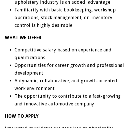
upholstery industry is an added advantage
Familiarity with basic bookkeeping, workshop
operations, stock management, or inventory
control is highly desirable
WHAT WE OFFER
Competitive salary based on experience and
qualifications
Opportunities for career growth and professional
development
A dynamic, collaborative, and growth-oriented
work environment
The opportunity to contribute to a fast-growing
and innovative automotive company
HOW TO APPLY