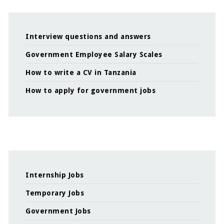
Interview questions and answers
Government Employee Salary Scales
How to write a CV in Tanzania
How to apply for government jobs
Internship Jobs
Temporary Jobs
Government Jobs