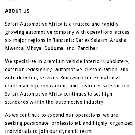
ABOUT US
Safari Automotive Africa is a trusted and rapidly
growing automotive company with operations across
six major regions in Tanzania: Dar es Salaam, Arusha,
Mwanza, Mbeya, Dodoma, and Zanzibar.
We specialize in premium vehicle interior upholstery,
exterior redesigning, automotive customization, and
auto detailing services. Renowned for exceptional
craftsmanship, innovation, and customer satisfaction,
Safari Automotive Africa continues to set high
standards within the automotive industry.
As we continue to expand our operations, we are
seeking passionate, professional, and highly organized
individuals to join our dynamic team.