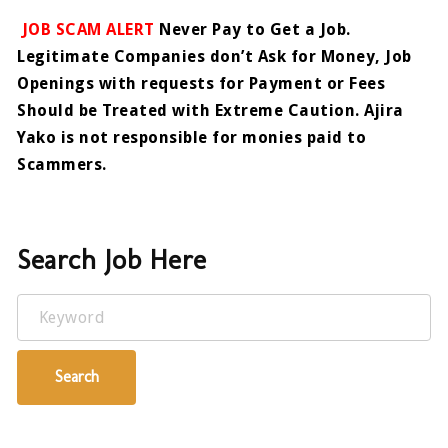
JOB SCAM ALERT
Never Pay to Get a Job.
Legitimate Companies don’t Ask for Money, Job
Openings with requests for Payment or Fees
Should be Treated with Extreme Caution. Ajira
Yako is not responsible for monies paid to
Scammers.
Search Job Here
Keyword
Search