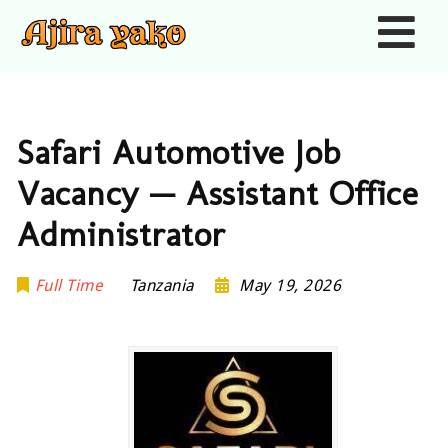
Nav
Safari Automotive Job
Vacancy — Assistant Office
Administrator
Full Time
Tanzania
May 19, 2026