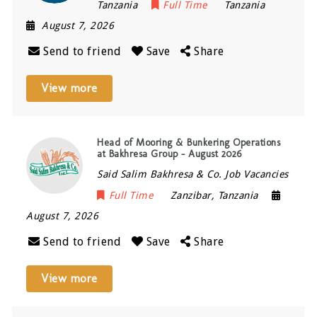
Tanzania
Full Time
Tanzania
August 7, 2026
Send to friend
Save
Share
View more
Head of Mooring & Bunkering Operations
at Bakhresa Group – August 2026
Said Salim Bakhresa & Co. Job Vacancies
Full Time
Zanzibar
,
Tanzania
August 7, 2026
Send to friend
Save
Share
View more