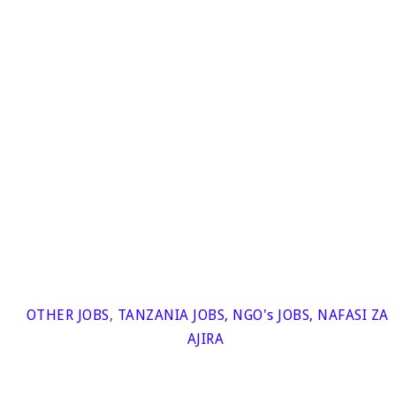
OTHER JOBS
,
TANZANIA JOBS
,
NGO's JOBS
,
NAFASI ZA
AJIRA