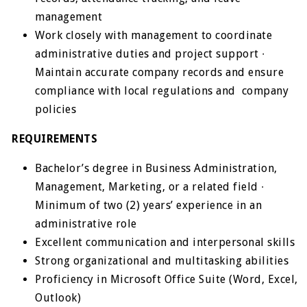
management
Work closely with management to coordinate
administrative duties and project support ∙
Maintain accurate company records and ensure
compliance with local regulations and company
policies
REQUIREMENTS
Bachelor’s degree in Business Administration,
Management, Marketing, or a related field
∙
Minimum of two (2) years’ experience in an
administrative role
Excellent communication and interpersonal skills
Strong organizational and multitasking abilities
Proficiency in Microsoft Office Suite (Word, Excel,
Outlook)