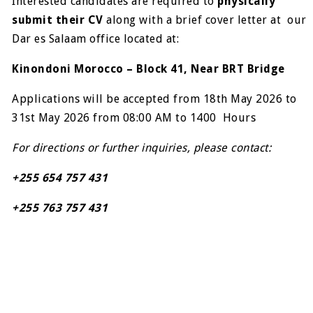
Interested candidates are required to
physically
submit their CV
along with a brief cover letter at our
Dar es Salaam office located at:
Kinondoni Morocco – Block 41, Near BRT Bridge
Applications will be accepted from 18th May 2026 to
31st May 2026 from 08:00 AM to 1400 Hours
For directions or further inquiries, please contact:
+255 654 757 431
+255 763 757 431