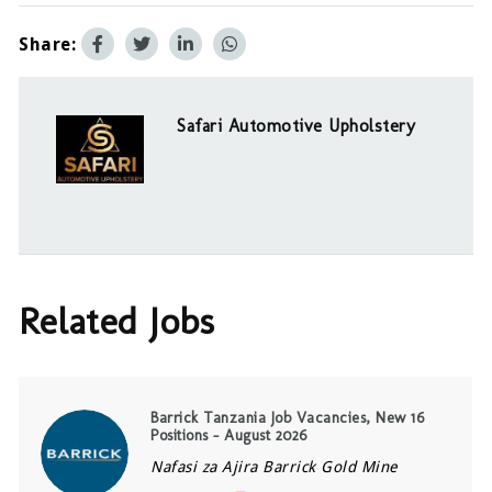
Share:
Safari Automotive Upholstery
Related Jobs
Barrick Tanzania Job Vacancies, New 16
Positions – August 2026
Nafasi za Ajira Barrick Gold Mine