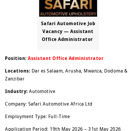
Safari Automotive Job
Vacancy — Assistant
Office Administrator
Position:
Assistant Office Administrator
Locations:
Dar es Salaam, Arusha, Mwanza, Dodoma &
Zanzibar
Industry:
Automotive
Company: Safari Automotive Africa Ltd
Employment Type: Full-Time
Application Period: 19th May 2026 – 31st May 2026