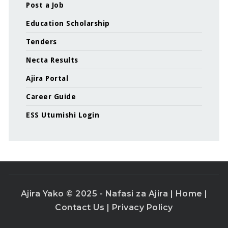
Post a Job
Education Scholarship
Tenders
Necta Results
Ajira Portal
Career Guide
ESS Utumishi Login
Ajira Yako © 2025 - Nafasi za Ajira |
Home
|
Contact Us
|
Privacy Policy