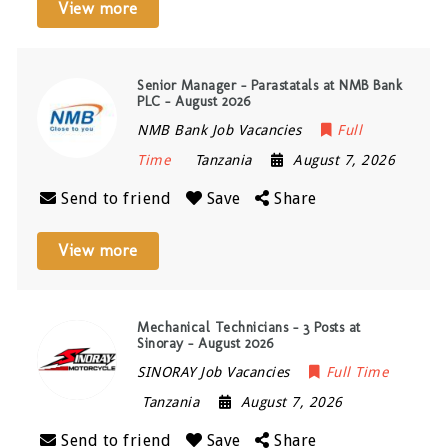
View more
Senior Manager – Parastatals at NMB Bank
PLC – August 2026
NMB Bank Job Vacancies
Full
Time
Tanzania
August 7, 2026
Send to friend
Save
Share
View more
Mechanical Technicians – 3 Posts at
Sinoray – August 2026
SINORAY Job Vacancies
Full Time
Tanzania
August 7, 2026
Send to friend
Save
Share