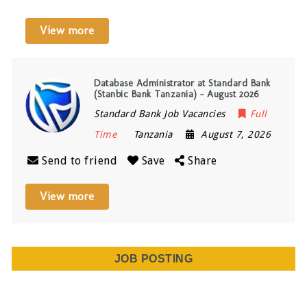
View more
Database Administrator at Standard Bank
(Stanbic Bank Tanzania) – August 2026
Standard Bank Job Vacancies
Full
Time
Tanzania
August 7, 2026
Send to friend
Save
Share
View more
JOB POSTING