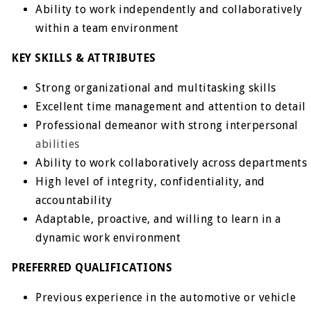
Ability to work independently and collaboratively
within a team environment
KEY SKILLS & ATTRIBUTES
Strong organizational and multitasking skills
Excellent time management and attention to detail
Professional demeanor with strong interpersonal
abilities
Ability to work collaboratively across departments
High level of integrity, confidentiality, and
accountability
Adaptable, proactive, and willing to learn in a
dynamic work environment
PREFERRED QUALIFICATIONS
Previous experience in the automotive or vehicle